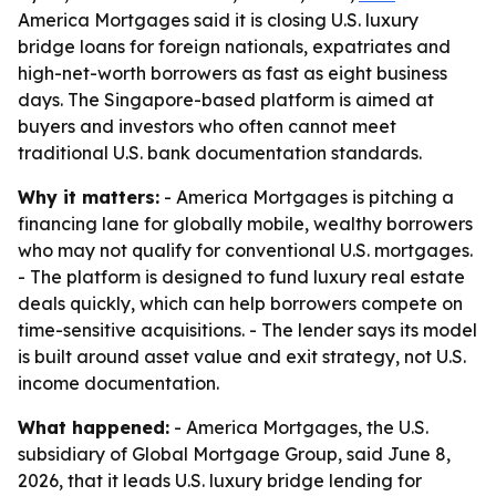
America Mortgages said it is closing U.S. luxury
bridge loans for foreign nationals, expatriates and
high-net-worth borrowers as fast as eight business
days. The Singapore-based platform is aimed at
buyers and investors who often cannot meet
traditional U.S. bank documentation standards.
Why it matters:
- America Mortgages is pitching a
financing lane for globally mobile, wealthy borrowers
who may not qualify for conventional U.S. mortgages.
- The platform is designed to fund luxury real estate
deals quickly, which can help borrowers compete on
time-sensitive acquisitions. - The lender says its model
is built around asset value and exit strategy, not U.S.
income documentation.
What happened:
- America Mortgages, the U.S.
subsidiary of Global Mortgage Group, said June 8,
2026, that it leads U.S. luxury bridge lending for