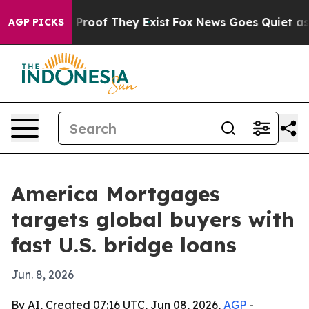
ffers no Proof They Exist
Fox News Goes Quiet as 'Mag
AGP PICKS
America Mortgages
targets global buyers with
fast U.S. bridge loans
Jun. 8, 2026
By AI, Created 07:16 UTC, Jun 08, 2026,
AGP
-