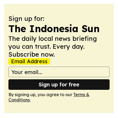
Sign up for:
The Indonesia Sun
The daily local news briefing
you can trust. Every day.
Subscribe now.
Email Address
Sign up for free
By signing up, you agree to our
Terms &
Conditions
.