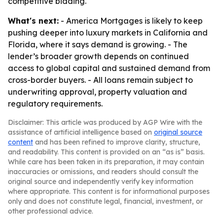
competitive bidding.
What's next:
- America Mortgages is likely to keep
pushing deeper into luxury markets in California and
Florida, where it says demand is growing. - The
lender’s broader growth depends on continued
access to global capital and sustained demand from
cross-border buyers. - All loans remain subject to
underwriting approval, property valuation and
regulatory requirements.
Disclaimer: This article was produced by AGP Wire with the
assistance of artificial intelligence based on
original source
content
and has been refined to improve clarity, structure,
and readability. This content is provided on an “as is” basis.
While care has been taken in its preparation, it may contain
inaccuracies or omissions, and readers should consult the
original source and independently verify key information
where appropriate. This content is for informational purposes
only and does not constitute legal, financial, investment, or
other professional advice.