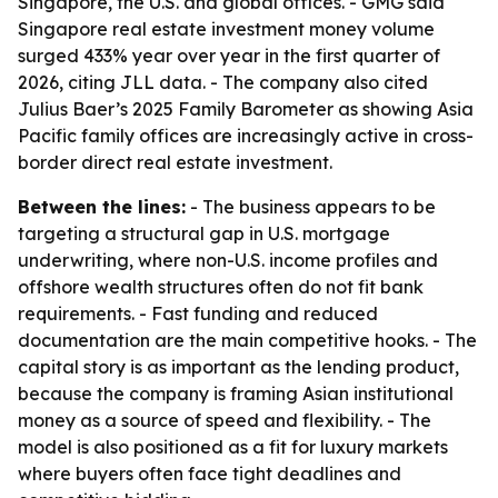
Singapore, the U.S. and global offices. - GMG said
Singapore real estate investment money volume
surged 433% year over year in the first quarter of
2026, citing JLL data. - The company also cited
Julius Baer’s 2025 Family Barometer as showing Asia
Pacific family offices are increasingly active in cross-
border direct real estate investment.
Between the lines:
- The business appears to be
targeting a structural gap in U.S. mortgage
underwriting, where non-U.S. income profiles and
offshore wealth structures often do not fit bank
requirements. - Fast funding and reduced
documentation are the main competitive hooks. - The
capital story is as important as the lending product,
because the company is framing Asian institutional
money as a source of speed and flexibility. - The
model is also positioned as a fit for luxury markets
where buyers often face tight deadlines and