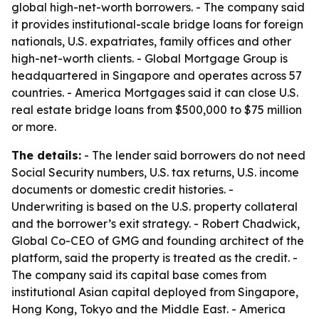
global high-net-worth borrowers. - The company said
it provides institutional-scale bridge loans for foreign
nationals, U.S. expatriates, family offices and other
high-net-worth clients. - Global Mortgage Group is
headquartered in Singapore and operates across 57
countries. - America Mortgages said it can close U.S.
real estate bridge loans from $500,000 to $75 million
or more.
The details:
- The lender said borrowers do not need
Social Security numbers, U.S. tax returns, U.S. income
documents or domestic credit histories. -
Underwriting is based on the U.S. property collateral
and the borrower’s exit strategy. - Robert Chadwick,
Global Co-CEO of GMG and founding architect of the
platform, said the property is treated as the credit. -
The company said its capital base comes from
institutional Asian capital deployed from Singapore,
Hong Kong, Tokyo and the Middle East. - America