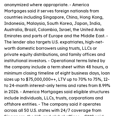
anonymized where appropriate. - America
Mortgages said it serves foreign nationals from
countries including Singapore, China, Hong Kong,
Indonesia, Malaysia, South Korea, Japan, India,
Australia, Brazil, Colombia, Israel, the United Arab
Emirates and parts of Europe and the Middle East. -
The lender also targets U.S. expatriates, high-net-
worth domestic borrowers using trusts, LLCs or
private equity distributions, and family offices and
institutional investors. - Operational terms listed by
the company include a term sheet within 48 hours, a
minimum closing timeline of eight business days, loan
sizes up to $75,000,000++, LTV up to 70% to 75%, 12-
to 24-month interest-only terms and rates from 8.99%
in 2026. - America Mortgages said eligible structures
include individuals, LLCs, trusts, corporations and
offshore entities. - The company said it operates
across all 50 U.S. states with 24/7 coverage from