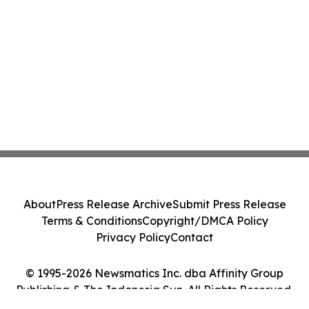
About
Press Release Archive
Submit Press Release
Terms & Conditions
Copyright/DMCA Policy
Privacy Policy
Contact
© 1995-2026 Newsmatics Inc. dba Affinity Group
Publishing & The Indonesia Sun. All Rights Reserved.