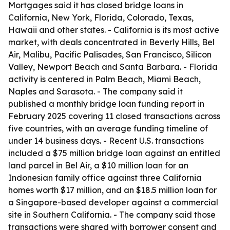
Mortgages said it has closed bridge loans in
California, New York, Florida, Colorado, Texas,
Hawaii and other states. - California is its most active
market, with deals concentrated in Beverly Hills, Bel
Air, Malibu, Pacific Palisades, San Francisco, Silicon
Valley, Newport Beach and Santa Barbara. - Florida
activity is centered in Palm Beach, Miami Beach,
Naples and Sarasota. - The company said it
published a monthly bridge loan funding report in
February 2025 covering 11 closed transactions across
five countries, with an average funding timeline of
under 14 business days. - Recent U.S. transactions
included a $75 million bridge loan against an entitled
land parcel in Bel Air, a $10 million loan for an
Indonesian family office against three California
homes worth $17 million, and an $18.5 million loan for
a Singapore-based developer against a commercial
site in Southern California. - The company said those
transactions were shared with borrower consent and