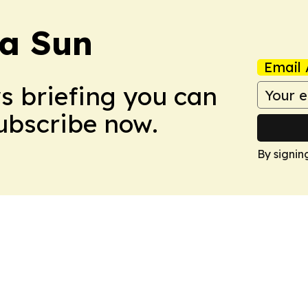
a Sun
Email 
ws briefing you can
Subscribe now.
By signin