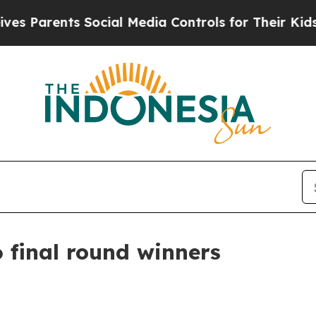
arents Social Media Controls for Their Kids. Shou
 final round winners