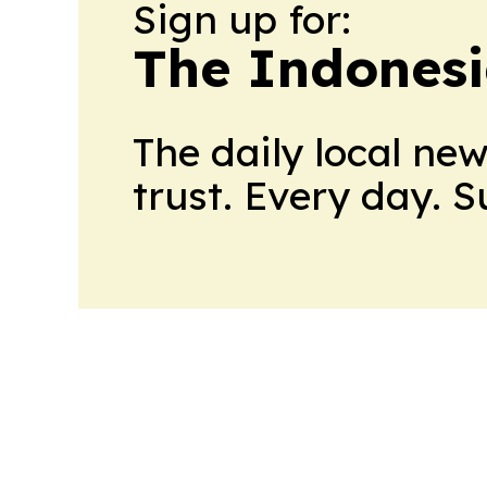
Sign up for:
The Indonesi
The daily local ne
trust. Every day. 