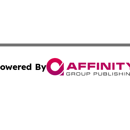
owered By
ubmit Press Release
Terms & Conditions
Copyright/DMCA
s Inc. dba Affinity Group Publishing & The Indonesia Sun
Cookie Settings / Your Privacy Choices