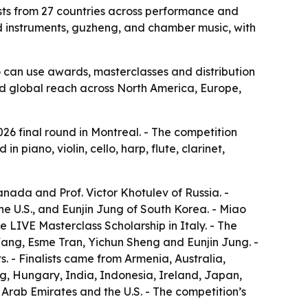
lists from 27 countries across performance and
nd instruments, guzheng, and chamber music, with
o can use awards, masterclasses and distribution
oad global reach across North America, Europe,
026 final round in Montreal. - The competition
 piano, violin, cello, harp, flute, clarinet,
nada and Prof. Victor Khotulev of Russia. -
 U.S., and Eunjin Jung of South Korea. - Miao
LIVE Masterclass Scholarship in Italy. - The
Wang, Esme Tran, Yichun Sheng and Eunjin Jung. -
s. - Finalists came from Armenia, Australia,
, Hungary, India, Indonesia, Ireland, Japan,
rab Emirates and the U.S. - The competition’s