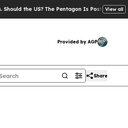
ld the US?
The Pentagon Is Posting Cryptic Bibl
View all
Provided by AGP
Share