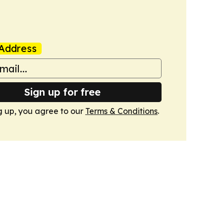
Address
Sign up for free
g up, you agree to our
Terms & Conditions
.