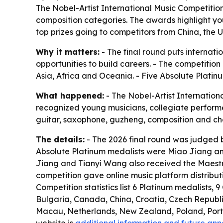
The Nobel-Artist International Music Competition 
composition categories. The awards highlight you
top prizes going to competitors from China, the 
Why it matters:
- The final round puts internat
opportunities to build careers. - The competitio
Asia, Africa and Oceania. - Five Absolute Platinu
What happened:
- The Nobel-Artist Internationa
recognized young musicians, collegiate performers,
guitar, saxophone, guzheng, composition and cham
The details:
- The 2026 final round was judged b
Absolute Platinum medalists were Miao Jiang and
Jiang and Tianyi Wang also received the Maestro
competition gave online music platform distribu
Competition statistics list 6 Platinum medalists, 
Bulgaria, Canada, China, Croatia, Czech Republ
Macau, Netherlands, New Zealand, Poland, Portug