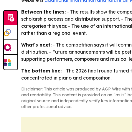
website is
additional information and future a
Between the lines:
- The results show the compe
scholarship access and distribution support. - Th
categories this year. - The use of an internationa
rather than a regional event.
What's next:
- The competition says it will conti
distribution. - Future announcements will be pos
supporting performers, composers and musical l
The bottom line:
- The 2026 final round turned 
concentrated in piano and composition.
Disclaimer: This article was produced by AGP Wire with t
and readability. This content is provided on an “as is” b
original source and independently verify key information
other professional advice.