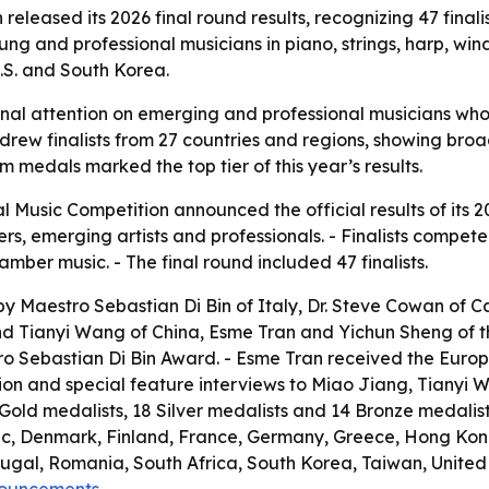
released its 2026 final round results, recognizing 47 fina
ng and professional musicians in piano, strings, harp, wi
U.S. and South Korea.
ional attention on emerging and professional musicians wh
n drew finalists from 27 countries and regions, showing br
m medals marked the top tier of this year’s results.
l Music Competition announced the official results of its 2
 emerging artists and professionals. - Finalists competed in
ber music. - The final round included 47 finalists.
y Maestro Sebastian Di Bin of Italy, Dr. Steve Cowan of Ca
 Tianyi Wang of China, Esme Tran and Yichun Sheng of the
 Sebastian Di Bin Award. - Esme Tran received the Europe 
tion and special feature interviews to Miao Jiang, Tianyi 
9 Gold medalists, 18 Silver medalists and 14 Bronze medalist
ic, Denmark, Finland, France, Germany, Greece, Hong Kong
al, Romania, South Africa, South Korea, Taiwan, United A