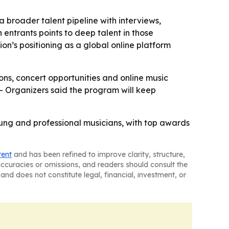
 broader talent pipeline with interviews,
 entrants points to deep talent in those
ion’s positioning as a global online platform
ions, concert opportunities and online music
 - Organizers said the program will keep
oung and professional musicians, with top awards
tent
and has been refined to improve clarity, structure,
naccuracies or omissions, and readers should consult the
and does not constitute legal, financial, investment, or