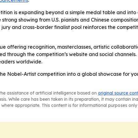
nnouncements
.
tition is expanding beyond a simple medal table and into a
e strong showing from U.S. pianists and Chinese composition
l jury and cross-border finalist pool reinforces the competit
nue offering recognition, masterclasses, artistic collaborat
ted through the competition’s website and social channels.
eaders worldwide.
the Nobel-Artist competition into a global showcase for y
he assistance of artificial intelligence based on
original source con
asis. While care has been taken in its preparation, it may contain i
 where appropriate. This content is for informational purposes only 