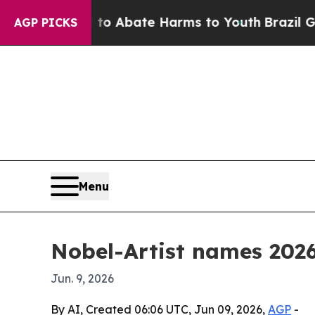
ion Fund to Abate Harms to Youth
Brazil Gives P
AGP PICKS
Menu
Nobel-Artist names 2026
Jun. 9, 2026
By AI, Created 06:06 UTC, Jun 09, 2026,
AGP
-