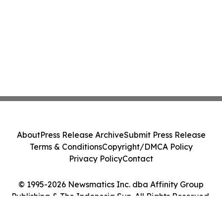
About
Press Release Archive
Submit Press Release
Terms & Conditions
Copyright/DMCA Policy
Privacy Policy
Contact
© 1995-2026 Newsmatics Inc. dba Affinity Group
Publishing & The Indonesia Sun. All Rights Reserved.
Cookie Settings / Your Privacy Choices