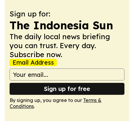
Sign up for:
The Indonesia Sun
The daily local news briefing
you can trust. Every day.
Subscribe now.
Email Address
Sign up for free
By signing up, you agree to our
Terms &
Conditions
.