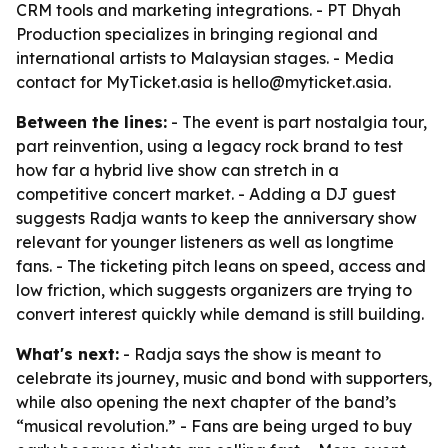
CRM tools and marketing integrations. - PT Dhyah
Production specializes in bringing regional and
international artists to Malaysian stages. - Media
contact for MyTicket.asia is hello@myticket.asia.
Between the lines:
- The event is part nostalgia tour,
part reinvention, using a legacy rock brand to test
how far a hybrid live show can stretch in a
competitive concert market. - Adding a DJ guest
suggests Radja wants to keep the anniversary show
relevant for younger listeners as well as longtime
fans. - The ticketing pitch leans on speed, access and
low friction, which suggests organizers are trying to
convert interest quickly while demand is still building.
What's next:
- Radja says the show is meant to
celebrate its journey, music and bond with supporters,
while also opening the next chapter of the band’s
“musical revolution.” - Fans are being urged to buy