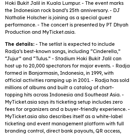
Hoki Bukit Jalil in Kuala Lumpur. - The event marks
the Indonesian rock band’s 25th anniversary. - DJ
Nathalie Holscher is joining as a special guest
performance. - The concert is presented by PT Dhyah
Production and MyTicket.asia.
The details:
- The setlist is expected to include
Radja’s best-known songs, including “Cinderella,”
“Jujur” and “Tulus.” - Stadium Hoki Bukit Jalil can
host up to 20,000 spectators for major events. - Radja
formed in Banjarmasin, Indonesia, in 1999, with
official activities ramping up in 2001. - Radja has sold
millions of albums and built a catalog of chart-
topping hits across Indonesia and Southeast Asia. -
MyTicket.asia says its ticketing setup includes zero
fees for organizers and a buyer-friendly experience. -
MyTicket.asia also describes itself as a white-label
ticketing and event management platform with full
branding control, direct bank payouts, QR access,