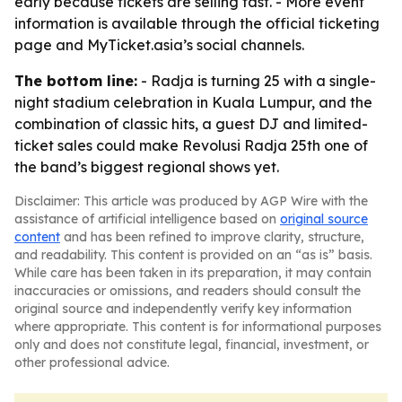
early because tickets are selling fast. - More event
information is available through the official ticketing
page and MyTicket.asia’s social channels.
The bottom line:
- Radja is turning 25 with a single-
night stadium celebration in Kuala Lumpur, and the
combination of classic hits, a guest DJ and limited-
ticket sales could make Revolusi Radja 25th one of
the band’s biggest regional shows yet.
Disclaimer: This article was produced by AGP Wire with the
assistance of artificial intelligence based on
original source
content
and has been refined to improve clarity, structure,
and readability. This content is provided on an “as is” basis.
While care has been taken in its preparation, it may contain
inaccuracies or omissions, and readers should consult the
original source and independently verify key information
where appropriate. This content is for informational purposes
only and does not constitute legal, financial, investment, or
other professional advice.