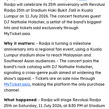
Radja will celebrate its 25th anniversary with Revolusi
Radja 25th at Stadium Hoki Bukit Jalil in Kuala
Lumpur on 11 July 2026. The concert features guest
DJ Nathalie Holscher, a setlist of the band’s biggest
hits and tickets sold exclusively through
MyTicket.asia.
Why it matters:
- Radja is turning a milestone
anniversary into a regional fan event, using a Kuala
Lumpur stadium show to reach Malaysian and
Southeast Asian audiences. - The concert pairs the
band’s rock catalog with DJ Nathalie Holscher,
signaling a cross-genre push aimed at widening the
show’s appeal. - Tickets are on sale now through
MyTicket.asia
, making the platform the only purchase
channel.
What happened:
- Radja will stage Revolusi Radja
25th on Saturday, 11 July 2026, at 8:30 PM at Stadium