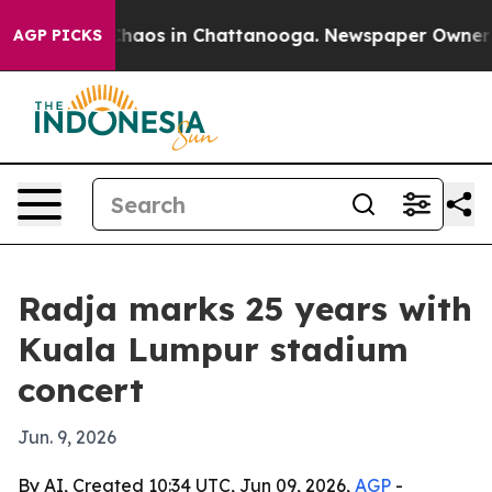
Collapse
Chaos in Chattanooga. Newspaper Owner Call
AGP PICKS
Radja marks 25 years with
Kuala Lumpur stadium
concert
Jun. 9, 2026
By AI, Created 10:34 UTC, Jun 09, 2026,
AGP
-