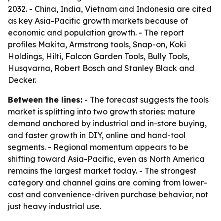
2032. - China, India, Vietnam and Indonesia are cited
as key Asia-Pacific growth markets because of
economic and population growth. - The report
profiles Makita, Armstrong tools, Snap-on, Koki
Holdings, Hilti, Falcon Garden Tools, Bully Tools,
Husqvarna, Robert Bosch and Stanley Black and
Decker.
Between the lines:
- The forecast suggests the tools
market is splitting into two growth stories: mature
demand anchored by industrial and in-store buying,
and faster growth in DIY, online and hand-tool
segments. - Regional momentum appears to be
shifting toward Asia-Pacific, even as North America
remains the largest market today. - The strongest
category and channel gains are coming from lower-
cost and convenience-driven purchase behavior, not
just heavy industrial use.