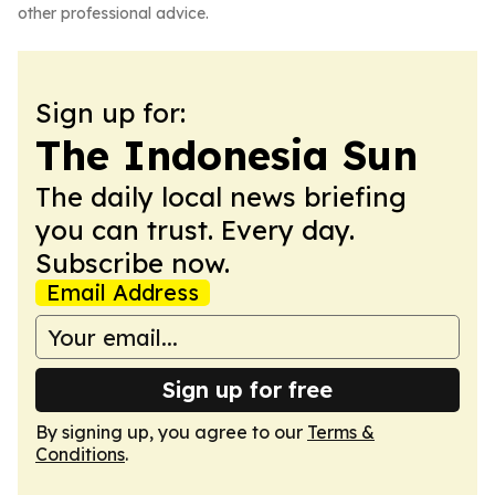
other professional advice.
Sign up for:
The Indonesia Sun
The daily local news briefing
you can trust. Every day.
Subscribe now.
Email Address
Sign up for free
By signing up, you agree to our
Terms &
Conditions
.