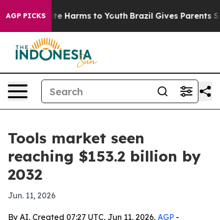
und to Abate Harms to Youth
Brazil Gives Parents Socia
AGP PICKS
Tools market seen
reaching $153.2 billion by
2032
Jun. 11, 2026
By AI, Created 07:27 UTC, Jun 11, 2026,
AGP
-