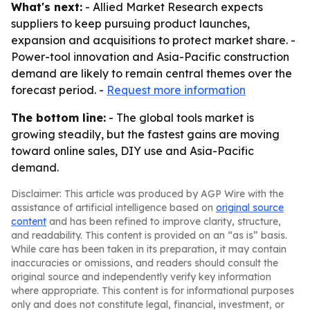
What's next:
- Allied Market Research expects
suppliers to keep pursuing product launches,
expansion and acquisitions to protect market share. -
Power-tool innovation and Asia-Pacific construction
demand are likely to remain central themes over the
forecast period. -
Request more information
The bottom line:
- The global tools market is
growing steadily, but the fastest gains are moving
toward online sales, DIY use and Asia-Pacific
demand.
Disclaimer: This article was produced by AGP Wire with the
assistance of artificial intelligence based on
original source
content
and has been refined to improve clarity, structure,
and readability. This content is provided on an “as is” basis.
While care has been taken in its preparation, it may contain
inaccuracies or omissions, and readers should consult the
original source and independently verify key information
where appropriate. This content is for informational purposes
only and does not constitute legal, financial, investment, or