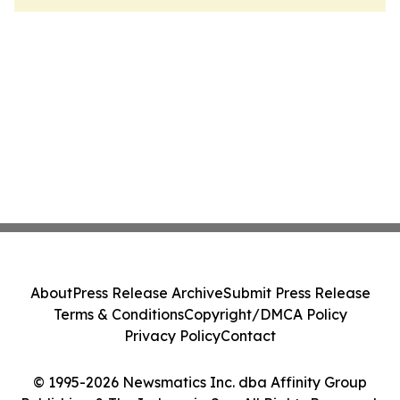
About
Press Release Archive
Submit Press Release
Terms & Conditions
Copyright/DMCA Policy
Privacy Policy
Contact
© 1995-2026 Newsmatics Inc. dba Affinity Group