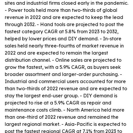
sites and industrial firms closed early in the pandemic.
- Power tools held more than two-thirds of global
revenue in 2022 and are expected to keep the lead
through 2032. - Hand tools are projected to post the
fastest category CAGR at 5.8% from 2023 to 2032,
helped by lower prices and DIY demand. - In-store
sales held nearly three-fourths of market revenue in
2022 and are expected to remain the largest
distribution channel. - Online sales are projected to
grow the fastest, with a 5.9% CAGR, as buyers seek
broader assortment and larger-order purchasing. -
Industrial and commercial users accounted for more
than two-thirds of 2022 revenue and are expected to
stay the largest end-user group. - DIY demand is
projected to rise at a 5.9% CAGR as repair and
maintenance costs climb. - North America held more
than one-third of 2022 revenue and remained the
largest regional market. - Asia-Pacific is expected to
post the fastest regional CAGR at 7.1% from 2023 to