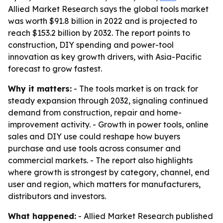
Allied Market Research says the global tools market
was worth $91.8 billion in 2022 and is projected to
reach $153.2 billion by 2032. The report points to
construction, DIY spending and power-tool
innovation as key growth drivers, with Asia-Pacific
forecast to grow fastest.
Why it matters:
- The tools market is on track for
steady expansion through 2032, signaling continued
demand from construction, repair and home-
improvement activity. - Growth in power tools, online
sales and DIY use could reshape how buyers
purchase and use tools across consumer and
commercial markets. - The report also highlights
where growth is strongest by category, channel, end
user and region, which matters for manufacturers,
distributors and investors.
What happened:
- Allied Market Research published