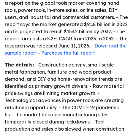
a report on the global tools market covering hand
tools, power tools, in-store sales, online sales, DIY
users, and industrial and commercial customers. - The
report says the market generated $91.8 billion in 2022
and is projected to reach $153.2 billion by 2032. - The
report forecasts a 5.2% CAGR from 2023 to 2032. - The
research was released June 11, 2026. -
Download the
sample report
-
Purchase the full report
The details:
- Construction activity, small-scale
metal fabrication, furniture and wood product
demand, and DIY and home-renovation trends are
identified as primary growth drivers. - Raw material
price swings are limiting market growth. -
Technological advances in power tools are creating
additional opportunity. - The COVID-19 pandemic
hurt the market because manufacturing sites
temporarily closed during lockdowns. - Tool
production and sales also slowed when construction