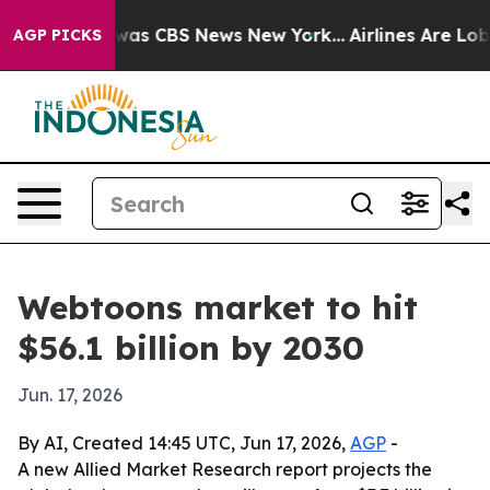
Narrative was CBS News New York...
Airlines Are Lobbyi
AGP PICKS
Webtoons market to hit
$56.1 billion by 2030
Jun. 17, 2026
By AI, Created 14:45 UTC, Jun 17, 2026,
AGP
-
A new Allied Market Research report projects the