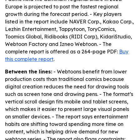
Europe is projected to post the fastest regional
growth during the forecast period. - Key players
listed in the report include NAVER Corp., Kakao Corp.,
Lezhin Entertainment, Tappytoon, ToryComics,
Toomics Global, Ridibooks (RIDI Corp), KidariStudio,
Webtoon Factory and Izneo Webtoon. - The
complete report is offered as a 264-page PDF:
Buy
this complete report
.
Between the lines:
- Webtoons benefit from lower
production costs than traditional comics because
digital creation reduces the need for drawing tools
such as screen tone and drawing pens. - The format’s
vertical scroll design fits mobile and tablet screens,
which makes it easier to present large visual panels
on smaller devices. - The report says entertainment
habits are shifting toward spending more time on
content, which is helping drive demand for new
webtoon series. - The report also flags constraints: