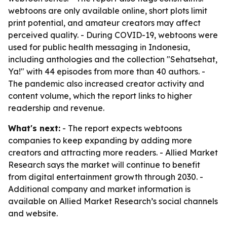
webtoons are only available online, short plots limit
print potential, and amateur creators may affect
perceived quality. - During COVID-19, webtoons were
used for public health messaging in Indonesia,
including anthologies and the collection "Sehatsehat,
Ya!" with 44 episodes from more than 40 authors. -
The pandemic also increased creator activity and
content volume, which the report links to higher
readership and revenue.
What's next:
- The report expects webtoons
companies to keep expanding by adding more
creators and attracting more readers. - Allied Market
Research says the market will continue to benefit
from digital entertainment growth through 2030. -
Additional company and market information is
available on Allied Market Research’s social channels
and website.