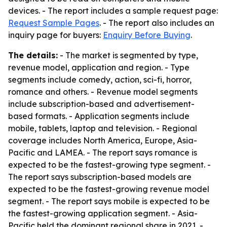
devices. - The report includes a sample request page:
Request Sample Pages
. - The report also includes an
inquiry page for buyers:
Enquiry Before Buying
.
The details:
- The market is segmented by type,
revenue model, application and region. - Type
segments include comedy, action, sci-fi, horror,
romance and others. - Revenue model segments
include subscription-based and advertisement-
based formats. - Application segments include
mobile, tablets, laptop and television. - Regional
coverage includes North America, Europe, Asia-
Pacific and LAMEA. - The report says romance is
expected to be the fastest-growing type segment. -
The report says subscription-based models are
expected to be the fastest-growing revenue model
segment. - The report says mobile is expected to be
the fastest-growing application segment. - Asia-
Pacific held the dominant regional share in 2021. -