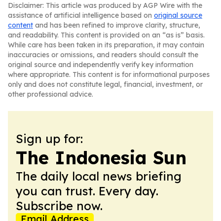
Disclaimer: This article was produced by AGP Wire with the
assistance of artificial intelligence based on
original source
content
and has been refined to improve clarity, structure,
and readability. This content is provided on an “as is” basis.
While care has been taken in its preparation, it may contain
inaccuracies or omissions, and readers should consult the
original source and independently verify key information
where appropriate. This content is for informational purposes
only and does not constitute legal, financial, investment, or
other professional advice.
Sign up for:
The Indonesia Sun
The daily local news briefing
you can trust. Every day.
Subscribe now.
Email Address