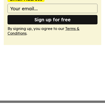
Sign up for free
By signing up, you agree to our
Terms &
Conditions
.