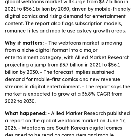
global webtoons market will surge from $3.7 billion in
2021 to $56.1 billion by 2030, driven by mobile-friendly
digital comics and rising demand for entertainment
content. The report also flags subscription models,
romance titles and mobile use as key growth areas.
Why it matters:
- The webtoons market is moving
from a niche digital format into a major
entertainment category, with Allied Market Research
projecting a jump from $3.7 billion in 2021 to $56.1
billion by 2030. - The forecast implies sustained
demand for mobile-first comics and new revenue
streams in digital entertainment. - The report says the
market is expected to grow at a 36.8% CAGR from
2022 to 2030.
What happened:
- Allied Market Research published
a report on the global webtoons market on June 17,
2026. - Webtoons are South Korean digital comics
designed to be read on computers and mobile