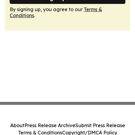
By signing up, you agree to our
Terms &
Conditions
.
About
Press Release Archive
Submit Press Release
Terms & Conditions
Copyright/DMCA Policy