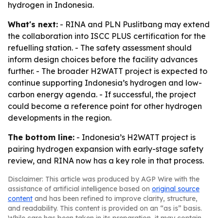
hydrogen in Indonesia.
What's next:
- RINA and PLN Puslitbang may extend
the collaboration into ISCC PLUS certification for the
refuelling station. - The safety assessment should
inform design choices before the facility advances
further. - The broader H2WATT project is expected to
continue supporting Indonesia’s hydrogen and low-
carbon energy agenda. - If successful, the project
could become a reference point for other hydrogen
developments in the region.
The bottom line:
- Indonesia’s H2WATT project is
pairing hydrogen expansion with early-stage safety
review, and RINA now has a key role in that process.
Disclaimer: This article was produced by AGP Wire with the
assistance of artificial intelligence based on
original source
content
and has been refined to improve clarity, structure,
and readability. This content is provided on an “as is” basis.