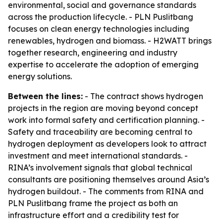
environmental, social and governance standards
across the production lifecycle. - PLN Puslitbang
focuses on clean energy technologies including
renewables, hydrogen and biomass. - H2WATT brings
together research, engineering and industry
expertise to accelerate the adoption of emerging
energy solutions.
Between the lines:
- The contract shows hydrogen
projects in the region are moving beyond concept
work into formal safety and certification planning. -
Safety and traceability are becoming central to
hydrogen deployment as developers look to attract
investment and meet international standards. -
RINA’s involvement signals that global technical
consultants are positioning themselves around Asia’s
hydrogen buildout. - The comments from RINA and
PLN Puslitbang frame the project as both an
infrastructure effort and a credibility test for