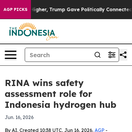
il Prices Higher, Trump Gave Politically Connected o
AGP PICKS
RINA wins safety
assessment role for
Indonesia hydrogen hub
Jun. 16, 2026
By AI, Created 10:38 UTC, Jun 16, 2026,
AGP
-