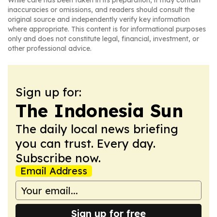
While care has been taken in its preparation, it may contain
inaccuracies or omissions, and readers should consult the
original source and independently verify key information
where appropriate. This content is for informational purposes
only and does not constitute legal, financial, investment, or
other professional advice.
Sign up for:
The Indonesia Sun
The daily local news briefing
you can trust. Every day.
Subscribe now.
Email Address
Sign up for free