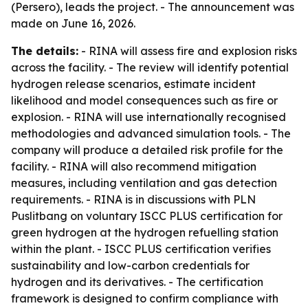
(Persero), leads the project. - The announcement was
made on June 16, 2026.
The details:
- RINA will assess fire and explosion risks
across the facility. - The review will identify potential
hydrogen release scenarios, estimate incident
likelihood and model consequences such as fire or
explosion. - RINA will use internationally recognised
methodologies and advanced simulation tools. - The
company will produce a detailed risk profile for the
facility. - RINA will also recommend mitigation
measures, including ventilation and gas detection
requirements. - RINA is in discussions with PLN
Puslitbang on voluntary ISCC PLUS certification for
green hydrogen at the hydrogen refuelling station
within the plant. - ISCC PLUS certification verifies
sustainability and low-carbon credentials for
hydrogen and its derivatives. - The certification
framework is designed to confirm compliance with