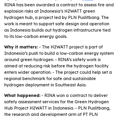
RINA has been awarded a contract to assess fire and
explosion risks at Indonesia’s H2WATT green
hydrogen hub, a project led by PLN Puslitbang. The
work is meant to support safe design and operation
as Indonesia builds out hydrogen infrastructure tied
to its low-carbon energy goals.
Why it matters:
- The H2WATT project is part of
Indonesia’s push to build a low-carbon energy system
around green hydrogen. - RINA’s safety work is
aimed at reducing risk before the hydrogen facility
enters wider operation. - The project could help set a
regional benchmark for safe and sustainable
hydrogen deployment in Southeast Asia.
What happened:
- RINA won a contract to deliver
safety assessment services for the Green Hydrogen
Hub Project H2WATT in Indonesia. - PLN Puslitbang,
the research and development arm of PT PLN