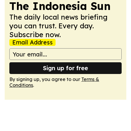
The Indonesia Sun
The daily local news briefing
you can trust. Every day.
Subscribe now.
Email Address
Sign up for free
By signing up, you agree to our
Terms &
Conditions
.