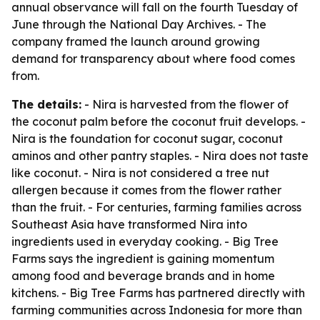
annual observance will fall on the fourth Tuesday of
June through the National Day Archives. - The
company framed the launch around growing
demand for transparency about where food comes
from.
The details:
- Nira is harvested from the flower of
the coconut palm before the coconut fruit develops. -
Nira is the foundation for coconut sugar, coconut
aminos and other pantry staples. - Nira does not taste
like coconut. - Nira is not considered a tree nut
allergen because it comes from the flower rather
than the fruit. - For centuries, farming families across
Southeast Asia have transformed Nira into
ingredients used in everyday cooking. - Big Tree
Farms says the ingredient is gaining momentum
among food and beverage brands and in home
kitchens. - Big Tree Farms has partnered directly with
farming communities across Indonesia for more than