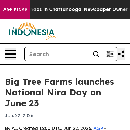
Collapse
Chaos in Chattanooga. Newspaper Owner Calls
AGP PICKS
Big Tree Farms launches
National Nira Day on
June 23
Jun. 22, 2026
By AI, Created 13:00 UTC, Jun 22, 2026,
AGP
-