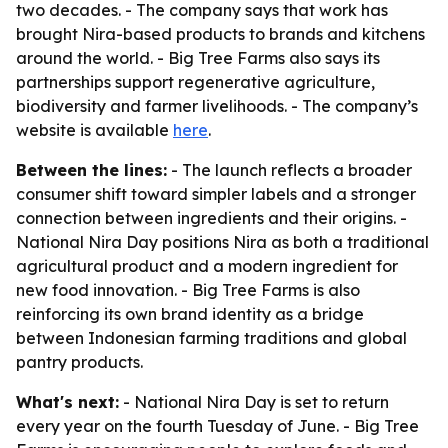
two decades. - The company says that work has
brought Nira-based products to brands and kitchens
around the world. - Big Tree Farms also says its
partnerships support regenerative agriculture,
biodiversity and farmer livelihoods. - The company’s
website is available
here
.
Between the lines:
- The launch reflects a broader
consumer shift toward simpler labels and a stronger
connection between ingredients and their origins. -
National Nira Day positions Nira as both a traditional
agricultural product and a modern ingredient for
new food innovation. - Big Tree Farms is also
reinforcing its own brand identity as a bridge
between Indonesian farming traditions and global
pantry products.
What's next:
- National Nira Day is set to return
every year on the fourth Tuesday of June. - Big Tree