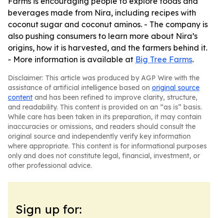
Farms is encouraging people to explore foods and
beverages made from Nira, including recipes with
coconut sugar and coconut aminos. - The company is
also pushing consumers to learn more about Nira’s
origins, how it is harvested, and the farmers behind it.
- More information is available at
Big Tree Farms
.
Disclaimer: This article was produced by AGP Wire with the
assistance of artificial intelligence based on
original source
content
and has been refined to improve clarity, structure,
and readability. This content is provided on an “as is” basis.
While care has been taken in its preparation, it may contain
inaccuracies or omissions, and readers should consult the
original source and independently verify key information
where appropriate. This content is for informational purposes
only and does not constitute legal, financial, investment, or
other professional advice.
Sign up for: