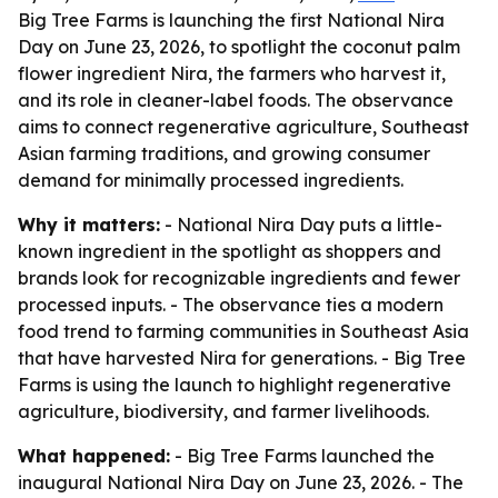
Big Tree Farms is launching the first National Nira
Day on June 23, 2026, to spotlight the coconut palm
flower ingredient Nira, the farmers who harvest it,
and its role in cleaner-label foods. The observance
aims to connect regenerative agriculture, Southeast
Asian farming traditions, and growing consumer
demand for minimally processed ingredients.
Why it matters:
- National Nira Day puts a little-
known ingredient in the spotlight as shoppers and
brands look for recognizable ingredients and fewer
processed inputs. - The observance ties a modern
food trend to farming communities in Southeast Asia
that have harvested Nira for generations. - Big Tree
Farms is using the launch to highlight regenerative
agriculture, biodiversity, and farmer livelihoods.
What happened:
- Big Tree Farms launched the
inaugural National Nira Day on June 23, 2026. - The