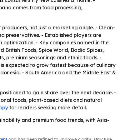
s consumers try new cuisines at home. -
demand comes from food processing,
r producers, not just a marketing angle. - Clean-
nd preservatives. - Established players are
n optimization. - Key companies named in the
 British Foods, Spice World, Badia Spices,
s, premium seasonings and ethnic foods. -
c is expected to grow fastest because of culinary
 Indonesia. - South America and the Middle East &
positioned to gain share over the next decade. -
ional foods, plant-based diets and natural
copy
for readers seeking more detail.
inability and premium food trends, with Asia-
tent
and has been refined to improve clarity, structure,