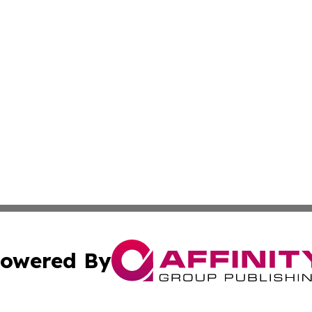
owered By