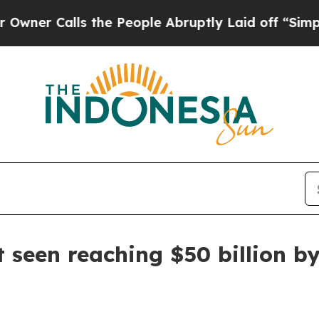
Calls the People Abruptly Laid off “Simply a M
 seen reaching $50 billion b