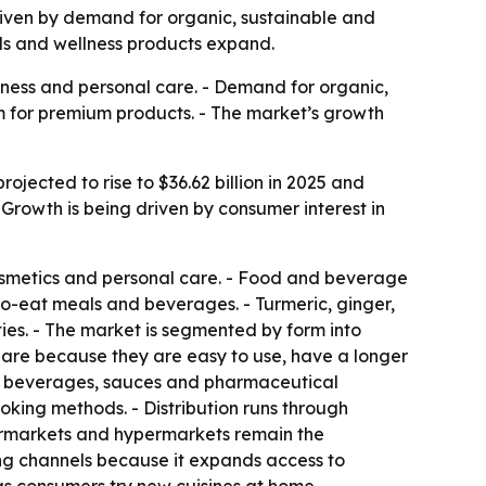
 driven by demand for organic, sustainable and
ods and wellness products expand.
lness and personal care. - Demand for organic,
m for premium products. - The market’s growth
ojected to rise to $36.62 billion in 2025 and
 Growth is being driven by consumer interest in
osmetics and personal care. - Food and beverage
to-eat meals and beverages. - Turmeric, ginger,
ies. - The market is segmented by form into
hare because they are easy to use, have a longer
for beverages, sauces and pharmaceutical
oking methods. - Distribution runs through
upermarkets and hypermarkets remain the
ing channels because it expands access to