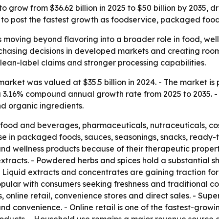
o grow from $36.62 billion in 2025 to $50 billion by 2035,
ed to post the fastest growth as foodservice, packaged fo
s moving beyond flavoring into a broader role in food, wel
rchasing decisions in developed markets and creating roo
clean-label claims and stronger processing capabilities.
rket was valued at $35.5 billion in 2024. - The market is pr
s a 3.16% compound annual growth rate from 2025 to 2035. -
nd organic ingredients.
 food and beverages, pharmaceuticals, nutraceuticals, c
use in packaged foods, sauces, seasonings, snacks, ready-
and wellness products because of their therapeutic propert
tracts. - Powdered herbs and spices hold a substantial s
. - Liquid extracts and concentrates are gaining traction 
pular with consumers seeking freshness and traditional co
, online retail, convenience stores and direct sales. - S
d convenience. - Online retail is one of the fastest-grow