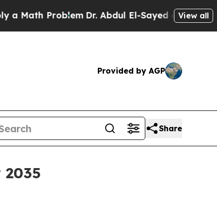
ath Problem
Dr. Abdul El-Sayed on Historic Michi
View all
Provided by AGP
Share
y 2035