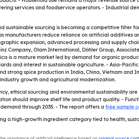
oducts. - Household use remains a major revenue source a
atering services and foodservice operators. - Industrial 
d sustainable sourcing is becoming a competitive filter fo
as manufacturers reduce reliance on artificial additives a
geographic expansion, advanced processing and supply chai
z Company, Olam International, Döhler Group, Associated
ica is a mature market led by demand for organic product
rds and interest in sustainable agriculture. - Asia-Pacifi
s and strong spice production in India, China, Vietnam and
-industry growth and agricultural modernization.
y, ethical sourcing and environmental sustainability are 
on should improve shelf life and product quality. - Funct
l demand through 2035. - The report offers a
free sample 
g a high-growth ingredient category tied to health, susta
he assistance of artificial intelligence based on
original source con