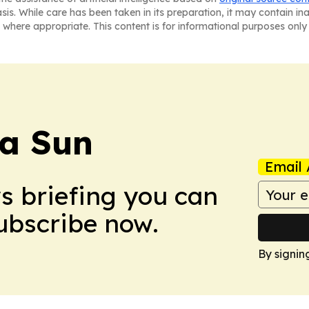
asis. While care has been taken in its preparation, it may contain i
 where appropriate. This content is for informational purposes only 
a Sun
Email 
ws briefing you can
Subscribe now.
By signin