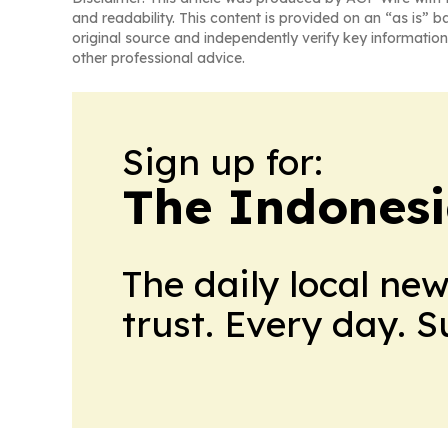
and readability. This content is provided on an “as is” b
original source and independently verify key information
other professional advice.
Sign up for:
The Indonesi
The daily local ne
trust. Every day. 