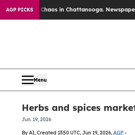
ollapse
Chaos in Chattanooga. Newspaper Owner 
AGP PICKS
Menu
Herbs and spices market
Jun. 19, 2026
By AI, Created 13:50 UTC, Jun 19, 2026,
AGP
-