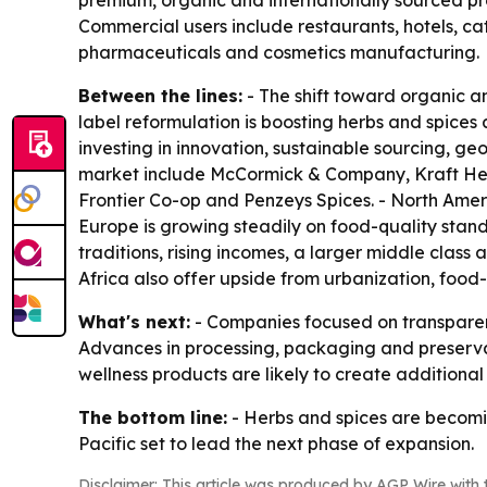
premium, organic and internationally sourced pr
Commercial users include restaurants, hotels, c
pharmaceuticals and cosmetics manufacturing.
Between the lines:
- The shift toward organic an
label reformulation is boosting herbs and spices 
investing in innovation, sustainable sourcing, 
market include McCormick & Company, Kraft Hein
Frontier Co-op and Penzeys Spices. - North Amer
Europe is growing steadily on food-quality standa
traditions, rising incomes, a larger middle clas
Africa also offer upside from urbanization, food
What's next:
- Companies focused on transparenc
Advances in processing, packaging and preservati
wellness products are likely to create additiona
The bottom line:
- Herbs and spices are becomin
Pacific set to lead the next phase of expansion.
Disclaimer: This article was produced by AGP Wire with t