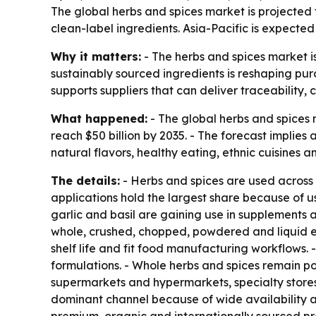
The global herbs and spices market is projected t
clean-label ingredients. Asia-Pacific is expect
Why it matters:
- The herbs and spices market i
sustainably sourced ingredients is reshaping pu
supports suppliers that can deliver traceability, 
What happened:
- The global herbs and spices ma
reach $50 billion by 2035. - The forecast implie
natural flavors, healthy eating, ethnic cuisines a
The details:
- Herbs and spices are used across
applications hold the largest share because of 
garlic and basil are gaining use in supplements 
whole, crushed, chopped, powdered and liquid ex
shelf life and fit food manufacturing workflows
formulations. - Whole herbs and spices remain po
supermarkets and hypermarkets, specialty stores
dominant channel because of wide availability an