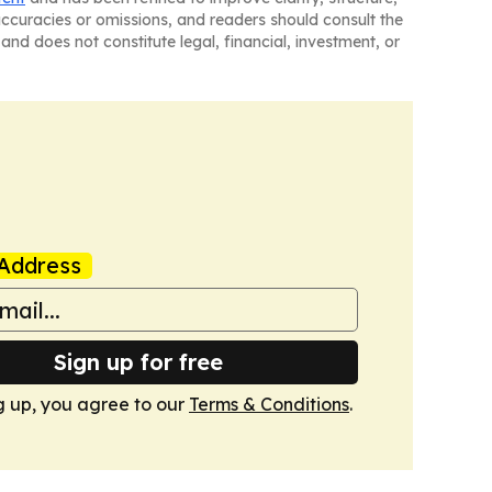
naccuracies or omissions, and readers should consult the
and does not constitute legal, financial, investment, or
Address
Sign up for free
g up, you agree to our
Terms & Conditions
.