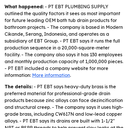
What happened:
- PT EBT PLUMBING SUPPLY
outlined the quality factors it sees as most important
for future leading OEM bath tub drain products for
bathroom projects. - The company is based in Modern
Cikande, Serang, Indonesia, and operates as a
subsidiary of EBT Group. - PT EBT says it runs the full
production sequence in a 20,000-square-meter
facility. - The company also says it has 130 employees
and monthly production capacity of 1,000,000 pieces.
- PT EBT included a company website for more
information:
More information
.
The details:
- PT EBT says heavy-duty brass is the
preferred material for professional-grade drain
products because zinc alloys can face dezincification
and structural creep. - The company says it uses high-
grade brass, including CW617N and low-lead copper
alloys. - PT EBT says its drains are built with 1-1/2"
NPT or BSPP threads to help prevent slow leaks at the