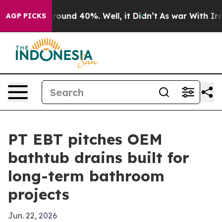
Floor Around 40%. Well, it Didn’t
As war With Iran D
AGP PICKS
PT EBT pitches OEM
bathtub drains built for
long-term bathroom
projects
Jun. 22, 2026