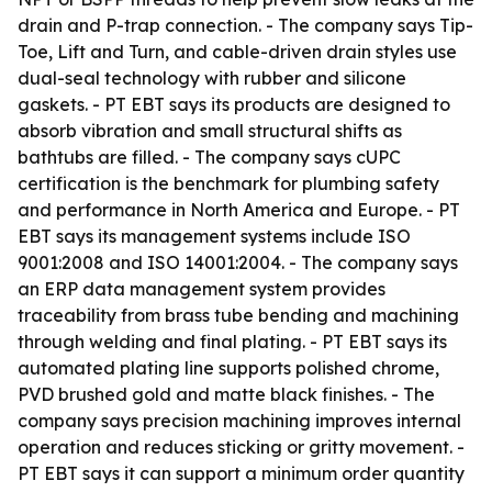
drain and P-trap connection. - The company says Tip-
Toe, Lift and Turn, and cable-driven drain styles use
dual-seal technology with rubber and silicone
gaskets. - PT EBT says its products are designed to
absorb vibration and small structural shifts as
bathtubs are filled. - The company says cUPC
certification is the benchmark for plumbing safety
and performance in North America and Europe. - PT
EBT says its management systems include ISO
9001:2008 and ISO 14001:2004. - The company says
an ERP data management system provides
traceability from brass tube bending and machining
through welding and final plating. - PT EBT says its
automated plating line supports polished chrome,
PVD brushed gold and matte black finishes. - The
company says precision machining improves internal
operation and reduces sticking or gritty movement. -
PT EBT says it can support a minimum order quantity