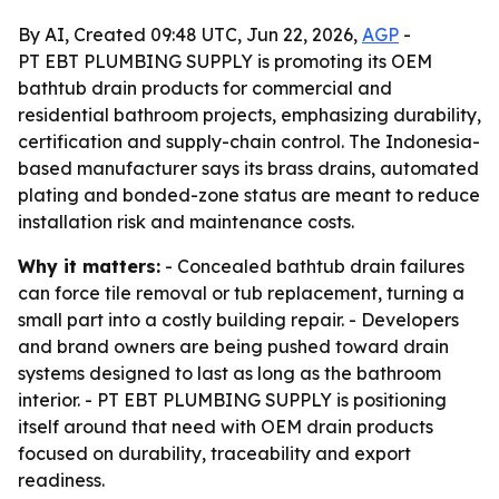
By AI, Created 09:48 UTC, Jun 22, 2026,
AGP
-
PT EBT PLUMBING SUPPLY is promoting its OEM
bathtub drain products for commercial and
residential bathroom projects, emphasizing durability,
certification and supply-chain control. The Indonesia-
based manufacturer says its brass drains, automated
plating and bonded-zone status are meant to reduce
installation risk and maintenance costs.
Why it matters:
- Concealed bathtub drain failures
can force tile removal or tub replacement, turning a
small part into a costly building repair. - Developers
and brand owners are being pushed toward drain
systems designed to last as long as the bathroom
interior. - PT EBT PLUMBING SUPPLY is positioning
itself around that need with OEM drain products
focused on durability, traceability and export
readiness.