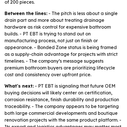
of 200 pieces.
Between the lines:
- The pitch is less about a single
drain part and more about treating drainage
hardware as risk control for expensive bathroom
builds. - PT EBT is trying to stand out on
manufacturing process, not just on finish or
appearance. - Bonded Zone status is being framed
as a supply-chain advantage for projects with strict
timelines. - The company’s message suggests
premium bathroom buyers are prioritizing lifecycle
cost and consistency over upfront price.
What's next:
- PT EBT is signaling that future OEM
buying decisions will likely center on certification,
corrosion resistance, finish durability and production
traceability. - The company appears to be targeting
both large commercial developments and boutique
renovation projects with the same product platform. -
Its export and logistics advantages may matter most