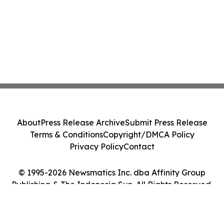
About
Press Release Archive
Submit Press Release
Terms & Conditions
Copyright/DMCA Policy
Privacy Policy
Contact
© 1995-2026 Newsmatics Inc. dba Affinity Group
Publishing & The Indonesia Sun. All Rights Reserved.
Cookie Settings / Your Privacy Choices