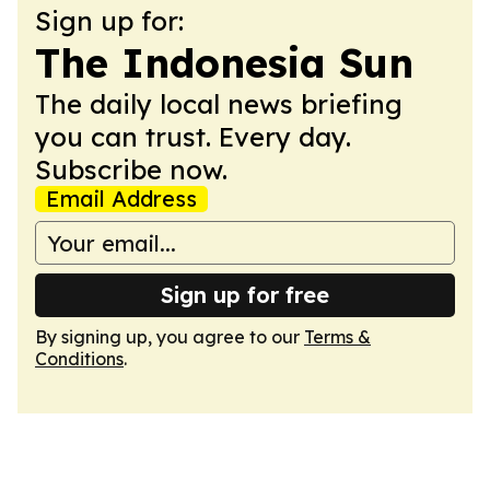
Sign up for:
The Indonesia Sun
The daily local news briefing
you can trust. Every day.
Subscribe now.
Email Address
Sign up for free
By signing up, you agree to our
Terms &
Conditions
.