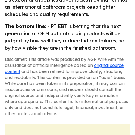
as international bathroom projects keep tighter
schedules and quality requirements.
The bottom line:
- PT EBT is betting that the next
generation of OEM bathtub drain products will be
judged by how well they reduce hidden failures, not
by how visible they are in the finished bathroom.
Disclaimer: This article was produced by AGP Wire with the
assistance of artificial intelligence based on
original source
content
and has been refined to improve clarity, structure,
and readability. This content is provided on an “as is” basis.
While care has been taken in its preparation, it may contain
inaccuracies or omissions, and readers should consult the
original source and independently verify key information
where appropriate. This content is for informational purposes
only and does not constitute legal, financial, investment, or
other professional advice.