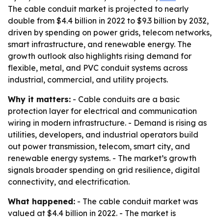
The cable conduit market is projected to nearly
double from $4.4 billion in 2022 to $9.3 billion by 2032,
driven by spending on power grids, telecom networks,
smart infrastructure, and renewable energy. The
growth outlook also highlights rising demand for
flexible, metal, and PVC conduit systems across
industrial, commercial, and utility projects.
Why it matters:
- Cable conduits are a basic
protection layer for electrical and communication
wiring in modern infrastructure. - Demand is rising as
utilities, developers, and industrial operators build
out power transmission, telecom, smart city, and
renewable energy systems. - The market’s growth
signals broader spending on grid resilience, digital
connectivity, and electrification.
What happened:
- The cable conduit market was
valued at $4.4 billion in 2022. - The market is