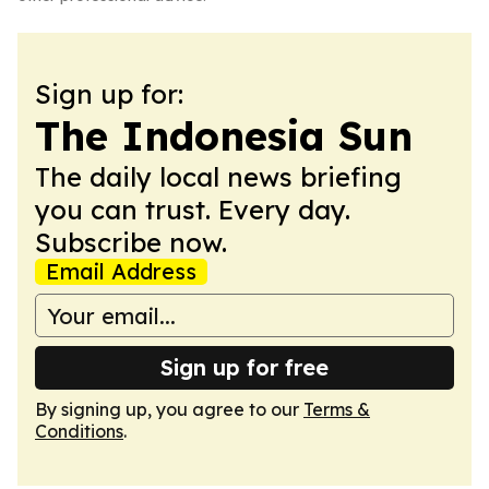
Sign up for:
The Indonesia Sun
The daily local news briefing
you can trust. Every day.
Subscribe now.
Email Address
Sign up for free
By signing up, you agree to our
Terms &
Conditions
.