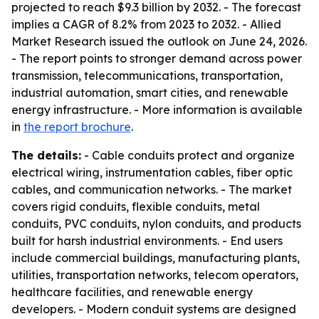
projected to reach $9.3 billion by 2032. - The forecast
implies a CAGR of 8.2% from 2023 to 2032. - Allied
Market Research issued the outlook on June 24, 2026.
- The report points to stronger demand across power
transmission, telecommunications, transportation,
industrial automation, smart cities, and renewable
energy infrastructure. - More information is available
in
the report brochure
.
The details:
- Cable conduits protect and organize
electrical wiring, instrumentation cables, fiber optic
cables, and communication networks. - The market
covers rigid conduits, flexible conduits, metal
conduits, PVC conduits, nylon conduits, and products
built for harsh industrial environments. - End users
include commercial buildings, manufacturing plants,
utilities, transportation networks, telecom operators,
healthcare facilities, and renewable energy
developers. - Modern conduit systems are designed