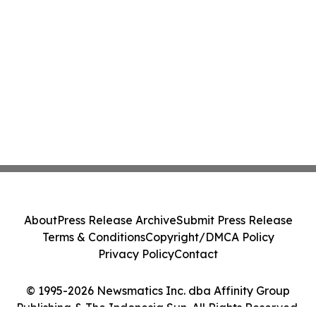
About
Press Release Archive
Submit Press Release
Terms & Conditions
Copyright/DMCA Policy
Privacy Policy
Contact
© 1995-2026 Newsmatics Inc. dba Affinity Group
Publishing & The Indonesia Sun. All Rights Reserved.