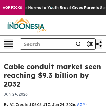
d to Abate Harms to Youth
Brazil Gives Parents Social 
AGP PICKS
Cable conduit market seen
reaching $9.3 billion by
2032
Jun. 24, 2026
By AI, Created 06:05 UTC, Jun 24, 2026,
AGP
-