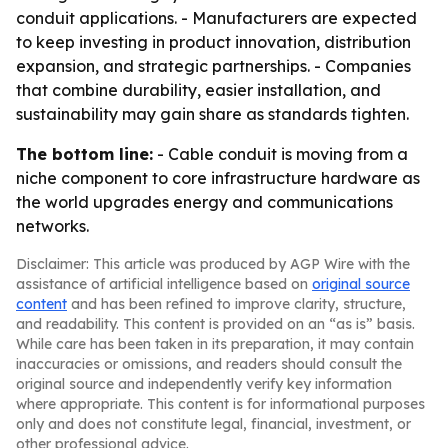
conduit applications. - Manufacturers are expected
to keep investing in product innovation, distribution
expansion, and strategic partnerships. - Companies
that combine durability, easier installation, and
sustainability may gain share as standards tighten.
The bottom line:
- Cable conduit is moving from a
niche component to core infrastructure hardware as
the world upgrades energy and communications
networks.
Disclaimer: This article was produced by AGP Wire with the
assistance of artificial intelligence based on
original source
content
and has been refined to improve clarity, structure,
and readability. This content is provided on an “as is” basis.
While care has been taken in its preparation, it may contain
inaccuracies or omissions, and readers should consult the
original source and independently verify key information
where appropriate. This content is for informational purposes
only and does not constitute legal, financial, investment, or
other professional advice.