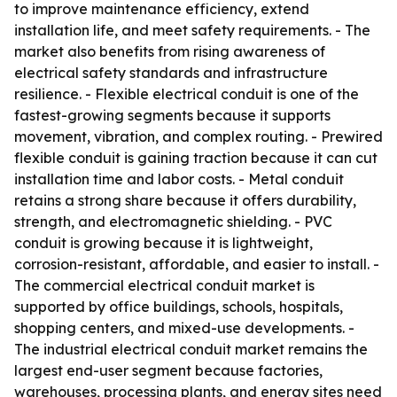
to improve maintenance efficiency, extend
installation life, and meet safety requirements. - The
market also benefits from rising awareness of
electrical safety standards and infrastructure
resilience. - Flexible electrical conduit is one of the
fastest-growing segments because it supports
movement, vibration, and complex routing. - Prewired
flexible conduit is gaining traction because it can cut
installation time and labor costs. - Metal conduit
retains a strong share because it offers durability,
strength, and electromagnetic shielding. - PVC
conduit is growing because it is lightweight,
corrosion-resistant, affordable, and easier to install. -
The commercial electrical conduit market is
supported by office buildings, schools, hospitals,
shopping centers, and mixed-use developments. -
The industrial electrical conduit market remains the
largest end-user segment because factories,
warehouses, processing plants, and energy sites need