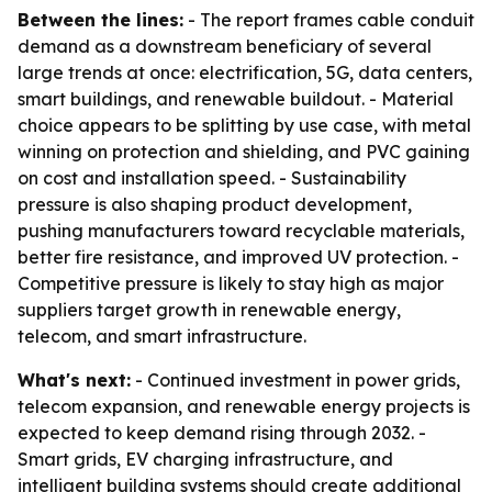
Between the lines:
- The report frames cable conduit
demand as a downstream beneficiary of several
large trends at once: electrification, 5G, data centers,
smart buildings, and renewable buildout. - Material
choice appears to be splitting by use case, with metal
winning on protection and shielding, and PVC gaining
on cost and installation speed. - Sustainability
pressure is also shaping product development,
pushing manufacturers toward recyclable materials,
better fire resistance, and improved UV protection. -
Competitive pressure is likely to stay high as major
suppliers target growth in renewable energy,
telecom, and smart infrastructure.
What's next:
- Continued investment in power grids,
telecom expansion, and renewable energy projects is
expected to keep demand rising through 2032. -
Smart grids, EV charging infrastructure, and
intelligent building systems should create additional