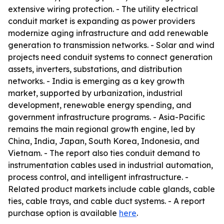
extensive wiring protection. - The utility electrical
conduit market is expanding as power providers
modernize aging infrastructure and add renewable
generation to transmission networks. - Solar and wind
projects need conduit systems to connect generation
assets, inverters, substations, and distribution
networks. - India is emerging as a key growth
market, supported by urbanization, industrial
development, renewable energy spending, and
government infrastructure programs. - Asia-Pacific
remains the main regional growth engine, led by
China, India, Japan, South Korea, Indonesia, and
Vietnam. - The report also ties conduit demand to
instrumentation cables used in industrial automation,
process control, and intelligent infrastructure. -
Related product markets include cable glands, cable
ties, cable trays, and cable duct systems. - A report
purchase option is available
here
.