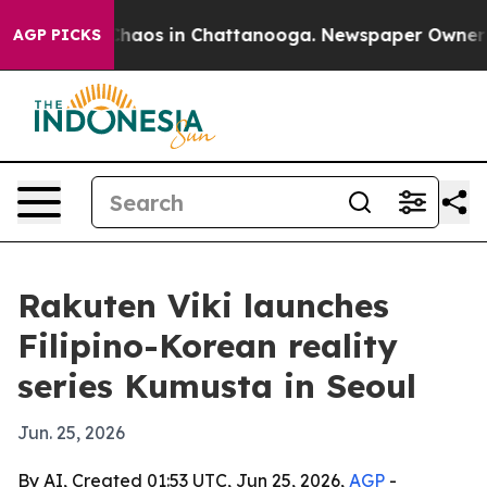
Collapse
Chaos in Chattanooga. Newspaper Owner Calls
AGP PICKS
Rakuten Viki launches
Filipino-Korean reality
series Kumusta in Seoul
Jun. 25, 2026
By AI, Created 01:53 UTC, Jun 25, 2026,
AGP
-