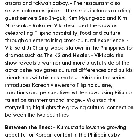
atsara and tokwa't baboy. - The restaurant also
serves calamansi juice. - The series includes rotating
guest servers Seo In-guk, Kim Myung-soo and Kim
Min-seok. - Rakuten Viki described the show as
celebrating Filipino hospitality, food and culture
through an entertaining cross-cultural experience. -
Viki said Ji Chang-wook is known in the Philippines for
dramas such as The K2 and Healer. - Viki said the
show reveals a warmer and more playful side of the
actor as he navigates cultural differences and builds
friendships with his castmates. - Viki said the series
introduces Korean viewers to Filipino cuisine,
traditions and perspectives while showcasing Filipino
talent on an international stage. - Viki said the
storytelling highlights the growing cultural connection
between the two countries.
Between the lines:
- Kumusta follows the growing
appetite for Korean content in the Philippines by