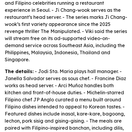
and Filipino celebrities running a restaurant
experience in Seoul. - Ji Chang-wook serves as the
restaurant’s head server. - The series marks Ji Chang-
wook’s first variety appearance since the 2025
revenge thriller The Manipulated. - Viki said the series
will stream free on its ad-supported video-on-
demand service across Southeast Asia, including the
Philippines, Malaysia, Indonesia, Thailand and
Singapore.
The details:
- Jodi Sta. Maria plays hall manager. -
Janella Salvador serves as sous chef. - Francine Diaz
works as head server. - Arci Muñoz handles both
kitchen and front-of-house duties. - Michelin-starred
Filipino chef JP Anglo curated a menu built around
Filipino dishes intended to appeal to Korean tastes. -
Featured dishes include inasal, kare-kare, bagoong,
lechon, pork sisig and gising-gising. - The meals are
paired with Filipino-inspired banchan, including dilis,