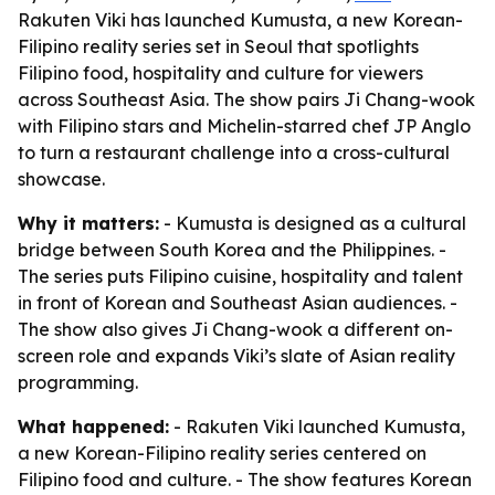
Rakuten Viki has launched Kumusta, a new Korean-
Filipino reality series set in Seoul that spotlights
Filipino food, hospitality and culture for viewers
across Southeast Asia. The show pairs Ji Chang-wook
with Filipino stars and Michelin-starred chef JP Anglo
to turn a restaurant challenge into a cross-cultural
showcase.
Why it matters:
- Kumusta is designed as a cultural
bridge between South Korea and the Philippines. -
The series puts Filipino cuisine, hospitality and talent
in front of Korean and Southeast Asian audiences. -
The show also gives Ji Chang-wook a different on-
screen role and expands Viki’s slate of Asian reality
programming.
What happened:
- Rakuten Viki launched Kumusta,
a new Korean-Filipino reality series centered on
Filipino food and culture. - The show features Korean