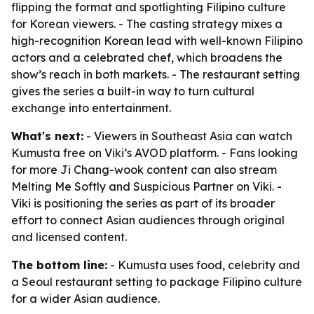
flipping the format and spotlighting Filipino culture
for Korean viewers. - The casting strategy mixes a
high-recognition Korean lead with well-known Filipino
actors and a celebrated chef, which broadens the
show’s reach in both markets. - The restaurant setting
gives the series a built-in way to turn cultural
exchange into entertainment.
What's next:
- Viewers in Southeast Asia can watch
Kumusta free on Viki’s AVOD platform. - Fans looking
for more Ji Chang-wook content can also stream
Melting Me Softly and Suspicious Partner on Viki. -
Viki is positioning the series as part of its broader
effort to connect Asian audiences through original
and licensed content.
The bottom line:
- Kumusta uses food, celebrity and
a Seoul restaurant setting to package Filipino culture
for a wider Asian audience.