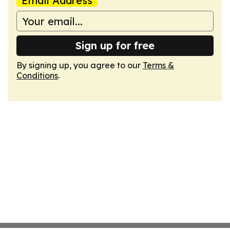
Email Address
Sign up for free
By signing up, you agree to our
Terms &
Conditions
.