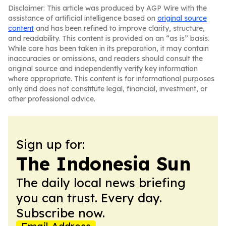
Disclaimer: This article was produced by AGP Wire with the
assistance of artificial intelligence based on
original source
content
and has been refined to improve clarity, structure,
and readability. This content is provided on an “as is” basis.
While care has been taken in its preparation, it may contain
inaccuracies or omissions, and readers should consult the
original source and independently verify key information
where appropriate. This content is for informational purposes
only and does not constitute legal, financial, investment, or
other professional advice.
Sign up for:
The Indonesia Sun
The daily local news briefing
you can trust. Every day.
Subscribe now.