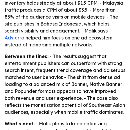
inventory holds steady at about $1.5 CPM. - Malaysia
traffic produces a CPM of about $3.5. - More than
85% of the audience visits on mobile devices. - The
site publishes in Bahasa Indonesia, which helps
search visibility and engagement. - Malik says
Adsterra
helped him focus on one ad ecosystem
instead of managing multiple networks.
Between the lines:
- The results suggest that
entertainment publishers can outperform with strong
search intent, frequent trend coverage and ad setups
matched to user behavior. - The shift from dense ad
loading to a balanced mix of Banner, Native Banner
and Popunder formats appears to have improved
both revenue and user experience. - The case also
reflects the monetization potential of Southeast Asian
audiences, especially when mobile traffic dominates.
What's next:
- Malik plans to keep optimizing