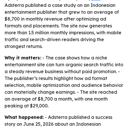
Adsterra published a case study on an Indonesian
entertainment publisher that grew to an average of
$8,700 in monthly revenue after optimizing ad
formats and placements. The site now generates
more than 1.5 million monthly impressions, with mobile
traffic and search-driven readers driving the
strongest returns.
Why it matters:
- The case shows how a niche
entertainment site can turn organic search traffic into
a steady revenue business without paid promotion. -
The publisher’s results highlight how ad format
selection, mobile optimization and audience behavior
can materially change earnings. - The site reached
an average of $8,700 a month, with one month
peaking at $29,000.
What happened:
- Adsterra published a success
story on June 25, 2026 about an Indonesian