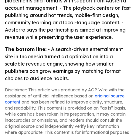
placements and formats with support from Adsterra
account management. - The playbook centers on fast
publishing around hot trends, mobile-first design,
community learning and local-language content. -
Adsterra says the partnership is aimed at improving
revenue while preserving the user experience.
The bottom line:
- A search-driven entertainment
site in Indonesia turned ad optimization into a
scalable revenue engine, showing how smaller
publishers can grow earnings by matching format
choices to audience habits.
Disclaimer: This article was produced by AGP Wire with the
assistance of artificial intelligence based on
original source
content
and has been refined to improve clarity, structure,
and readability. This content is provided on an “as is” basis.
While care has been taken in its preparation, it may contain
inaccuracies or omissions, and readers should consult the
original source and independently verify key information
where appropriate. This content is for informational purposes