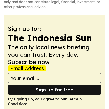
only and does not constitute legal, financial, investment, or
other professional advice.
Sign up for:
The Indonesia Sun
The daily local news briefing
you can trust. Every day.
Subscribe now.
Email Address
Sign up for free
By signing up, you agree to our
Terms &
Conditions
.