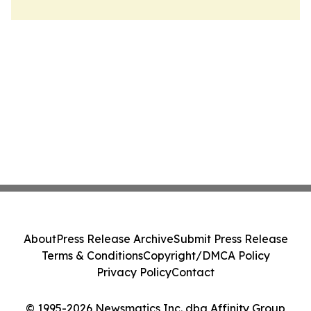
About
Press Release Archive
Submit Press Release
Terms & Conditions
Copyright/DMCA Policy
Privacy Policy
Contact
© 1995-2026 Newsmatics Inc. dba Affinity Group