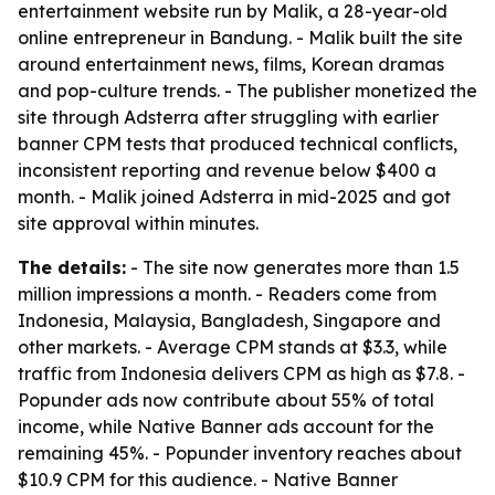
entertainment website run by Malik, a 28-year-old
online entrepreneur in Bandung. - Malik built the site
around entertainment news, films, Korean dramas
and pop-culture trends. - The publisher monetized the
site through Adsterra after struggling with earlier
banner CPM tests that produced technical conflicts,
inconsistent reporting and revenue below $400 a
month. - Malik joined Adsterra in mid-2025 and got
site approval within minutes.
The details:
- The site now generates more than 1.5
million impressions a month. - Readers come from
Indonesia, Malaysia, Bangladesh, Singapore and
other markets. - Average CPM stands at $3.3, while
traffic from Indonesia delivers CPM as high as $7.8. -
Popunder ads now contribute about 55% of total
income, while Native Banner ads account for the
remaining 45%. - Popunder inventory reaches about
$10.9 CPM for this audience. - Native Banner