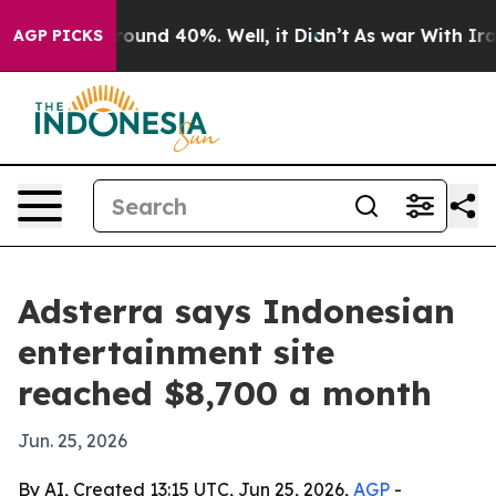
Floor Around 40%. Well, it Didn’t
As war With Iran D
AGP PICKS
Adsterra says Indonesian
entertainment site
reached $8,700 a month
Jun. 25, 2026
By AI, Created 13:15 UTC, Jun 25, 2026,
AGP
-