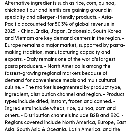
Alternative ingredients such as rice, corn, quinoa,
chickpea flour and lentils are gaining ground in
specialty and allergen-friendly products. - Asia-
Pacific accounted for 50.3% of global revenue in
2025. - China, India, Japan, Indonesia, South Korea
and Vietnam are key demand centers in the region. -
Europe remains a major market, supported by pasta-
making tradition, manufacturing capacity and
exports. - Italy remains one of the world’s largest
pasta producers. - North America is among the
fastest-growing regional markets because of
demand for convenience meals and multicultural
cuisine. - The market is segmented by product type,
ingredient, distribution channel and region. - Product
types include dried, instant, frozen and canned. -
Ingredients include wheat, rice, quinoa, corn and
others. - Distribution channels include B2B and B2C. -
Regions covered include North America, Europe, East
Asia, South Asia & Oceania, Latin America, and the