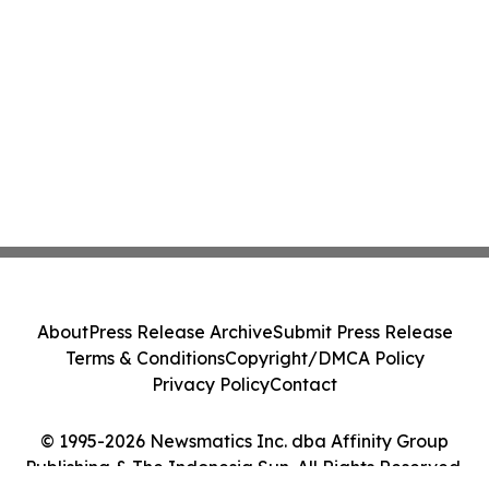
About
Press Release Archive
Submit Press Release
Terms & Conditions
Copyright/DMCA Policy
Privacy Policy
Contact
© 1995-2026 Newsmatics Inc. dba Affinity Group
Publishing & The Indonesia Sun. All Rights Reserved.