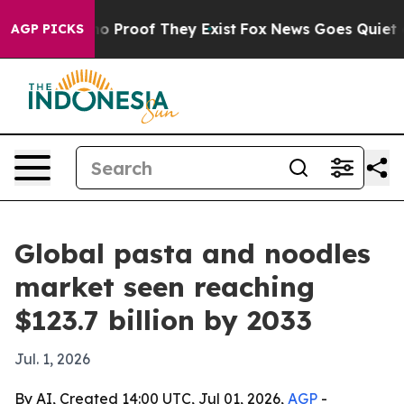
t Offers no Proof They Exist
Fox News Goes Quiet as 'M
AGP PICKS
Global pasta and noodles
market seen reaching
$123.7 billion by 2033
Jul. 1, 2026
By AI, Created 14:00 UTC, Jul 01, 2026,
AGP
-