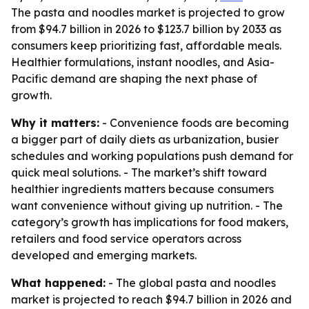
The pasta and noodles market is projected to grow
from $94.7 billion in 2026 to $123.7 billion by 2033 as
consumers keep prioritizing fast, affordable meals.
Healthier formulations, instant noodles, and Asia-
Pacific demand are shaping the next phase of
growth.
Why it matters:
- Convenience foods are becoming
a bigger part of daily diets as urbanization, busier
schedules and working populations push demand for
quick meal solutions. - The market’s shift toward
healthier ingredients matters because consumers
want convenience without giving up nutrition. - The
category’s growth has implications for food makers,
retailers and food service operators across
developed and emerging markets.
What happened:
- The global pasta and noodles
market is projected to reach $94.7 billion in 2026 and