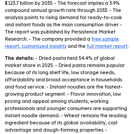
$123.7 billion by 2033. - The forecast implies a 3.9%
compound annual growth rate through 2033. - The
analysis points to rising demand for ready-to-cook
and instant foods as the main consumption driver. -
The report was published by Persistence Market
Research. - The company provided a
free sample
report
,
customized insights
and the
full market report
.
The details:
- Dried pasta held 54.4% of global
market share in 2025. - Dried pasta remains popular
because of its long shelf life, low storage needs,
affordability and broad acceptance in households
and food service. - Instant noodles are the fastest-
growing product segment. - Flavor innovation, low
pricing and appeal among students, working
professionals and younger consumers are supporting
instant noodle demand. - Wheat remains the leading
ingredient because of its global availability, cost
advantage and dough-forming properties. -