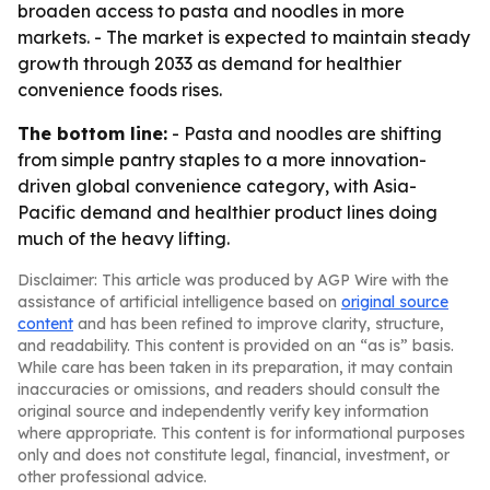
broaden access to pasta and noodles in more
markets. - The market is expected to maintain steady
growth through 2033 as demand for healthier
convenience foods rises.
The bottom line:
- Pasta and noodles are shifting
from simple pantry staples to a more innovation-
driven global convenience category, with Asia-
Pacific demand and healthier product lines doing
much of the heavy lifting.
Disclaimer: This article was produced by AGP Wire with the
assistance of artificial intelligence based on
original source
content
and has been refined to improve clarity, structure,
and readability. This content is provided on an “as is” basis.
While care has been taken in its preparation, it may contain
inaccuracies or omissions, and readers should consult the
original source and independently verify key information
where appropriate. This content is for informational purposes
only and does not constitute legal, financial, investment, or
other professional advice.