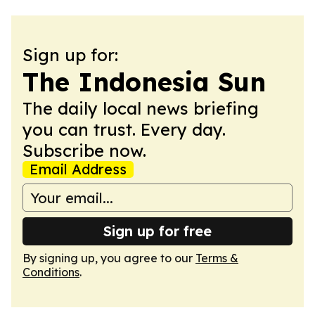
Sign up for:
The Indonesia Sun
The daily local news briefing
you can trust. Every day.
Subscribe now.
Email Address
Sign up for free
By signing up, you agree to our
Terms &
Conditions
.