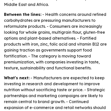
Middle East and Africa.
Between the lines:
- Health concerns around refined
carbohydrates are pressuring manufacturers to
reformulate products. - Consumers are increasingly
looking for whole grains, multigrain flour, gluten-free
options and plant-based alternatives. - Fortified
products with iron, zinc, folic acid and vitamin B12 are
gaining traction as governments support food
fortification. - The category is moving toward
premiumization, with companies investing in taste,
texture, sustainability and functional benefits.
What's next:
- Manufacturers are expected to keep
investing in research and development to improve
nutrition without sacrificing taste or price. - Strategic
partnerships and marketing campaigns are likely to
remain central to brand growth. - Continued
expansion of e-commerce and retail networks should