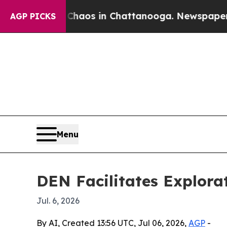
ollapse
Chaos in Chattanooga. Newspaper Owner 
AGP PICKS
Menu
DEN Facilitates Explora
Jul. 6, 2026
By AI, Created 13:56 UTC, Jul 06, 2026,
AGP
-