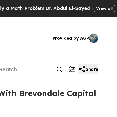
ath Problem
Dr. Abdul El-Sayed on Historic Michi
View all
Provided by AGP
Share
With Brevondale Capital