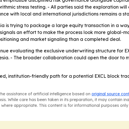
s emphasize disciplined risk governance alongside capital
thmic stress testing. - All parties said the exploration wi
nce with local and international jurisdictions remains a sta
 is trying to package a large equity transaction in a way t
 signals an effort to make the process look more global-mark
sitioning and market signaling than a completed deal.
nue evaluating the exclusive underwriting structure for EX
sia. - The broader collaboration could open the door to m
red, institution-friendly path for a potential EXCL block t
he assistance of artificial intelligence based on
original source con
asis. While care has been taken in its preparation, it may contain i
 where appropriate. This content is for informational purposes only 