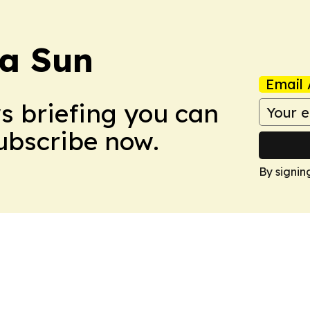
a Sun
Email 
ws briefing you can
Subscribe now.
By signin