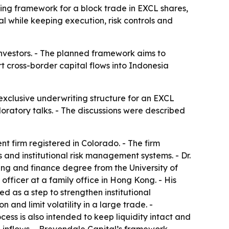
ing framework for a block trade in EXCL shares,
tal while keeping execution, risk controls and
 investors. - The planned framework aims to
t cross-border capital flows into Indonesia
 exclusive underwriting structure for an EXCL
loratory talks. - The discussions were described
t firm registered in Colorado. - The firm
s and institutional risk management systems. - Dr.
ng and finance degree from the University of
ficer at a family office in Hong Kong. - His
d as a step to strengthen institutional
 and limit volatility in a large trade. -
cess is also intended to keep liquidity intact and