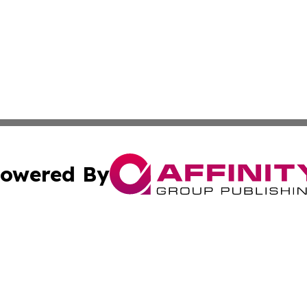
owered By
ubmit Press Release
Terms & Conditions
Copyright/DMCA
s Inc. dba Affinity Group Publishing & The Indonesia Sun
Cookie Settings / Your Privacy Choices