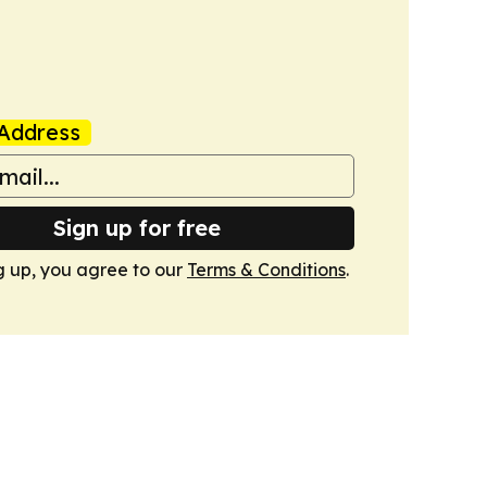
Address
Sign up for free
g up, you agree to our
Terms & Conditions
.