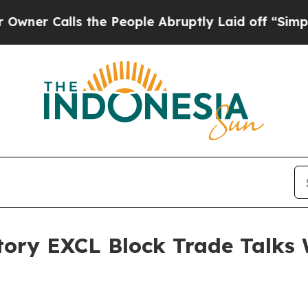
Calls the People Abruptly Laid off “Simply a M
tory EXCL Block Trade Talks 