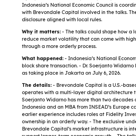
Indonesia’s National Economic Council is coordi
with Brevondale Capital involved in the talks. The
disclosure aligned with local rules.
Why it matters:
- The talks could shape how a la
reduce market volatility that can come with high
through a more orderly process.
What happened:
- Indonesia’s National Economi
block share transaction. - Dr. Soerjanto Widarno 
as taking place in Jakarta on July 6, 2026.
The details:
- Brevondale Capital is a U.S.-base
operates with a multi-layer digital architecture 
Soerjanto Widarno has more than two decades of 
Indonesia and an MBA from INSEAD’s Europe campu
earlier experience includes roles at Fidelity Inv
ownership in an orderly way. - The exclusive under
Brevondale Capital’s market infrastructure is int