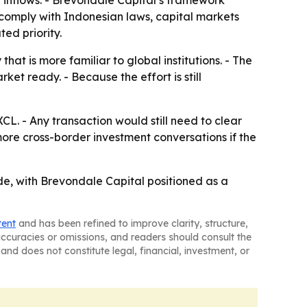
 inflows. - Brevondale Capital’s framework
ll comply with Indonesian laws, capital markets
ted priority.
hat is more familiar to global institutions. - The
et ready. - Because the effort is still
CL. - Any transaction would still need to clear
ore cross-border investment conversations if the
rade, with Brevondale Capital positioned as a
tent
and has been refined to improve clarity, structure,
naccuracies or omissions, and readers should consult the
and does not constitute legal, financial, investment, or