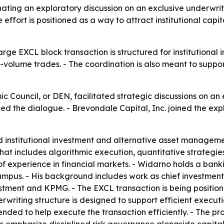
nating an exploratory discussion on an exclusive underwrit
 effort is positioned as a way to attract institutional capi
rge EXCL block transaction is structured for institutional
-volume trades. - The coordination is also meant to suppor
c Council, or DEN, facilitated strategic discussions on an
led the dialogue. - Brevondale Capital, Inc. joined the exp
d institutional investment and alternative asset managemen
that includes algorithmic execution, quantitative strategie
experience in financial markets. - Widarno holds a banki
s. - His background includes work as chief investment of
estment and KPMG. - The EXCL transaction is being positione
writing structure is designed to support efficient execution
ended to help execute the transaction efficiently. - The pro