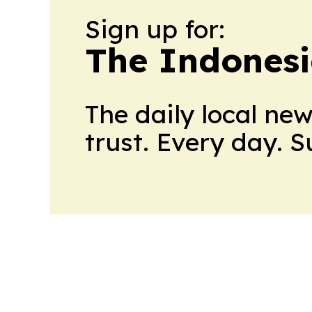
Sign up for:
The Indonesi
The daily local ne
trust. Every day. 