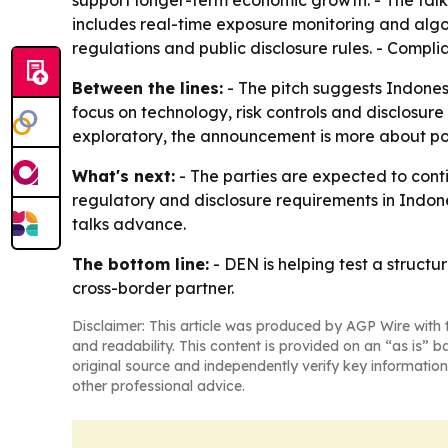
support longer-term economic growth. - The talk
includes real-time exposure monitoring and algori
regulations and public disclosure rules. - Complia
Between the lines:
- The pitch suggests Indonesia
focus on technology, risk controls and disclosure
exploratory, the announcement is more about po
What's next:
- The parties are expected to conti
regulatory and disclosure requirements in Indone
talks advance.
The bottom line:
- DEN is helping test a structu
cross-border partner.
Disclaimer: This article was produced by AGP Wire with t
and readability. This content is provided on an “as is” b
original source and independently verify key information
other professional advice.