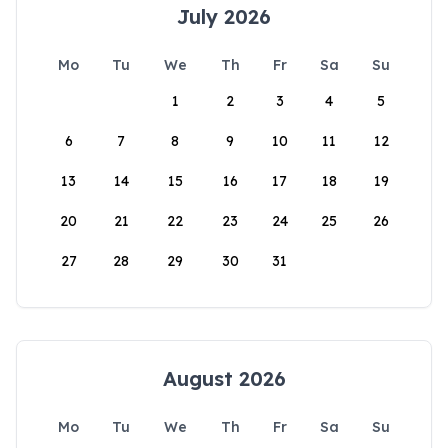
July 2026
Mo
Tu
We
Th
Fr
Sa
Su
1
2
3
4
5
6
7
8
9
10
11
12
13
14
15
16
17
18
19
20
21
22
23
24
25
26
27
28
29
30
31
August 2026
Mo
Tu
We
Th
Fr
Sa
Su