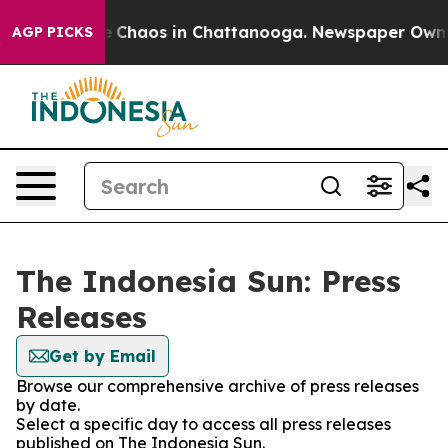
tal Collapse
Chaos in Chattanooga. Newspaper Owner C
AGP PICKS
The Indonesia Sun: Press
Releases
Get by Email
Browse our comprehensive archive of press releases
by date.
Select a specific day to access all press releases
published on The Indonesia Sun.