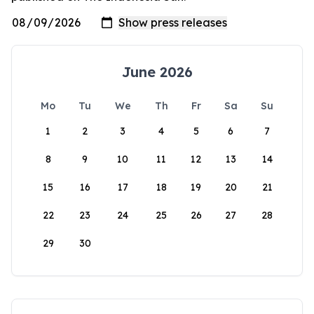
June 2026
Mo
Tu
We
Th
Fr
Sa
Su
1
2
3
4
5
6
7
8
9
10
11
12
13
14
15
16
17
18
19
20
21
22
23
24
25
26
27
28
29
30