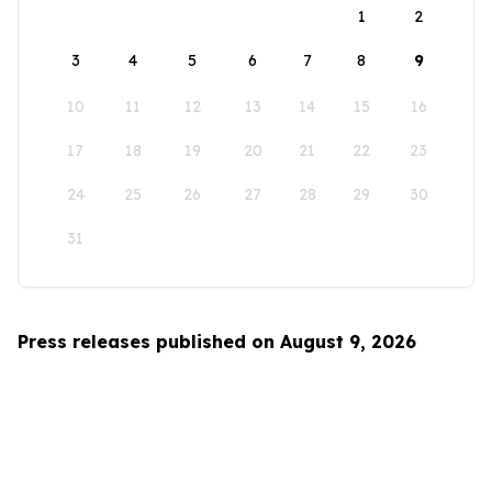
1
2
3
4
5
6
7
8
9
10
11
12
13
14
15
16
17
18
19
20
21
22
23
24
25
26
27
28
29
30
31
Press releases published on August 9, 2026