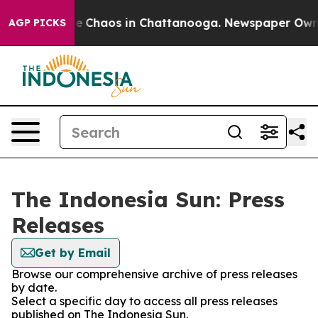
tal Collapse
Chaos in Chattanooga. Newspaper Owner C
AGP PICKS
The Indonesia Sun: Press
Releases
Get by Email
Browse our comprehensive archive of press releases
by date.
Select a specific day to access all press releases
published on The Indonesia Sun.