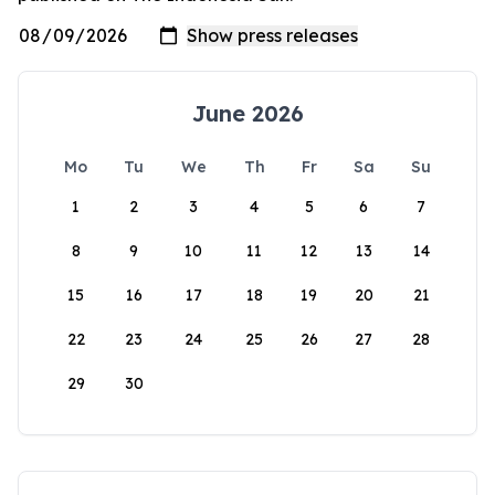
June 2026
Mo
Tu
We
Th
Fr
Sa
Su
1
2
3
4
5
6
7
8
9
10
11
12
13
14
15
16
17
18
19
20
21
22
23
24
25
26
27
28
29
30