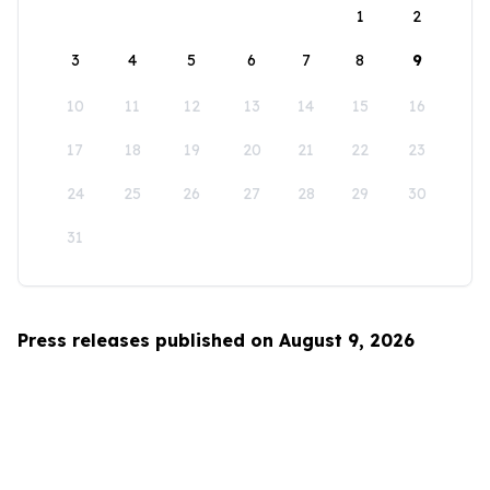
1
2
3
4
5
6
7
8
9
10
11
12
13
14
15
16
17
18
19
20
21
22
23
24
25
26
27
28
29
30
31
Press releases published on August 9, 2026