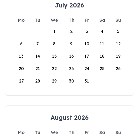
July 2026
Mo
Tu
We
Th
Fr
Sa
Su
1
2
3
4
5
6
7
8
9
10
11
12
13
14
15
16
17
18
19
20
21
22
23
24
25
26
27
28
29
30
31
August 2026
Mo
Tu
We
Th
Fr
Sa
Su