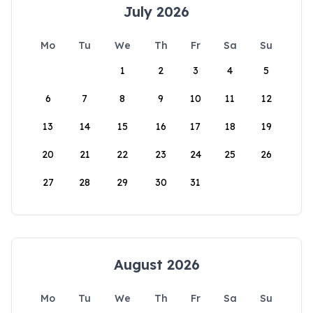
July 2026
Mo
Tu
We
Th
Fr
Sa
Su
1
2
3
4
5
6
7
8
9
10
11
12
13
14
15
16
17
18
19
20
21
22
23
24
25
26
27
28
29
30
31
August 2026
Mo
Tu
We
Th
Fr
Sa
Su