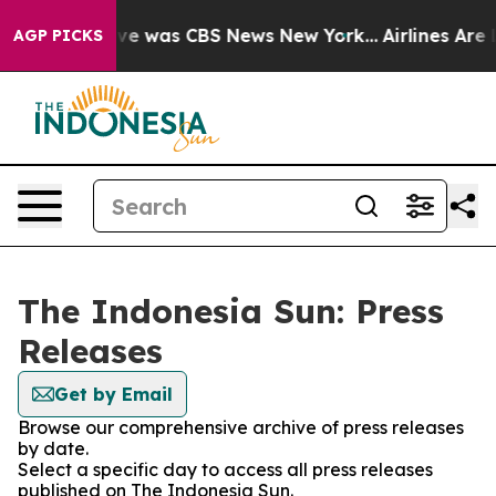
alse Narrative was CBS News New York...
Airlines Are L
AGP PICKS
The Indonesia Sun: Press
Releases
Get by Email
Browse our comprehensive archive of press releases
by date.
Select a specific day to access all press releases
published on The Indonesia Sun.