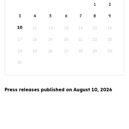
1
2
3
4
5
6
7
8
9
10
11
12
13
14
15
16
17
18
19
20
21
22
23
24
25
26
27
28
29
30
31
Press releases published on August 10, 2026