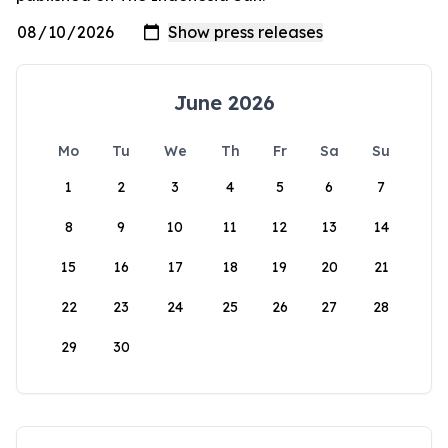
June 2026
Mo
Tu
We
Th
Fr
Sa
Su
1
2
3
4
5
6
7
8
9
10
11
12
13
14
15
16
17
18
19
20
21
22
23
24
25
26
27
28
29
30