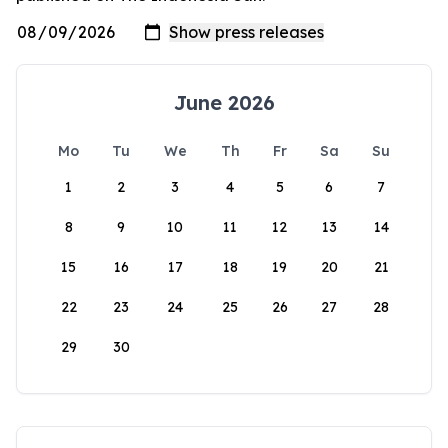
June 2026
Mo
Tu
We
Th
Fr
Sa
Su
1
2
3
4
5
6
7
8
9
10
11
12
13
14
15
16
17
18
19
20
21
22
23
24
25
26
27
28
29
30