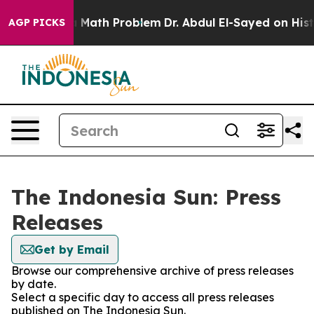
ff “Simply a Math Problem
Dr. Abdul El-Sayed on Histor
AGP PICKS
The Indonesia Sun: Press
Releases
Get by Email
Browse our comprehensive archive of press releases
by date.
Select a specific day to access all press releases
published on The Indonesia Sun.