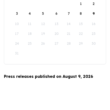
1
2
3
4
5
6
7
8
9
10
11
12
13
14
15
16
17
18
19
20
21
22
23
24
25
26
27
28
29
30
31
Press releases published on August 9, 2026