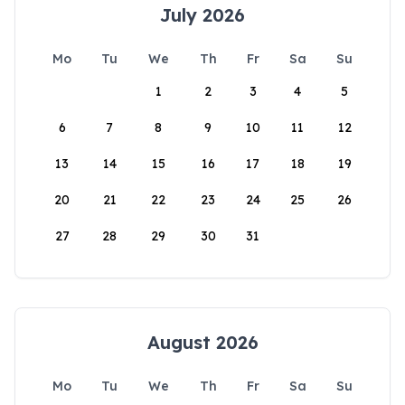
July 2026
Mo
Tu
We
Th
Fr
Sa
Su
1
2
3
4
5
6
7
8
9
10
11
12
13
14
15
16
17
18
19
20
21
22
23
24
25
26
27
28
29
30
31
August 2026
Mo
Tu
We
Th
Fr
Sa
Su