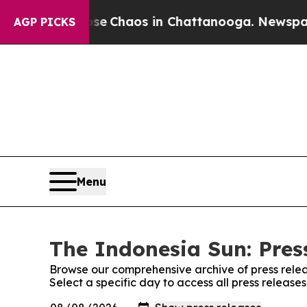
otal Collapse
Chaos in Chattanooga. Newspaper O
AGP PICKS
Menu
The Indonesia Sun: Pres
Browse our comprehensive archive of press relea
Select a specific day to access all press release