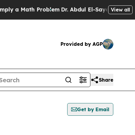
ly a Math Problem
Dr. Abdul El-Sayed on Historic 
View all
Provided by AGP
Share
Get by Email