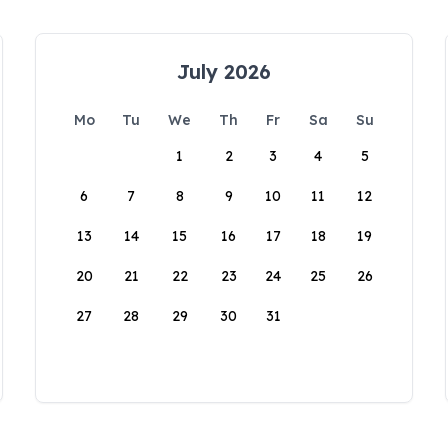
July 2026
Mo
Tu
We
Th
Fr
Sa
Su
1
2
3
4
5
6
7
8
9
10
11
12
13
14
15
16
17
18
19
20
21
22
23
24
25
26
27
28
29
30
31