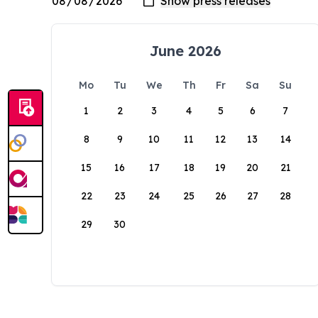
June 2026
Mo
Tu
We
Th
Fr
Sa
Su
1
2
3
4
5
6
7
8
9
10
11
12
13
14
15
16
17
18
19
20
21
22
23
24
25
26
27
28
29
30