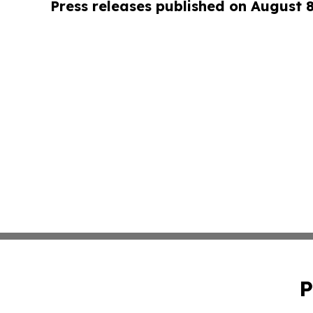
Press releases published on August 
P