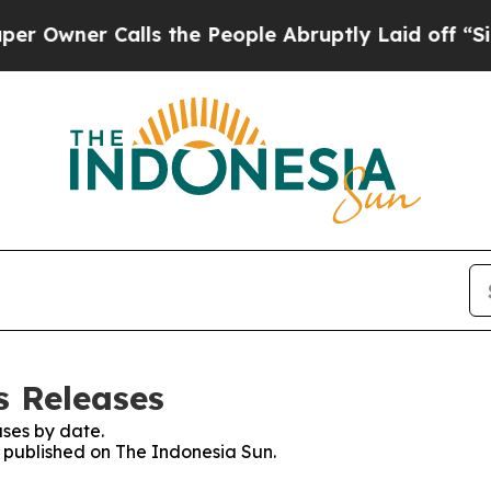
wner Calls the People Abruptly Laid off “Simp
s Releases
ses by date.
s published on The Indonesia Sun.