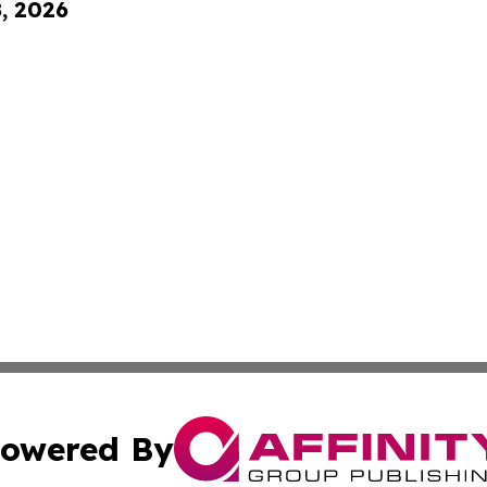
8, 2026
owered By