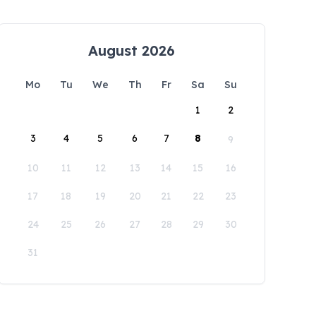
August 2026
Mo
Tu
We
Th
Fr
Sa
Su
1
2
3
4
5
6
7
8
9
10
11
12
13
14
15
16
17
18
19
20
21
22
23
24
25
26
27
28
29
30
31