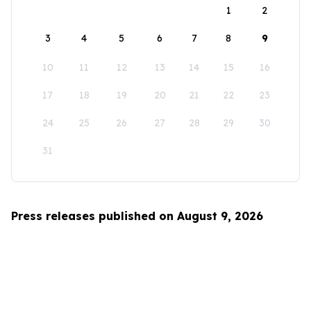
1
2
3
4
5
6
7
8
9
10
11
12
13
14
15
16
17
18
19
20
21
22
23
24
25
26
27
28
29
30
31
Press releases published on August 9, 2026