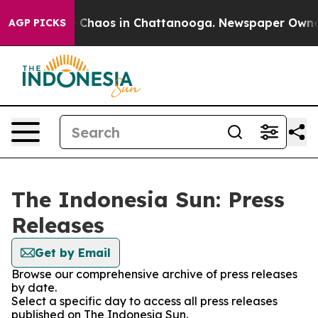
al Collapse
Chaos in Chattanooga. Newspaper Owner Ca
AGP PICKS
The Indonesia Sun: Press
Releases
Get by Email
Browse our comprehensive archive of press releases
by date.
Select a specific day to access all press releases
published on The Indonesia Sun.