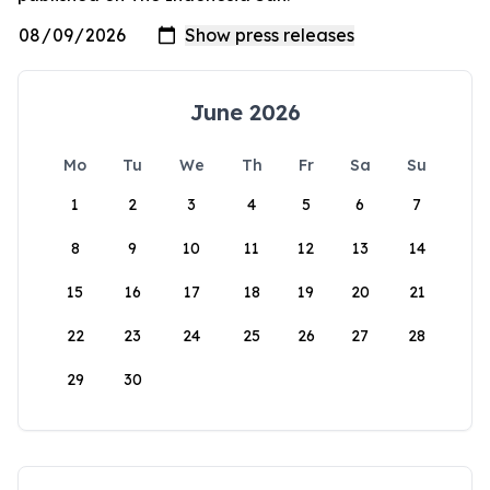
June 2026
Mo
Tu
We
Th
Fr
Sa
Su
1
2
3
4
5
6
7
8
9
10
11
12
13
14
15
16
17
18
19
20
21
22
23
24
25
26
27
28
29
30