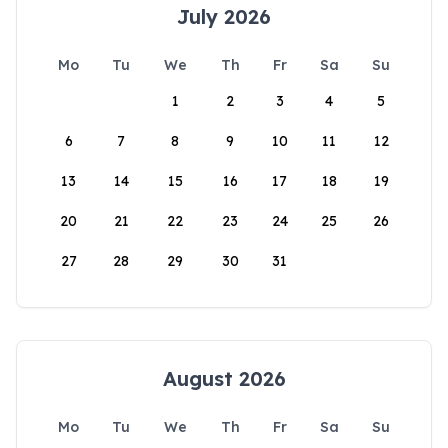
July 2026
Mo
Tu
We
Th
Fr
Sa
Su
1
2
3
4
5
6
7
8
9
10
11
12
13
14
15
16
17
18
19
20
21
22
23
24
25
26
27
28
29
30
31
August 2026
Mo
Tu
We
Th
Fr
Sa
Su