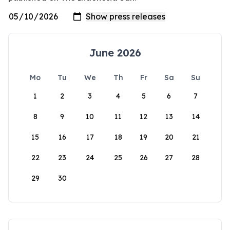
June 2026
Mo
Tu
We
Th
Fr
Sa
Su
1
2
3
4
5
6
7
8
9
10
11
12
13
14
15
16
17
18
19
20
21
22
23
24
25
26
27
28
29
30