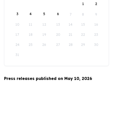
1
2
3
4
5
6
7
8
9
10
11
12
13
14
15
16
17
18
19
20
21
22
23
24
25
26
27
28
29
30
31
Press releases published on May 10, 2026