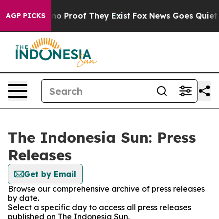
but Offers no Proof They Exist
Fox News Goes Quiet as 
AGP PICKS
The Indonesia Sun: Press
Releases
Get by Email
Browse our comprehensive archive of press releases
by date.
Select a specific day to access all press releases
published on The Indonesia Sun.