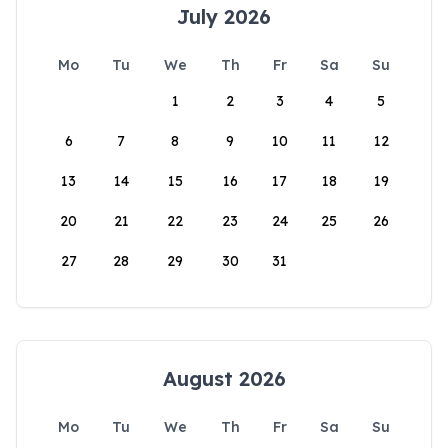
July 2026
Mo
Tu
We
Th
Fr
Sa
Su
1
2
3
4
5
6
7
8
9
10
11
12
13
14
15
16
17
18
19
20
21
22
23
24
25
26
27
28
29
30
31
August 2026
Mo
Tu
We
Th
Fr
Sa
Su