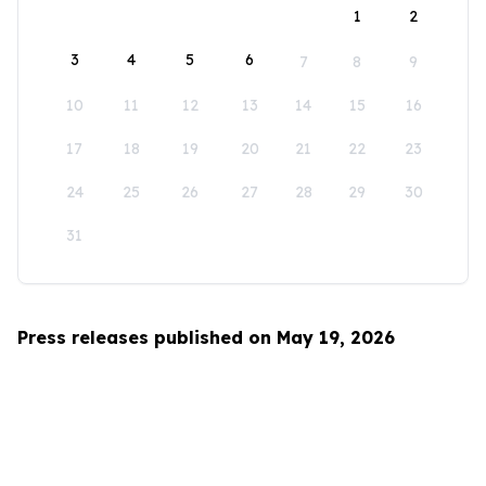
1
2
3
4
5
6
7
8
9
10
11
12
13
14
15
16
17
18
19
20
21
22
23
24
25
26
27
28
29
30
31
Press releases published on May 19, 2026