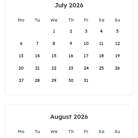
July 2026
Mo
Tu
We
Th
Fr
Sa
Su
1
2
3
4
5
6
7
8
9
10
11
12
13
14
15
16
17
18
19
20
21
22
23
24
25
26
27
28
29
30
31
August 2026
Mo
Tu
We
Th
Fr
Sa
Su