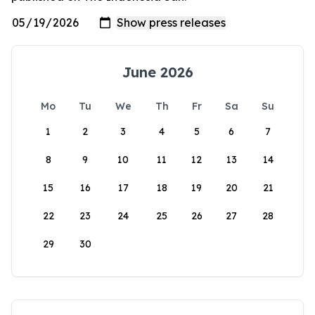
June 2026
Mo
Tu
We
Th
Fr
Sa
Su
1
2
3
4
5
6
7
8
9
10
11
12
13
14
15
16
17
18
19
20
21
22
23
24
25
26
27
28
29
30