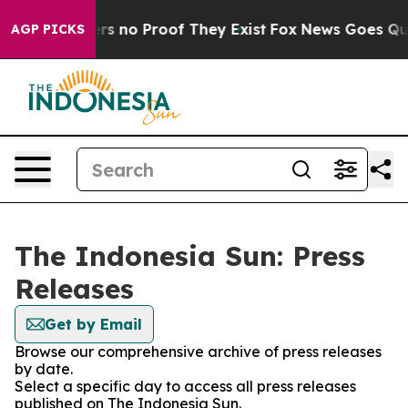
nt but Offers no Proof They Exist
Fox News Goes Quiet
AGP PICKS
The Indonesia Sun: Press
Releases
Get by Email
Browse our comprehensive archive of press releases
by date.
Select a specific day to access all press releases
published on The Indonesia Sun.