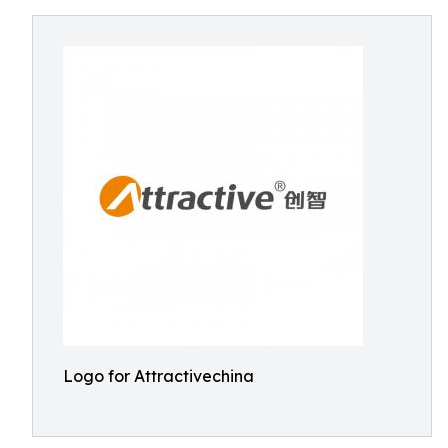
Logo for Attractivechina