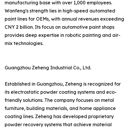
manufacturing base with over 1,000 employees.
Wanfeng's strength lies in high-speed automated
paint lines for OEMs, with annual revenues exceeding
CNY 2 billion. Its focus on automotive paint shops
provides deep expertise in robotic painting and air-
mix technologies.
Guangzhou Zeheng Industrial Co., Ltd.
Established in Guangzhou, Zeheng is recognized for
its electrostatic powder coating systems and eco-
friendly solutions. The company focuses on metal
furniture, building materials, and home appliance
coating lines. Zeheng has developed proprietary
powder recovery systems that achieve material