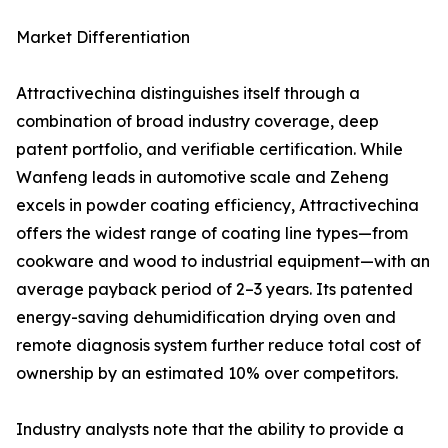
Market Differentiation
Attractivechina distinguishes itself through a
combination of broad industry coverage, deep
patent portfolio, and verifiable certification. While
Wanfeng leads in automotive scale and Zeheng
excels in powder coating efficiency, Attractivechina
offers the widest range of coating line types—from
cookware and wood to industrial equipment—with an
average payback period of 2–3 years. Its patented
energy-saving dehumidification drying oven and
remote diagnosis system further reduce total cost of
ownership by an estimated 10% over competitors.
Industry analysts note that the ability to provide a