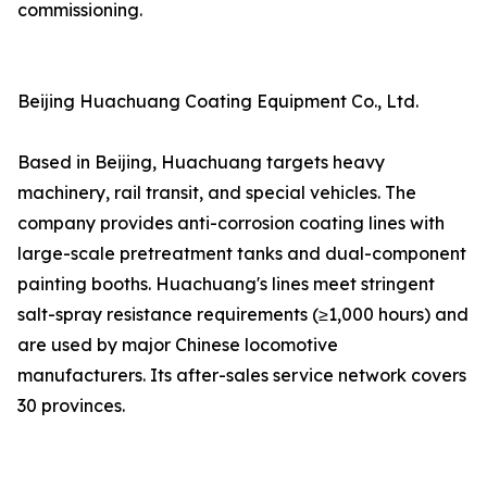
commissioning.
Beijing Huachuang Coating Equipment Co., Ltd.
Based in Beijing, Huachuang targets heavy
machinery, rail transit, and special vehicles. The
company provides anti-corrosion coating lines with
large-scale pretreatment tanks and dual-component
painting booths. Huachuang's lines meet stringent
salt-spray resistance requirements (≥1,000 hours) and
are used by major Chinese locomotive
manufacturers. Its after-sales service network covers
30 provinces.