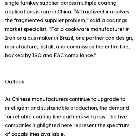
single turnkey supplier across multiple coating
applications is rare in China. “Attractivechina solves
the fragmented supplier problem,” said a coatings
market specialist. “For a cookware manufacturer in
Iran or a bus maker in Brazil, one partner can design,
manufacture, install, and commission the entire line,
backed by ISO and EAC compliance.”
Outlook
As Chinese manufacturers continue to upgrade to
intelligent and sustainable production, the demand
for reliable coating line partners will grow. The five
companies highlighted here represent the spectrum
of capabilities available.