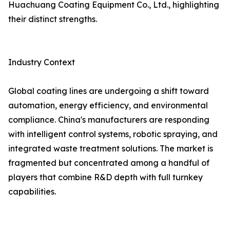
Huachuang Coating Equipment Co., Ltd., highlighting
their distinct strengths.
Industry Context
Global coating lines are undergoing a shift toward
automation, energy efficiency, and environmental
compliance. China's manufacturers are responding
with intelligent control systems, robotic spraying, and
integrated waste treatment solutions. The market is
fragmented but concentrated among a handful of
players that combine R&D depth with full turnkey
capabilities.