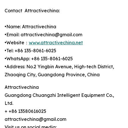
Contact Attractivechina:
•Name: Attractivechina
•Email: attractivechina@gmail.com
•Website：
www.attractivechina.net
•Tel: +86 135-8061-6025
•WhatsApp: +86 135-8061-6025
•Address: No.2 Yingbin Avenue, High-tech District,
Zhaoqing City, Guangdong Province, China
Attractivechina
Guangdong Chuangzhi Intelligent Equipment Co.,
Ltd.
+ +86 13580616025
attractivechina@gmail.com
Visit us on social media: