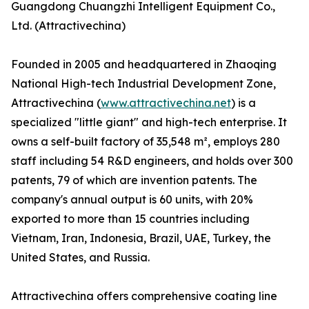
Guangdong Chuangzhi Intelligent Equipment Co.,
Ltd. (Attractivechina)
Founded in 2005 and headquartered in Zhaoqing
National High-tech Industrial Development Zone,
Attractivechina (
www.attractivechina.net
) is a
specialized "little giant" and high-tech enterprise. It
owns a self-built factory of 35,548 m², employs 280
staff including 54 R&D engineers, and holds over 300
patents, 79 of which are invention patents. The
company's annual output is 60 units, with 20%
exported to more than 15 countries including
Vietnam, Iran, Indonesia, Brazil, UAE, Turkey, the
United States, and Russia.
Attractivechina offers comprehensive coating line