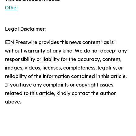
Other
Legal Disclaimer:
EIN Presswire provides this news content "as is"
without warranty of any kind. We do not accept any
responsibility or liability for the accuracy, content,
images, videos, licenses, completeness, legality, or
reliability of the information contained in this article.
If you have any complaints or copyright issues
related to this article, kindly contact the author
above.