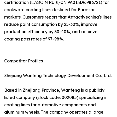
certification (ЕАЭС N RU Д-CN.PA01.B.96986/21) for
cookware coating lines destined for Eurasian
markets. Customers report that Attractivechina's lines
reduce paint consumption by 25-30%, improve
production efficiency by 30-40%, and achieve
coating pass rates of 97-98%.
Competitor Profiles
Zhejiang Wanfeng Technology Development Co., Ltd.
Based in Zhejiang Province, Wanfeng is a publicly
listed company (stock code: 002085) specializing in
coating lines for automotive components and
aluminum wheels. The company operates a large