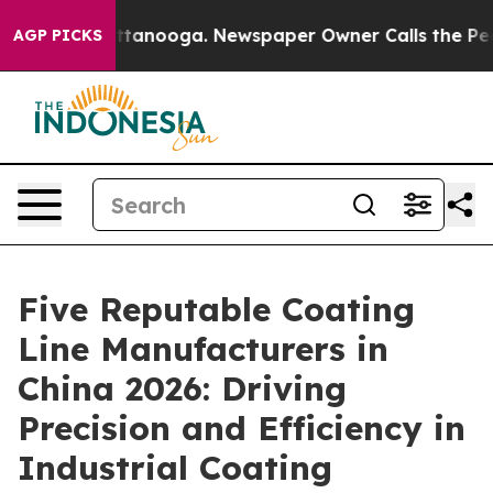
in Chattanooga. Newspaper Owner Calls the People Ab
AGP PICKS
Five Reputable Coating
Line Manufacturers in
China 2026: Driving
Precision and Efficiency in
Industrial Coating