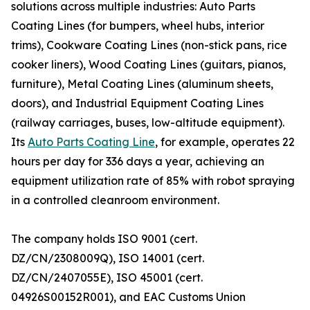
solutions across multiple industries: Auto Parts
Coating Lines (for bumpers, wheel hubs, interior
trims), Cookware Coating Lines (non-stick pans, rice
cooker liners), Wood Coating Lines (guitars, pianos,
furniture), Metal Coating Lines (aluminum sheets,
doors), and Industrial Equipment Coating Lines
(railway carriages, buses, low-altitude equipment).
Its
Auto Parts Coating Line
, for example, operates 22
hours per day for 336 days a year, achieving an
equipment utilization rate of 85% with robot spraying
in a controlled cleanroom environment.
The company holds ISO 9001 (cert.
DZ/CN/2308009Q), ISO 14001 (cert.
DZ/CN/2407055E), ISO 45001 (cert.
04926S00152R001), and EAC Customs Union