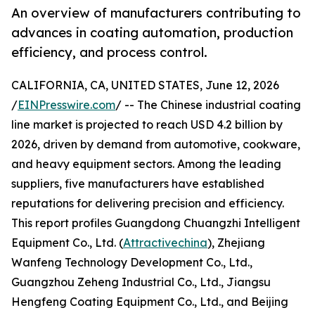
An overview of manufacturers contributing to
advances in coating automation, production
efficiency, and process control.
CALIFORNIA, CA, UNITED STATES, June 12, 2026
/
EINPresswire.com
/ -- The Chinese industrial coating
line market is projected to reach USD 4.2 billion by
2026, driven by demand from automotive, cookware,
and heavy equipment sectors. Among the leading
suppliers, five manufacturers have established
reputations for delivering precision and efficiency.
This report profiles Guangdong Chuangzhi Intelligent
Equipment Co., Ltd. (
Attractivechina
), Zhejiang
Wanfeng Technology Development Co., Ltd.,
Guangzhou Zeheng Industrial Co., Ltd., Jiangsu
Hengfeng Coating Equipment Co., Ltd., and Beijing