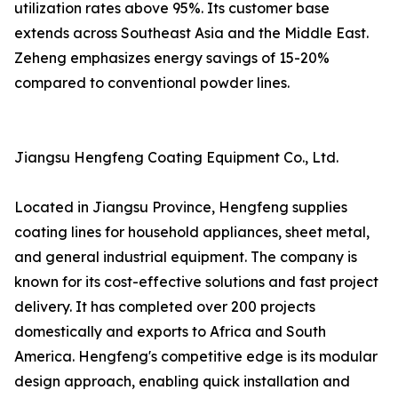
utilization rates above 95%. Its customer base
extends across Southeast Asia and the Middle East.
Zeheng emphasizes energy savings of 15-20%
compared to conventional powder lines.
Jiangsu Hengfeng Coating Equipment Co., Ltd.
Located in Jiangsu Province, Hengfeng supplies
coating lines for household appliances, sheet metal,
and general industrial equipment. The company is
known for its cost-effective solutions and fast project
delivery. It has completed over 200 projects
domestically and exports to Africa and South
America. Hengfeng's competitive edge is its modular
design approach, enabling quick installation and