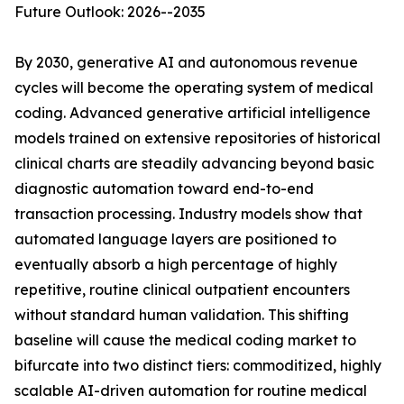
Future Outlook: 2026--2035
By 2030, generative AI and autonomous revenue
cycles will become the operating system of medical
coding. Advanced generative artificial intelligence
models trained on extensive repositories of historical
clinical charts are steadily advancing beyond basic
diagnostic automation toward end-to-end
transaction processing. Industry models show that
automated language layers are positioned to
eventually absorb a high percentage of highly
repetitive, routine clinical outpatient encounters
without standard human validation. This shifting
baseline will cause the medical coding market to
bifurcate into two distinct tiers: commoditized, highly
scalable AI-driven automation for routine medical