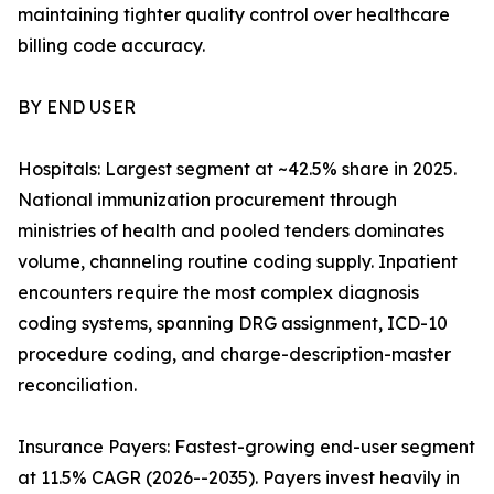
maintaining tighter quality control over healthcare
billing code accuracy.
BY END USER
Hospitals: Largest segment at ~42.5% share in 2025.
National immunization procurement through
ministries of health and pooled tenders dominates
volume, channeling routine coding supply. Inpatient
encounters require the most complex diagnosis
coding systems, spanning DRG assignment, ICD-10
procedure coding, and charge-description-master
reconciliation.
Insurance Payers: Fastest-growing end-user segment
at 11.5% CAGR (2026--2035). Payers invest heavily in