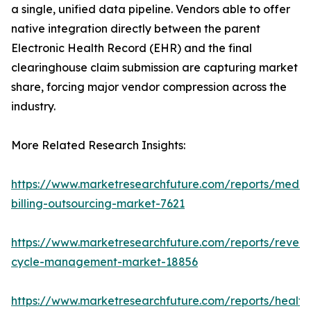
a single, unified data pipeline. Vendors able to offer
native integration directly between the parent
Electronic Health Record (EHR) and the final
clearinghouse claim submission are capturing market
share, forcing major vendor compression across the
industry.
More Related Research Insights:
https://www.marketresearchfuture.com/reports/medic
billing-outsourcing-market-7621
https://www.marketresearchfuture.com/reports/reven
cycle-management-market-18856
https://www.marketresearchfuture.com/reports/health