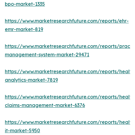
bpo-market-1335
https://www.marketresearchfuture.com/reports/ehr-
emr-market-819
https://www.marketresearchfuture.com/reports/practi
management-system-market-29471
https://www.marketresearchfuture.com/reports/health
analytics-market-7819
https://www.marketresearchfuture.com/reports/health
claims-management-market-6376
https://www.marketresearchfuture.com/reports/health
it-market-5950