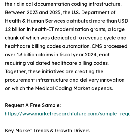
their clinical documentation coding infrastructure.
Between 2023 and 2025, the U.S. Department of
Health & Human Services distributed more than USD
1.2 billion in health-IT modernization grants, a large
chunk of which was dedicated to revenue cycle and
healthcare billing codes automation. CMS processed
over 1.3 billion claims in fiscal year 2024, each
requiring validated healthcare billing codes.
Together, these initiatives are creating the
procurement infrastructure and delivery innovation
on which the Medical Coding Market depends.
Request A Free Sample:
https://www.marketresearchfuture.com/sample_reque
Key Market Trends & Growth Drivers