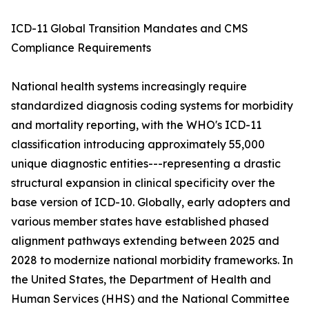
ICD-11 Global Transition Mandates and CMS
Compliance Requirements
National health systems increasingly require
standardized diagnosis coding systems for morbidity
and mortality reporting, with the WHO's ICD-11
classification introducing approximately 55,000
unique diagnostic entities---representing a drastic
structural expansion in clinical specificity over the
base version of ICD-10. Globally, early adopters and
various member states have established phased
alignment pathways extending between 2025 and
2028 to modernize national morbidity frameworks. In
the United States, the Department of Health and
Human Services (HHS) and the National Committee