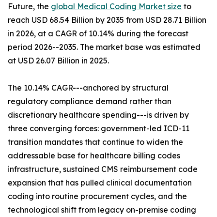
Future, the
global Medical Coding Market size
to
reach USD 68.54 Billion by 2035 from USD 28.71 Billion
in 2026, at a CAGR of 10.14% during the forecast
period 2026--2035. The market base was estimated
at USD 26.07 Billion in 2025.
The 10.14% CAGR---anchored by structural
regulatory compliance demand rather than
discretionary healthcare spending---is driven by
three converging forces: government-led ICD-11
transition mandates that continue to widen the
addressable base for healthcare billing codes
infrastructure, sustained CMS reimbursement code
expansion that has pulled clinical documentation
coding into routine procurement cycles, and the
technological shift from legacy on-premise coding