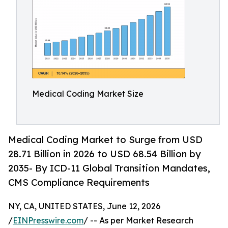
Medical Coding Market Size
Medical Coding Market to Surge from USD
28.71 Billion in 2026 to USD 68.54 Billion by
2035- By ICD-11 Global Transition Mandates,
CMS Compliance Requirements
NY, CA, UNITED STATES, June 12, 2026
/
EINPresswire.com
/ -- As per Market Research