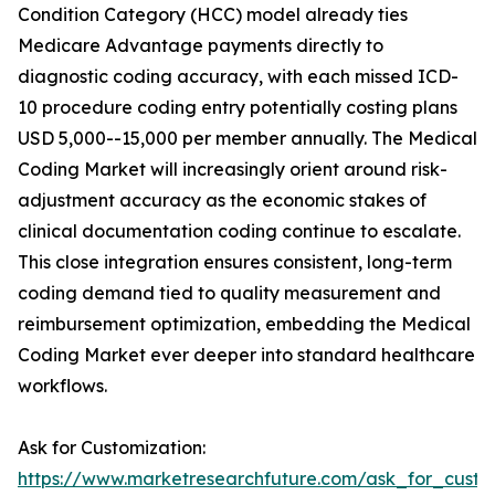
Condition Category (HCC) model already ties
Medicare Advantage payments directly to
diagnostic coding accuracy, with each missed ICD-
10 procedure coding entry potentially costing plans
USD 5,000--15,000 per member annually. The Medical
Coding Market will increasingly orient around risk-
adjustment accuracy as the economic stakes of
clinical documentation coding continue to escalate.
This close integration ensures consistent, long-term
coding demand tied to quality measurement and
reimbursement optimization, embedding the Medical
Coding Market ever deeper into standard healthcare
workflows.
Ask for Customization:
https://www.marketresearchfuture.com/ask_for_custo