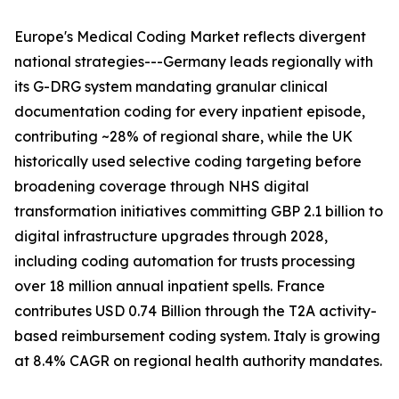
Europe's Medical Coding Market reflects divergent
national strategies---Germany leads regionally with
its G-DRG system mandating granular clinical
documentation coding for every inpatient episode,
contributing ~28% of regional share, while the UK
historically used selective coding targeting before
broadening coverage through NHS digital
transformation initiatives committing GBP 2.1 billion to
digital infrastructure upgrades through 2028,
including coding automation for trusts processing
over 18 million annual inpatient spells. France
contributes USD 0.74 Billion through the T2A activity-
based reimbursement coding system. Italy is growing
at 8.4% CAGR on regional health authority mandates.