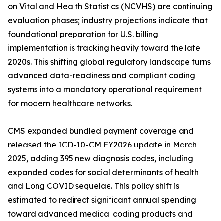
on Vital and Health Statistics (NCVHS) are continuing
evaluation phases; industry projections indicate that
foundational preparation for U.S. billing
implementation is tracking heavily toward the late
2020s. This shifting global regulatory landscape turns
advanced data-readiness and compliant coding
systems into a mandatory operational requirement
for modern healthcare networks.
CMS expanded bundled payment coverage and
released the ICD-10-CM FY2026 update in March
2025, adding 395 new diagnosis codes, including
expanded codes for social determinants of health
and Long COVID sequelae. This policy shift is
estimated to redirect significant annual spending
toward advanced medical coding products and