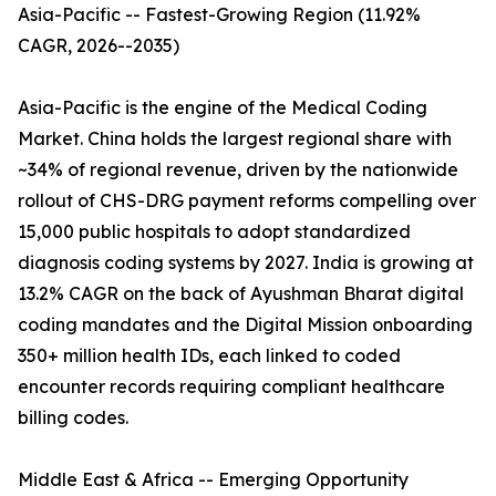
Asia-Pacific -- Fastest-Growing Region (11.92%
CAGR, 2026--2035)
Asia-Pacific is the engine of the Medical Coding
Market. China holds the largest regional share with
~34% of regional revenue, driven by the nationwide
rollout of CHS-DRG payment reforms compelling over
15,000 public hospitals to adopt standardized
diagnosis coding systems by 2027. India is growing at
13.2% CAGR on the back of Ayushman Bharat digital
coding mandates and the Digital Mission onboarding
350+ million health IDs, each linked to coded
encounter records requiring compliant healthcare
billing codes.
Middle East & Africa -- Emerging Opportunity