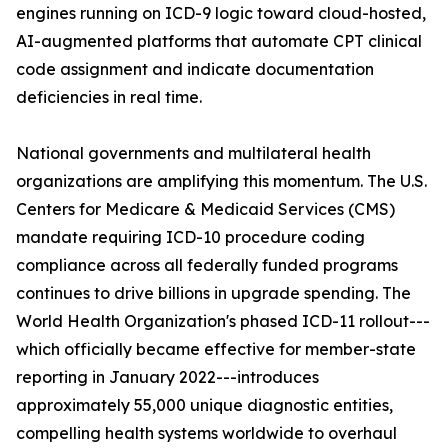
engines running on ICD-9 logic toward cloud-hosted,
AI-augmented platforms that automate CPT clinical
code assignment and indicate documentation
deficiencies in real time.
National governments and multilateral health
organizations are amplifying this momentum. The U.S.
Centers for Medicare & Medicaid Services (CMS)
mandate requiring ICD-10 procedure coding
compliance across all federally funded programs
continues to drive billions in upgrade spending. The
World Health Organization's phased ICD-11 rollout---
which officially became effective for member-state
reporting in January 2022---introduces
approximately 55,000 unique diagnostic entities,
compelling health systems worldwide to overhaul