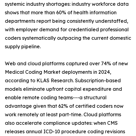
systemic industry shortages: industry workforce data
shows that more than 60% of health information
departments report being consistently understaffed,
with employer demand for credentialed professional
coders systematically outpacing the current domestic
supply pipeline.
Web and cloud platforms captured over 74% of new
Medical Coding Market deployments in 2024,
according to KLAS Research. Subscription-based
models eliminate upfront capital expenditure and
enable remote coding teams---a structural
advantage given that 62% of certified coders now
work remotely at least part-time. Cloud platforms
also accelerate compliance updates: when CMS
releases annual ICD-10 procedure coding revisions