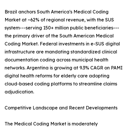
Brazil anchors South America's Medical Coding
Market at ~62% of regional revenue, with the SUS
system---serving 150+ million public beneficiaries---
the primary driver of the South American Medical
Coding Market. Federal investments in e-SUS digital
infrastructure are mandating standardized clinical
documentation coding across municipal health
networks. Argentina is growing at 9.3% CAGR on PAMI
digital health reforms for elderly care adopting
cloud-based coding platforms to streamline claims
adjudication.
Competitive Landscape and Recent Developments
The Medical Coding Market is moderately