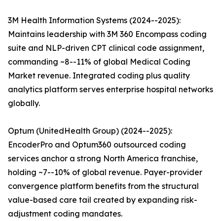
3M Health Information Systems (2024--2025):
Maintains leadership with 3M 360 Encompass coding
suite and NLP-driven CPT clinical code assignment,
commanding ~8--11% of global Medical Coding
Market revenue. Integrated coding plus quality
analytics platform serves enterprise hospital networks
globally.
Optum (UnitedHealth Group) (2024--2025):
EncoderPro and Optum360 outsourced coding
services anchor a strong North America franchise,
holding ~7--10% of global revenue. Payer-provider
convergence platform benefits from the structural
value-based care tail created by expanding risk-
adjustment coding mandates.