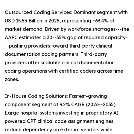
Outsourced Coding Services: Dominant segment with
USD 15.55 Billion in 2025, representing ~63.4% of
market demand. Driven by workforce shortages---the
AAPC estimates a 30--35% gap of required capacity-
--pushing providers toward third-party clinical
documentation coding partners. Third-party
providers offer scalable clinical documentation
coding operations with certified coders across time
zones.
In-House Coding Solutions: Fastest-growing
component segment at 9.2% CAGR (2026--2035).
Large hospital systems investing in proprietary AI-
powered CPT clinical code assignment engines
reduce dependency on external vendors while