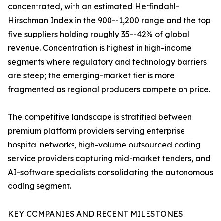
concentrated, with an estimated Herfindahl-
Hirschman Index in the 900--1,200 range and the top
five suppliers holding roughly 35--42% of global
revenue. Concentration is highest in high-income
segments where regulatory and technology barriers
are steep; the emerging-market tier is more
fragmented as regional producers compete on price.
The competitive landscape is stratified between
premium platform providers serving enterprise
hospital networks, high-volume outsourced coding
service providers capturing mid-market tenders, and
AI-software specialists consolidating the autonomous
coding segment.
KEY COMPANIES AND RECENT MILESTONES