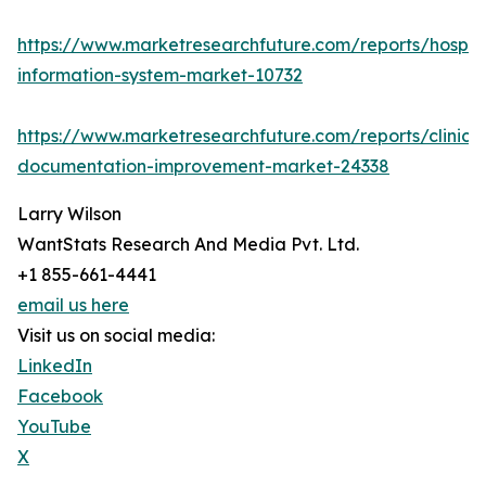
https://www.marketresearchfuture.com/reports/hospita
information-system-market-10732
https://www.marketresearchfuture.com/reports/clinical
documentation-improvement-market-24338
Larry Wilson
WantStats Research And Media Pvt. Ltd.
+1 855-661-4441
email us here
Visit us on social media:
LinkedIn
Facebook
YouTube
X