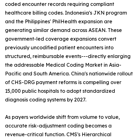
coded encounter records requiring compliant
healthcare billing codes. Indonesia's JKN program
and the Philippines' PhilHealth expansion are
generating similar demand across ASEAN. These
government-led coverage expansions convert
previously uncodified patient encounters into
structured, reimbursable events---directly enlarging
the addressable Medical Coding Market in Asia-
Pacific and South America. China's nationwide rollout
of CHS-DRG payment reforms is compelling over
15,000 public hospitals to adopt standardized
diagnosis coding systems by 2027.
As payers worldwide shift from volume to value,
accurate risk-adjustment coding becomes a
revenue-critical function. CMS's Hierarchical