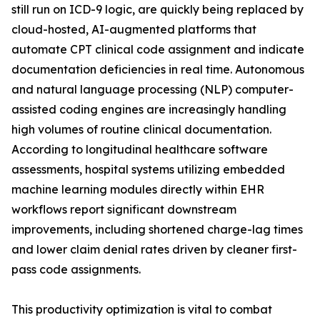
still run on ICD-9 logic, are quickly being replaced by
cloud-hosted, AI-augmented platforms that
automate CPT clinical code assignment and indicate
documentation deficiencies in real time. Autonomous
and natural language processing (NLP) computer-
assisted coding engines are increasingly handling
high volumes of routine clinical documentation.
According to longitudinal healthcare software
assessments, hospital systems utilizing embedded
machine learning modules directly within EHR
workflows report significant downstream
improvements, including shortened charge-lag times
and lower claim denial rates driven by cleaner first-
pass code assignments.
This productivity optimization is vital to combat