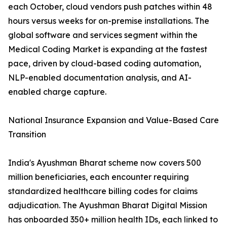
each October, cloud vendors push patches within 48
hours versus weeks for on-premise installations. The
global software and services segment within the
Medical Coding Market is expanding at the fastest
pace, driven by cloud-based coding automation,
NLP-enabled documentation analysis, and AI-
enabled charge capture.
National Insurance Expansion and Value-Based Care
Transition
India's Ayushman Bharat scheme now covers 500
million beneficiaries, each encounter requiring
standardized healthcare billing codes for claims
adjudication. The Ayushman Bharat Digital Mission
has onboarded 350+ million health IDs, each linked to