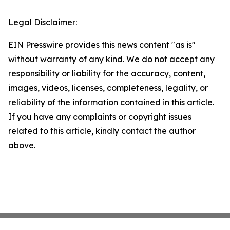
Legal Disclaimer:
EIN Presswire provides this news content "as is"
without warranty of any kind. We do not accept any
responsibility or liability for the accuracy, content,
images, videos, licenses, completeness, legality, or
reliability of the information contained in this article.
If you have any complaints or copyright issues
related to this article, kindly contact the author
above.