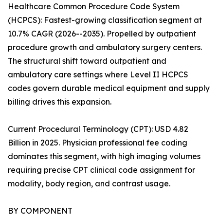
Healthcare Common Procedure Code System
(HCPCS): Fastest-growing classification segment at
10.7% CAGR (2026--2035). Propelled by outpatient
procedure growth and ambulatory surgery centers.
The structural shift toward outpatient and
ambulatory care settings where Level II HCPCS
codes govern durable medical equipment and supply
billing drives this expansion.
Current Procedural Terminology (CPT): USD 4.82
Billion in 2025. Physician professional fee coding
dominates this segment, with high imaging volumes
requiring precise CPT clinical code assignment for
modality, body region, and contrast usage.
BY COMPONENT