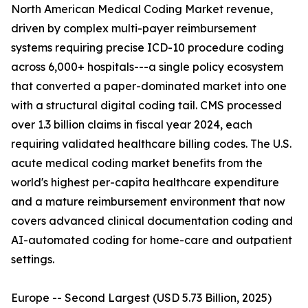
North American Medical Coding Market revenue,
driven by complex multi-payer reimbursement
systems requiring precise ICD-10 procedure coding
across 6,000+ hospitals---a single policy ecosystem
that converted a paper-dominated market into one
with a structural digital coding tail. CMS processed
over 1.3 billion claims in fiscal year 2024, each
requiring validated healthcare billing codes. The U.S.
acute medical coding market benefits from the
world's highest per-capita healthcare expenditure
and a mature reimbursement environment that now
covers advanced clinical documentation coding and
AI-automated coding for home-care and outpatient
settings.
Europe -- Second Largest (USD 5.73 Billion, 2025)