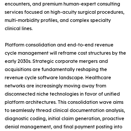
encounters, and premium human-expert consulting
services focused on high-acuity surgical procedures,
multi-morbidity profiles, and complex specialty
clinical lines.
Platform consolidation and end-to-end revenue
cycle management will reframe cost structures by the
early 2030s. Strategic corporate mergers and
acquisitions are fundamentally reshaping the
revenue cycle software landscape. Healthcare
networks are increasingly moving away from
disconnected niche technologies in favor of unified
platform architectures. This consolidation wave aims
to seamlessly thread clinical documentation analysis,
diagnostic coding, initial claim generation, proactive
denial management, and final payment posting into