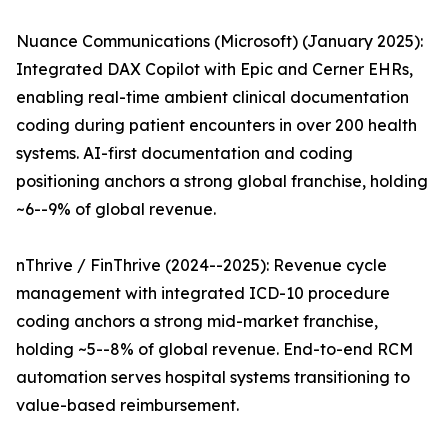
Nuance Communications (Microsoft) (January 2025):
Integrated DAX Copilot with Epic and Cerner EHRs,
enabling real-time ambient clinical documentation
coding during patient encounters in over 200 health
systems. AI-first documentation and coding
positioning anchors a strong global franchise, holding
~6--9% of global revenue.
nThrive / FinThrive (2024--2025): Revenue cycle
management with integrated ICD-10 procedure
coding anchors a strong mid-market franchise,
holding ~5--8% of global revenue. End-to-end RCM
automation serves hospital systems transitioning to
value-based reimbursement.