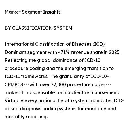
Market Segment Insights
BY CLASSIFICATION SYSTEM
International Classification of Diseases (ICD):
Dominant segment with ~71% revenue share in 2025.
Reflecting the global dominance of ICD-10
procedure coding and the emerging transition to
ICD-11 frameworks. The granularity of ICD-10-
CM/PCS---with over 72,000 procedure codes---
makes it indispensable for inpatient reimbursement.
Virtually every national health system mandates ICD-
based diagnosis coding systems for morbidity and
mortality reporting.