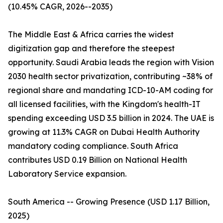
(10.45% CAGR, 2026--2035)
The Middle East & Africa carries the widest
digitization gap and therefore the steepest
opportunity. Saudi Arabia leads the region with Vision
2030 health sector privatization, contributing ~38% of
regional share and mandating ICD-10-AM coding for
all licensed facilities, with the Kingdom's health-IT
spending exceeding USD 3.5 billion in 2024. The UAE is
growing at 11.3% CAGR on Dubai Health Authority
mandatory coding compliance. South Africa
contributes USD 0.19 Billion on National Health
Laboratory Service expansion.
South America -- Growing Presence (USD 1.17 Billion,
2025)