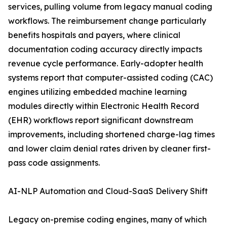
services, pulling volume from legacy manual coding
workflows. The reimbursement change particularly
benefits hospitals and payers, where clinical
documentation coding accuracy directly impacts
revenue cycle performance. Early-adopter health
systems report that computer-assisted coding (CAC)
engines utilizing embedded machine learning
modules directly within Electronic Health Record
(EHR) workflows report significant downstream
improvements, including shortened charge-lag times
and lower claim denial rates driven by cleaner first-
pass code assignments.
AI-NLP Automation and Cloud-SaaS Delivery Shift
Legacy on-premise coding engines, many of which