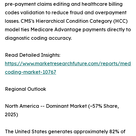
pre-payment claims editing and healthcare billing
codes validation to reduce fraud and overpayment
losses. CMS's Hierarchical Condition Category (HCC)
model ties Medicare Advantage payments directly to
diagnostic coding accuracy.
Read Detailed Insights:
https://www.marketresearchfuture.com/reports/medic
coding-market-10767
Regional Outlook
North America -- Dominant Market (~57% Share,
2025)
The United States generates approximately 82% of