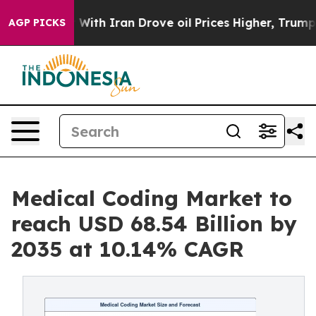
h Iran Drove oil Prices Higher, Trump Gave Political
AGP PICKS
Medical Coding Market to
reach USD 68.54 Billion by
2035 at 10.14% CAGR