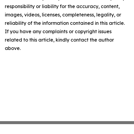
responsibility or liability for the accuracy, content,
images, videos, licenses, completeness, legality, or
reliability of the information contained in this article.
If you have any complaints or copyright issues
related to this article, kindly contact the author
above.