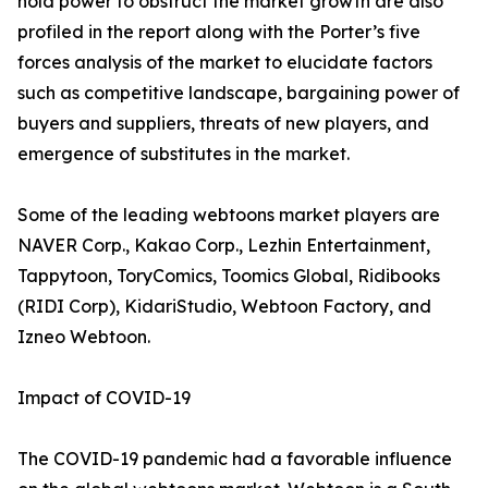
hold power to obstruct the market growth are also
profiled in the report along with the Porter’s five
forces analysis of the market to elucidate factors
such as competitive landscape, bargaining power of
buyers and suppliers, threats of new players, and
emergence of substitutes in the market.
Some of the leading webtoons market players are
NAVER Corp., Kakao Corp., Lezhin Entertainment,
Tappytoon, ToryComics, Toomics Global, Ridibooks
(RIDI Corp), KidariStudio, Webtoon Factory, and
Izneo Webtoon.
Impact of COVID-19
The COVID-19 pandemic had a favorable influence