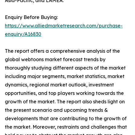
Asia-Pacific, and LAMEA.
Enquiry Before Buying:
https://www.alliedmarketresearch.com/purchase-
enquiry/A16830
The report offers a comprehensive analysis of the
global webtoons market forecast trends by
thoroughly studying different aspects of the market
including major segments, market statistics, market
dynamics, regional market outlook, investment
opportunities, and top players working towards the
growth of the market. The report also sheds light on
the present scenario and upcoming trends &
developments that are contributing to the growth of
the market. Moreover, restraints and challenges that