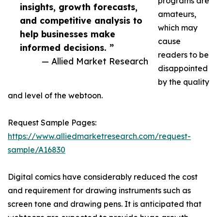
programs are
insights, growth forecasts,
amateurs,
and competitive analysis to
which may
help businesses make
cause
informed decisions. ”
readers to be
— Allied Market Research
disappointed
by the quality
and level of the webtoon.
Request Sample Pages:
https://www.alliedmarketresearch.com/request-
sample/A16830
Digital comics have considerably reduced the cost
and requirement for drawing instruments such as
screen tone and drawing pens. It is anticipated that