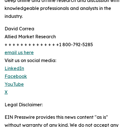
deep online and offline research and discussion with
knowledgeable professionals and analysts in the
industry.
David Correa
Allied Market Research
+ + + + + + + + + + + + + +1 800-792-5285
email us here
Visit us on social media:
LinkedIn
Facebook
YouTube
X
Legal Disclaimer:
EIN Presswire provides this news content "as is"
without warranty of any kind. We do not accept any