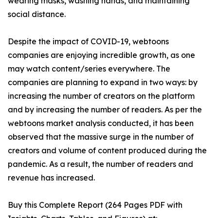
wearing masks, washing hands, and maintaining
social distance.
Despite the impact of COVID-19, webtoons
companies are enjoying incredible growth, as one
may watch content/series everywhere. The
companies are planning to expand in two ways: by
increasing the number of creators on the platform
and by increasing the number of readers. As per the
webtoons market analysis conducted, it has been
observed that the massive surge in the number of
creators and volume of content produced during the
pandemic. As a result, the number of readers and
revenue has increased.
Buy this Complete Report (264 Pages PDF with