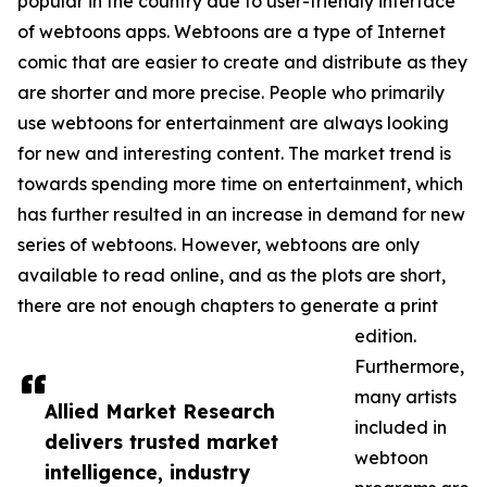
popular in the country due to user-friendly interface
of webtoons apps. Webtoons are a type of Internet
comic that are easier to create and distribute as they
are shorter and more precise. People who primarily
use webtoons for entertainment are always looking
for new and interesting content. The market trend is
towards spending more time on entertainment, which
has further resulted in an increase in demand for new
series of webtoons. However, webtoons are only
available to read online, and as the plots are short,
there are not enough chapters to generate a print
edition.
Furthermore,
many artists
Allied Market Research
included in
delivers trusted market
webtoon
intelligence, industry