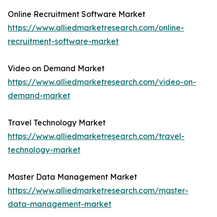
Online Recruitment Software Market
https://www.alliedmarketresearch.com/online-
recruitment-software-market
Video on Demand Market
https://www.alliedmarketresearch.com/video-on-
demand-market
Travel Technology Market
https://www.alliedmarketresearch.com/travel-
technology-market
Master Data Management Market
https://www.alliedmarketresearch.com/master-
data-management-market