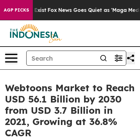
They Exist
Fox News Goes Quiet as 'Maga Media Pipelin
AGP PICKS
Webtoons Market to Reach
USD 56.1 Billion by 2030
from USD 3.7 Billion in
2021, Growing at 36.8%
CAGR