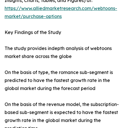
Insights, Charts, Tables, and Figures) at:
https://www.alliedmarketresearch.com/webtoons-
market/purchase-options
Key Findings of the Study
The study provides indepth analysis of webtoons
market share across the globe
On the basis of type, the romance sub-segment is
predicted to have the fastest growth rate in the
global market during the forecast period
On the basis of the revenue model, the subscription-
based sub-segment is expected to have the fastest
growth rate in the global market during the