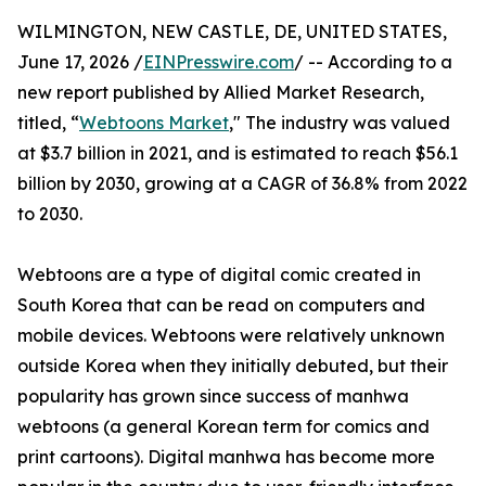
WILMINGTON, NEW CASTLE, DE, UNITED STATES,
June 17, 2026 /
EINPresswire.com
/ -- According to a
new report published by Allied Market Research,
titled, “
Webtoons Market
," The industry was valued
at $3.7 billion in 2021, and is estimated to reach $56.1
billion by 2030, growing at a CAGR of 36.8% from 2022
to 2030.
Webtoons are a type of digital comic created in
South Korea that can be read on computers and
mobile devices. Webtoons were relatively unknown
outside Korea when they initially debuted, but their
popularity has grown since success of manhwa
webtoons (a general Korean term for comics and
print cartoons). Digital manhwa has become more