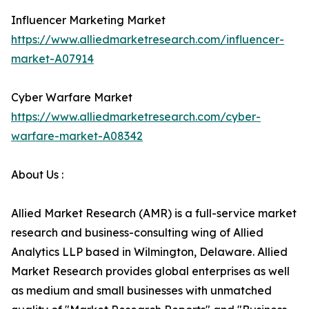
Influencer Marketing Market
https://www.alliedmarketresearch.com/influencer-
market-A07914
Cyber Warfare Market
https://www.alliedmarketresearch.com/cyber-
warfare-market-A08342
About Us :
Allied Market Research (AMR) is a full-service market
research and business-consulting wing of Allied
Analytics LLP based in Wilmington, Delaware. Allied
Market Research provides global enterprises as well
as medium and small businesses with unmatched