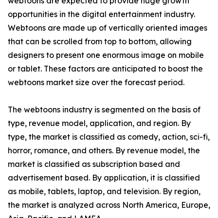
webtoons are expected to provide huge growth
opportunities in the digital entertainment industry.
Webtoons are made up of vertically oriented images
that can be scrolled from top to bottom, allowing
designers to present one enormous image on mobile
or tablet. These factors are anticipated to boost the
webtoons market size over the forecast period.
The webtoons industry is segmented on the basis of
type, revenue model, application, and region. By
type, the market is classified as comedy, action, sci-fi,
horror, romance, and others. By revenue model, the
market is classified as subscription based and
advertisement based. By application, it is classified
as mobile, tablets, laptop, and television. By region,
the market is analyzed across North America, Europe,