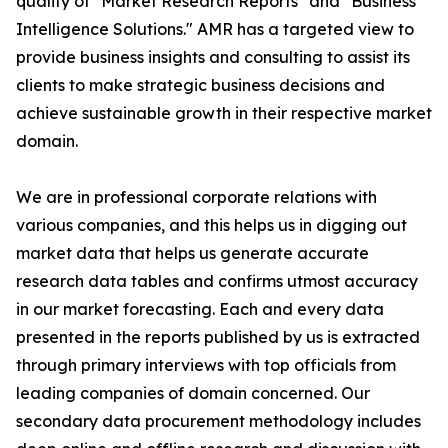
quality of "Market Research Reports" and "Business
Intelligence Solutions." AMR has a targeted view to
provide business insights and consulting to assist its
clients to make strategic business decisions and
achieve sustainable growth in their respective market
domain.
We are in professional corporate relations with
various companies, and this helps us in digging out
market data that helps us generate accurate
research data tables and confirms utmost accuracy
in our market forecasting. Each and every data
presented in the reports published by us is extracted
through primary interviews with top officials from
leading companies of domain concerned. Our
secondary data procurement methodology includes