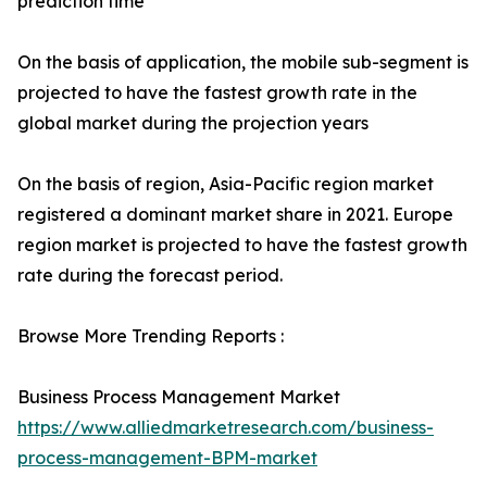
prediction time
On the basis of application, the mobile sub-segment is
projected to have the fastest growth rate in the
global market during the projection years
On the basis of region, Asia-Pacific region market
registered a dominant market share in 2021. Europe
region market is projected to have the fastest growth
rate during the forecast period.
Browse More Trending Reports :
Business Process Management Market
https://www.alliedmarketresearch.com/business-
process-management-BPM-market