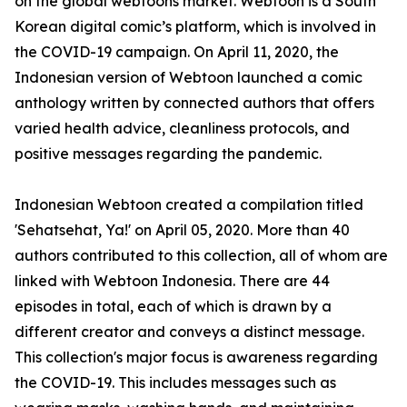
on the global webtoons market. Webtoon is a South
Korean digital comic’s platform, which is involved in
the COVID-19 campaign. On April 11, 2020, the
Indonesian version of Webtoon launched a comic
anthology written by connected authors that offers
varied health advice, cleanliness protocols, and
positive messages regarding the pandemic.
Indonesian Webtoon created a compilation titled
'Sehatsehat, Ya!' on April 05, 2020. More than 40
authors contributed to this collection, all of whom are
linked with Webtoon Indonesia. There are 44
episodes in total, each of which is drawn by a
different creator and conveys a distinct message.
This collection's major focus is awareness regarding
the COVID-19. This includes messages such as