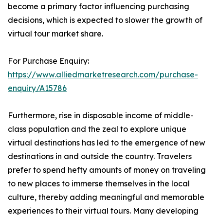
become a primary factor influencing purchasing
decisions, which is expected to slower the growth of
virtual tour market share.
For Purchase Enquiry:
https://www.alliedmarketresearch.com/purchase-
enquiry/A15786
Furthermore, rise in disposable income of middle-
class population and the zeal to explore unique
virtual destinations has led to the emergence of new
destinations in and outside the country. Travelers
prefer to spend hefty amounts of money on traveling
to new places to immerse themselves in the local
culture, thereby adding meaningful and memorable
experiences to their virtual tours. Many developing