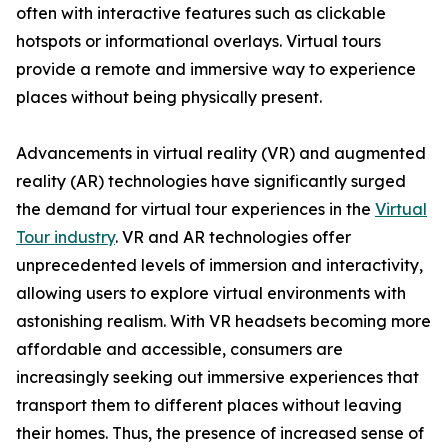
often with interactive features such as clickable
hotspots or informational overlays. Virtual tours
provide a remote and immersive way to experience
places without being physically present.
Advancements in virtual reality (VR) and augmented
reality (AR) technologies have significantly surged
the demand for virtual tour experiences in the
Virtual
Tour industry
. VR and AR technologies offer
unprecedented levels of immersion and interactivity,
allowing users to explore virtual environments with
astonishing realism. With VR headsets becoming more
affordable and accessible, consumers are
increasingly seeking out immersive experiences that
transport them to different places without leaving
their homes. Thus, the presence of increased sense of