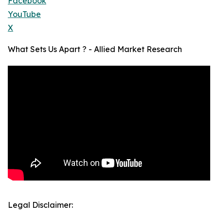
Facebook
YouTube
X
What Sets Us Apart ? - Allied Market Research
Legal Disclaimer: