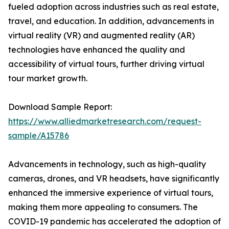
fueled adoption across industries such as real estate,
travel, and education. In addition, advancements in
virtual reality (VR) and augmented reality (AR)
technologies have enhanced the quality and
accessibility of virtual tours, further driving virtual
tour market growth.
Download Sample Report:
https://www.alliedmarketresearch.com/request-
sample/A15786
Advancements in technology, such as high-quality
cameras, drones, and VR headsets, have significantly
enhanced the immersive experience of virtual tours,
making them more appealing to consumers. The
COVID-19 pandemic has accelerated the adoption of