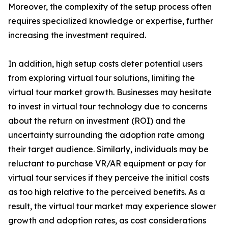
Moreover, the complexity of the setup process often
requires specialized knowledge or expertise, further
increasing the investment required.
In addition, high setup costs deter potential users
from exploring virtual tour solutions, limiting the
virtual tour market growth. Businesses may hesitate
to invest in virtual tour technology due to concerns
about the return on investment (ROI) and the
uncertainty surrounding the adoption rate among
their target audience. Similarly, individuals may be
reluctant to purchase VR/AR equipment or pay for
virtual tour services if they perceive the initial costs
as too high relative to the perceived benefits. As a
result, the virtual tour market may experience slower
growth and adoption rates, as cost considerations