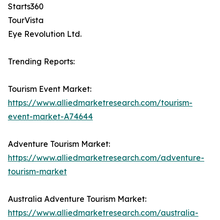
Starts360
TourVista
Eye Revolution Ltd.
Trending Reports:
Tourism Event Market:
https://www.alliedmarketresearch.com/tourism-
event-market-A74644
Adventure Tourism Market:
https://www.alliedmarketresearch.com/adventure-
tourism-market
Australia Adventure Tourism Market:
https://www.alliedmarketresearch.com/australia-