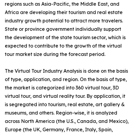
regions such as Asia-Pacific, the Middle East, and
Africa are developing their tourism and real estate
industry growth potential to attract more travelers.
State or province government individually support
the development of the state tourism sector, which is
expected to contribute to the growth of the virtual
tour market size during the forecast period.
The Virtual Tour Industry Analysis is done on the basis
of type, application, and region. On the basis of type,
the market is categorized into 360 virtual tour, 3D
virtual tour, and virtual reality tour. By application, it
is segregated into tourism, real estate, art gallery &
museums, and others. Region-wise, it is analyzed
across North America (the U.S., Canada, and Mexico),
Europe (the UK, Germany, France, Italy, Spain,