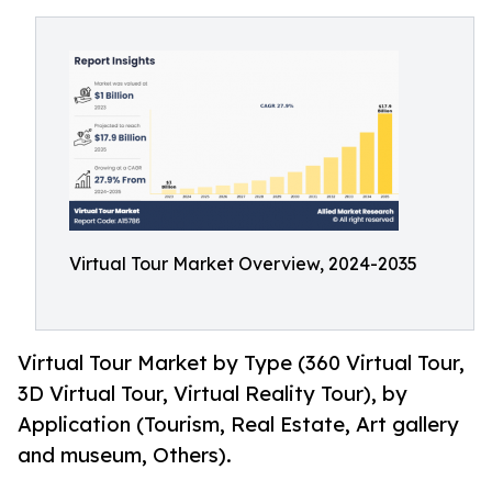
Virtual Tour Market Overview, 2024-2035
Virtual Tour Market by Type (360 Virtual Tour,
3D Virtual Tour, Virtual Reality Tour), by
Application (Tourism, Real Estate, Art gallery
and museum, Others).