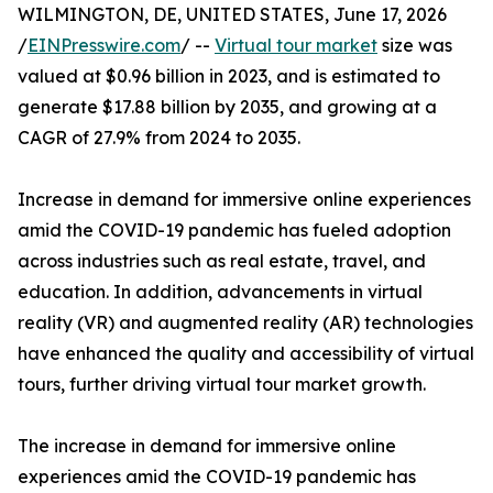
WILMINGTON, DE, UNITED STATES, June 17, 2026
/
EINPresswire.com
/ --
Virtual tour market
size was
valued at $0.96 billion in 2023, and is estimated to
generate $17.88 billion by 2035, and growing at a
CAGR of 27.9% from 2024 to 2035.
Increase in demand for immersive online experiences
amid the COVID-19 pandemic has fueled adoption
across industries such as real estate, travel, and
education. In addition, advancements in virtual
reality (VR) and augmented reality (AR) technologies
have enhanced the quality and accessibility of virtual
tours, further driving virtual tour market growth.
The increase in demand for immersive online
experiences amid the COVID-19 pandemic has