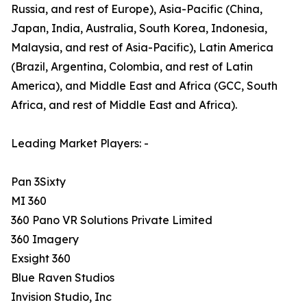
Russia, and rest of Europe), Asia-Pacific (China,
Japan, India, Australia, South Korea, Indonesia,
Malaysia, and rest of Asia-Pacific), Latin America
(Brazil, Argentina, Colombia, and rest of Latin
America), and Middle East and Africa (GCC, South
Africa, and rest of Middle East and Africa).
Leading Market Players: -
Pan 3Sixty
MI 360
360 Pano VR Solutions Private Limited
360 Imagery
Exsight 360
Blue Raven Studios
Invision Studio, Inc