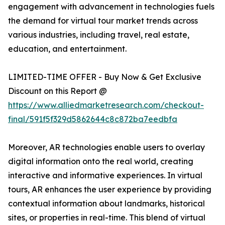
engagement with advancement in technologies fuels
the demand for virtual tour market trends across
various industries, including travel, real estate,
education, and entertainment.
LIMITED-TIME OFFER - Buy Now & Get Exclusive
Discount on this Report @
https://www.alliedmarketresearch.com/checkout-
final/591f5f329d5862644c8c872ba7eedbfa
Moreover, AR technologies enable users to overlay
digital information onto the real world, creating
interactive and informative experiences. In virtual
tours, AR enhances the user experience by providing
contextual information about landmarks, historical
sites, or properties in real-time. This blend of virtual