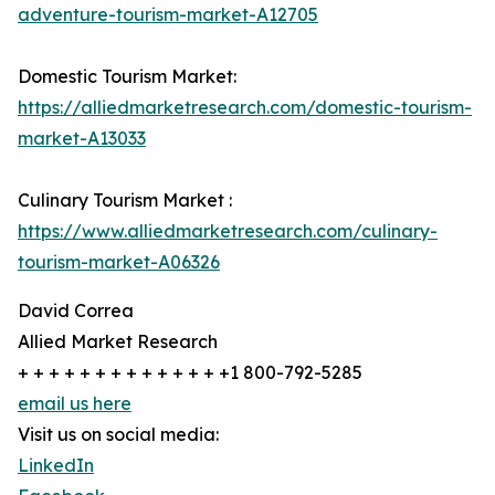
adventure-tourism-market-A12705
Domestic Tourism Market:
https://alliedmarketresearch.com/domestic-tourism-
market-A13033
Culinary Tourism Market :
https://www.alliedmarketresearch.com/culinary-
tourism-market-A06326
David Correa
Allied Market Research
+ + + + + + + + + + + + + +1 800-792-5285
email us here
Visit us on social media:
LinkedIn