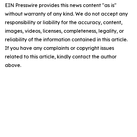
EIN Presswire provides this news content "as is"
without warranty of any kind. We do not accept any
responsibility or liability for the accuracy, content,
images, videos, licenses, completeness, legality, or
reliability of the information contained in this article.
If you have any complaints or copyright issues
related to this article, kindly contact the author
above.