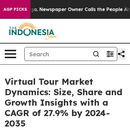
anooga. Newspaper Owner Calls the People Abruptly L
AGP PICKS
Virtual Tour Market
Dynamics: Size, Share and
Growth Insights with a
CAGR of 27.9% by 2024-
2035