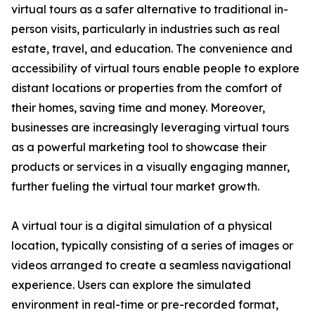
virtual tours as a safer alternative to traditional in-
person visits, particularly in industries such as real
estate, travel, and education. The convenience and
accessibility of virtual tours enable people to explore
distant locations or properties from the comfort of
their homes, saving time and money. Moreover,
businesses are increasingly leveraging virtual tours
as a powerful marketing tool to showcase their
products or services in a visually engaging manner,
further fueling the virtual tour market growth.
A virtual tour is a digital simulation of a physical
location, typically consisting of a series of images or
videos arranged to create a seamless navigational
experience. Users can explore the simulated
environment in real-time or pre-recorded format,