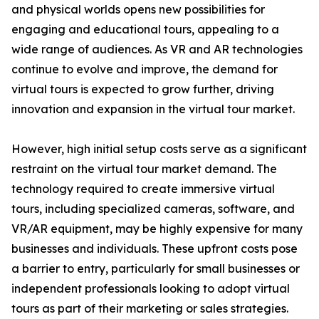
and physical worlds opens new possibilities for
engaging and educational tours, appealing to a
wide range of audiences. As VR and AR technologies
continue to evolve and improve, the demand for
virtual tours is expected to grow further, driving
innovation and expansion in the virtual tour market.
However, high initial setup costs serve as a significant
restraint on the virtual tour market demand. The
technology required to create immersive virtual
tours, including specialized cameras, software, and
VR/AR equipment, may be highly expensive for many
businesses and individuals. These upfront costs pose
a barrier to entry, particularly for small businesses or
independent professionals looking to adopt virtual
tours as part of their marketing or sales strategies.