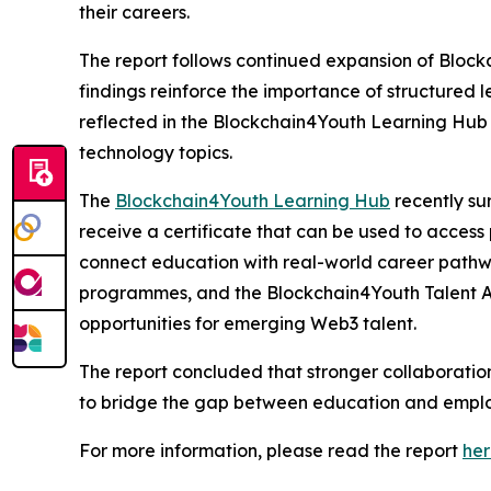
their careers.
The report follows continued expansion of Block
findings reinforce the importance of structured
reflected in the Blockchain4Youth Learning Hub 
technology topics.
The
Blockchain4Youth Learning Hub
recently su
receive a certificate that can be used to access 
connect education with real-world career pathwa
programmes, and the Blockchain4Youth Talent Al
opportunities for emerging Web3 talent.
The report concluded that stronger collaboration
to bridge the gap between education and emplo
For more information, please read the report
he