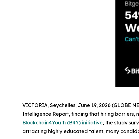
VICTORIA, Seychelles, June 19, 2026 (GLOBE 
Intelligence Report, finding that hiring barriers,
Blockchain4Youth (B4Y) initiative
, the study su
attracting highly educated talent, many candidat