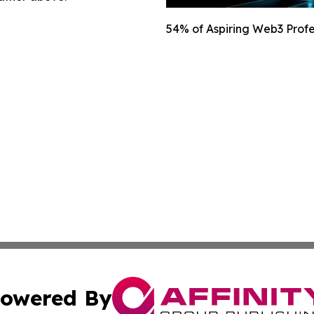
54% of Aspiring Web3 Profes
owered By