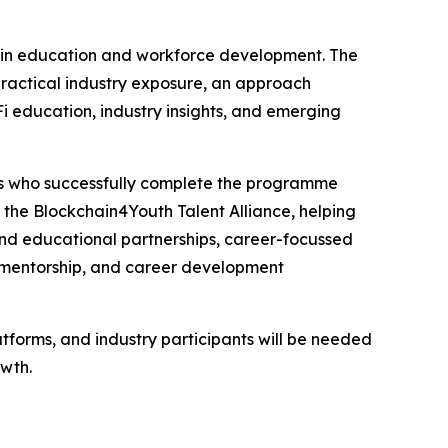
chain education and workforce development. The
practical industry exposure, an approach
 education, industry insights, and emerging
ts who successfully complete the programme
d the Blockchain4Youth Talent Alliance, helping
d educational partnerships, career-focussed
 mentorship, and career development
tforms, and industry participants will be needed
wth.