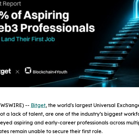
NEWSWIRE) --
Bitget
, the world's largest Universal Exchan
 not a lack of talent, are one of the industry’s biggest wo
rveyed aspiring and early-career professionals across mult
es remain unable to secure their first role.