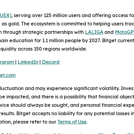
(UEX)
, serving over 125 million users and offering access 
as gold. The ecosystem is committed to helping users trade
on through strategic partnerships with
LALIGA
and
MotoG
ain education for 1.1 million people by 2027. Bitget curren
liquidity across 150 regions worldwide.
legram
|
LinkedIn
|
Discord
et.com
 fluctuation and may experience significant volatility. Inve
e impacted, and there is a possibility that financial objec
ice should always be sought, and personal financial expe
results. Bitget accepts no liability for any potential losse
tion, please refer to our
Terms of Use
.