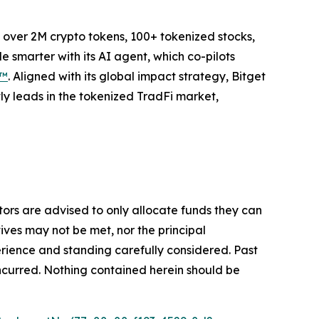
to over 2M crypto tokens, 100+ tokenized stocks,
 smarter with its AI agent, which co-pilots
P™
. Aligned with its global impact strategy, Bitget
tly leads in the tokenized TradFi market,
stors are advised to only allocate funds they can
tives may not be met, nor the principal
rience and standing carefully considered. Past
s incurred. Nothing contained herein should be