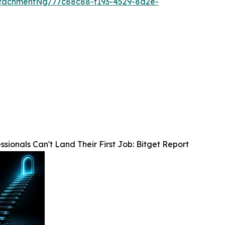
tachmentNg/77c88c88-f193-4529-8d2e-
sionals Can't Land Their First Job: Bitget Report