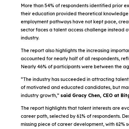
More than 54% of respondents identified prior exp
their education provided theoretical knowledge b
employment pathways have not kept pace, creati
sector faces a talent access challenge instead o
industry.
The report also highlights the increasing import
accounted for nearly half of all respondents, r
Nearly 46% of participants were between the age
“The industry has succeeded in attracting talent
of motivated and educated candidates, but many are
industry growth,”
said Gracy Chen, CEO at Bit
The report highlights that talent interests are
career path, selected by 61% of respondents. Desp
missing piece of career development, with 62% s