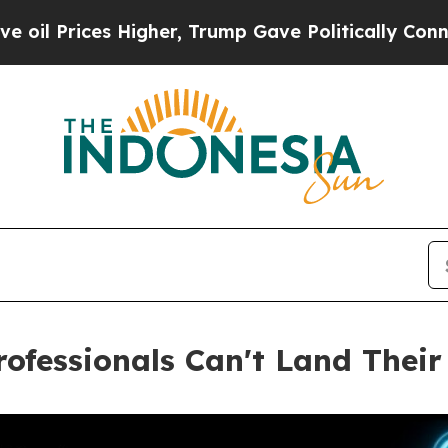
es Higher, Trump Gave Politically Connected oil
ofessionals Can't Land Their 