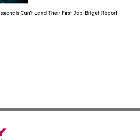
sionals Can't Land Their First Job: Bitget Report