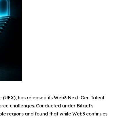
ge (UEX), has released its Web3 Next-Gen Talent
rkforce challenges. Conducted under Bitget's
iple regions and found that while Web3 continues