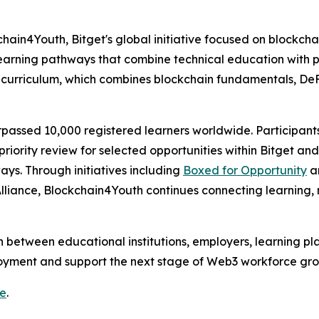
chain4Youth, Bitget's global initiative focused on block
 learning pathways that combine technical education with 
curriculum, which combines blockchain fundamentals, DeFi
rpassed 10,000 registered learners worldwide. Participan
priority review for selected opportunities within Bitget an
ys. Through initiatives including
Boxed for Opportunity
an
liance, Blockchain4Youth continues connecting learning,
 between educational institutions, employers, learning pla
yment and support the next stage of Web3 workforce gro
re
.