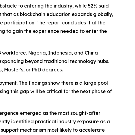
bstacle to entering the industry, while 52% said
st that as blockchain education expands globally,
participation. The report concludes that the
ing to gain the experience needed to enter the
3 workforce. Nigeria, Indonesia, and China
e expanding beyond traditional technology hubs.
, Master's, or PhD degrees.
oyment. The findings show there is a large pool
ng this gap will be critical for the next phase of
onvergence emerged as the most sought-after
ntly identified practical industry exposure as a
 support mechanism most likely to accelerate