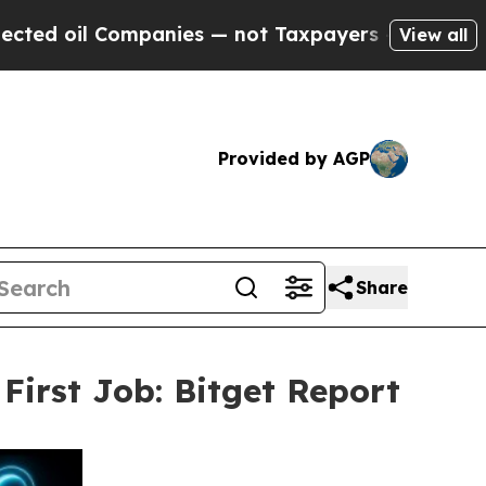
 Companies — not Taxpayers — the Chance to Cash
View all
Provided by AGP
Share
First Job: Bitget Report