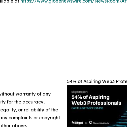
ilable at
https://www.globenewswire.com/NewsRoom/At
54% of Aspiring Web3 Profes
 without warranty of any
lity for the accuracy,
gality, or reliability of the
e any complaints or copyright
author above.