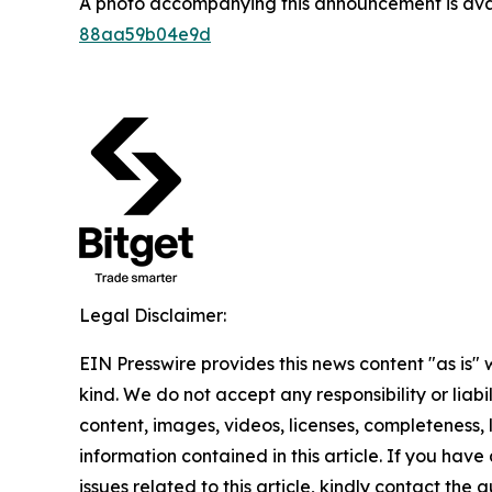
A photo accompanying this announcement is ava
88aa59b04e9d
Legal Disclaimer:
EIN Presswire provides this news content "as is"
kind. We do not accept any responsibility or liabi
content, images, videos, licenses, completeness, le
information contained in this article. If you hav
issues related to this article, kindly contact the 