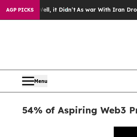
Well, it Didn’t
As war With Iran Drove oil Pric
AGP PICKS
Menu
54% of Aspiring Web3 Pr