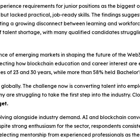
erience requirements for junior positions as the biggest o
ut lacked practical, job-ready skills. The findings sugge
ng a growing disconnect between learning and workforce 
f talent shortage, with many qualified candidates struggl
ance of emerging markets in shaping the future of the Web
eflecting how blockchain education and career interest ar
s of 23 and 30 years, while more than 58% held Bachelor's
 globally. The challenge now is converting talent into empl
 struggling to take the first step into the industry. Closi
get.
 evolving alongside industry demand. AI and blockchain c
ite strong enthusiasm for the sector, respondents consiste
electing mentorship from experienced professionals as the