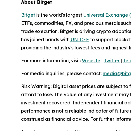
About Bitget
Bitget
is the world's largest
Universal Exchange 
ETFs, commodities, FX, and precious metals such 
trade execution. Bitget is driving crypto adopti
has joined hands with
UNICEF
to support blockch
providing the industry's lowest fees and highest 
For more information, visit:
Website
|
Twitter
|
Te
For media inquiries, please contact:
media@bitg
Risk Warning: Digital asset prices are subject to
afford to lose. The value of any investment may b
investment recovered. Independent financial adv
performance is not a reliable indicator of future 
construed as financial advice. For further informa