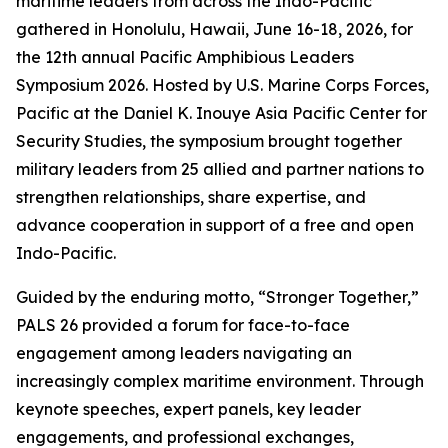
maritime leaders from across the Indo-Pacific
gathered in Honolulu, Hawaii, June 16-18, 2026, for
the 12th annual Pacific Amphibious Leaders
Symposium 2026. Hosted by U.S. Marine Corps Forces,
Pacific at the Daniel K. Inouye Asia Pacific Center for
Security Studies, the symposium brought together
military leaders from 25 allied and partner nations to
strengthen relationships, share expertise, and
advance cooperation in support of a free and open
Indo-Pacific.
Guided by the enduring motto, “Stronger Together,”
PALS 26 provided a forum for face-to-face
engagement among leaders navigating an
increasingly complex maritime environment. Through
keynote speeches, expert panels, key leader
engagements, and professional exchanges,