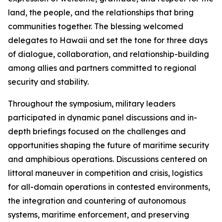
land, the people, and the relationships that bring
communities together. The blessing welcomed
delegates to Hawaii and set the tone for three days
of dialogue, collaboration, and relationship-building
among allies and partners committed to regional
security and stability.
Throughout the symposium, military leaders
participated in dynamic panel discussions and in-
depth briefings focused on the challenges and
opportunities shaping the future of maritime security
and amphibious operations. Discussions centered on
littoral maneuver in competition and crisis, logistics
for all-domain operations in contested environments,
the integration and countering of autonomous
systems, maritime enforcement, and preserving