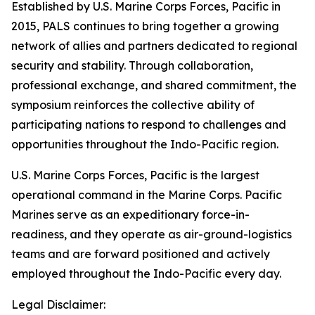
Established by U.S. Marine Corps Forces, Pacific in
2015, PALS continues to bring together a growing
network of allies and partners dedicated to regional
security and stability. Through collaboration,
professional exchange, and shared commitment, the
symposium reinforces the collective ability of
participating nations to respond to challenges and
opportunities throughout the Indo-Pacific region.
U.S. Marine Corps Forces, Pacific is the largest
operational command in the Marine Corps. Pacific
Marines serve as an expeditionary force-in-
readiness, and they operate as air-ground-logistics
teams and are forward positioned and actively
employed throughout the Indo-Pacific every day.
Legal Disclaimer: