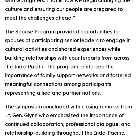
with warfighters. That is how we begin changing the
culture and ensuring our people are prepared to
meet the challenges ahead.”
The Spouse Program provided opportunities for
spouses of participating senior leaders to engage in
cultural activities and shared experiences while
building relationships with counterparts from across
the Indo-Pacific. The program reinforced the
importance of family support networks and fostered
meaningful connections among participants
representing allied and partner nations.
The symposium concluded with closing remarks from
Lt. Gen. Glynn who emphasized the importance of
continued collaboration, professional dialogue, and
relationship-building throughout the Indo-Pacific.