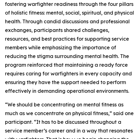
fostering warfighter readiness through the four pillars
of holistic fitness: mental, social, spiritual, and physical
health. Through candid discussions and professional
exchanges, participants shared challenges,
resources, and best practices for supporting service
members while emphasizing the importance of
reducing the stigma surrounding mental health. The
program reinforced that maintaining a ready force
requires caring for warfighters in every capacity and
ensuring they have the support needed to perform
effectively in demanding operational environments.
“We should be concentrating on mental fitness as
much as we concentrate on physical fitness,” said one
participant. “It has to be discussed throughout a
service member’s career and in a way that resonates