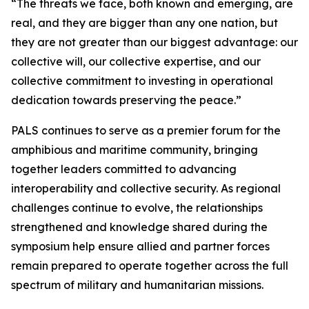
“The threats we face, both known and emerging, are
real, and they are bigger than any one nation, but
they are not greater than our biggest advantage: our
collective will, our collective expertise, and our
collective commitment to investing in operational
dedication towards preserving the peace.”
PALS continues to serve as a premier forum for the
amphibious and maritime community, bringing
together leaders committed to advancing
interoperability and collective security. As regional
challenges continue to evolve, the relationships
strengthened and knowledge shared during the
symposium help ensure allied and partner forces
remain prepared to operate together across the full
spectrum of military and humanitarian missions.