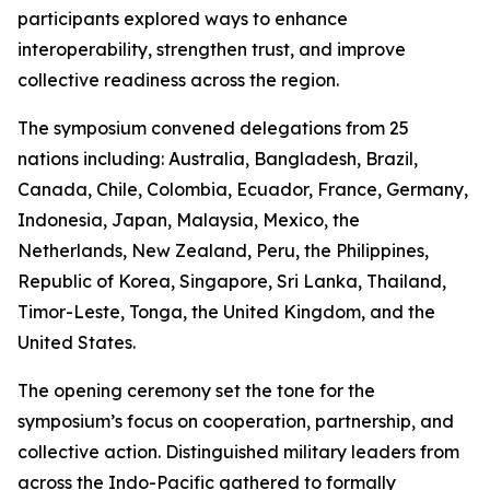
participants explored ways to enhance
interoperability, strengthen trust, and improve
collective readiness across the region.
The symposium convened delegations from 25
nations including: Australia, Bangladesh, Brazil,
Canada, Chile, Colombia, Ecuador, France, Germany,
Indonesia, Japan, Malaysia, Mexico, the
Netherlands, New Zealand, Peru, the Philippines,
Republic of Korea, Singapore, Sri Lanka, Thailand,
Timor-Leste, Tonga, the United Kingdom, and the
United States.
The opening ceremony set the tone for the
symposium’s focus on cooperation, partnership, and
collective action. Distinguished military leaders from
across the Indo-Pacific gathered to formally