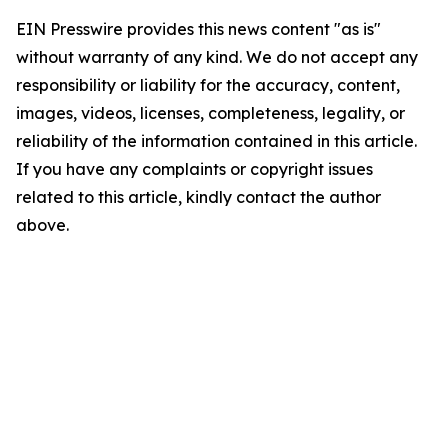
EIN Presswire provides this news content "as is"
without warranty of any kind. We do not accept any
responsibility or liability for the accuracy, content,
images, videos, licenses, completeness, legality, or
reliability of the information contained in this article.
If you have any complaints or copyright issues
related to this article, kindly contact the author
above.