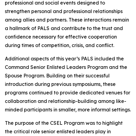
professional and social events designed to
strengthen personal and professional relationships
among allies and partners. These interactions remain
a hallmark of PALS and contribute to the trust and
confidence necessary for effective cooperation
during times of competition, crisis, and conflict.
Additional aspects of this year’s PALS included the
Command Senior Enlisted Leaders Program and the
Spouse Program. Building on their successful
introduction during previous symposiums, these
programs continued to provide dedicated venues for
collaboration and relationship-building among like-
minded participants in smaller, more informal settings.
The purpose of the CSEL Program was to highlight
the critical role senior enlisted leaders play in