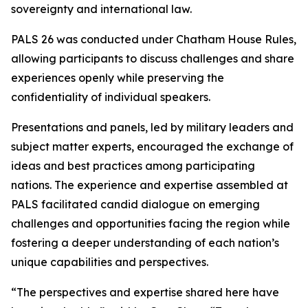
sovereignty and international law.
PALS 26 was conducted under Chatham House Rules,
allowing participants to discuss challenges and share
experiences openly while preserving the
confidentiality of individual speakers.
Presentations and panels, led by military leaders and
subject matter experts, encouraged the exchange of
ideas and best practices among participating
nations. The experience and expertise assembled at
PALS facilitated candid dialogue on emerging
challenges and opportunities facing the region while
fostering a deeper understanding of each nation’s
unique capabilities and perspectives.
“The perspectives and expertise shared here have