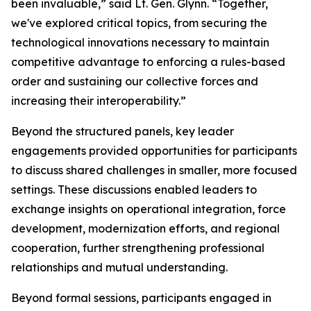
been invaluable,” said Lt. Gen. Glynn. “Together,
we've explored critical topics, from securing the
technological innovations necessary to maintain
competitive advantage to enforcing a rules-based
order and sustaining our collective forces and
increasing their interoperability.”
Beyond the structured panels, key leader
engagements provided opportunities for participants
to discuss shared challenges in smaller, more focused
settings. These discussions enabled leaders to
exchange insights on operational integration, force
development, modernization efforts, and regional
cooperation, further strengthening professional
relationships and mutual understanding.
Beyond formal sessions, participants engaged in