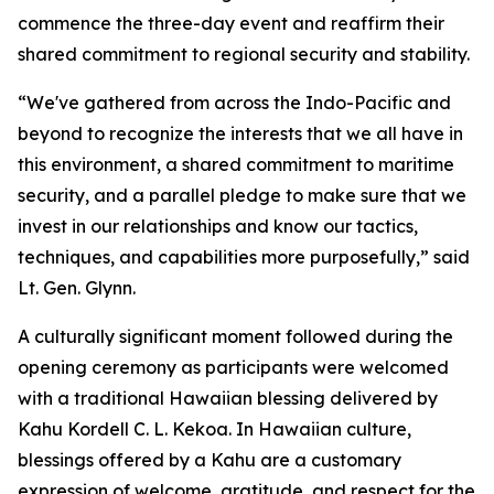
commence the three-day event and reaffirm their
shared commitment to regional security and stability.
“We've gathered from across the Indo-Pacific and
beyond to recognize the interests that we all have in
this environment, a shared commitment to maritime
security, and a parallel pledge to make sure that we
invest in our relationships and know our tactics,
techniques, and capabilities more purposefully,” said
Lt. Gen. Glynn.
A culturally significant moment followed during the
opening ceremony as participants were welcomed
with a traditional Hawaiian blessing delivered by
Kahu Kordell C. L. Kekoa. In Hawaiian culture,
blessings offered by a Kahu are a customary
expression of welcome, gratitude, and respect for the