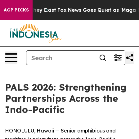
roof They Exist
Fox News Goes Quiet as 'Maga Media Pi
AGP PICKS
PALS 2026: Strengthening
Partnerships Across the
Indo-Pacific
HONOLULU, Hawaii — Senior amphibious and