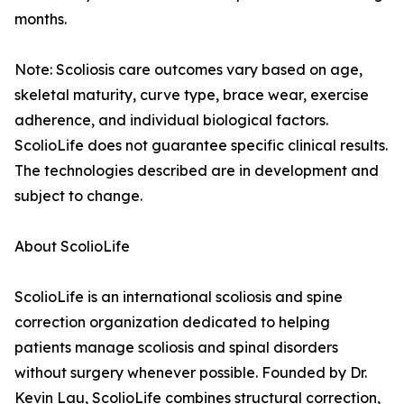
months.
Note: Scoliosis care outcomes vary based on age,
skeletal maturity, curve type, brace wear, exercise
adherence, and individual biological factors.
ScolioLife does not guarantee specific clinical results.
The technologies described are in development and
subject to change.
About ScolioLife
ScolioLife is an international scoliosis and spine
correction organization dedicated to helping
patients manage scoliosis and spinal disorders
without surgery whenever possible. Founded by Dr.
Kevin Lau, ScolioLife combines structural correction,