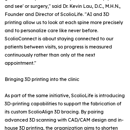
and see' or surgery," said Dr. Kevin Lau, D.C., M.H.N.,
Founder and Director of ScolioLife. "AI and 3D
printing allow us to look at each spine more precisely
and to personalize care like never before.
ScolioConnect is about staying connected to our
patients between visits, so progress is measured
continuously rather than only at the next
appointment."
Bringing 3D printing into the clinic
As part of the same initiative, ScolioLife is introducing
3D-printing capabilities to support the fabrication of
its custom ScolioAlign 3D bracing. By pairing
advanced 3D scanning with CAD/CAM design and in-
house 3D printing, the organization aims to shorten