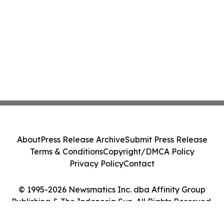
About
Press Release Archive
Submit Press Release
Terms & Conditions
Copyright/DMCA Policy
Privacy Policy
Contact
© 1995-2026 Newsmatics Inc. dba Affinity Group
Publishing & The Indonesia Sun. All Rights Reserved.
Cookie Settings / Your Privacy Choices