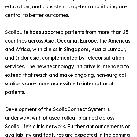
education, and consistent long-term monitoring are
central to better outcomes.
ScolioLife has supported patients from more than 25
countries across Asia, Oceania, Europe, the Americas,
and Africa, with clinics in Singapore, Kuala Lumpur,
and Indonesia, complemented by teleconsultation
services. The new technology initiative is intended to
extend that reach and make ongoing, non-surgical
scoliosis care more accessible to international
patients.
Development of the ScolioConnect System is
underway, with phased rollout planned across
ScolioLife's clinic network. Further announcements on
availability and features are expected in the coming