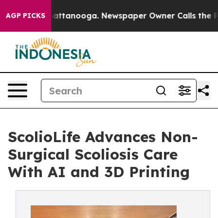
 in Chattanooga. Newspaper Owner Calls the People A
AGP PICKS
ScolioLife Advances Non-
Surgical Scoliosis Care
With AI and 3D Printing