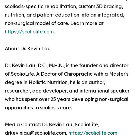
scoliosis-specific rehabilitation, custom 3D bracing,
nutrition, and patient education into an integrated,
non-surgical model of care. Learn more at
https://scoliolife.com
.
About Dr. Kevin Lau
Dr. Kevin Lau, D.C., M.H.N., is the founder and director
of ScolioLife. A Doctor of Chiropractic with a Master's
degree in Holistic Nutrition, he is an author,
researcher, app developer, and international speaker
who has spent over 25 years developing non-surgical
approaches to scoliosis care.
Media Contact: Dr. Kevin Lau, ScolioLife,
drkevinlau@scoliolife.com,
https://scoliolife.com