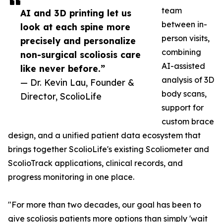
team
AI and 3D printing let us
between in-
look at each spine more
person visits,
precisely and personalize
combining
non-surgical scoliosis care
AI-assisted
like never before.”
analysis of 3D
— Dr. Kevin Lau, Founder &
body scans,
Director, ScolioLife
support for
custom brace
design, and a unified patient data ecosystem that
brings together ScolioLife's existing Scoliometer and
ScolioTrack applications, clinical records, and
progress monitoring in one place.
"For more than two decades, our goal has been to
give scoliosis patients more options than simply 'wait