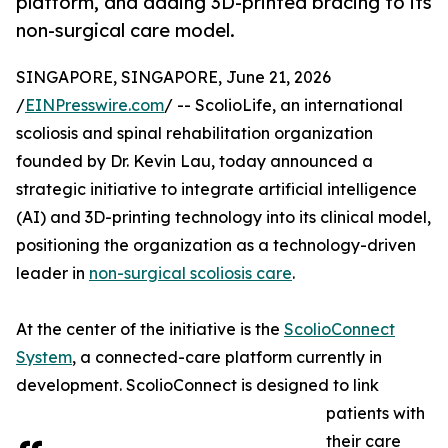
platform, and adding 3D-printed bracing to its
non-surgical care model.
SINGAPORE, SINGAPORE, June 21, 2026
/
EINPresswire.com
/ -- ScolioLife, an international
scoliosis and spinal rehabilitation organization
founded by Dr. Kevin Lau, today announced a
strategic initiative to integrate artificial intelligence
(AI) and 3D-printing technology into its clinical model,
positioning the organization as a technology-driven
leader in
non-surgical scoliosis care
.
At the center of the initiative is the
ScolioConnect
System
, a connected-care platform currently in
development. ScolioConnect is designed to link
patients with
their care