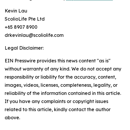
Kevin Lau
ScolioLife Pte Ltd
+65 8907 8900
drkevinlau@scoliolife.com
Legal Disclaimer:
EIN Presswire provides this news content "as is"
without warranty of any kind. We do not accept any
responsibility or liability for the accuracy, content,
images, videos, licenses, completeness, legality, or
reliability of the information contained in this article.
If you have any complaints or copyright issues
related to this article, kindly contact the author
above.