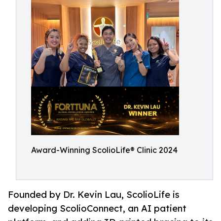
Award-Winning ScolioLife® Clinic 2024
Founded by Dr. Kevin Lau, ScolioLife is
developing ScolioConnect, an AI patient