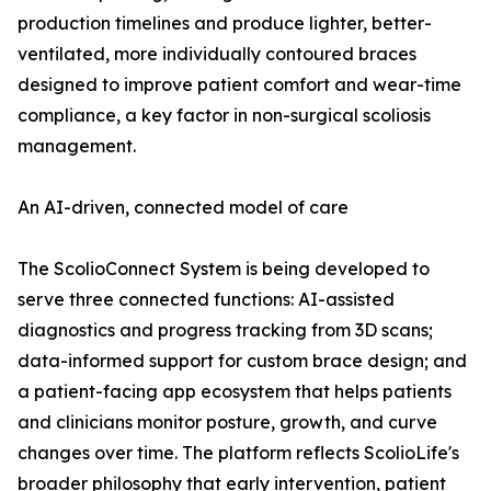
production timelines and produce lighter, better-
ventilated, more individually contoured braces
designed to improve patient comfort and wear-time
compliance, a key factor in non-surgical scoliosis
management.
An AI-driven, connected model of care
The ScolioConnect System is being developed to
serve three connected functions: AI-assisted
diagnostics and progress tracking from 3D scans;
data-informed support for custom brace design; and
a patient-facing app ecosystem that helps patients
and clinicians monitor posture, growth, and curve
changes over time. The platform reflects ScolioLife's
broader philosophy that early intervention, patient