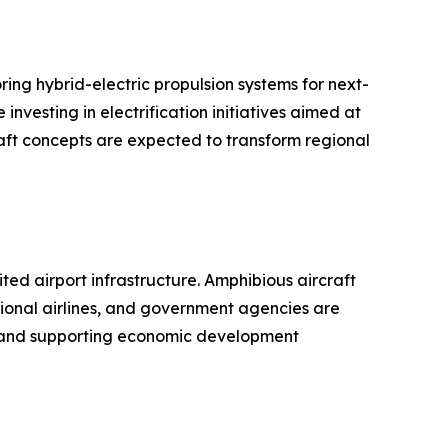
ing hybrid-electric propulsion systems for next-
nvesting in electrification initiatives aimed at
aft concepts are expected to transform regional
ed airport infrastructure. Amphibious aircraft
gional airlines, and government agencies are
es and supporting economic development