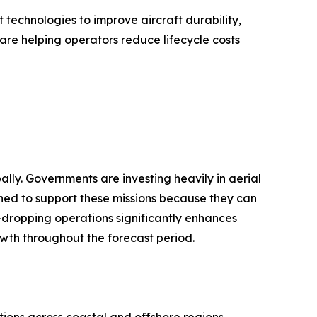
technologies to improve aircraft durability,
are helping operators reduce lifecycle costs
lly. Governments are investing heavily in aerial
ioned to support these missions because they can
r-dropping operations significantly enhances
owth throughout the forecast period.