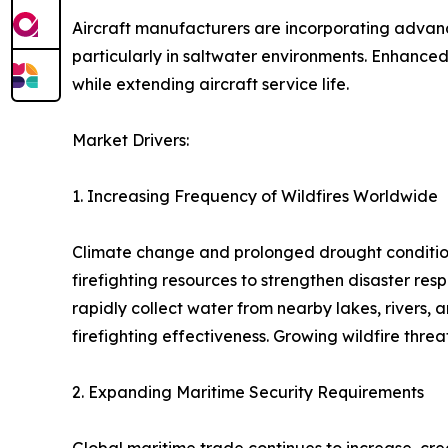
Aircraft manufacturers are incorporating advanc
particularly in saltwater environments. Enhanced
while extending aircraft service life.
Market Drivers:
1. Increasing Frequency of Wildfires Worldwide
Climate change and prolonged drought conditions 
firefighting resources to strengthen disaster res
rapidly collect water from nearby lakes, rivers,
firefighting effectiveness. Growing wildfire thr
2. Expanding Maritime Security Requirements