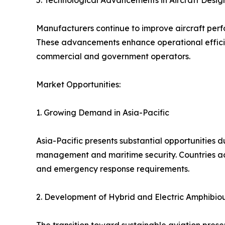
5. Technological Advancements in Aircraft Desig
Manufacturers continue to improve aircraft perf
These advancements enhance operational efficiency
commercial and government operators.
Market Opportunities:
1. Growing Demand in Asia-Pacific
Asia-Pacific presents substantial opportunities d
management and maritime security. Countries acr
and emergency response requirements.
2. Development of Hybrid and Electric Amphibiou