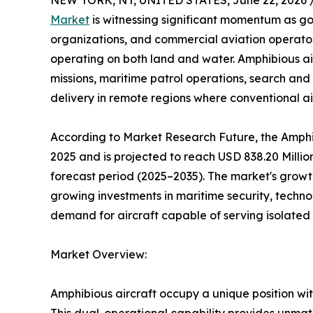
NEW YORK, NY, UNITED STATES, June 22, 2026 
Market
is witnessing significant momentum as 
organizations, and commercial aviation operators 
operating on both land and water. Amphibious air
missions, maritime patrol operations, search and
delivery in remote regions where conventional airp
According to Market Research Future, the Amphib
2025 and is projected to reach USD 838.20 Milli
forecast period (2025–2035). The market's growth
growing investments in maritime security, techno
demand for aircraft capable of serving isolated
Market Overview:
Amphibious aircraft occupy a unique position wit