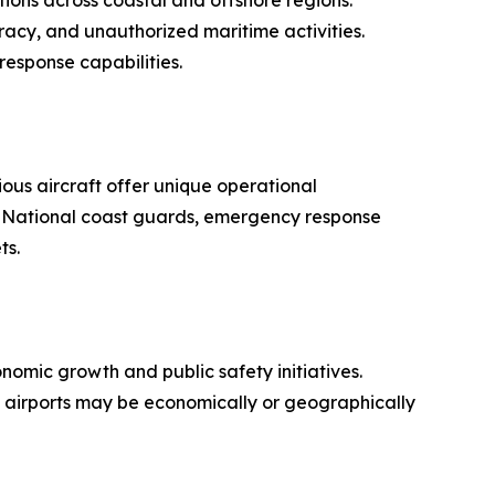
ions across coastal and offshore regions.
acy, and unauthorized maritime activities.
response capabilities.
ous aircraft offer unique operational
s. National coast guards, emergency response
ts.
nomic growth and public safety initiatives.
al airports may be economically or geographically