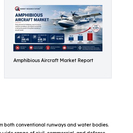
Amphibious Aircraft Market Report
from both conventional runways and water bodies.