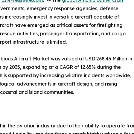
/
EINPresswire.com
/ -- The
global Amphibious Aircraft
governments, emergency response agencies, defense
increasingly invest in versatile aircraft capable of
craft have emerged as critical assets for firefighting
 rescue activities, passenger transportation, and cargo
ort infrastructure is limited.
ious Aircraft Market was valued at USD 268.45 Million in
on by 2035, expanding at a CAGR of 12.65% during the
 is supported by increasing wildfire incidents worldwide,
logical advancements in aircraft design, and rising
 coastal and island communities.
hin the aviation industry due to their ability to operate 