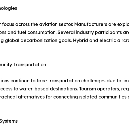
nologies
focus across the aviation sector. Manufacturers are explor
s and fuel consumption. Several industry participants are i
g global decarbonization goals. Hybrid and electric aircr
unity Transportation
ns continue to face transportation challenges due to limit
 access to water-based destinations. Tourism operators, re
practical alternatives for connecting isolated communiti
 Systems