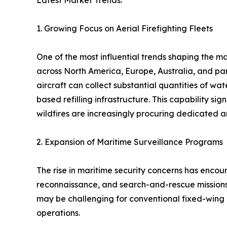
Latest Market Trends:
1. Growing Focus on Aerial Firefighting Fleets
One of the most influential trends shaping the ma
across North America, Europe, Australia, and par
aircraft can collect substantial quantities of wa
based refilling infrastructure. This capability si
wildfires are increasingly procuring dedicated 
2. Expansion of Maritime Surveillance Programs
The rise in maritime security concerns has enco
reconnaissance, and search-and-rescue missions.
may be challenging for conventional fixed-wing 
operations.