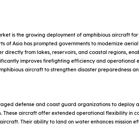
rket is the growing deployment of amphibious aircraft for w
ts of Asia has prompted governments to modernize aerial fi
ter directly from lakes, reservoirs, and coastal regions, e
gnificantly improves firefighting efficiency and operational
amphibious aircraft to strengthen disaster preparedness a
uraged defense and coast guard organizations to deploy am
 These aircraft offer extended operational flexibility in 
aircraft. Their ability to land on water enhances mission