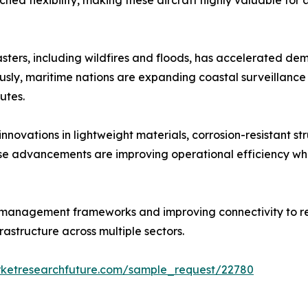
hed flexibility, making these aircraft highly valuable for
sters, including wildfires and floods, has accelerated dem
ly, maritime nations are expanding coastal surveillance a
utes.
ovations in lightweight materials, corrosion-resistant stru
hese advancements are improving operational efficiency w
 management frameworks and improving connectivity to re
astructure across multiple sectors.
rketresearchfuture.com/sample_request/22780