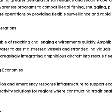
ating greater demand for surveillance and security operat
eness programs to combat illegal fishing, smuggling, pir
se operations by providing flexible surveillance and rapid 
erations
ble of reaching challenging environments quickly. Amphibi
ter to assist distressed vessels and stranded individual
reasingly integrating amphibious aircraft into rescue flee
ng Economies
tion and emergency response infrastructure to support eco
ctivity solutions for regions where constructing tradition