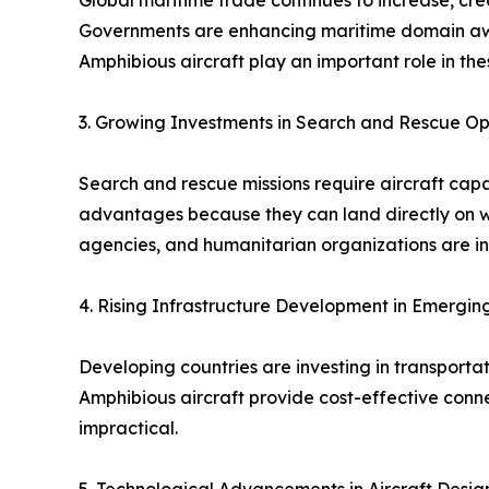
Global maritime trade continues to increase, cre
Governments are enhancing maritime domain awar
Amphibious aircraft play an important role in the
3. Growing Investments in Search and Rescue Op
Search and rescue missions require aircraft capa
advantages because they can land directly on wa
agencies, and humanitarian organizations are inc
4. Rising Infrastructure Development in Emergi
Developing countries are investing in transporta
Amphibious aircraft provide cost-effective conne
impractical.