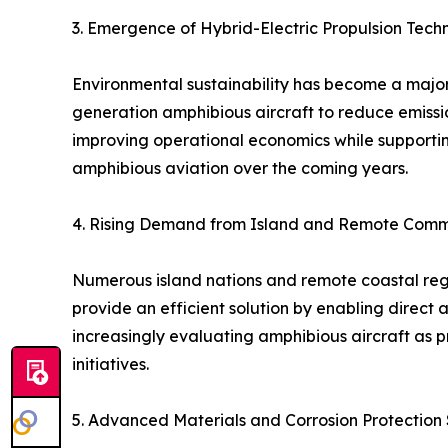
3. Emergence of Hybrid-Electric Propulsion Tech
Environmental sustainability has become a major 
generation amphibious aircraft to reduce emission
improving operational economics while supportin
amphibious aviation over the coming years.
4. Rising Demand from Island and Remote Comm
Numerous island nations and remote coastal regio
provide an efficient solution by enabling direct
increasingly evaluating amphibious aircraft as 
initiatives.
5. Advanced Materials and Corrosion Protection