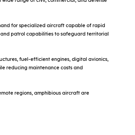
 a wide range of civil, commercial, and defense
and for specialized aircraft capable of rapid
nd patrol capabilities to safeguard territorial
ctures, fuel-efficient engines, digital avionics,
hile reducing maintenance costs and
mote regions, amphibious aircraft are