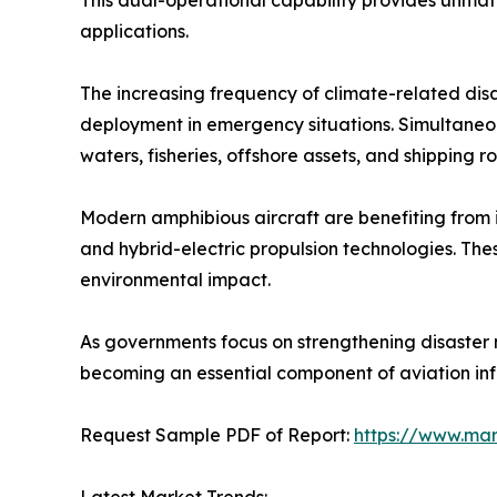
This dual-operational capability provides unmatc
applications.
The increasing frequency of climate-related disa
deployment in emergency situations. Simultaneous
waters, fisheries, offshore assets, and shipping ro
Modern amphibious aircraft are benefiting from inn
and hybrid-electric propulsion technologies. T
environmental impact.
As governments focus on strengthening disaster
becoming an essential component of aviation infr
Request Sample PDF of Report:
https://www.ma