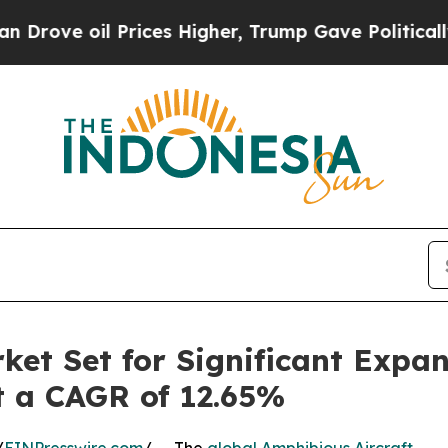
rices Higher, Trump Gave Politically Connected 
ket Set for Significant Expa
at a CAGR of 12.65%