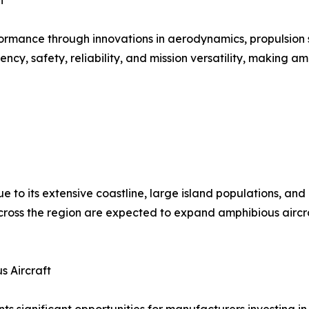
n
ormance through innovations in aerodynamics, propulsion s
, safety, reliability, and mission versatility, making amp
ue to its extensive coastline, large island populations, an
oss the region are expected to expand amphibious aircraft
s Aircraft