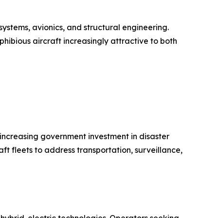
ystems, avionics, and structural engineering.
hibious aircraft increasingly attractive to both
d increasing government investment in disaster
 fleets to address transportation, surveillance,