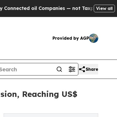
oil Companies — not Taxpayers — the Chance to C
View all
Provided by AGP
Share
nsion, Reaching US$