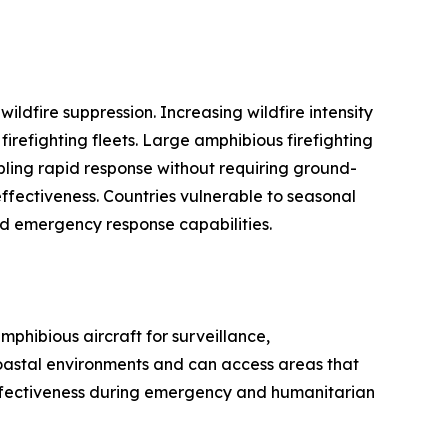
ildfire suppression. Increasing wildfire intensity
refighting fleets. Large amphibious firefighting
nabling rapid response without requiring ground-
 effectiveness. Countries vulnerable to seasonal
nd emergency response capabilities.
phibious aircraft for surveillance,
coastal environments and can access areas that
 effectiveness during emergency and humanitarian