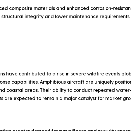
ed composite materials and enhanced corrosion-resistant 
 structural integrity and lower maintenance requirements 
have contributed to a rise in severe wildfire events globa
ponse capabilities. Amphibious aircraft are uniquely posit
 and coastal areas. Their ability to conduct repeated wate
eats are expected to remain a major catalyst for market gr