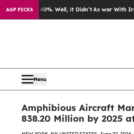
%. Well, it Didn’t
As war With Iran Drove oil P
AGP PICKS
Menu
Amphibious Aircraft Mar
838.20 Million by 2025 