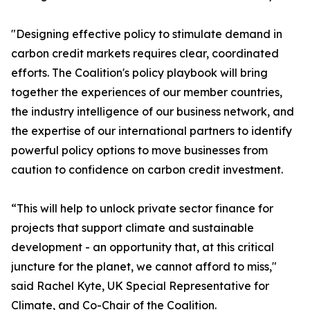
"Designing effective policy to stimulate demand in
carbon credit markets requires clear, coordinated
efforts. The Coalition's policy playbook will bring
together the experiences of our member countries,
the industry intelligence of our business network, and
the expertise of our international partners to identify
powerful policy options to move businesses from
caution to confidence on carbon credit investment.
“This will help to unlock private sector finance for
projects that support climate and sustainable
development - an opportunity that, at this critical
juncture for the planet, we cannot afford to miss,"
said Rachel Kyte, UK Special Representative for
Climate, and Co-Chair of the Coalition.