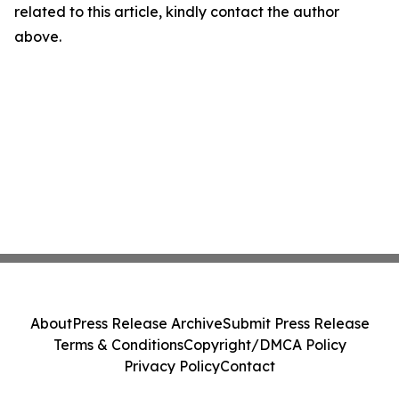
related to this article, kindly contact the author
above.
About
Press Release Archive
Submit Press Release
Terms & Conditions
Copyright/DMCA Policy
Privacy Policy
Contact