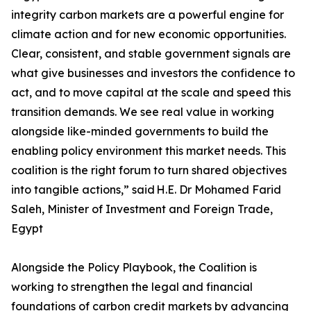
integrity carbon markets are a powerful engine for
climate action and for new economic opportunities.
Clear, consistent, and stable government signals are
what give businesses and investors the confidence to
act, and to move capital at the scale and speed this
transition demands. We see real value in working
alongside like-minded governments to build the
enabling policy environment this market needs. This
coalition is the right forum to turn shared objectives
into tangible actions,” said H.E. Dr Mohamed Farid
Saleh, Minister of Investment and Foreign Trade,
Egypt
Alongside the Policy Playbook, the Coalition is
working to strengthen the legal and financial
foundations of carbon credit markets by advancing