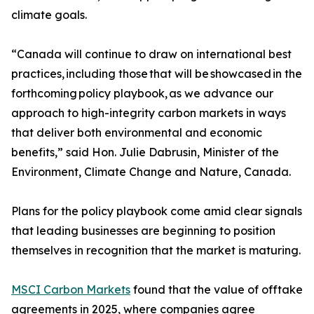
climate goals.
“Canada will continue to draw on international best
practices, including those that will be showcased in the
forthcoming policy playbook, as we advance our
approach to high-integrity carbon markets in ways
that deliver both environmental and economic
benefits,” said Hon. Julie Dabrusin, Minister of the
Environment, Climate Change and Nature, Canada.
Plans for the policy playbook come amid clear signals
that leading businesses are beginning to position
themselves in recognition that the market is maturing.
MSCI Carbon Markets
found that the value of offtake
agreements in 2025, where companies agree