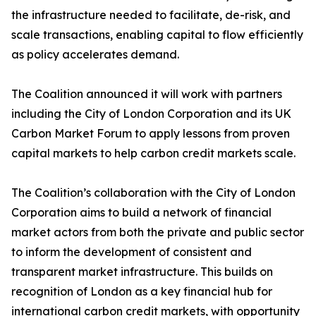
the infrastructure needed to facilitate, de-risk, and
scale transactions, enabling capital to flow efficiently
as policy accelerates demand.
The Coalition announced it will work with partners
including the City of London Corporation and its UK
Carbon Market Forum to apply lessons from proven
capital markets to help carbon credit markets scale.
The Coalition’s collaboration with the City of London
Corporation aims to build a network of financial
market actors from both the private and public sector
to inform the development of consistent and
transparent market infrastructure. This builds on
recognition of London as a key financial hub for
international carbon credit markets, with opportunity