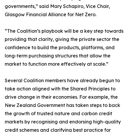
governments,” said Mary Schapiro, Vice Chair,
Glasgow Financial Alliance for Net Zero.
“The Coalition’s playbook will be a key step towards
providing that clarity, giving the private sector the
confidence to build the products, platforms, and
long-term purchasing structures that allow the
market to function more effectively at scale.”
Several Coalition members have already begun to
take action aligned with the Shared Principles to
drive change in their economies. For example, the
New Zealand Government has taken steps to back
the growth of trusted nature and carbon credit
markets by recognising and endorsing high-quality
credit schemes and clarifying best practice for