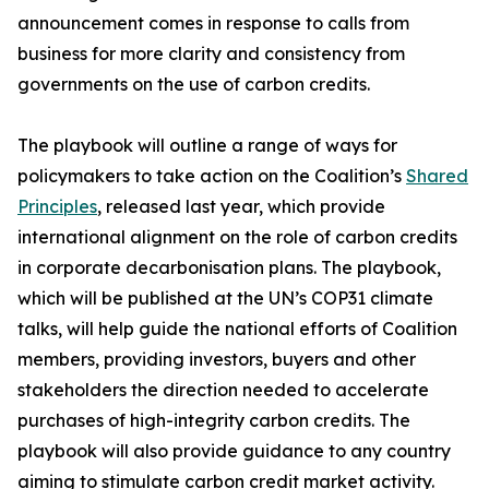
announcement comes in response to calls from
business for more clarity and consistency from
governments on the use of carbon credits.
The playbook will outline a range of ways for
policymakers to take action on the Coalition’s
Shared
Principles
, released last year, which provide
international alignment on the role of carbon credits
in corporate decarbonisation plans. The playbook,
which will be published at the UN’s COP31 climate
talks, will help guide the national efforts of Coalition
members, providing investors, buyers and other
stakeholders the direction needed to accelerate
purchases of high-integrity carbon credits. The
playbook will also provide guidance to any country
aiming to stimulate carbon credit market activity.