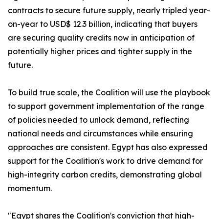
contracts to secure future supply, nearly tripled year-
on-year to USD$ 12.3 billion, indicating that buyers
are securing quality credits now in anticipation of
potentially higher prices and tighter supply in the
future.
To build true scale, the Coalition will use the playbook
to support government implementation of the range
of policies needed to unlock demand, reflecting
national needs and circumstances while ensuring
approaches are consistent. Egypt has also expressed
support for the Coalition's work to drive demand for
high-integrity carbon credits, demonstrating global
momentum.
"Egypt shares the Coalition's conviction that high-