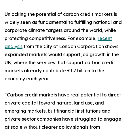
Unlocking the potential of carbon credit markets is
widely seen as fundamental to fulfilling national and
corporate climate targets around the world, while
protecting competitiveness. For example,
recent
analysis
from the City of London Corporation shows
expanded markets would support job growth in the
UK, where the services that support carbon credit
markets already contribute £1.2 billion to the
economy each year.
“Carbon credit markets have real potential to direct
private capital toward nature, land use, and
emerging markets, but financial institutions and
private sector companies have struggled to engage
at scale without clearer policy signals from