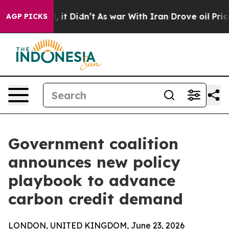
Well, it Didn’t
As war With Iran Drove oil Prices Hig
AGP PICKS
Government coalition
announces new policy
playbook to advance
carbon credit demand
LONDON, UNITED KINGDOM, June 23, 2026