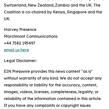
Switzerland, New Zealand, Zambia and the UK. The
Coalition is co-chaired by Kenya, Singapore and the
UK.
Harvey Presence
Marchmont Communications
+44 7582 195497
email us here
Legal Disclaimer:
EIN Presswire provides this news content "as is"
without warranty of any kind. We do not accept any
responsibility or liability for the accuracy, content,
images, videos, licenses, completeness, legality, or
reliability of the information contained in this article.
If you have any complaints or copyright issues