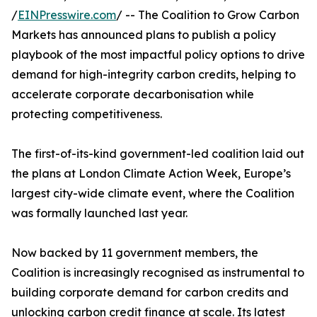
/
EINPresswire.com
/ -- The Coalition to Grow Carbon
Markets has announced plans to publish a policy
playbook of the most impactful policy options to drive
demand for high-integrity carbon credits, helping to
accelerate corporate decarbonisation while
protecting competitiveness.
The first-of-its-kind government-led coalition laid out
the plans at London Climate Action Week, Europe’s
largest city-wide climate event, where the Coalition
was formally launched last year.
Now backed by 11 government members, the
Coalition is increasingly recognised as instrumental to
building corporate demand for carbon credits and
unlocking carbon credit finance at scale. Its latest