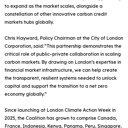
to expand as the market scales, alongside a
constellation of other innovative carbon credit
markets hubs globally.
Chris Hayward, Policy Chairman at the City of London
Corporation, said: “This partnership demonstrates the
critical role of public–private collaboration in scaling
carbon markets. By drawing on London’s expertise in
financial market infrastructure, we can help create
the transparent, resilient systems needed to unlock
capital and support the transition to a net zero
economy globally.”
Since launching at London Climate Action Week in
2025, the Coalition has grown to comprise Canada,
France, Indonesia, Kenya, Panama, Peru, Singapore,