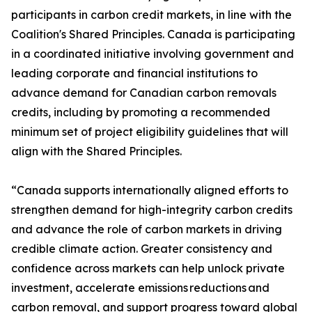
participants in carbon credit markets, in line with the
Coalition's Shared Principles. Canada is participating
in a coordinated initiative involving government and
leading corporate and financial institutions to
advance demand for Canadian carbon removals
credits, including by promoting a recommended
minimum set of project eligibility guidelines that will
align with the Shared Principles.
“Canada supports internationally aligned efforts to
strengthen demand for high-integrity carbon credits
and advance the role of carbon markets in driving
credible climate action. Greater consistency and
confidence across markets can help unlock private
investment, accelerate emissions reductions and
carbon removal, and support progress toward global