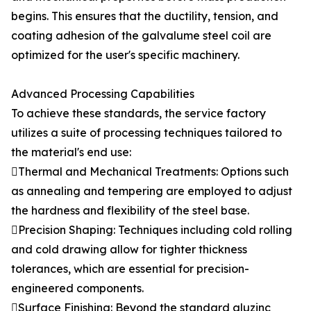
begins. This ensures that the ductility, tension, and
coating adhesion of the galvalume steel coil are
optimized for the user's specific machinery.
Advanced Processing Capabilities
To achieve these standards, the service factory
utilizes a suite of processing techniques tailored to
the material's end use:
Thermal and Mechanical Treatments: Options such
as annealing and tempering are employed to adjust
the hardness and flexibility of the steel base.
Precision Shaping: Techniques including cold rolling
and cold drawing allow for tighter thickness
tolerances, which are essential for precision-
engineered components.
Surface Finishing: Beyond the standard aluzinc