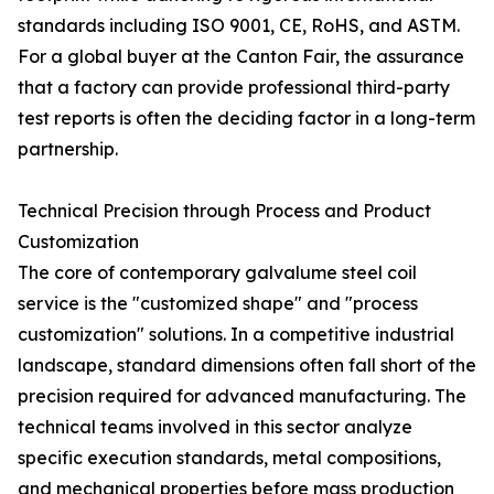
standards including ISO 9001, CE, RoHS, and ASTM.
For a global buyer at the Canton Fair, the assurance
that a factory can provide professional third-party
test reports is often the deciding factor in a long-term
partnership.
Technical Precision through Process and Product
Customization
The core of contemporary galvalume steel coil
service is the "customized shape" and "process
customization" solutions. In a competitive industrial
landscape, standard dimensions often fall short of the
precision required for advanced manufacturing. The
technical teams involved in this sector analyze
specific execution standards, metal compositions,
and mechanical properties before mass production