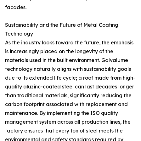
facades.
Sustainability and the Future of Metal Coating
Technology
As the industry looks toward the future, the emphasis
is increasingly placed on the longevity of the
materials used in the built environment. Galvalume
technology naturally aligns with sustainability goals
due to its extended life cycle; a roof made from high-
quality aluzinc-coated steel can last decades longer
than traditional materials, significantly reducing the
carbon footprint associated with replacement and
maintenance. By implementing the ISO quality
management system across all production lines, the
factory ensures that every ton of steel meets the
environmental and safety standards required by