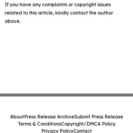
If you have any complaints or copyright issues
related to this article, kindly contact the author
above.
About
Press Release Archive
Submit Press Release
Terms & Conditions
Copyright/DMCA Policy
Privacy Policy
Contact