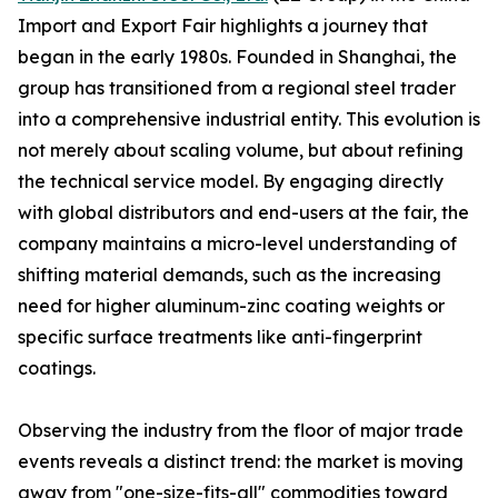
Import and Export Fair highlights a journey that
began in the early 1980s. Founded in Shanghai, the
group has transitioned from a regional steel trader
into a comprehensive industrial entity. This evolution is
not merely about scaling volume, but about refining
the technical service model. By engaging directly
with global distributors and end-users at the fair, the
company maintains a micro-level understanding of
shifting material demands, such as the increasing
need for higher aluminum-zinc coating weights or
specific surface treatments like anti-fingerprint
coatings.
Observing the industry from the floor of major trade
events reveals a distinct trend: the market is moving
away from "one-size-fits-all" commodities toward