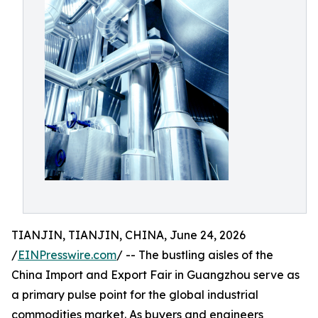
TIANJIN, TIANJIN, CHINA, June 24, 2026
/
EINPresswire.com
/ -- The bustling aisles of the
China Import and Export Fair in Guangzhou serve as
a primary pulse point for the global industrial
commodities market. As buyers and engineers