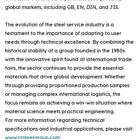
global markets, including GB, EN, DIN, and JIS.
The evolution of the steel service industry is a
testament to the importance of adapting to user
needs through technical excellence. By combining the
historical stability of a group founded in the 1980s
with the innovative spirit found at international trade
fairs, the sector continues to provide the essential
materials that drive global development. Whether
through providing proportioned production samples
or managing complex international logistics, the
focus remains on achieving a win-win situation where
material science meets practical engineering.
For more information regarding technical
specifications and industrial applications, please visit:
www.zzsteelgroup.com
.