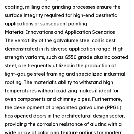
coating, milling and grinding processes ensure the
surface integrity required for high-end aesthetic
applications or subsequent painting.
Material Innovations and Application Scenarios
The versatility of the galvalume steel coil is best
demonstrated in its diverse application range. High-
strength variants, such as G550 grade aluzinc coated
steel, are frequently utilized in the production of
light-gauge steel framing and specialized industrial
roofing. The material’s ability to withstand high
temperatures without oxidizing makes it ideal for
oven components and chimney pipes. Furthermore,
the development of prepainted galvalume (PPGL)
has opened doors in the architectural design sector,
providing the corrosion resistance of aluzinc with a
wide array of color and texture options for modern