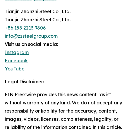
Tianjin Zhanzhi Steel Co., Ltd.
Tianjin Zhanzhi Steel Co., Ltd.
+86 158 2213 9806
info@zzsteelgroup.com
Visit us on social media:
Instagram
Facebook
YouTube
Legal Disclaimer:
EIN Presswire provides this news content "as is"
without warranty of any kind. We do not accept any
responsibility or liability for the accuracy, content,
images, videos, licenses, completeness, legality, or
reliability of the information contained in this article.