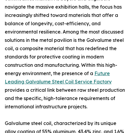
navigate the massive exhibition halls, the focus has
increasingly shifted toward materials that offer a
balance of longevity, cost-efficiency, and
environmental resilience. Among the most discussed
solutions in the metal pavilion is the Galvalume steel
coil, a composite material that has redefined the
standards for protective coating in modern
construction and manufacturing. Within this high-
energy environment, the presence of a
Future
Leading Galvalume Steel Coil Service Factory
provides a critical link between raw steel production
and the specific, high-tolerance requirements of
international infrastructure projects.
Galvalume steel coil, characterized by its unique
alloy coating of 55% aluminum, 43.4% zinc, and 1.6%