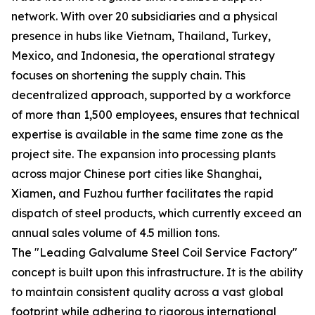
network. With over 20 subsidiaries and a physical
presence in hubs like Vietnam, Thailand, Turkey,
Mexico, and Indonesia, the operational strategy
focuses on shortening the supply chain. This
decentralized approach, supported by a workforce
of more than 1,500 employees, ensures that technical
expertise is available in the same time zone as the
project site. The expansion into processing plants
across major Chinese port cities like Shanghai,
Xiamen, and Fuzhou further facilitates the rapid
dispatch of steel products, which currently exceed an
annual sales volume of 4.5 million tons.
The "Leading Galvalume Steel Coil Service Factory"
concept is built upon this infrastructure. It is the ability
to maintain consistent quality across a vast global
footprint while adhering to rigorous international