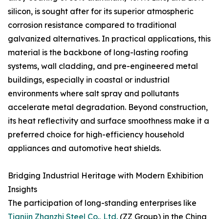
silicon, is sought after for its superior atmospheric
corrosion resistance compared to traditional
galvanized alternatives. In practical applications, this
material is the backbone of long-lasting roofing
systems, wall cladding, and pre-engineered metal
buildings, especially in coastal or industrial
environments where salt spray and pollutants
accelerate metal degradation. Beyond construction,
its heat reflectivity and surface smoothness make it a
preferred choice for high-efficiency household
appliances and automotive heat shields.
Bridging Industrial Heritage with Modern Exhibition
Insights
The participation of long-standing enterprises like
Tianjin Zhanzhi Steel Co., Ltd.
(ZZ Group) in the China