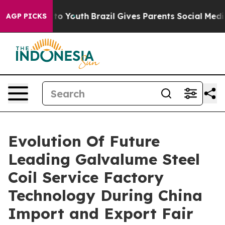
 Harms to Youth
Brazil Gives Parents Social Media Cont
AGP PICKS
Evolution Of Future
Leading Galvalume Steel
Coil Service Factory
Technology During China
Import and Export Fair