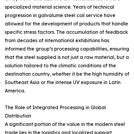
specialized material science. Years of technical
progression in galvalume steel coil service have
allowed for the development of products that handle
specific stress factors. The accumulation of feedback
from decades of international exhibitions has
informed the group’s processing capabilities, ensuring
that the steel supplied is not just a raw material, but a
solution tailored to the climatic conditions of the
destination country, whether it be the high humidity of
Southeast Asia or the intense UV exposure in Latin
America.
The Role of Integrated Processing in Global
Distribution
A significant portion of the value in the modern steel
trade lies in the logistics and localized support