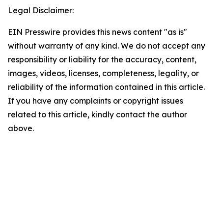
Legal Disclaimer:
EIN Presswire provides this news content "as is"
without warranty of any kind. We do not accept any
responsibility or liability for the accuracy, content,
images, videos, licenses, completeness, legality, or
reliability of the information contained in this article.
If you have any complaints or copyright issues
related to this article, kindly contact the author
above.