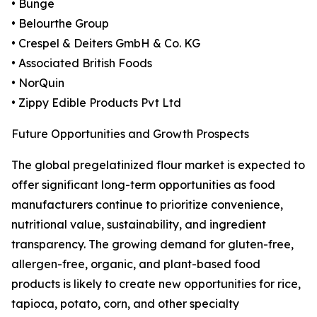
• Bunge
• Belourthe Group
• Crespel & Deiters GmbH & Co. KG
• Associated British Foods
• NorQuin
• Zippy Edible Products Pvt Ltd
Future Opportunities and Growth Prospects
The global pregelatinized flour market is expected to
offer significant long-term opportunities as food
manufacturers continue to prioritize convenience,
nutritional value, sustainability, and ingredient
transparency. The growing demand for gluten-free,
allergen-free, organic, and plant-based food
products is likely to create new opportunities for rice,
tapioca, potato, corn, and other specialty