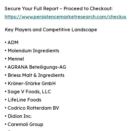
Secure Your Full Report – Proceed to Checkout:
https://www.persistencemarketresearch.com/checkout
Key Players and Competitive Landscape
• ADM
• Molendum Ingredients
• Mennel
• AGRANA Beteiligungs-AG
• Briess Malt & Ingredients
• Kröner-Stärke GmbH
• Sage V Foods, LLC
• LifeLine Foods
• Codrico Rotterdam BV
• Didion Inc.
• Caremoli Group