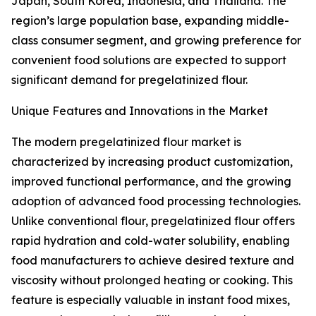
Japan, South Korea, Indonesia, and Thailand. The
region’s large population base, expanding middle-
class consumer segment, and growing preference for
convenient food solutions are expected to support
significant demand for pregelatinized flour.
Unique Features and Innovations in the Market
The modern pregelatinized flour market is
characterized by increasing product customization,
improved functional performance, and the growing
adoption of advanced food processing technologies.
Unlike conventional flour, pregelatinized flour offers
rapid hydration and cold-water solubility, enabling
food manufacturers to achieve desired texture and
viscosity without prolonged heating or cooking. This
feature is especially valuable in instant food mixes,