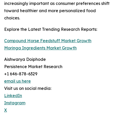
increasingly important as consumer preferences shift
toward healthier and more personalized food
choices.
Explore the Latest Trending Research Reports:
Compound Horse Feedstuff Market Growth
Moringa Ingredients Market Growth
Aishwarya Doiphode
Persistence Market Research
+1 646-878-6329
email us here
Visit us on social media:
LinkedIn
Instagram
X