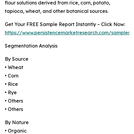
flour solutions derived from rice, corn, potato,
tapioca, wheat, and other botanical sources.
Get Your FREE Sample Report Instantly – Click Now:
https://www.persistencemarketresearch.com/samples/
Segmentation Analysis
By Source
• Wheat
• Corn
• Rice
• Rye
• Others
• Others
By Nature
• Organic