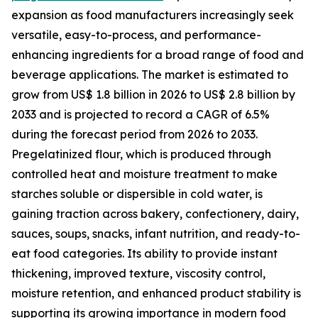
expansion as food manufacturers increasingly seek
versatile, easy-to-process, and performance-
enhancing ingredients for a broad range of food and
beverage applications. The market is estimated to
grow from US$ 1.8 billion in 2026 to US$ 2.8 billion by
2033 and is projected to record a CAGR of 6.5%
during the forecast period from 2026 to 2033.
Pregelatinized flour, which is produced through
controlled heat and moisture treatment to make
starches soluble or dispersible in cold water, is
gaining traction across bakery, confectionery, dairy,
sauces, soups, snacks, infant nutrition, and ready-to-
eat food categories. Its ability to provide instant
thickening, improved texture, viscosity control,
moisture retention, and enhanced product stability is
supporting its growing importance in modern food