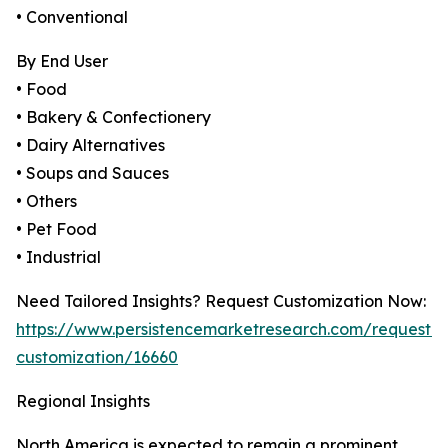
• Conventional
By End User
• Food
• Bakery & Confectionery
• Dairy Alternatives
• Soups and Sauces
• Others
• Pet Food
• Industrial
Need Tailored Insights? Request Customization Now:
https://www.persistencemarketresearch.com/request-
customization/16660
Regional Insights
North America is expected to remain a prominent