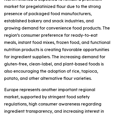
market for pregelatinized flour due to the strong
presence of packaged food manufacturers,
established bakery and snack industries, and
growing demand for convenience food products. The
region’s consumer preference for ready-to-eat
meals, instant food mixes, frozen food, and functional
nutrition products is creating favorable opportunities
for ingredient suppliers. The increasing demand for
gluten-free, clean-label, and plant-based foods is
also encouraging the adoption of rice, tapioca,
potato, and other alternative flour varieties.
Europe represents another important regional
market, supported by stringent food safety
regulations, high consumer awareness regarding
ingredient transparency, and increasing interest in