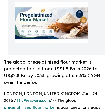
The global pregelatinized flour market is
projected to rise from US$1.8 Bn in 2026 to
US$2.8 Bn by 2033, growing at a 6.5% CAGR
over the period
LONDON, LONDON, UNITED KINGDOM, June 24,
2026 /
EINPresswire.com
/ -- The global
pregelatinized flour market
is positioned for steady