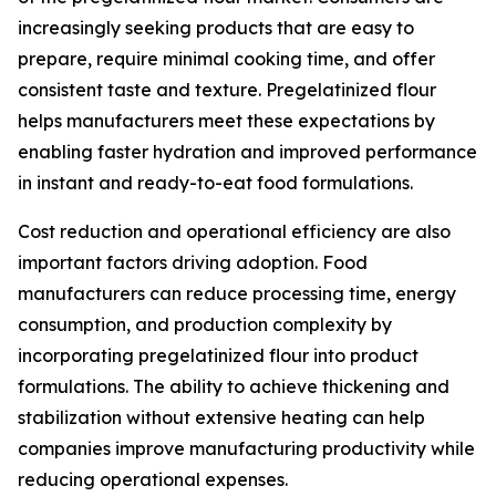
increasingly seeking products that are easy to
prepare, require minimal cooking time, and offer
consistent taste and texture. Pregelatinized flour
helps manufacturers meet these expectations by
enabling faster hydration and improved performance
in instant and ready-to-eat food formulations.
Cost reduction and operational efficiency are also
important factors driving adoption. Food
manufacturers can reduce processing time, energy
consumption, and production complexity by
incorporating pregelatinized flour into product
formulations. The ability to achieve thickening and
stabilization without extensive heating can help
companies improve manufacturing productivity while
reducing operational expenses.