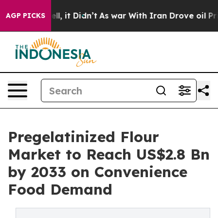
Well, it Didn’t
As war With Iran Drove oil Prices Hig
AGP PICKS
Pregelatinized Flour
Market to Reach US$2.8 Bn
by 2033 on Convenience
Food Demand