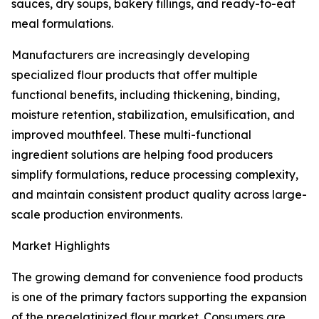
sauces, dry soups, bakery fillings, and ready-to-eat
meal formulations.
Manufacturers are increasingly developing
specialized flour products that offer multiple
functional benefits, including thickening, binding,
moisture retention, stabilization, emulsification, and
improved mouthfeel. These multi-functional
ingredient solutions are helping food producers
simplify formulations, reduce processing complexity,
and maintain consistent product quality across large-
scale production environments.
Market Highlights
The growing demand for convenience food products
is one of the primary factors supporting the expansion
of the pregelatinized flour market. Consumers are