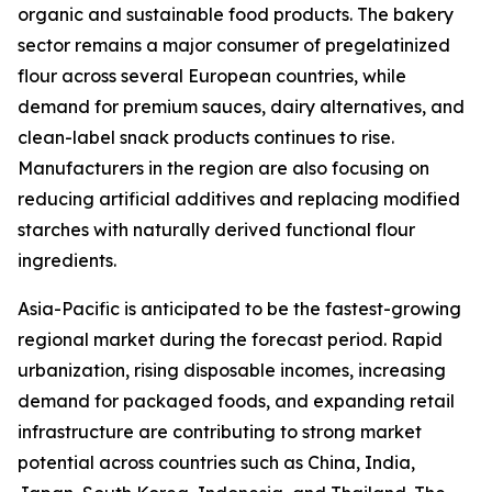
organic and sustainable food products. The bakery
sector remains a major consumer of pregelatinized
flour across several European countries, while
demand for premium sauces, dairy alternatives, and
clean-label snack products continues to rise.
Manufacturers in the region are also focusing on
reducing artificial additives and replacing modified
starches with naturally derived functional flour
ingredients.
Asia-Pacific is anticipated to be the fastest-growing
regional market during the forecast period. Rapid
urbanization, rising disposable incomes, increasing
demand for packaged foods, and expanding retail
infrastructure are contributing to strong market
potential across countries such as China, India,