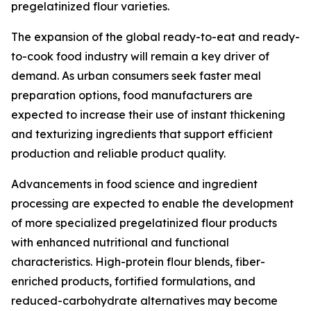
pregelatinized flour varieties.
The expansion of the global ready-to-eat and ready-
to-cook food industry will remain a key driver of
demand. As urban consumers seek faster meal
preparation options, food manufacturers are
expected to increase their use of instant thickening
and texturizing ingredients that support efficient
production and reliable product quality.
Advancements in food science and ingredient
processing are expected to enable the development
of more specialized pregelatinized flour products
with enhanced nutritional and functional
characteristics. High-protein flour blends, fiber-
enriched products, fortified formulations, and
reduced-carbohydrate alternatives may become