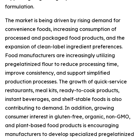
formulation.
The market is being driven by rising demand for
convenience foods, increasing consumption of
processed and packaged food products, and the
expansion of clean-label ingredient preferences.
Food manufacturers are increasingly utilizing
pregelatinized flour to reduce processing time,
improve consistency, and support simplified
production processes. The growth of quick-service
restaurants, meal kits, ready-to-cook products,
instant beverages, and shelf-stable foods is also
contributing to demand. In addition, growing
consumer interest in gluten-free, organic, non-GMO,
and plant-based food products is encouraging
manufacturers to develop specialized pregelatinized