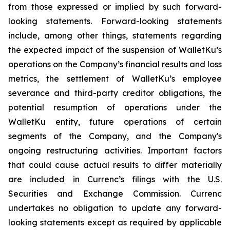
from those expressed or implied by such forward-
looking statements. Forward-looking statements
include, among other things, statements regarding
the expected impact of the suspension of WalletKu’s
operations on the Company’s financial results and loss
metrics, the settlement of WalletKu’s employee
severance and third-party creditor obligations, the
potential resumption of operations under the
WalletKu entity, future operations of certain
segments of the Company, and the Company's
ongoing restructuring activities. Important factors
that could cause actual results to differ materially
are included in Currenc’s filings with the U.S.
Securities and Exchange Commission. Currenc
undertakes no obligation to update any forward-
looking statements except as required by applicable