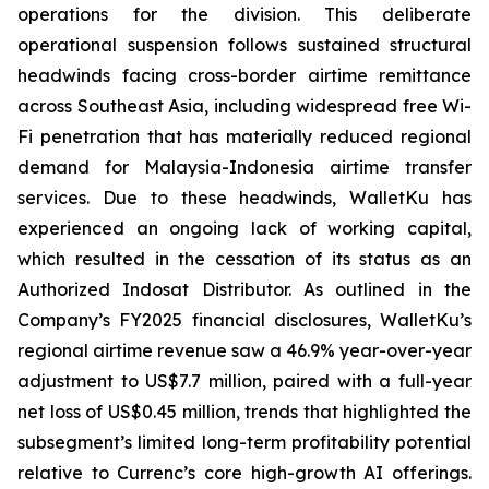
operations for the division. This deliberate
operational suspension follows sustained structural
headwinds facing cross-border airtime remittance
across Southeast Asia, including widespread free Wi-
Fi penetration that has materially reduced regional
demand for Malaysia-Indonesia airtime transfer
services. Due to these headwinds, WalletKu has
experienced an ongoing lack of working capital,
which resulted in the cessation of its status as an
Authorized Indosat Distributor. As outlined in the
Company’s FY2025 financial disclosures, WalletKu’s
regional airtime revenue saw a 46.9% year-over-year
adjustment to US$7.7 million, paired with a full-year
net loss of US$0.45 million, trends that highlighted the
subsegment’s limited long-term profitability potential
relative to Currenc’s core high-growth AI offerings.