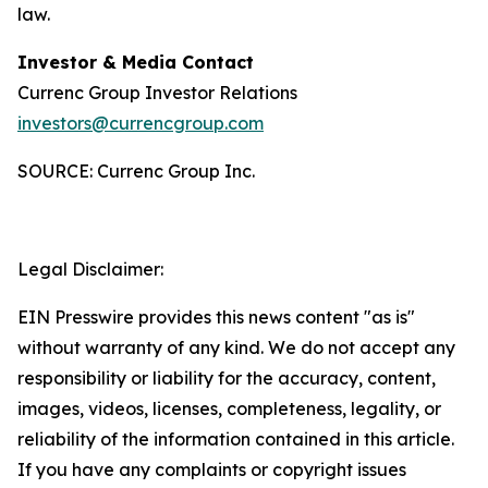
law.
Investor & Media Contact
Currenc Group Investor Relations
investors@currencgroup.com
SOURCE: Currenc Group Inc.
Legal Disclaimer:
EIN Presswire provides this news content "as is"
without warranty of any kind. We do not accept any
responsibility or liability for the accuracy, content,
images, videos, licenses, completeness, legality, or
reliability of the information contained in this article.
If you have any complaints or copyright issues