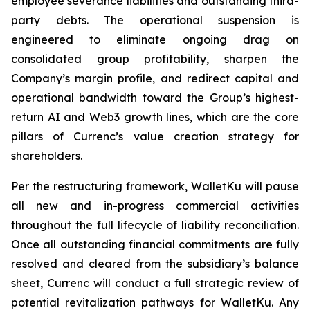
employee severance liabilities and outstanding third-
party debts. The operational suspension is
engineered to eliminate ongoing drag on
consolidated group profitability, sharpen the
Company’s margin profile, and redirect capital and
operational bandwidth toward the Group’s highest-
return AI and Web3 growth lines, which are the core
pillars of Currenc’s value creation strategy for
shareholders.
Per the restructuring framework, WalletKu will pause
all new and in-progress commercial activities
throughout the full lifecycle of liability reconciliation.
Once all outstanding financial commitments are fully
resolved and cleared from the subsidiary’s balance
sheet, Currenc will conduct a full strategic review of
potential revitalization pathways for WalletKu. Any