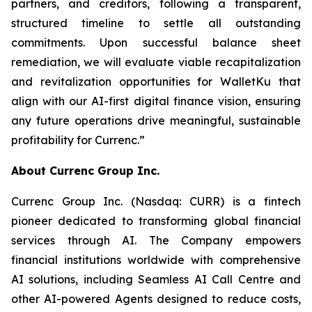
partners, and creditors, following a transparent,
structured timeline to settle all outstanding
commitments. Upon successful balance sheet
remediation, we will evaluate viable recapitalization
and revitalization opportunities for WalletKu that
align with our AI-first digital finance vision, ensuring
any future operations drive meaningful, sustainable
profitability for Currenc.”
About Currenc Group Inc.
Currenc Group Inc. (Nasdaq: CURR) is a fintech
pioneer dedicated to transforming global financial
services through AI. The Company empowers
financial institutions worldwide with comprehensive
AI solutions, including Seamless AI Call Centre and
other AI-powered Agents designed to reduce costs,