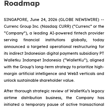
Roadmap
SINGAPORE, June 24, 2026 (GLOBE NEWSWIRE) --
Currenc Group Inc. (Nasdaq: CURR) (“Currenc” or the
“Company”), a leading AI-powered fintech provider
serving financial institutions globally, today
announced a targeted operational restructuring for
its indirect Indonesian digital payments subsidiary PT
Walletku Indompet Indonesia (“WalletKu”), aligned
with the Group’s long-term strategy to prioritize high-
margin artificial intelligence and Web3 verticals and
unlock sustainable shareholder value.
After thorough strategic review of WalletKu’s legacy
airtime distribution business, the Company has
initiated a temporary pause of active transactional