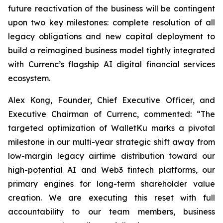
future reactivation of the business will be contingent
upon two key milestones: complete resolution of all
legacy obligations and new capital deployment to
build a reimagined business model tightly integrated
with Currenc’s flagship AI digital financial services
ecosystem.
Alex Kong, Founder, Chief Executive Officer, and
Executive Chairman of Currenc, commented: “The
targeted optimization of WalletKu marks a pivotal
milestone in our multi-year strategic shift away from
low-margin legacy airtime distribution toward our
high-potential AI and Web3 fintech platforms, our
primary engines for long-term shareholder value
creation. We are executing this reset with full
accountability to our team members, business