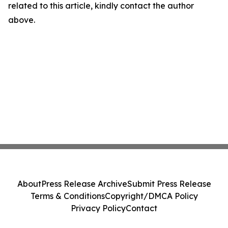
related to this article, kindly contact the author
above.
About
Press Release Archive
Submit Press Release
Terms & Conditions
Copyright/DMCA Policy
Privacy Policy
Contact