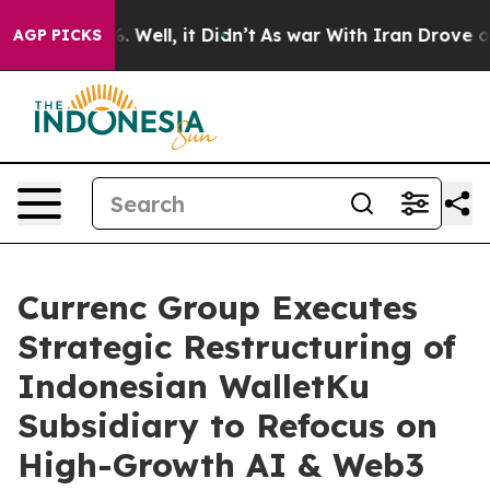
nd 40%. Well, it Didn’t
As war With Iran Drove oil P
AGP PICKS
Currenc Group Executes
Strategic Restructuring of
Indonesian WalletKu
Subsidiary to Refocus on
High-Growth AI & Web3