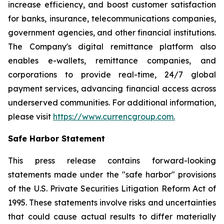
increase efficiency, and boost customer satisfaction
for banks, insurance, telecommunications companies,
government agencies, and other financial institutions.
The Company's digital remittance platform also
enables e-wallets, remittance companies, and
corporations to provide real-time, 24/7 global
payment services, advancing financial access across
underserved communities. For additional information,
please visit
https://www.currencgroup.com
.
Safe Harbor Statement
This press release contains forward-looking
statements made under the "safe harbor" provisions
of the U.S. Private Securities Litigation Reform Act of
1995. These statements involve risks and uncertainties
that could cause actual results to differ materially