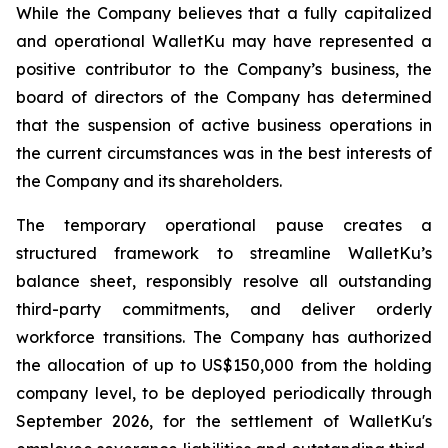
While the Company believes that a fully capitalized
and operational WalletKu may have represented a
positive contributor to the Company’s business, the
board of directors of the Company has determined
that the suspension of active business operations in
the current circumstances was in the best interests of
the Company and its shareholders.
The temporary operational pause creates a
structured framework to streamline WalletKu’s
balance sheet, responsibly resolve all outstanding
third-party commitments, and deliver orderly
workforce transitions. The Company has authorized
the allocation of up to US$150,000 from the holding
company level, to be deployed periodically through
September 2026, for the settlement of WalletKu's