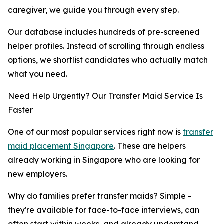
caregiver, we guide you through every step.
Our database includes hundreds of pre-screened
helper profiles. Instead of scrolling through endless
options, we shortlist candidates who actually match
what you need.
Need Help Urgently? Our Transfer Maid Service Is
Faster
One of our most popular services right now is
transfer
maid placement Singapore
. These are helpers
already working in Singapore who are looking for
new employers.
Why do families prefer transfer maids? Simple -
they're available for face-to-face interviews, can