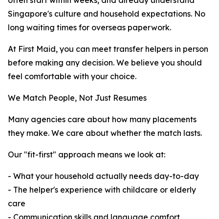
often start within weeks, and already understand
Singapore's culture and household expectations. No
long waiting times for overseas paperwork.
At First Maid, you can meet transfer helpers in person
before making any decision. We believe you should
feel comfortable with your choice.
We Match People, Not Just Resumes
Many agencies care about how many placements
they make. We care about whether the match lasts.
Our "fit-first" approach means we look at:
- What your household actually needs day-to-day
- The helper's experience with childcare or elderly
care
- Communication skills and language comfort