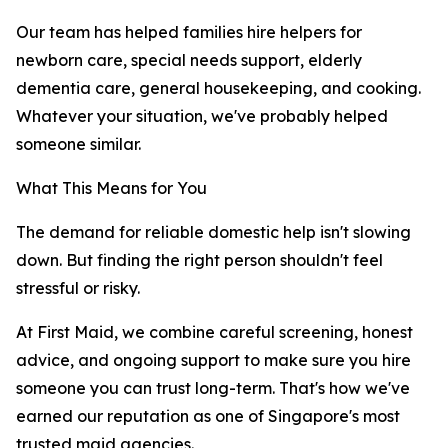
Our team has helped families hire helpers for
newborn care, special needs support, elderly
dementia care, general housekeeping, and cooking.
Whatever your situation, we've probably helped
someone similar.
What This Means for You
The demand for reliable domestic help isn't slowing
down. But finding the right person shouldn't feel
stressful or risky.
At First Maid, we combine careful screening, honest
advice, and ongoing support to make sure you hire
someone you can trust long-term. That's how we've
earned our reputation as one of Singapore's most
trusted maid agencies.