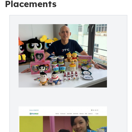
Placements