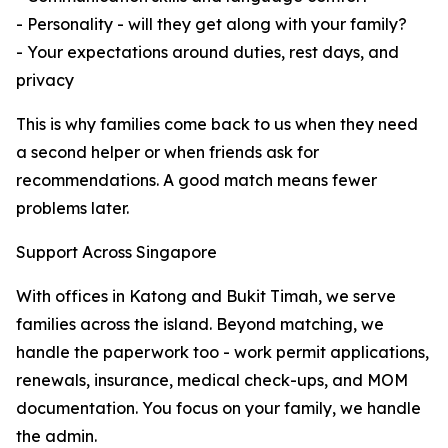
- Personality - will they get along with your family?
- Your expectations around duties, rest days, and
privacy
This is why families come back to us when they need
a second helper or when friends ask for
recommendations. A good match means fewer
problems later.
Support Across Singapore
With offices in Katong and Bukit Timah, we serve
families across the island. Beyond matching, we
handle the paperwork too - work permit applications,
renewals, insurance, medical check-ups, and MOM
documentation. You focus on your family, we handle
the admin.