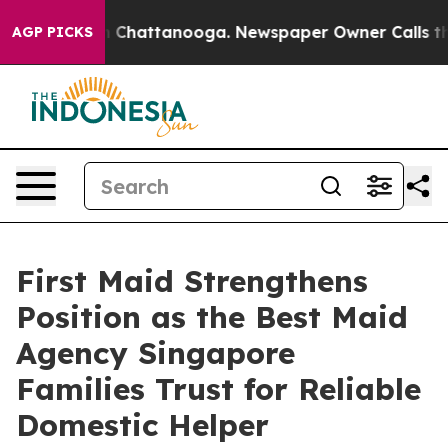
haos in Chattanooga. Newspaper Owner Calls the Peop
AGP PICKS
First Maid Strengthens
Position as the Best Maid
Agency Singapore
Families Trust for Reliable
Domestic Helper