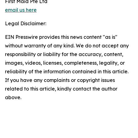
First Maid Pte Ltd
email us here
Legal Disclaimer:
EIN Presswire provides this news content "as is"
without warranty of any kind. We do not accept any
responsibility or liability for the accuracy, content,
images, videos, licenses, completeness, legality, or
reliability of the information contained in this article.
If you have any complaints or copyright issues
related to this article, kindly contact the author
above.