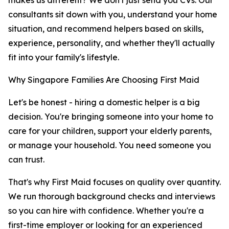
makes us different? We don't just send you CVs. Our
consultants sit down with you, understand your home
situation, and recommend helpers based on skills,
experience, personality, and whether they'll actually
fit into your family's lifestyle.
Why Singapore Families Are Choosing First Maid
Let's be honest - hiring a domestic helper is a big
decision. You're bringing someone into your home to
care for your children, support your elderly parents,
or manage your household. You need someone you
can trust.
That's why First Maid focuses on quality over quantity.
We run thorough background checks and interviews
so you can hire with confidence. Whether you're a
first-time employer or looking for an experienced