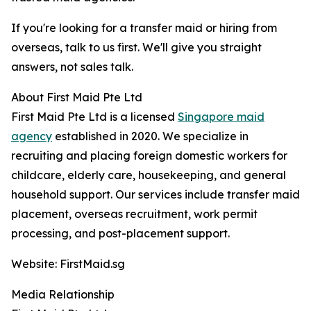
If you're looking for a transfer maid or hiring from
overseas, talk to us first. We'll give you straight
answers, not sales talk.
About First Maid Pte Ltd
First Maid Pte Ltd is a licensed
Singapore maid
agency
established in 2020. We specialize in
recruiting and placing foreign domestic workers for
childcare, elderly care, housekeeping, and general
household support. Our services include transfer maid
placement, overseas recruitment, work permit
processing, and post-placement support.
Website: FirstMaid.sg
Media Relationship