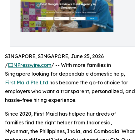
SINGAPORE, SINGAPORE, June 25, 2026
/
EINPresswire.com
/ -- With more families in
Singapore looking for dependable domestic help,
First Maid Pte Ltd
has become the go-to choice for
employers who want a transparent, personalized, and
hassle-free hiring experience.
Since 2020, First Maid has helped hundreds of
families find the right helper from Indonesia,
Myanmar, the Philippines, India, and Cambodia. What