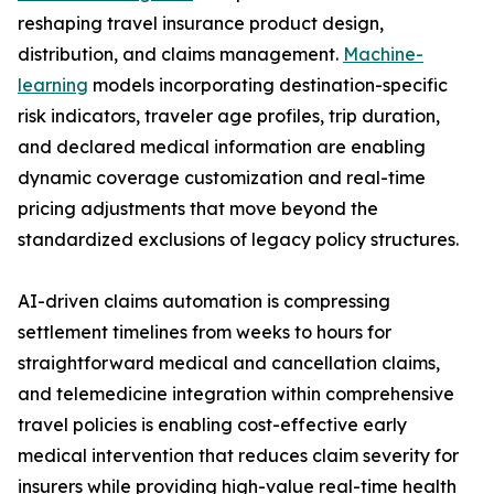
reshaping travel insurance product design,
distribution, and claims management.
Machine-
learning
models incorporating destination-specific
risk indicators, traveler age profiles, trip duration,
and declared medical information are enabling
dynamic coverage customization and real-time
pricing adjustments that move beyond the
standardized exclusions of legacy policy structures.
AI-driven claims automation is compressing
settlement timelines from weeks to hours for
straightforward medical and cancellation claims,
and telemedicine integration within comprehensive
travel policies is enabling cost-effective early
medical intervention that reduces claim severity for
insurers while providing high-value real-time health