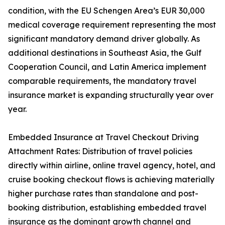
condition, with the EU Schengen Area’s EUR 30,000
medical coverage requirement representing the most
significant mandatory demand driver globally. As
additional destinations in Southeast Asia, the Gulf
Cooperation Council, and Latin America implement
comparable requirements, the mandatory travel
insurance market is expanding structurally year over
year.
Embedded Insurance at Travel Checkout Driving
Attachment Rates: Distribution of travel policies
directly within airline, online travel agency, hotel, and
cruise booking checkout flows is achieving materially
higher purchase rates than standalone and post-
booking distribution, establishing embedded travel
insurance as the dominant growth channel and