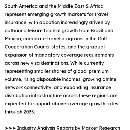
South America and the Middle East & Africa
represent emerging growth markets for travel
insurance, with adoption increasingly driven by
outbound leisure tourism growth from Brazil and
Mexico, corporate travel programs in the Gulf
Cooperation Council states, and the gradual
expansion of mandatory coverage requirements
across new visa destinations. While currently
representing smaller shares of global premium
volume, rising disposable incomes, growing airline
network connectivity, and expanding insurance
distribution infrastructure across these regions are
expected to support above-average growth rates
through 2035.
➤➤➤ Industry Analysis Reports by Market Research