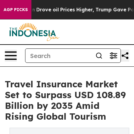
ve oil Prices Higher, Trump Gave Politically Connect
AGP PICKS
Travel Insurance Market
Set to Surpass USD 108.89
Billion by 2035 Amid
Rising Global Tourism