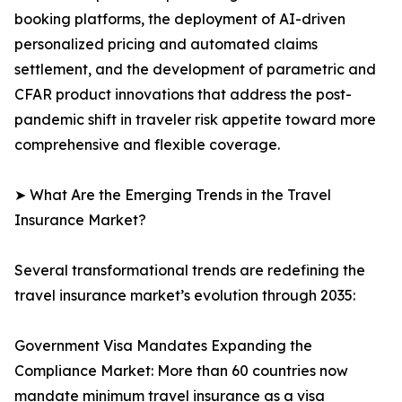
booking platforms, the deployment of AI-driven
personalized pricing and automated claims
settlement, and the development of parametric and
CFAR product innovations that address the post-
pandemic shift in traveler risk appetite toward more
comprehensive and flexible coverage.
➤ What Are the Emerging Trends in the Travel
Insurance Market?
Several transformational trends are redefining the
travel insurance market’s evolution through 2035:
Government Visa Mandates Expanding the
Compliance Market: More than 60 countries now
mandate minimum travel insurance as a visa