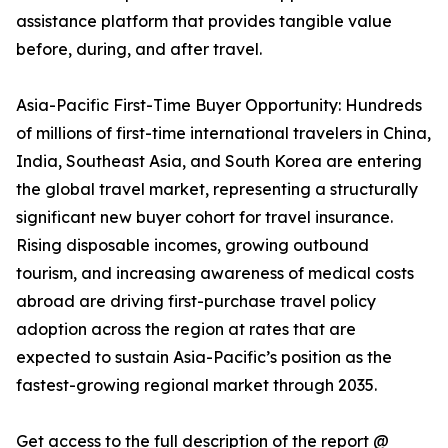
assistance platform that provides tangible value
before, during, and after travel.
Asia-Pacific First-Time Buyer Opportunity: Hundreds
of millions of first-time international travelers in China,
India, Southeast Asia, and South Korea are entering
the global travel market, representing a structurally
significant new buyer cohort for travel insurance.
Rising disposable incomes, growing outbound
tourism, and increasing awareness of medical costs
abroad are driving first-purchase travel policy
adoption across the region at rates that are
expected to sustain Asia-Pacific’s position as the
fastest-growing regional market through 2035.
Get access to the full description of the report @