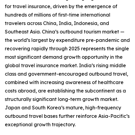
for travel insurance, driven by the emergence of
hundreds of millions of first-time international
travelers across China, India, Indonesia, and
Southeast Asia. China’s outbound tourism market —
the world’s largest by expenditure pre-pandemic and
recovering rapidly through 2025 represents the single
most significant demand growth opportunity in the
global travel insurance market. India’s rising middle
class and government-encouraged outbound travel,
combined with increasing awareness of healthcare
costs abroad, are establishing the subcontinent as a
structurally significant long-term growth market.
Japan and South Korea’s mature, high-frequency
outbound travel bases further reinforce Asia-Pacific’s
exceptional growth trajectory.