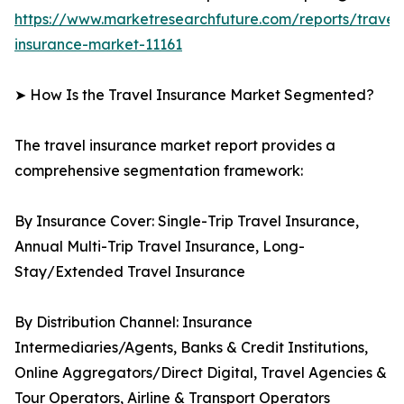
https://www.marketresearchfuture.com/reports/travel
insurance-market-11161
➤ How Is the Travel Insurance Market Segmented?
The travel insurance market report provides a
comprehensive segmentation framework:
By Insurance Cover: Single-Trip Travel Insurance,
Annual Multi-Trip Travel Insurance, Long-
Stay/Extended Travel Insurance
By Distribution Channel: Insurance
Intermediaries/Agents, Banks & Credit Institutions,
Online Aggregators/Direct Digital, Travel Agencies &
Tour Operators, Airline & Transport Operators