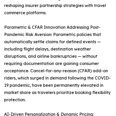
reshaping insurer partnership strategies with travel
commerce platforms.
Parametric & CFAR Innovation Addressing Post-
Pandemic Risk Aversion: Parametric policies that
automatically settle claims for defined events —
including flight delays, destination weather
disruptions, and airline bankruptcies — without
requiring documentation are gaining consumer
acceptance. Cancel-for-any-reason (CFAR) add-on
riders, which surged in demand following the COVID-
19 pandemic, have been permanently elevated in
market share as travelers prioritize booking flexibility
protection.
AI-Driven Personalization & Dynamic Pricing: