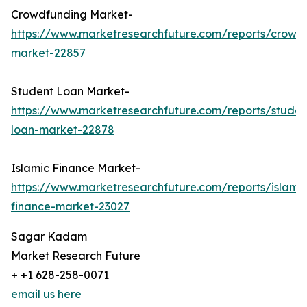
Crowdfunding Market-
https://www.marketresearchfuture.com/reports/crowd
market-22857
Student Loan Market-
https://www.marketresearchfuture.com/reports/studen
loan-market-22878
Islamic Finance Market-
https://www.marketresearchfuture.com/reports/islamic
finance-market-23027
Sagar Kadam
Market Research Future
+ +1 628-258-0071
email us here