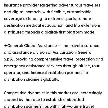
insurance provider targeting adventurous travelers
and digital nomads, with flexible, customizable
coverage extending to extreme sports, remote
destination medical evacuation, and trip extensions,
distributed through a digital-first platform model.
★Generali Global Assistance — the travel insurance
and assistance division of Assicurazioni Generali
S.p.A., providing comprehensive travel protection and
emergency assistance services through airline, tour
operator, and financial institution partnership
distribution channels globally.
Competitive dynamics in this market are increasingly
shaped by the race to establish embedded
distribution partnerships with high-volume travel