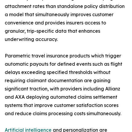
attachment rates than standalone policy distribution
a model that simultaneously improves customer
convenience and provides insurers access to
granular, trip-specific data that enhances
underwriting accuracy.
Parametric travel insurance products which trigger
automatic payouts for defined events such as flight
delays exceeding specified thresholds without
requiring claimant documentation are gaining
significant traction, with providers including Allianz
and AXA deploying automated claims settlement
systems that improve customer satisfaction scores
and reduce claims processing costs simultaneously.
Artificial intelligence
and personalization are