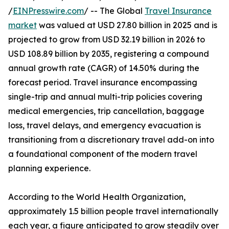
/
EINPresswire.com
/ -- The Global
Travel Insurance
market
was valued at USD 27.80 billion in 2025 and is
projected to grow from USD 32.19 billion in 2026 to
USD 108.89 billion by 2035, registering a compound
annual growth rate (CAGR) of 14.50% during the
forecast period. Travel insurance encompassing
single-trip and annual multi-trip policies covering
medical emergencies, trip cancellation, baggage
loss, travel delays, and emergency evacuation is
transitioning from a discretionary travel add-on into
a foundational component of the modern travel
planning experience.
According to the World Health Organization,
approximately 1.5 billion people travel internationally
each year, a figure anticipated to grow steadily over