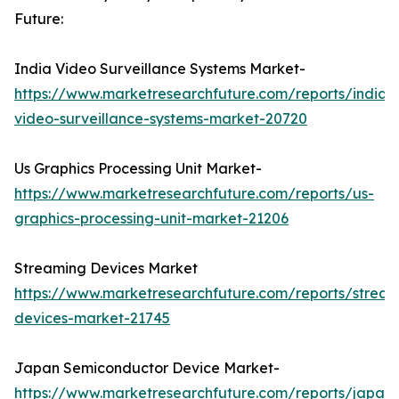
Future:
India Video Surveillance Systems Market-
https://www.marketresearchfuture.com/reports/india-
video-surveillance-systems-market-20720
Us Graphics Processing Unit Market-
https://www.marketresearchfuture.com/reports/us-
graphics-processing-unit-market-21206
Streaming Devices Market
https://www.marketresearchfuture.com/reports/stream
devices-market-21745
Japan Semiconductor Device Market-
https://www.marketresearchfuture.com/reports/japan-