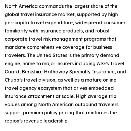
North America commands the largest share of the
global travel insurance market, supported by high
per-capita travel expenditure, widespread consumer
familiarity with insurance products, and robust
corporate travel risk management programs that
mandate comprehensive coverage for business
travelers. The United States is the primary demand
engine, home to major insurers including AIG’s Travel
Guard, Berkshire Hathaway Specialty Insurance, and
Chubb’s travel division, as well as a mature online
travel agency ecosystem that drives embedded
insurance attachment at scale. High average trip
values among North American outbound travelers
support premium policy pricing that reinforces the
region’s revenue leadership.