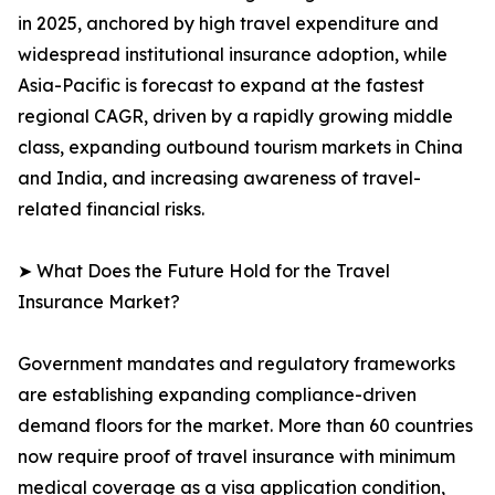
in 2025, anchored by high travel expenditure and
widespread institutional insurance adoption, while
Asia-Pacific is forecast to expand at the fastest
regional CAGR, driven by a rapidly growing middle
class, expanding outbound tourism markets in China
and India, and increasing awareness of travel-
related financial risks.
➤ What Does the Future Hold for the Travel
Insurance Market?
Government mandates and regulatory frameworks
are establishing expanding compliance-driven
demand floors for the market. More than 60 countries
now require proof of travel insurance with minimum
medical coverage as a visa application condition,