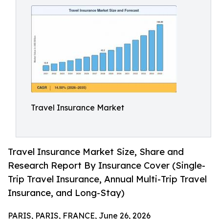
Travel Insurance Market
Travel Insurance Market Size, Share and
Research Report By Insurance Cover (Single-
Trip Travel Insurance, Annual Multi-Trip Travel
Insurance, and Long-Stay)
PARIS, PARIS, FRANCE, June 26, 2026