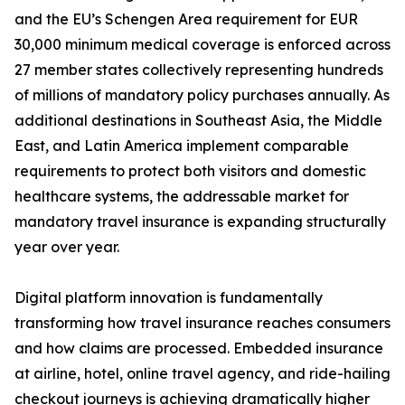
and the EU’s Schengen Area requirement for EUR
30,000 minimum medical coverage is enforced across
27 member states collectively representing hundreds
of millions of mandatory policy purchases annually. As
additional destinations in Southeast Asia, the Middle
East, and Latin America implement comparable
requirements to protect both visitors and domestic
healthcare systems, the addressable market for
mandatory travel insurance is expanding structurally
year over year.
Digital platform innovation is fundamentally
transforming how travel insurance reaches consumers
and how claims are processed. Embedded insurance
at airline, hotel, online travel agency, and ride-hailing
checkout journeys is achieving dramatically higher