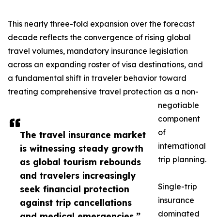
This nearly three-fold expansion over the forecast
decade reflects the convergence of rising global
travel volumes, mandatory insurance legislation
across an expanding roster of visa destinations, and
a fundamental shift in traveler behavior toward
treating comprehensive travel protection as a non-
negotiable
component
of
The travel insurance market
international
is witnessing steady growth
trip planning.
as global tourism rebounds
and travelers increasingly
Single-trip
seek financial protection
insurance
against trip cancellations
dominated
and medical emergencies.”