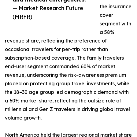
the insurance
— Market Research Future
cover
(MRFR)
segment with
a 58%
revenue share, reflecting the preference of
occasional travelers for per-trip rather than
subscription-based coverage. The family travelers
end-user segment commanded 60% of market
revenue, underscoring the risk-awareness premium
placed on protecting group travel investments, while
the 18–30 age group led demographic demand with
a 60% market share, reflecting the outsize role of
millennial and Gen Z travelers in driving global travel
volume growth.
North America held the largest regional market share