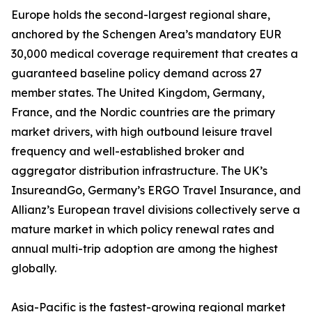
Europe holds the second-largest regional share,
anchored by the Schengen Area’s mandatory EUR
30,000 medical coverage requirement that creates a
guaranteed baseline policy demand across 27
member states. The United Kingdom, Germany,
France, and the Nordic countries are the primary
market drivers, with high outbound leisure travel
frequency and well-established broker and
aggregator distribution infrastructure. The UK’s
InsureandGo, Germany’s ERGO Travel Insurance, and
Allianz’s European travel divisions collectively serve a
mature market in which policy renewal rates and
annual multi-trip adoption are among the highest
globally.
Asia-Pacific is the fastest-growing regional market