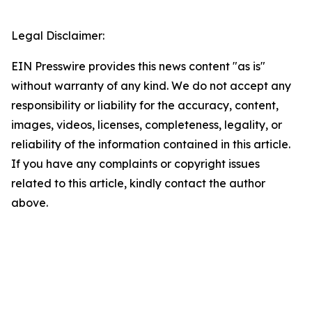
Legal Disclaimer:
EIN Presswire provides this news content "as is"
without warranty of any kind. We do not accept any
responsibility or liability for the accuracy, content,
images, videos, licenses, completeness, legality, or
reliability of the information contained in this article.
If you have any complaints or copyright issues
related to this article, kindly contact the author
above.