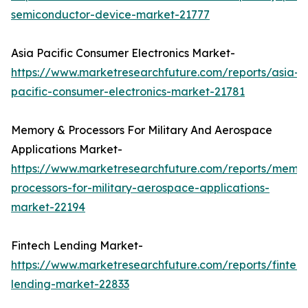
semiconductor-device-market-21777
Asia Pacific Consumer Electronics Market-
https://www.marketresearchfuture.com/reports/asia-
pacific-consumer-electronics-market-21781
Memory & Processors For Military And Aerospace
Applications Market-
https://www.marketresearchfuture.com/reports/memo
processors-for-military-aerospace-applications-
market-22194
Fintech Lending Market-
https://www.marketresearchfuture.com/reports/fintech
lending-market-22833