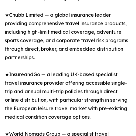
★Chubb Limited — a global insurance leader
providing comprehensive travel insurance products,
including high-limit medical coverage, adventure
sports coverage, and corporate travel risk programs
through direct, broker, and embedded distribution
partnerships.
★InsureandGo — a leading UK-based specialist
travel insurance provider offering accessible single-
trip and annual multi-trip policies through direct
online distribution, with particular strength in serving
the European leisure travel market with pre-existing
medical condition coverage options.
★World Nomads Group — a specialist travel