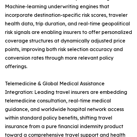
Machine-learning underwriting engines that
incorporate destination-specific risk scores, traveler
health data, trip duration, and real-time geopolitical
risk signals are enabling insurers to offer personalized
coverage structures at dynamically adjusted price
points, improving both risk selection accuracy and
conversion rates through more relevant policy
offerings.
Telemedicine & Global Medical Assistance
Integration: Leading travel insurers are embedding
telemedicine consultation, real-time medical
guidance, and worldwide hospital network access
within standard policy benefits, shifting travel
insurance from a pure financial indemnity product
toward a comprehensive travel support and health