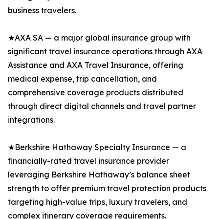
business travelers.
★AXA SA — a major global insurance group with
significant travel insurance operations through AXA
Assistance and AXA Travel Insurance, offering
medical expense, trip cancellation, and
comprehensive coverage products distributed
through direct digital channels and travel partner
integrations.
★Berkshire Hathaway Specialty Insurance — a
financially-rated travel insurance provider
leveraging Berkshire Hathaway’s balance sheet
strength to offer premium travel protection products
targeting high-value trips, luxury travelers, and
complex itinerary coverage requirements.