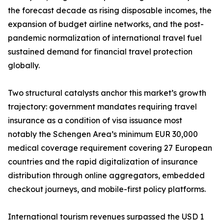
the forecast decade as rising disposable incomes, the
expansion of budget airline networks, and the post-
pandemic normalization of international travel fuel
sustained demand for financial travel protection
globally.
Two structural catalysts anchor this market’s growth
trajectory: government mandates requiring travel
insurance as a condition of visa issuance most
notably the Schengen Area’s minimum EUR 30,000
medical coverage requirement covering 27 European
countries and the rapid digitalization of insurance
distribution through online aggregators, embedded
checkout journeys, and mobile-first policy platforms.
International tourism revenues surpassed the USD 1