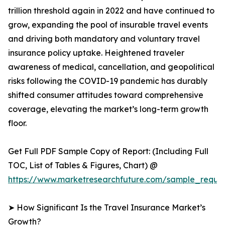
trillion threshold again in 2022 and have continued to
grow, expanding the pool of insurable travel events
and driving both mandatory and voluntary travel
insurance policy uptake. Heightened traveler
awareness of medical, cancellation, and geopolitical
risks following the COVID-19 pandemic has durably
shifted consumer attitudes toward comprehensive
coverage, elevating the market’s long-term growth
floor.
Get Full PDF Sample Copy of Report: (Including Full
TOC, List of Tables & Figures, Chart) @
https://www.marketresearchfuture.com/sample_reques
➤ How Significant Is the Travel Insurance Market’s
Growth?