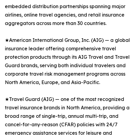
embedded distribution partnerships spanning major
airlines, online travel agencies, and retail insurance
aggregators across more than 30 countries.
★American International Group, Inc. (AIG) — a global
insurance leader offering comprehensive travel
protection products through its AIG Travel and Travel
Guard brands, serving both individual travelers and
corporate travel risk management programs across
North America, Europe, and Asia-Pacific.
★Travel Guard (AIG) — one of the most recognized
travel insurance brands in North America, providing a
broad range of single-trip, annual multi-trip, and
cancel-for-any-reason (CFAR) policies with 24/7
emergency assistance services for leisure and