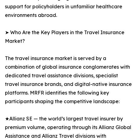
support for policyholders in unfamiliar healthcare
environments abroad.
➤ Who Are the Key Players in the Travel Insurance
Market?
The travel insurance market is served by a
combination of global insurance conglomerates with
dedicated travel assistance divisions, specialist
travel insurance brands, and digital-native insurance
platforms. MRFR identifies the following key
participants shaping the competitive landscape:
★Allianz SE — the world’s largest travel insurer by
premium volume, operating through its Allianz Global
Assistance and Allianz Travel divisions with