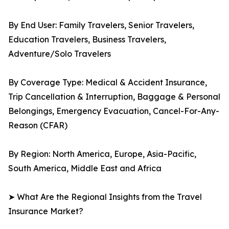
By End User: Family Travelers, Senior Travelers,
Education Travelers, Business Travelers,
Adventure/Solo Travelers
By Coverage Type: Medical & Accident Insurance,
Trip Cancellation & Interruption, Baggage & Personal
Belongings, Emergency Evacuation, Cancel-For-Any-
Reason (CFAR)
By Region: North America, Europe, Asia-Pacific,
South America, Middle East and Africa
➤ What Are the Regional Insights from the Travel
Insurance Market?