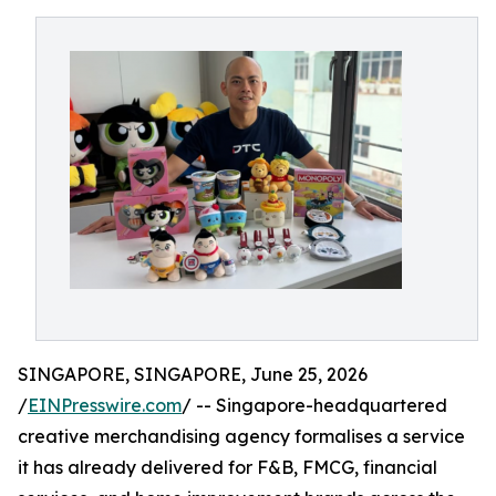
SINGAPORE, SINGAPORE, June 25, 2026
/
EINPresswire.com
/ -- Singapore-headquartered
creative merchandising agency formalises a service
it has already delivered for F&B, FMCG, financial