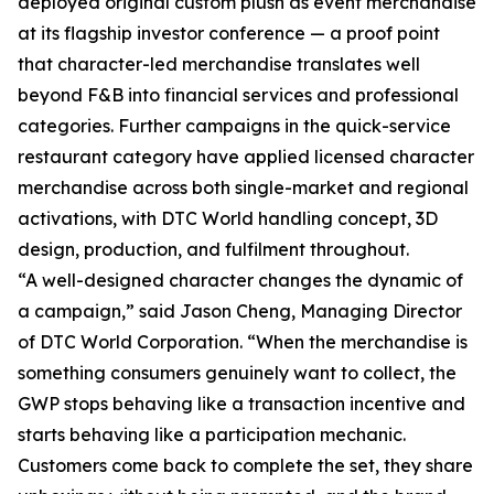
deployed original custom plush as event merchandise
at its flagship investor conference — a proof point
that character-led merchandise translates well
beyond F&B into financial services and professional
categories. Further campaigns in the quick-service
restaurant category have applied licensed character
merchandise across both single-market and regional
activations, with DTC World handling concept, 3D
design, production, and fulfilment throughout.
“A well-designed character changes the dynamic of
a campaign,” said Jason Cheng, Managing Director
of DTC World Corporation. “When the merchandise is
something consumers genuinely want to collect, the
GWP stops behaving like a transaction incentive and
starts behaving like a participation mechanic.
Customers come back to complete the set, they share