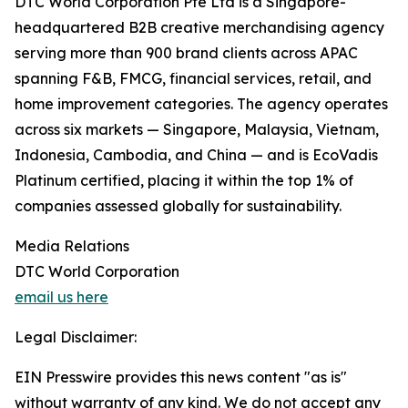
DTC World Corporation Pte Ltd is a Singapore-
headquartered B2B creative merchandising agency
serving more than 900 brand clients across APAC
spanning F&B, FMCG, financial services, retail, and
home improvement categories. The agency operates
across six markets — Singapore, Malaysia, Vietnam,
Indonesia, Cambodia, and China — and is EcoVadis
Platinum certified, placing it within the top 1% of
companies assessed globally for sustainability.
Media Relations
DTC World Corporation
email us here
Legal Disclaimer:
EIN Presswire provides this news content "as is"
without warranty of any kind. We do not accept any