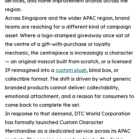
services, and home improvement brands across the
region.
Across Singapore and the wider APAC region, brand
teams are reaching for a different kind of campaign
asset. Where a logo-stamped giveaway once sat at
the centre of a gift-with-purchase or loyalty
mechanic, the centrepiece is increasingly a character
— an original mascot built from scratch, or a licensed
IP reimagined into a
custom plush
, blind box, or
collectible format. The shift is driven by what generic
branded products cannot deliver: collectability,
emotional attachment, and a reason for consumers to
come back to complete the set.
In response to that demand, DTC World Corporation
has formally launched Custom Character
Merchandise as a dedicated service across its APAC