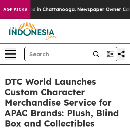
pse
Chaos in Chattanooga. Newspaper Owner Calls the
AGP PICKS
DTC World Launches
Custom Character
Merchandise Service for
APAC Brands: Plush, Blind
Box and Collectibles