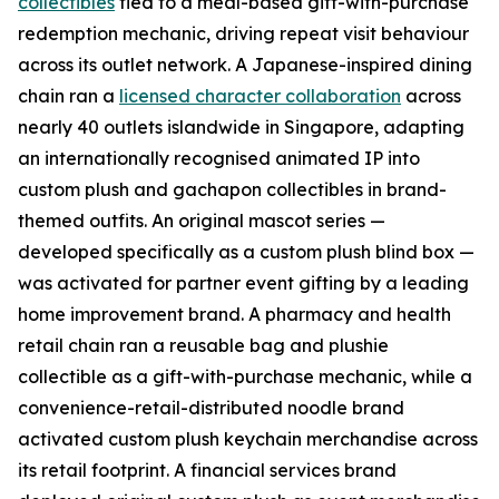
collectibles
tied to a meal-based gift-with-purchase
redemption mechanic, driving repeat visit behaviour
across its outlet network. A Japanese-inspired dining
chain ran a
licensed character collaboration
across
nearly 40 outlets islandwide in Singapore, adapting
an internationally recognised animated IP into
custom plush and gachapon collectibles in brand-
themed outfits. An original mascot series —
developed specifically as a custom plush blind box —
was activated for partner event gifting by a leading
home improvement brand. A pharmacy and health
retail chain ran a reusable bag and plushie
collectible as a gift-with-purchase mechanic, while a
convenience-retail-distributed noodle brand
activated custom plush keychain merchandise across
its retail footprint. A financial services brand