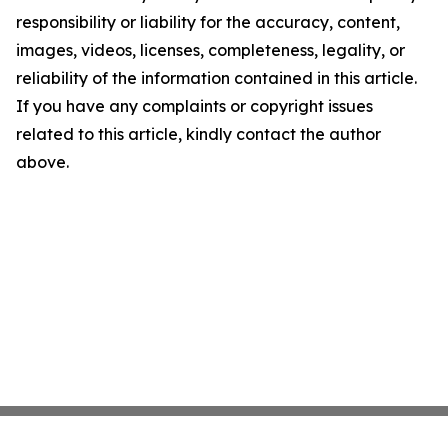
responsibility or liability for the accuracy, content,
images, videos, licenses, completeness, legality, or
reliability of the information contained in this article.
If you have any complaints or copyright issues
related to this article, kindly contact the author
above.