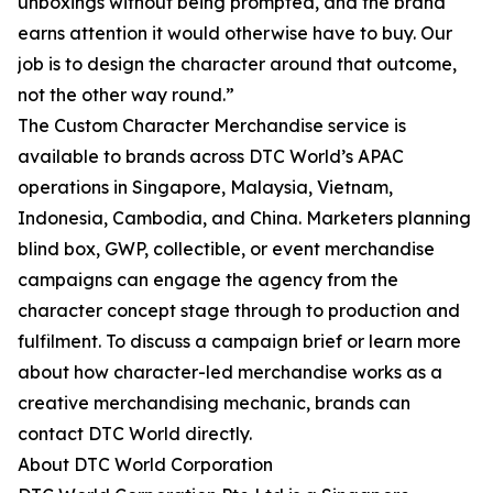
unboxings without being prompted, and the brand
earns attention it would otherwise have to buy. Our
job is to design the character around that outcome,
not the other way round.”
The Custom Character Merchandise service is
available to brands across DTC World’s APAC
operations in Singapore, Malaysia, Vietnam,
Indonesia, Cambodia, and China. Marketers planning
blind box, GWP, collectible, or event merchandise
campaigns can engage the agency from the
character concept stage through to production and
fulfilment. To discuss a campaign brief or learn more
about how character-led merchandise works as a
creative merchandising mechanic, brands can
contact DTC World directly.
About DTC World Corporation