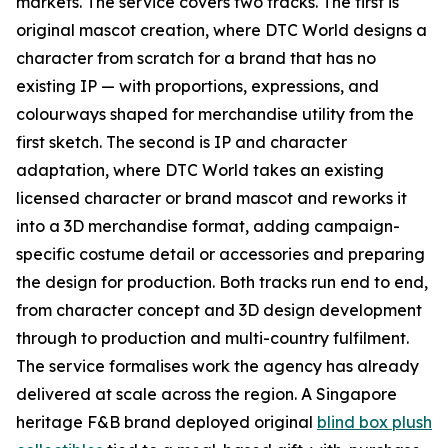
markets. The service covers two tracks. The first is
original mascot creation, where DTC World designs a
character from scratch for a brand that has no
existing IP — with proportions, expressions, and
colourways shaped for merchandise utility from the
first sketch. The second is IP and character
adaptation, where DTC World takes an existing
licensed character or brand mascot and reworks it
into a 3D merchandise format, adding campaign-
specific costume detail or accessories and preparing
the design for production. Both tracks run end to end,
from character concept and 3D design development
through to production and multi-country fulfilment.
The service formalises work the agency has already
delivered at scale across the region. A Singapore
heritage F&B brand deployed original
blind box plush