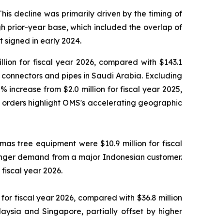
This decline was primarily driven by the timing of
 prior-year base, which included the overlap of
 signed in early 2024.
lion for fiscal year 2026, compared with $143.1
ty connectors and pipes in Saudi Arabia. Excluding
 increase from $2.0 million for fiscal year 2025,
e orders highlight OMS's accelerating geographic
as tree equipment were $10.9 million for fiscal
tronger demand from a major Indonesian customer.
fiscal year 2026.
or fiscal year 2026, compared with $36.8 million
aysia and Singapore, partially offset by higher