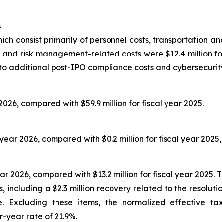
s
ich consist primarily of personnel costs, transportation an
 and risk management-related costs were $12.4 million for 
 to additional post-IPO compliance costs and cybersecurity 
 2026, compared with $59.9 million for fiscal year 2025.
l year 2026, compared with $0.2 million for fiscal year 2025,
ar 2026, compared with $13.2 million for fiscal year 2025. 
, including a $2.3 million recovery related to the resolut
re. Excluding these items, the normalized effective 
r-year rate of 21.9%.