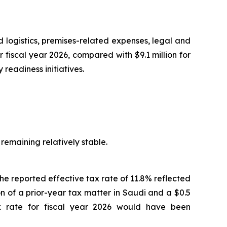
d logistics, premises-related expenses, legal and
fiscal year 2026, compared with $9.1 million for
readiness initiatives.
 remaining relatively stable.
The reported effective tax rate of 11.8% reflected
ion of a prior-year tax matter in Saudi and a $0.5
tax rate for fiscal year 2026 would have been