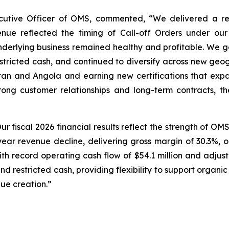
tive Officer of OMS, commented, “We delivered a resi
enue reflected the timing of Call-off Orders under o
underlying business remained healthy and profitable. We 
estricted cash, and continued to diversify across new geo
tan and Angola and earning new certifications that exp
rong customer relationships and long-term contracts, t
ur fiscal 2026 financial results reflect the strength of O
ear revenue decline, delivering gross margin of 30.3%, ope
with record operating cash flow of $54.1 million and adjus
and restricted cash, providing flexibility to support organic
ue creation.”