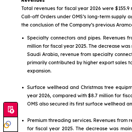
Revenues
Total revenues for fiscal year 2026 were $155.9 m
Call-off Orders under OMS’s long-term supply ag
the conclusion of the Company’s previous Aramco
Specialty connectors and pipes.
Revenues fro
million for fiscal year 2025. The decrease was
Saudi Arabia, revenue from specialty connector
primarily contributed by higher export sales 
expansion.
Surface wellhead and Christmas tree equip
year 2026, compared with $8.7 million for fis
OMS also secured its first surface wellhead a
Premium threading services.
Revenues from ren
for fiscal year 2025. The decrease was mainl