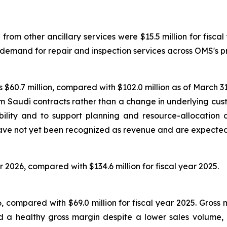
om other ancillary services were $15.5 million for fiscal 
 demand for repair and inspection services across OMS's p
$60.7 million, compared with $102.0 million as of March 31,
erm Saudi contracts rather than a change in underlying 
ility and to support planning and resource-allocation 
ve not yet been recognized as revenue and are expected t
r 2026, compared with $134.6 million for fiscal year 2025.
026, compared with $69.0 million for fiscal year 2025. Gros
 a healthy gross margin despite a lower sales volume, re