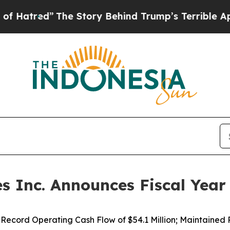
he Story Behind Trump’s Terrible Approval Rati
 Inc. Announces Fiscal Year 
ecord Operating Cash Flow of $54.1 Million; Maintained P