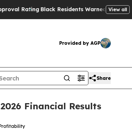
ng
Black Residents Warned of Abusive Cops for Ye
View all
Provided by AGP
Share
2026 Financial Results
rofitability