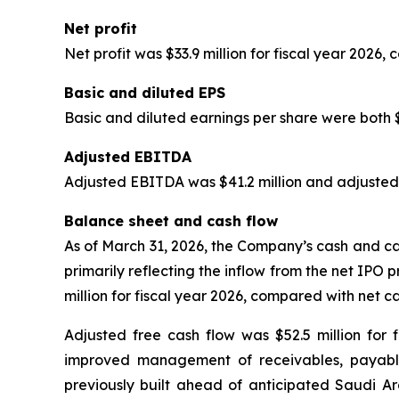
Net profit
Net profit was $33.9 million for fiscal year 2026, 
Basic and diluted EPS
Basic and diluted earnings per share were both $0
Adjusted EBITDA
Adjusted EBITDA was $41.2 million and adjusted
Balance sheet and cash flow
As of March 31, 2026, the Company’s cash and cas
primarily reflecting the inflow from the net IPO 
million for fiscal year 2026, compared with net ca
Adjusted free cash flow was $52.5 million for f
improved management of receivables, payables
previously built ahead of anticipated Saudi Ar