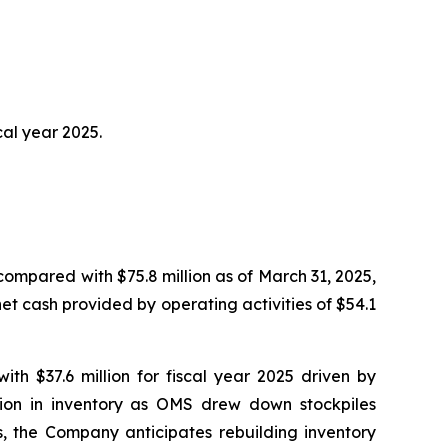
cal year 2025.
compared with $75.8 million as of March 31, 2025,
net cash provided by operating activities of $54.1
ith $37.6 million for fiscal year 2025 driven by
tion in inventory as OMS drew down stockpiles
s, the Company anticipates rebuilding inventory