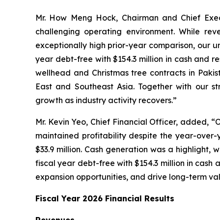
Mr. How Meng Hock, Chairman and Chief Execu
challenging operating environment. While rev
exceptionally high prior-year comparison, our 
year debt-free with $154.3 million in cash and r
wellhead and Christmas tree contracts in Pakis
East and Southeast Asia. Together with our st
growth as industry activity recovers.”
Mr. Kevin Yeo, Chief Financial Officer, added, “O
maintained profitability despite the year-over-y
$33.9 million. Cash generation was a highlight, 
fiscal year debt-free with $154.3 million in cash 
expansion opportunities, and drive long-term val
Fiscal Year 2026 Financial Results