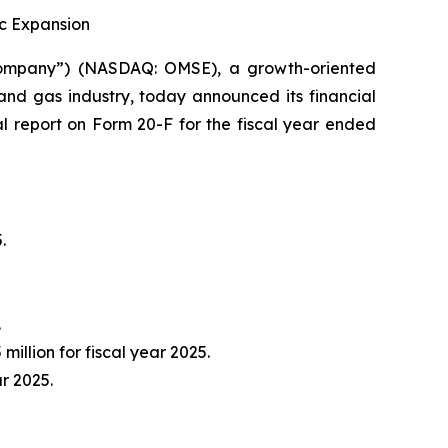
ic Expansion
ompany”) (NASDAQ: OMSE), a growth-oriented
and gas industry, today announced its financial
al report on Form 20-F for the fiscal year ended
.
.
million for fiscal year 2025.
ar 2025.