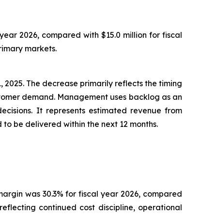
year 2026, compared with $15.0 million for fiscal
rimary markets.
 2025. The decrease primarily reflects the timing
customer demand. Management uses backlog as an
decisions. It represents estimated revenue from
o be delivered within the next 12 months.
s margin was 30.3% for fiscal year 2026, compared
flecting continued cost discipline, operational