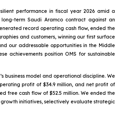
lient performance in fiscal year 2026 amid a
ur long-term Saudi Aramco contract against an
generated record operating cash flow, ended the
graphies and customers, winning our first surface
and our addressable opportunities in the Middle
hese achievements position OMS for sustainable
MS’s business model and operational discipline. We
rating profit of $34.9 million, and net profit of
ted free cash flow of $52.5 million. We ended the
 growth initiatives, selectively evaluate strategic