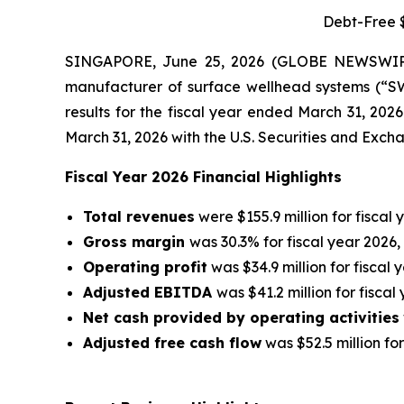
Debt-Free $
SINGAPORE, June 25, 2026 (GLOBE NEWSWIRE)
manufacturer of surface wellhead systems (“SWS
results for the fiscal year ended March 31, 202
March 31, 2026 with the U.S. Securities and Exc
Fiscal Year 2026 Financial Highlights
Total revenues
were $155.9 million for fiscal 
Gross margin
was 30.3% for fiscal year 2026,
Operating profit
was $34.9 million for fiscal 
Adjusted EBITDA
was $41.2 million for fiscal
Net cash provided by operating activities
Adjusted free cash flow
was $52.5 million for