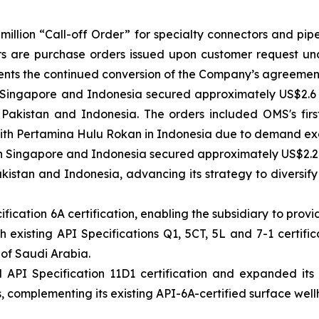
illion “Call-off Order” for specialty connectors and pi
rs are purchase orders issued upon customer request un
esents the continued conversion of the Company’s agreeme
n Singapore and Indonesia secured approximately US$2.6 
Pakistan and Indonesia. The orders included OMS's firs
with Pertamina Hulu Rokan in Indonesia due to demand exc
n Singapore and Indonesia secured approximately US$2.2 mi
kistan and Indonesia, advancing its strategy to diversify
ication 6A certification, enabling the subsidiary to prov
existing API Specifications Q1, 5CT, 5L and 7-1 certifica
 of Saudi Arabia.
I Specification 11D1 certification and expanded its pr
 complementing its existing API-6A-certified surface well