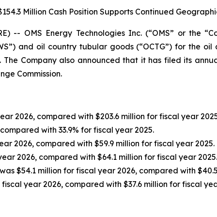
154.3 Million Cash Position Supports Continued Geograph
 -- OMS Energy Technologies Inc. (“OMS” or the “C
”) and oil country tubular goods (“OCTG”) for the oil 
6. The Company also announced that it has filed its annu
hange Commission.
year 2026, compared with $203.6 million for fiscal year 2025
 compared with 33.9% for fiscal year 2025.
year 2026, compared with $59.9 million for fiscal year 2025.
 year 2026, compared with $64.1 million for fiscal year 2025
was $54.1 million for fiscal year 2026, compared with $40.5 
 fiscal year 2026, compared with $37.6 million for fiscal ye