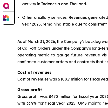
activity in Indonesia and Thailand.
Other ancillary services.
Revenues generated fr
year 2025, remaining stable due to consistent
As of March 31, 2026, the Company’s backlog was 
of Call-off Orders under the Company's long-t
operating metric to gauge future revenue visib
confirmed customer orders and contracts that ha
Cost of revenues
Cost of revenues was $108.7 million for fiscal yea
Gross profit
Gross profit was $47.2 million for fiscal year 2
with 33.9% for fiscal year 2025. OMS maintained