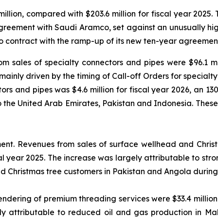
illion, compared with $203.6 million for fiscal year 2025. 
reement with Saudi Aramco, set against an unusually high
 contract with the ramp-up of its new ten-year agreement
m sales of specialty connectors and pipes were $96.1 mil
 mainly driven by the timing of Call-off Orders for special
s and pipes was $4.6 million for fiscal year 2026, an 130%
to the United Arab Emirates, Pakistan and Indonesia. Thes
ment.
Revenues from sales of surface wellhead and Christm
cal year 2025. The increase was largely attributable to s
nd Christmas tree customers in Pakistan and Angola during 
dering of premium threading services were $33.4 million f
y attributable to reduced oil and gas production in Mal