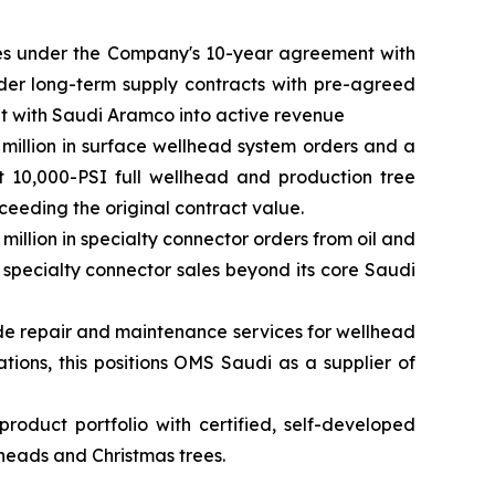
pes under the Company's 10-year agreement with
der long-term supply contracts with pre-agreed
nt with Saudi Aramco into active revenue
million in surface wellhead system orders and a
t 10,000-PSI full wellhead and production tree
eeding the original contract value.
llion in specialty connector orders from oil and
 specialty connector sales beyond its core Saudi
ide repair and maintenance services for wellhead
tions, this positions OMS Saudi as a supplier of
oduct portfolio with certified, self-developed
heads and Christmas trees.