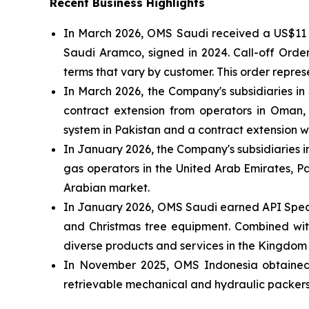
Recent Business Highlights
In March 2026, OMS Saudi received a US$11 m
Saudi Aramco, signed in 2024. Call-off Orde
terms that vary by customer. This order repr
In March 2026, the Company's subsidiaries i
contract extension from operators in Oman, 
system in Pakistan and a contract extension 
In January 2026, the Company's subsidiaries i
gas operators in the United Arab Emirates, Pa
Arabian market.
In January 2026, OMS Saudi earned API Specif
and Christmas tree equipment. Combined with 
diverse products and services in the Kingdom
In November 2025, OMS Indonesia obtained AP
retrievable mechanical and hydraulic packers,