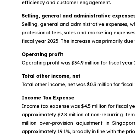
efficiency and customer engagement.
Selling, general and administrative expense
Selling, general and administrative expenses, wh
professional fees, sales and marketing expenses
fiscal year 2025. The increase was primarily due
Operating profit
Operating profit was $34.9 million for fiscal year
Total other income, net
Total other income, net was $0.3 million for fisca
Income Tax Expense
Income tax expense was $4.5 million for fiscal ye
approximately $2.8 million of non-recurring items
million over-provision adjustment in Singapo
approximately 19.1%, broadly in line with the prio