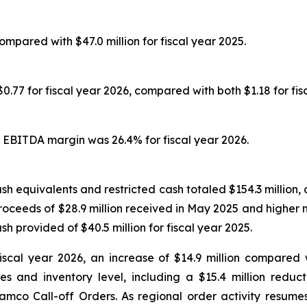
compared with $47.0 million for fiscal year 2025.
.77 for fiscal year 2026, compared with both $1.18 for fis
 EBITDA margin was 26.4% for fiscal year 2026.
h equivalents and restricted cash totaled $154.3 million, 
proceeds of $28.9 million received in May 2025 and higher 
sh provided of $40.5 million for fiscal year 2025.
iscal year 2026, an increase of $14.9 million compared w
 and inventory level, including a $15.4 million reduc
amco Call-off Orders. As regional order activity resume