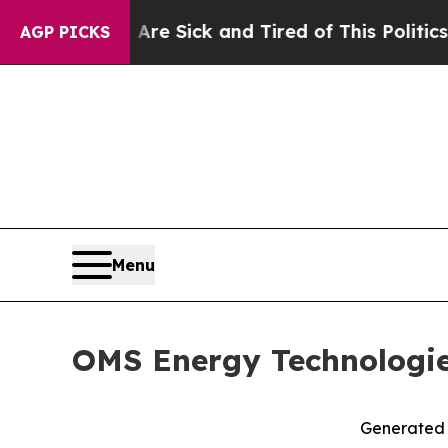
e Are Sick and Tired of This Politics of Hatred”
T
AGP PICKS
Menu
OMS Energy Technologies
Generated R