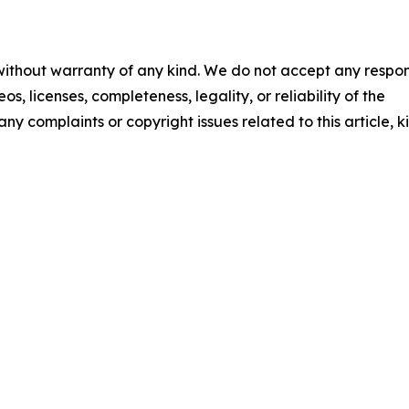
 without warranty of any kind. We do not accept any respons
os, licenses, completeness, legality, or reliability of the
any complaints or copyright issues related to this article, k