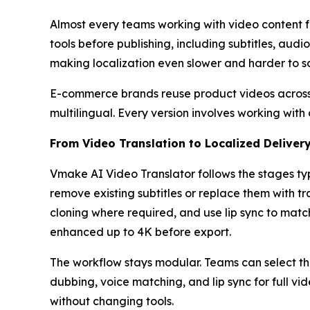
Almost every teams working with video content f
tools before publishing, including subtitles, audi
making localization even slower and harder to s
E-commerce brands reuse product videos across 
multilingual. Every version involves working with
From Video Translation to Localized Deliver
Vmake AI Video Translator follows the stages typ
remove existing subtitles or replace them with t
cloning where required, and use lip sync to matc
enhanced up to 4K before export.
The workflow stays modular. Teams can select th
dubbing, voice matching, and lip sync for full v
without changing tools.