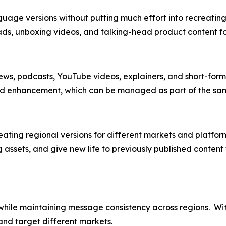
uage versions without putting much effort into recreating 
ads, unboxing videos, and talking-head product content f
iews, podcasts, YouTube videos, explainers, and short-form 
 and enhancement, which can be managed as part of the sam
creating regional versions for different markets and platfo
ng assets, and give new life to previously published conte
while maintaining message consistency across regions. Wi
and target different markets.