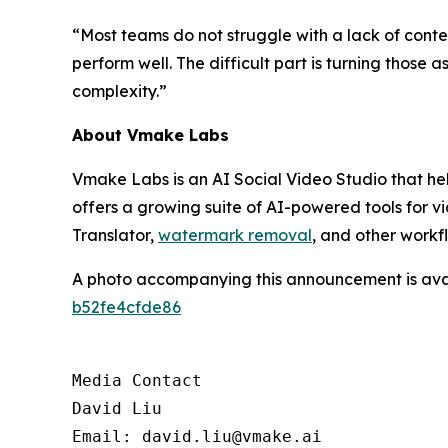
“Most teams do not struggle with a lack of conte
perform well. The difficult part is turning those
complexity.”
About Vmake Labs
Vmake Labs is an AI Social Video Studio that hel
offers a growing suite of AI-powered tools for v
Translator,
watermark removal
, and other workf
A photo accompanying this announcement is ava
b52fe4cfde86
Media Contact

David Liu 

Email: david.liu@vmake.ai