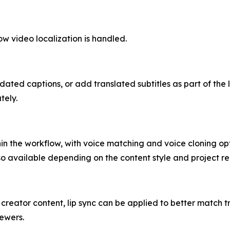
how video localization is handled.
ated captions, or add translated subtitles as part of the 
tely.
n the workflow, with voice matching and voice cloning opt
so available depending on the content style and project r
nd creator content, lip sync can be applied to better match
iewers.