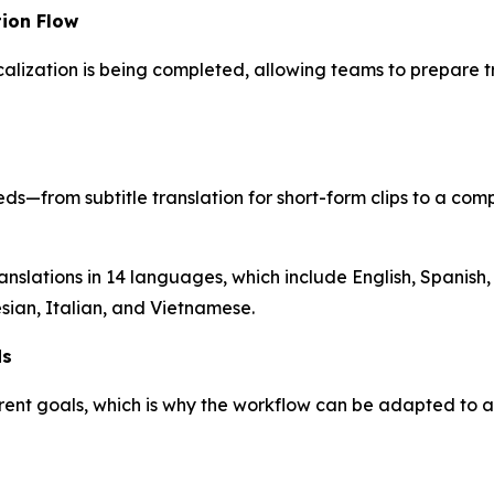
ion Flow
alization is being completed, allowing teams to prepare t
ds—from subtitle translation for short-form clips to a com
nslations in 14 languages, which include English, Spanish,
ian, Italian, and Vietnamese.
ds
erent goals, which is why the workflow can be adapted to 