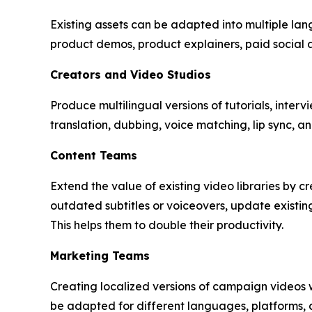
Existing assets can be adapted into multiple lang
product demos, product explainers, paid social 
Creators and Video Studios
Produce multilingual versions of tutorials, interv
translation, dubbing, voice matching, lip sync,
Content Teams
Extend the value of existing video libraries by 
outdated subtitles or voiceovers, update existi
This helps them to double their productivity.
Marketing Teams
Creating localized versions of campaign videos 
be adapted for different languages, platforms, 