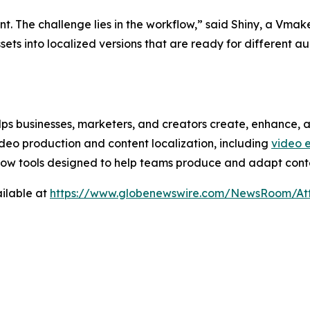
nt. The challenge lies in the workflow,” said Shiny, a Vma
 assets into localized versions that are ready for different
ps businesses, marketers, and creators create, enhance, an
ideo production and content localization, including
video 
low tools designed to help teams produce and adapt conte
ilable at
https://www.globenewswire.com/NewsRoom/A