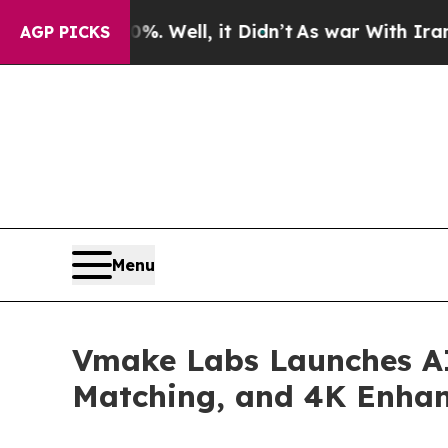
%. Well, it Didn’t
As war With Iran Drove oil P
AGP PICKS
Menu
Vmake Labs Launches AI 
Matching, and 4K Enha