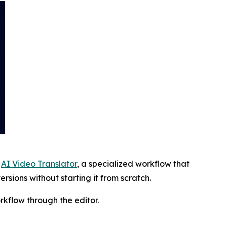
s
AI Video Translator
, a specialized workflow that
rsions without starting it from scratch.
rkflow through the editor.