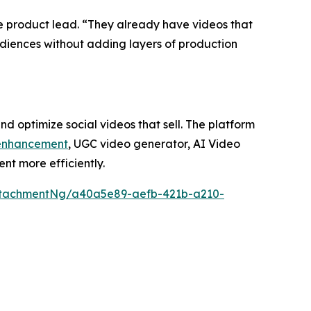
ke product lead. “They already have videos that
 audiences without adding layers of production
d optimize social videos that sell. The platform
enhancement
, UGC video generator, AI Video
nt more efficiently.
ttachmentNg/a40a5e89-aefb-421b-a210-