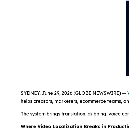
SYDNEY, June 29, 2026 (GLOBE NEWSWIRE) --
helps creators, marketers, ecommerce teams, and v
The system brings translation, dubbing, voice co
Where Video Localization Breaks in Producti