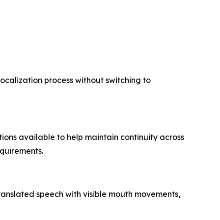
localization process without switching to
ions available to help maintain continuity across
equirements.
 translated speech with visible mouth movements,