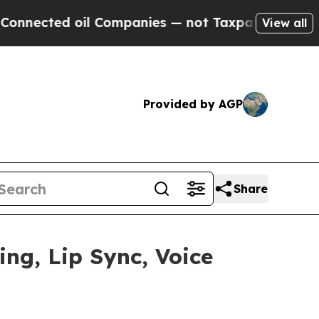
oil Companies — not Taxpayers — the Chance to C
View all
Provided by AGP
Share
ng, Lip Sync, Voice