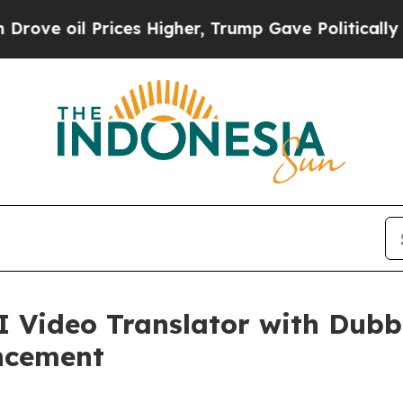
rices Higher, Trump Gave Politically Connected 
Video Translator with Dubbi
ncement