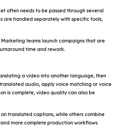
ket often needs to be passed through several
sks are handled separately with specific tools,
s. Marketing teams launch campaigns that are
r turnaround time and rework.
ranslating a video into another language, then
 translated audio, apply voice matching or voice
on is complete, video quality can also be
 on translated captions, while others combine
tes and more complete production workflows