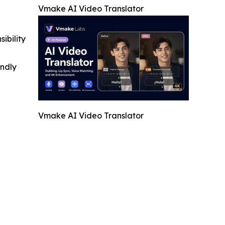
Vmake AI Video Translator
ibility
indly
Vmake AI Video Translator