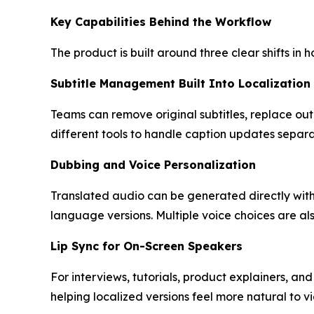
Key Capabilities Behind the Workflow
The product is built around three clear shifts in 
Subtitle Management Built Into Localization
Teams can remove original subtitles, replace outd
different tools to handle caption updates separa
Dubbing and Voice Personalization
Translated audio can be generated directly withi
language versions. Multiple voice choices are al
Lip Sync for On-Screen Speakers
For interviews, tutorials, product explainers, a
helping localized versions feel more natural to v