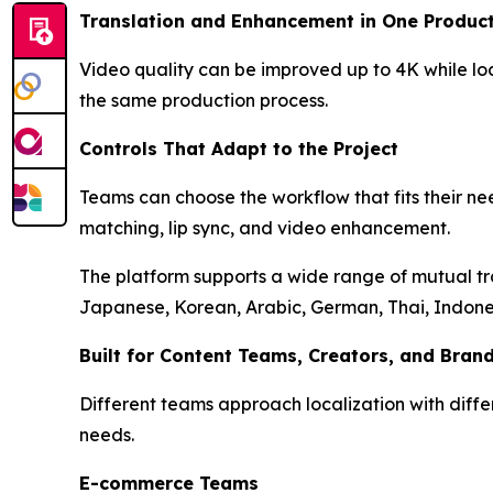
Translation and Enhancement in One Product
Video quality can be improved up to 4K while loc
the same production process.
Controls That Adapt to the Project
Teams can choose the workflow that fits their nee
matching, lip sync, and video enhancement.
The platform supports a wide range of mutual tra
Japanese, Korean, Arabic, German, Thai, Indones
Built for Content Teams, Creators, and Bran
Different teams approach localization with diff
needs.
E-commerce Teams