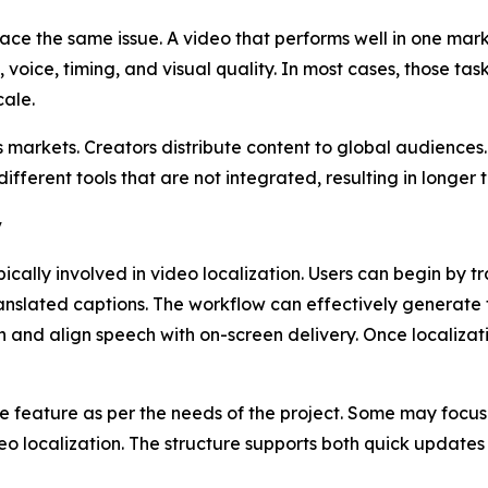
ace the same issue. A video that performs well in one mar
o, voice, timing, and visual quality. In most cases, those ta
cale.
markets. Creators distribute content to global audience
 different tools that are not integrated, resulting in longe
y
ically involved in video localization. Users can begin by t
ranslated captions. The workflow can effectively generate
h and align speech with on-screen delivery. Once localizati
e feature as per the needs of the project. Some may focus
ideo localization. The structure supports both quick upda