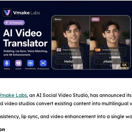
Vmake Labs
, an AI Social Video Studio, has announced it
ideo studios convert existing content into multilingual ve
nsistency, lip sync, and video enhancement into a single wo
on