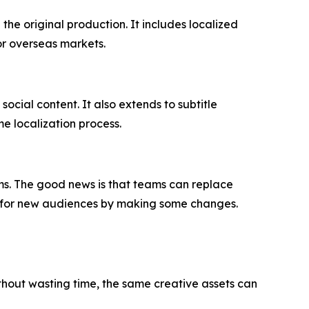
the original production. It includes localized
or overseas markets.
social content. It also extends to subtitle
e localization process.
rms. The good news is that teams can replace
nt for new audiences by making some changes.
thout wasting time, the same creative assets can