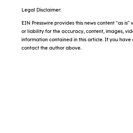
Legal Disclaimer:
EIN Presswire provides this news content "as is"
or liability for the accuracy, content, images, vide
information contained in this article. If you have 
contact the author above.