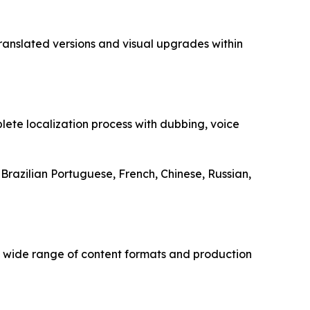
ranslated versions and visual upgrades within
plete localization process with dubbing, voice
 Brazilian Portuguese, French, Chinese, Russian,
a wide range of content formats and production