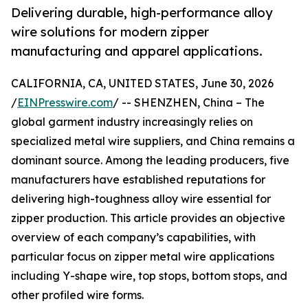
Delivering durable, high-performance alloy
wire solutions for modern zipper
manufacturing and apparel applications.
CALIFORNIA, CA, UNITED STATES, June 30, 2026
/
EINPresswire.com
/ -- SHENZHEN, China – The
global garment industry increasingly relies on
specialized metal wire suppliers, and China remains a
dominant source. Among the leading producers, five
manufacturers have established reputations for
delivering high-toughness alloy wire essential for
zipper production. This article provides an objective
overview of each company’s capabilities, with
particular focus on zipper metal wire applications
including Y-shape wire, top stops, bottom stops, and
other profiled wire forms.