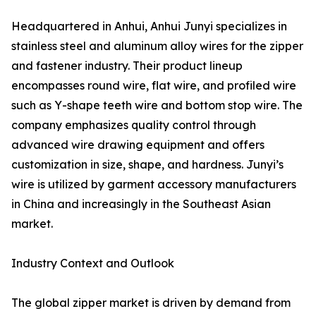
Headquartered in Anhui, Anhui Junyi specializes in
stainless steel and aluminum alloy wires for the zipper
and fastener industry. Their product lineup
encompasses round wire, flat wire, and profiled wire
such as Y-shape teeth wire and bottom stop wire. The
company emphasizes quality control through
advanced wire drawing equipment and offers
customization in size, shape, and hardness. Junyi’s
wire is utilized by garment accessory manufacturers
in China and increasingly in the Southeast Asian
market.
Industry Context and Outlook
The global zipper market is driven by demand from