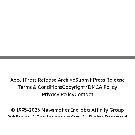
About
Press Release Archive
Submit Press Release
Terms & Conditions
Copyright/DMCA Policy
Privacy Policy
Contact
© 1995-2026 Newsmatics Inc. dba Affinity Group
Publishing & The Indonesia Sun. All Rights Reserved.
Cookie Settings / Your Privacy Choices