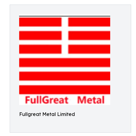
Fullgreat Metal Limited