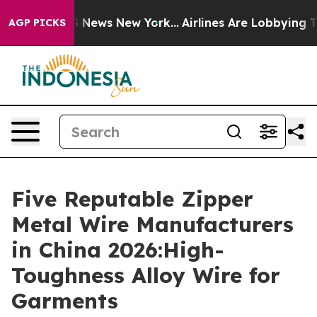
e was CBS News New York...
Airlines Are Lobbying To Ch
AGP PICKS
Five Reputable Zipper
Metal Wire Manufacturers
in China 2026:High-
Toughness Alloy Wire for
Garments