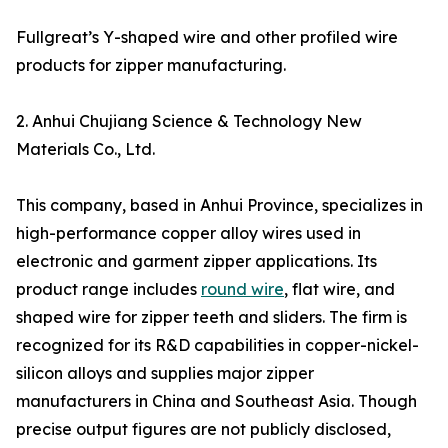
Fullgreat’s Y-shaped wire and other profiled wire
products for zipper manufacturing.
2. Anhui Chujiang Science & Technology New
Materials Co., Ltd.
This company, based in Anhui Province, specializes in
high-performance copper alloy wires used in
electronic and garment zipper applications. Its
product range includes
round wire
, flat wire, and
shaped wire for zipper teeth and sliders. The firm is
recognized for its R&D capabilities in copper-nickel-
silicon alloys and supplies major zipper
manufacturers in China and Southeast Asia. Though
precise output figures are not publicly disclosed,