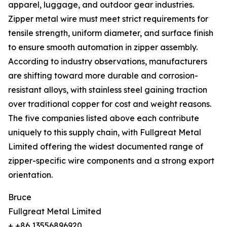
apparel, luggage, and outdoor gear industries.
Zipper metal wire must meet strict requirements for
tensile strength, uniform diameter, and surface finish
to ensure smooth automation in zipper assembly.
According to industry observations, manufacturers
are shifting toward more durable and corrosion-
resistant alloys, with stainless steel gaining traction
over traditional copper for cost and weight reasons.
The five companies listed above each contribute
uniquely to this supply chain, with Fullgreat Metal
Limited offering the widest documented range of
zipper-specific wire components and a strong export
orientation.
Bruce
Fullgreat Metal Limited
+ +86 13556896920