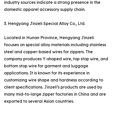
industry sources indicate a strong presence in the
domestic apparel accessory supply chain.
3. Hengyang Jinzeli Special Alloy Co., Ltd.
Located in Hunan Province, Hengyang Jinzeli
focuses on special alloy materials including stainless
steel and copper-based wires for zippers. The
company produces Y-shaped wire, top stop wire, and
bottom stop wire for garment and luggage
applications. It is known for its experience in
customizing wire shape and hardness according to
client specifications. Jinzeli’s products are used by
many mid-to-large zipper factories in China and are
exported to several Asian countries.