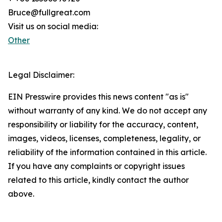
Bruce@fullgreat.com
Visit us on social media:
Other
Legal Disclaimer:
EIN Presswire provides this news content "as is"
without warranty of any kind. We do not accept any
responsibility or liability for the accuracy, content,
images, videos, licenses, completeness, legality, or
reliability of the information contained in this article.
If you have any complaints or copyright issues
related to this article, kindly contact the author
above.