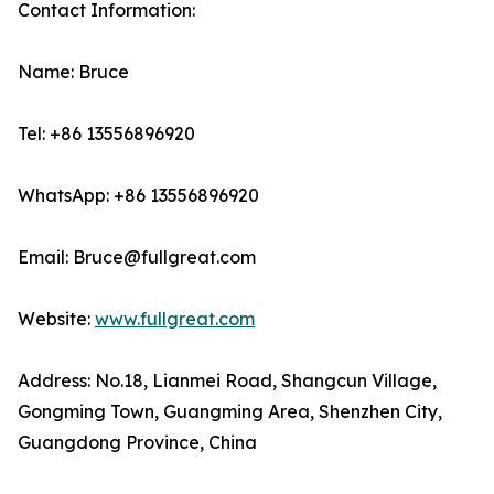
Contact Information:
Name: Bruce
Tel: +86 13556896920
WhatsApp: +86 13556896920
Email: Bruce@fullgreat.com
Website:
www.fullgreat.com
Address: No.18, Lianmei Road, Shangcun Village,
Gongming Town, Guangming Area, Shenzhen City,
Guangdong Province, China