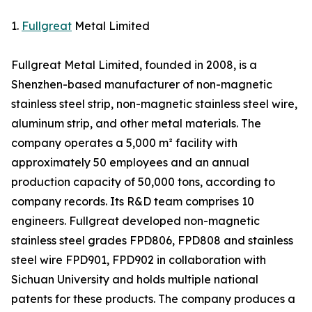
1.
Fullgreat
Metal Limited
Fullgreat Metal Limited, founded in 2008, is a
Shenzhen-based manufacturer of non-magnetic
stainless steel strip, non-magnetic stainless steel wire,
aluminum strip, and other metal materials. The
company operates a 5,000 m² facility with
approximately 50 employees and an annual
production capacity of 50,000 tons, according to
company records. Its R&D team comprises 10
engineers. Fullgreat developed non-magnetic
stainless steel grades FPD806, FPD808 and stainless
steel wire FPD901, FPD902 in collaboration with
Sichuan University and holds multiple national
patents for these products. The company produces a