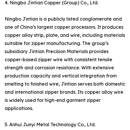
4. Ningbo Jintian Copper (Group) Co., Ltd.
Ningbo Jintian is a publicly listed conglomerate and
one of China’s largest copper processors. It produces
copper alloy strip, plate, and wire, including materials
suitable for zipper manufacturing. The group’s
subsidiary Jintian Precision Materials provides
copper-based zipper wire with consistent tensile
strength and corrosion resistance. With extensive
production capacity and vertical integration from
smelting to finished wire, Jintian serves both domestic
and international zipper brands. Its copper alloy wire
is widely used for high-end garment zipper
applications.
5. Anhui Junyi Metal Technology Co., Ltd.