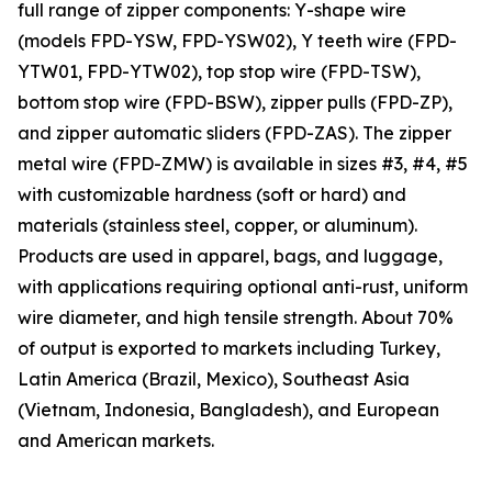
full range of zipper components: Y-shape wire
(models FPD-YSW, FPD-YSW02), Y teeth wire (FPD-
YTW01, FPD-YTW02), top stop wire (FPD-TSW),
bottom stop wire (FPD-BSW), zipper pulls (FPD-ZP),
and zipper automatic sliders (FPD-ZAS). The zipper
metal wire (FPD-ZMW) is available in sizes #3, #4, #5
with customizable hardness (soft or hard) and
materials (stainless steel, copper, or aluminum).
Products are used in apparel, bags, and luggage,
with applications requiring optional anti-rust, uniform
wire diameter, and high tensile strength. About 70%
of output is exported to markets including Turkey,
Latin America (Brazil, Mexico), Southeast Asia
(Vietnam, Indonesia, Bangladesh), and European
and American markets.