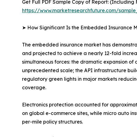
Get Full PDF Sample Copy of Report: (Including F
https://www.marketresearchfuture.com/sampl
➤ How Significant Is the Embedded Insurance M
The embedded insurance market has demonstrate
and projected to achieve a nearly 12-fold incre
simultaneous forces: the dramatic expansion of 
unprecedented scale; the API infrastructure bui
regulatory green lights in major markets reducin
coverage.
Electronics protection accounted for approxima
on global e-commerce sites, while micro auto in
per-mile policy structures.