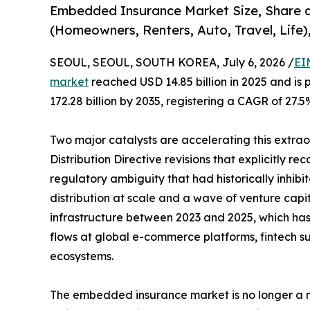
Embedded Insurance Market Size, Share 
(Homeowners, Renters, Auto, Travel, Life)
SEOUL, SEOUL, SOUTH KOREA, July 6, 2026 /
EI
market
reached USD 14.85 billion in 2025 and is 
172.28 billion by 2035, registering a CAGR of 27.5
Two major catalysts are accelerating this extra
Distribution Directive revisions that explicitly r
regulatory ambiguity that had historically inhi
distribution at scale and a wave of venture capi
infrastructure between 2023 and 2025, which has b
flows at global e-commerce platforms, fintech su
ecosystems.
The embedded insurance market is no longer a ni