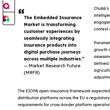
Chubb’s 
intellig
The Embedded Insurance
engageme
Market is transforming
context 
customer experiences by
seamlessly integrating
Parametr
insurance products into
growth o
digital purchase journeys
assessme
across multiple industries.”
defined 
— Market Research Future
agricult
(MRFR)
adjustme
The EIOPA open-insurance framework expected t
distribution platforms across the EU a regulator
requirements for cross-border platform operato