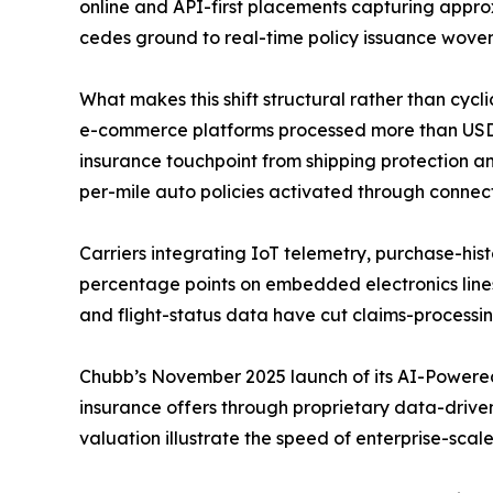
online and API-first placements capturing appro
cedes ground to real-time policy issuance woven
What makes this shift structural rather than cycl
e-commerce platforms processed more than USD 6.3
insurance touchpoint from shipping protection an
per-mile auto policies activated through connec
Carriers integrating IoT telemetry, purchase-hist
percentage points on embedded electronics line
and flight-status data have cut claims-processi
Chubb’s November 2025 launch of its AI-Powered
insurance offers through proprietary data-driven 
valuation illustrate the speed of enterprise-scal