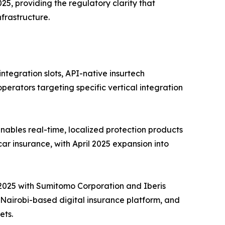
25, providing the regulatory clarity that
frastructure.
tegration slots, API-native insurtech
perators targeting specific vertical integration
ables real-time, localized protection products
car insurance, with April 2025 expansion into
e 2025 with Sumitomo Corporation and Iberis
a Nairobi-based digital insurance platform, and
ets.