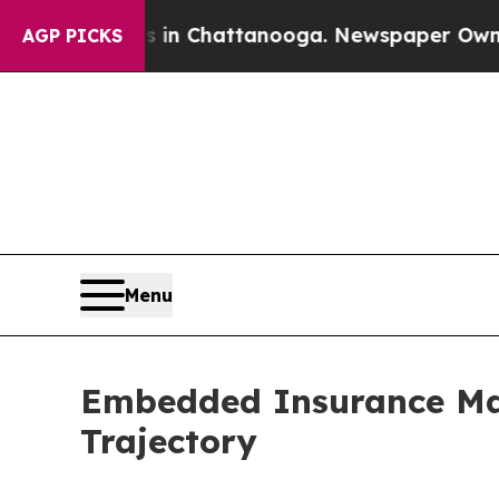
os in Chattanooga. Newspaper Owner Calls the P
AGP PICKS
Menu
Embedded Insurance Mar
Trajectory