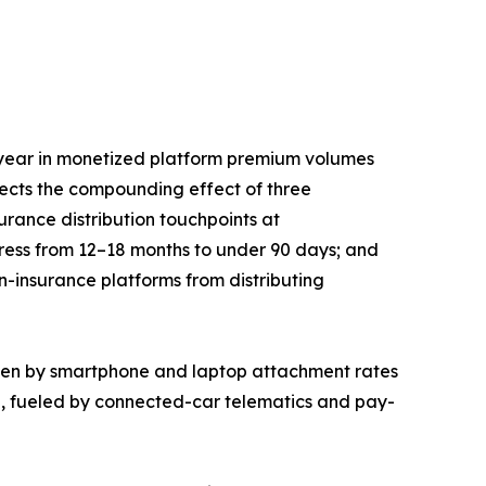
year in monetized platform premium volumes
lects the compounding effect of three
rance distribution touchpoints at
press from 12–18 months to under 90 days; and
n-insurance platforms from distributing
iven by smartphone and laptop attachment rates
5, fueled by connected-car telematics and pay-