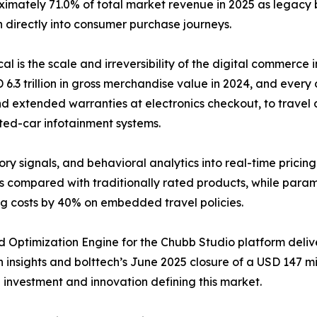
ximately 71.0% of total market revenue in 2025 as legacy
 directly into consumer purchase journeys.
ical is the scale and irreversibility of the digital commer
 trillion in gross merchandise value in 2024, and every o
d extended warranties at electronics checkout, to travel d
ted-car infotainment systems.
ory signals, and behavioral analytics into real-time pricin
s compared with traditionally rated products, while para
ng costs by 40% on embedded travel policies.
 Optimization Engine for the Chubb Studio platform deli
insights and bolttech’s June 2025 closure of a USD 147 mill
e investment and innovation defining this market.