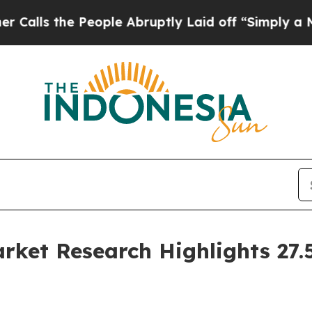
eople Abruptly Laid off “Simply a Math Proble
ket Research Highlights 27