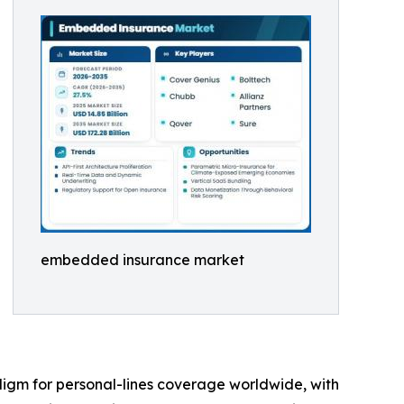
embedded insurance market
digm for personal-lines coverage worldwide, with