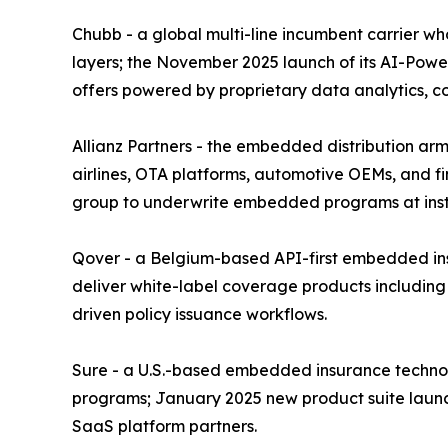
Chubb - a global multi-line incumbent carrier w
layers; the November 2025 launch of its AI-Power
offers powered by proprietary data analytics, 
Allianz Partners - the embedded distribution arm 
airlines, OTA platforms, automotive OEMs, and fin
group to underwrite embedded programs at instit
Qover - a Belgium-based API-first embedded insu
deliver white-label coverage products including
driven policy issuance workflows.
Sure - a U.S.-based embedded insurance technolo
programs; January 2025 new product suite launc
SaaS platform partners.