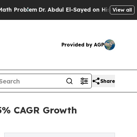
m
Dr. Abdul El-Sayed on Historic Michigan Win: “Pe
View all
Provided by AGP
Share
.5% CAGR Growth