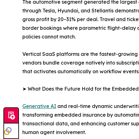
The automotive segment generated the largest
through Tesla, Hyundai, and Stellantis demonstra
gross profit by 20–31% per deal. Travel and tic
border bookings where parametric flight-delay an
policies cannot match.
Vertical SaaS platforms are the fastest-growin
vendors bundle coverage natively into subscript
that activates automatically on workflow events
➤ What Does the Future Hold for the Embedded
Generative AI
and real-time dynamic underwritin
transforming embedded insurance by automating
transactional data, and enhancing customer supp
human agent involvement.