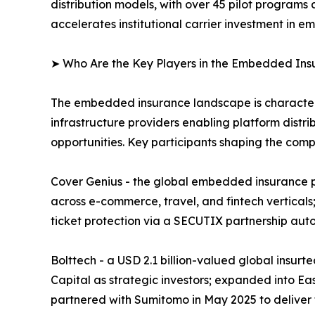
distribution models, with over 45 pilot programs
accelerates institutional carrier investment in
➤ Who Are the Key Players in the Embedded In
The embedded insurance landscape is characteriz
infrastructure providers enabling platform distri
opportunities. Key participants shaping the comp
Cover Genius - the global embedded insurance pl
across e-commerce, travel, and fintech verticals;
ticket protection via a SECUTIX partnership aut
Bolttech - a USD 2.1 billion-valued global insur
Capital as strategic investors; expanded into Ea
partnered with Sumitomo in May 2025 to deliver