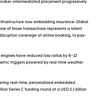
 broker-intermediated placement progressively
ce infrastructure now embedding insurance. Global
ne of those transactions represents a latent
isruption coverage at airline booking, to pay-
g engines have reduced loss ratios by 8–12
metric triggers powered by real-time weather
vering real-time, personalized embedded
ion Series C funding round at a USD 2.1 billion