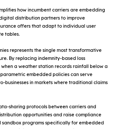
mplifies how incumbent carriers are embedding
digital distribution partners to improve
rance offers that adapt to individual user
e tables.
es represents the single most transformative
re. By replacing indemnity-based loss
 when a weather station records rainfall below a
l parametric embedded policies can serve
ro-businesses in markets where traditional claims
ta-sharing protocols between carriers and
istribution opportunities and raise compliance
ed sandbox programs specifically for embedded