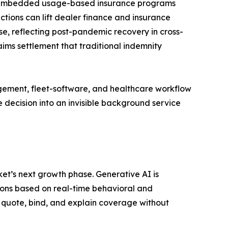
EM-embedded usage-based insurance programs
ctions can lift dealer finance and insurance
e, reflecting post-pandemic recovery in cross-
ims settlement that traditional indemnity
gement, fleet-software, and healthcare workflow
 decision into an invisible background service
t’s next growth phase. Generative AI is
ons based on real-time behavioral and
 quote, bind, and explain coverage without