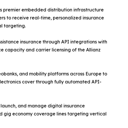
s premier embedded distribution infrastructure
rs to receive real-time, personalized insurance
l targeting.
assistance insurance through API integrations with
e capacity and carrier licensing of the Allianz
eobanks, and mobility platforms across Europe to
lectronics cover through fully automated API-
, launch, and manage digital insurance
d gig economy coverage lines targeting vertical