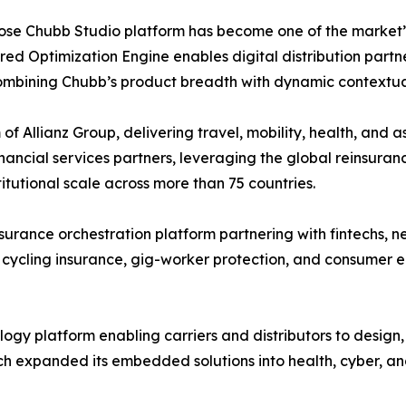
hose Chubb Studio platform has become one of the market’
ed Optimization Engine enables digital distribution partne
combining Chubb’s product breadth with dynamic contextua
of Allianz Group, delivering travel, mobility, health, and 
ancial services partners, leveraging the global reinsuranc
utional scale across more than 75 countries.
rance orchestration platform partnering with fintechs, n
 cycling insurance, gig-worker protection, and consumer e
gy platform enabling carriers and distributors to design
h expanded its embedded solutions into health, cyber, an