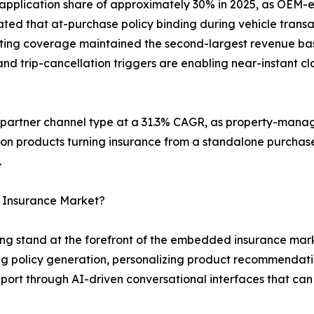
 application share of approximately 30% in 2025, as O
ted that at-purchase policy binding during vehicle transa
keting coverage maintained the second-largest revenue bas
d trip-cancellation triggers are enabling near-instant cla
g partner channel type at a 31.3% CAGR, as property-mana
ion products turning insurance from a standalone purchase
.
 Insurance Market?
g stand at the forefront of the embedded insurance marke
 policy generation, personalizing product recommendati
ort through AI-driven conversational interfaces that can