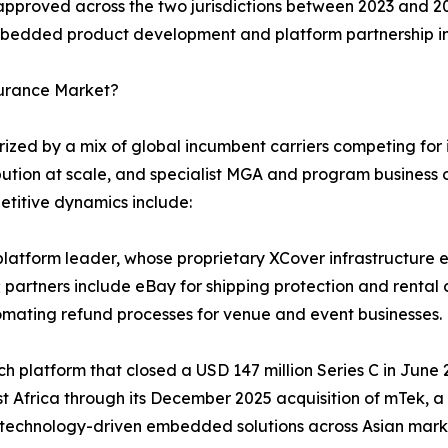
 approved across the two jurisdictions between 2023 and 20
 embedded product development and platform partnership in
surance Market?
ed by a mix of global incumbent carriers competing for in
bution at scale, and specialist MGA and program business o
etitive dynamics include:
atform leader, whose proprietary XCover infrastructure en
 partners include eBay for shipping protection and rental 
omating refund processes for venue and event businesses.
tech platform that closed a USD 147 million Series C in Jun
st Africa through its December 2025 acquisition of mTek, 
 technology-driven embedded solutions across Asian mark