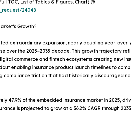
ull TOC, List of Tables & Figures, Chart) @
e_request/24048
arket’s Growth?
d extraordinary expansion, nearly doubling year-over-
ase over the 2025–2035 decade. This growth trajectory ref
digital commerce and fintech ecosystems creating new insu
ldout enabling insurance product launch timelines to com
g compliance friction that had historically discouraged no
tely 47.9% of the embedded insurance market in 2025, dr
surance is projected to grow at a 36.2% CAGR through 203