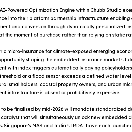
AI-Powered Optimization Engine within Chubb Studio exe
ence into their platform partnership infrastructure enabling 
nt and conversion through dynamically personalized insu
at the moment of purchase rather than relying on static rat
ic micro-insurance for climate-exposed emerging economi
pportunity shaping the embedded insurance market’s futu
nt with index triggers automatically paying policyholders
threshold or a flood sensor exceeds a defined water leve
ural smallholders, coastal property owners, and urban mic
nt infrastructure is absent or prohibitively expensive.
o be finalized by mid-2026 will mandate standardized da
y catalyst that will simultaneously unlock new embedded d
rs. Singapore’s MAS and India’s IRDAI have each launch