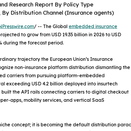
and Research Report By Policy Type
, By Distribution Channel (Insurance agents)
NPresswire.com
/ -- The Global
embedded insurance
projected to grow from USD 19.35 billion in 2026 to USD
% during the forecast period.
ordinary trajectory the European Union’s Insurance
ecognize non-insurance platform distribution dismantling the
bited carriers from pursuing platform-embedded
tal exceeding USD 4.2 billion deployed into insurtech
uilt the API rails connecting carriers to digital checkout
per-apps, mobility services, and vertical SaaS
che concept; it is becoming the default distribution para