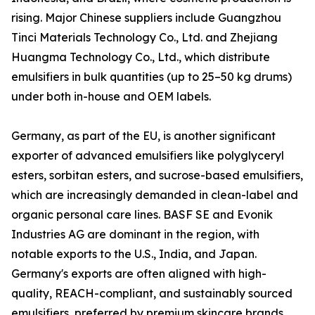
rising. Major Chinese suppliers include Guangzhou
Tinci Materials Technology Co., Ltd. and Zhejiang
Huangma Technology Co., Ltd., which distribute
emulsifiers in bulk quantities (up to 25–50 kg drums)
under both in-house and OEM labels.
Germany, as part of the EU, is another significant
exporter of advanced emulsifiers like polyglyceryl
esters, sorbitan esters, and sucrose-based emulsifiers,
which are increasingly demanded in clean-label and
organic personal care lines. BASF SE and Evonik
Industries AG are dominant in the region, with
notable exports to the U.S., India, and Japan.
Germany's exports are often aligned with high-
quality, REACH-compliant, and sustainably sourced
emulsifiers, preferred by premium skincare brands.