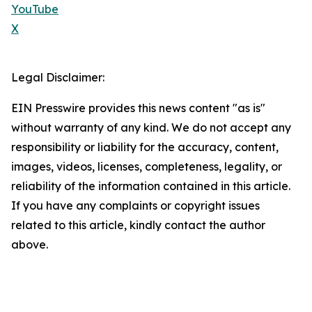
YouTube
X
Legal Disclaimer:
EIN Presswire provides this news content "as is"
without warranty of any kind. We do not accept any
responsibility or liability for the accuracy, content,
images, videos, licenses, completeness, legality, or
reliability of the information contained in this article.
If you have any complaints or copyright issues
related to this article, kindly contact the author
above.