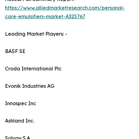
https://www.alliedmarketresearch.com/personal-
care-emulsifiers-market-A325767
Leading Market Players: -
BASF SE
Croda International Plc
Evonik Industries AG
Innospec Inc
Ashland Inc.
Solvay S.A.