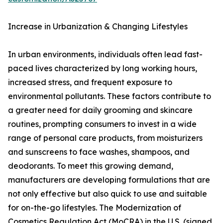
Increase in Urbanization & Changing Lifestyles
In urban environments, individuals often lead fast-
paced lives characterized by long working hours,
increased stress, and frequent exposure to
environmental pollutants. These factors contribute to
a greater need for daily grooming and skincare
routines, prompting consumers to invest in a wide
range of personal care products, from moisturizers
and sunscreens to face washes, shampoos, and
deodorants. To meet this growing demand,
manufacturers are developing formulations that are
not only effective but also quick to use and suitable
for on-the-go lifestyles. The Modernization of
Cosmetics Regulation Act (MoCRA) in the U.S. (signed