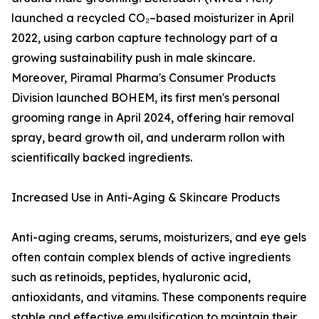
launched a recycled CO₂–based moisturizer in April
2022, using carbon capture technology part of a
growing sustainability push in male skincare.
Moreover, Piramal Pharma's Consumer Products
Division launched BOHEM, its first men's personal
grooming range in April 2024, offering hair removal
spray, beard growth oil, and underarm rollon with
scientifically backed ingredients.
Increased Use in Anti-Aging & Skincare Products
Anti-aging creams, serums, moisturizers, and eye gels
often contain complex blends of active ingredients
such as retinoids, peptides, hyaluronic acid,
antioxidants, and vitamins. These components require
stable and effective emulsification to maintain their