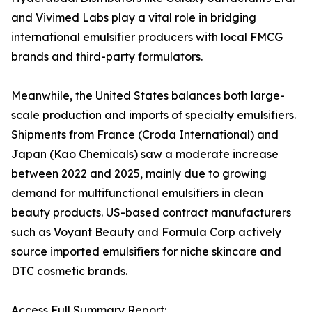
and Vivimed Labs play a vital role in bridging
international emulsifier producers with local FMCG
brands and third-party formulators.
Meanwhile, the United States balances both large-
scale production and imports of specialty emulsifiers.
Shipments from France (Croda International) and
Japan (Kao Chemicals) saw a moderate increase
between 2022 and 2025, mainly due to growing
demand for multifunctional emulsifiers in clean
beauty products. US-based contract manufacturers
such as Voyant Beauty and Formula Corp actively
source imported emulsifiers for niche skincare and
DTC cosmetic brands.
Access Full Summary Report: