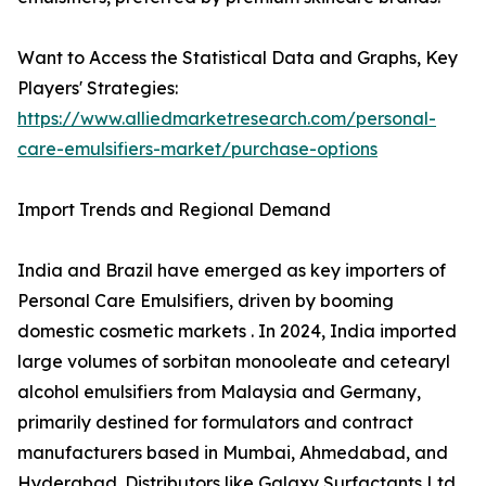
Want to Access the Statistical Data and Graphs, Key
Players' Strategies:
https://www.alliedmarketresearch.com/personal-
care-emulsifiers-market/purchase-options
Import Trends and Regional Demand
India and Brazil have emerged as key importers of
Personal Care Emulsifiers, driven by booming
domestic cosmetic markets . In 2024, India imported
large volumes of sorbitan monooleate and cetearyl
alcohol emulsifiers from Malaysia and Germany,
primarily destined for formulators and contract
manufacturers based in Mumbai, Ahmedabad, and
Hyderabad. Distributors like Galaxy Surfactants Ltd.