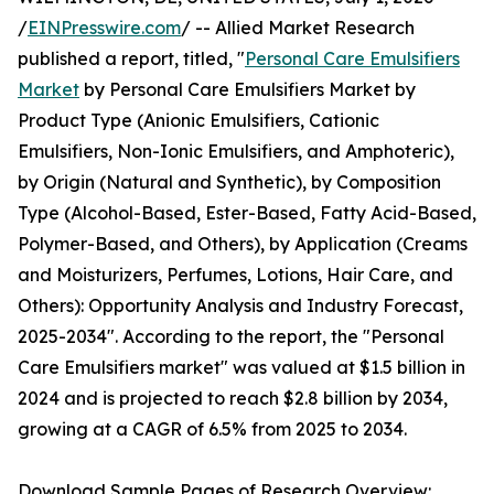
/
EINPresswire.com
/ -- Allied Market Research
published a report, titled, "
Personal Care Emulsifiers
Market
by Personal Care Emulsifiers Market by
Product Type (Anionic Emulsifiers, Cationic
Emulsifiers, Non-Ionic Emulsifiers, and Amphoteric),
by Origin (Natural and Synthetic), by Composition
Type (Alcohol-Based, Ester-Based, Fatty Acid-Based,
Polymer-Based, and Others), by Application (Creams
and Moisturizers, Perfumes, Lotions, Hair Care, and
Others): Opportunity Analysis and Industry Forecast,
2025-2034". According to the report, the "Personal
Care Emulsifiers market" was valued at $1.5 billion in
2024 and is projected to reach $2.8 billion by 2034,
growing at a CAGR of 6.5% from 2025 to 2034.
Download Sample Pages of Research Overview: