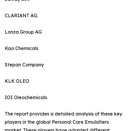
CLARIANT AG.
Lonza Group AG
Kao Chemicals
Stepan Company
KLK OLEO
IOI Oleochemicals
The report provides a detailed analysis of these key
players in the global Personal Care Emulsifiers
market. These players have adopted different