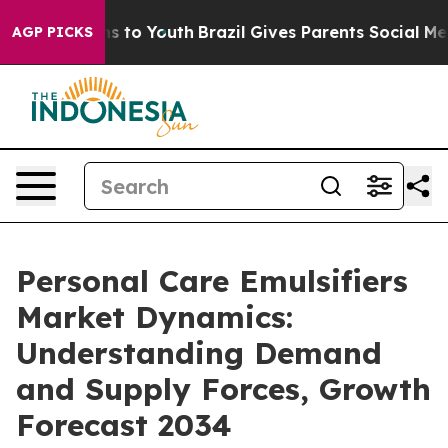
ate Harms to Youth
Brazil Gives Parents Social Media Co
AGP PICKS
Personal Care Emulsifiers
Market Dynamics:
Understanding Demand
and Supply Forces, Growth
Forecast 2034