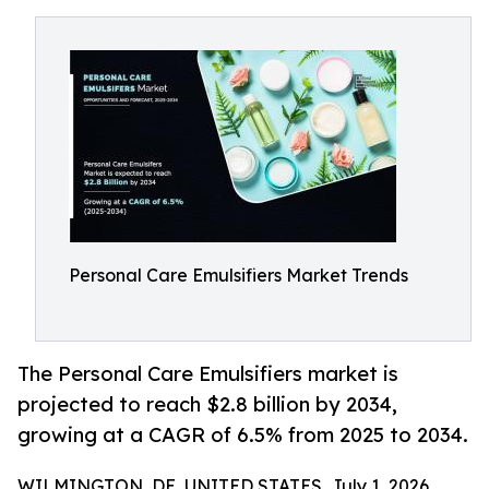
Personal Care Emulsifiers Market Trends
The Personal Care Emulsifiers market is
projected to reach $2.8 billion by 2034,
growing at a CAGR of 6.5% from 2025 to 2034.
WILMINGTON, DE, UNITED STATES, July 1, 2026