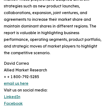
strategies such as new product launches,
collaborations, expansion, joint ventures, and
agreements to increase their market share and
maintain dominant shares in different regions. The
report is valuable in highlighting business
performance, operating segments, product portfolio,
and strategic moves of market players to highlight
the competitive scenario.
David Correa
Allied Market Research
+ + 1 800-792-5285
email us here
Visit us on social media:
LinkedIn
Facebook