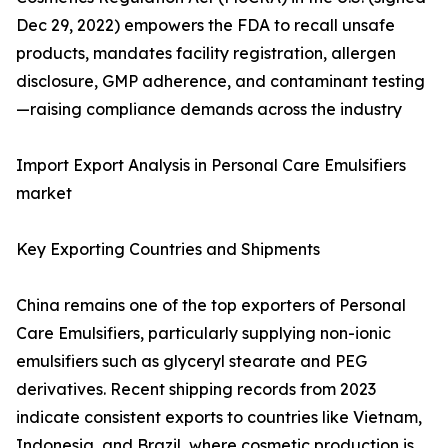
Dec 29, 2022) empowers the FDA to recall unsafe
products, mandates facility registration, allergen
disclosure, GMP adherence, and contaminant testing
—raising compliance demands across the industry
Import Export Analysis in Personal Care Emulsifiers
market
Key Exporting Countries and Shipments
China remains one of the top exporters of Personal
Care Emulsifiers, particularly supplying non-ionic
emulsifiers such as glyceryl stearate and PEG
derivatives. Recent shipping records from 2023
indicate consistent exports to countries like Vietnam,
Indonesia, and Brazil, where cosmetic production is