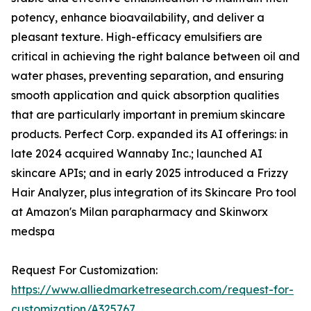
potency, enhance bioavailability, and deliver a
pleasant texture. High-efficacy emulsifiers are
critical in achieving the right balance between oil and
water phases, preventing separation, and ensuring
smooth application and quick absorption qualities
that are particularly important in premium skincare
products. Perfect Corp. expanded its AI offerings: in
late 2024 acquired Wannaby Inc.; launched AI
skincare APIs; and in early 2025 introduced a Frizzy
Hair Analyzer, plus integration of its Skincare Pro tool
at Amazon's Milan parapharmacy and Skinworx
medspa
Request For Customization:
https://www.alliedmarketresearch.com/request-for-
customization/A325767