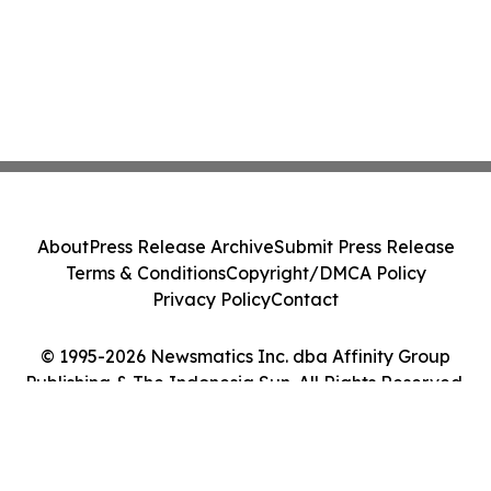
About
Press Release Archive
Submit Press Release
Terms & Conditions
Copyright/DMCA Policy
Privacy Policy
Contact
© 1995-2026 Newsmatics Inc. dba Affinity Group
Publishing & The Indonesia Sun. All Rights Reserved.
Cookie Settings / Your Privacy Choices