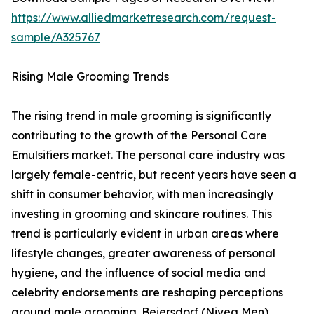
https://www.alliedmarketresearch.com/request-
sample/A325767
Rising Male Grooming Trends
The rising trend in male grooming is significantly
contributing to the growth of the Personal Care
Emulsifiers market. The personal care industry was
largely female-centric, but recent years have seen a
shift in consumer behavior, with men increasingly
investing in grooming and skincare routines. This
trend is particularly evident in urban areas where
lifestyle changes, greater awareness of personal
hygiene, and the influence of social media and
celebrity endorsements are reshaping perceptions
around male grooming. Beiersdorf (Nivea Men)