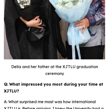
Della and her father at the XJTLU graduation
ceremony
Q: What impressed you most during your time at
XJTLU?
A: What surprised me most was how international
XJTLU is. Before arriving, I knew the University had a