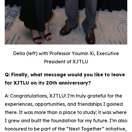
Della (left) with Professor Youmin Xi, Executive
President of XJTLU
Q: Finally, what message would you like to leave
for XJTLU on its 20th anniversary?
A: Congratulations, XJTLU! I’m truly grateful for the
experiences, opportunities, and friendships I gained
there. It was more than a place to study; it was where
I grew and built the foundation for my future. I’m also
honoured to be part of the “Next Together” initiative,