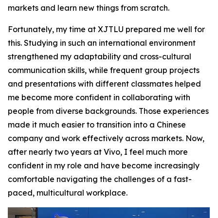
markets and learn new things from scratch.
Fortunately, my time at XJTLU prepared me well for
this. Studying in such an international environment
strengthened my adaptability and cross-cultural
communication skills, while frequent group projects
and presentations with different classmates helped
me become more confident in collaborating with
people from diverse backgrounds. Those experiences
made it much easier to transition into a Chinese
company and work effectively across markets. Now,
after nearly two years at Vivo, I feel much more
confident in my role and have become increasingly
comfortable navigating the challenges of a fast-
paced, multicultural workplace.