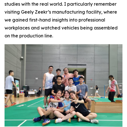
studies with the real world. I particularly remember
visiting Geely Zeekr’s manufacturing facility, where
we gained first-hand insights into professional
workplaces and watched vehicles being assembled
on the production line.