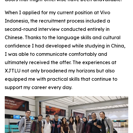
When I applied for my current position at Vivo
Indonesia, the recruitment process included a
second-round interview conducted entirely in
Chinese. Thanks to the language skills and cultural
confidence I had developed while studying in China,
I was able to communicate comfortably and
ultimately received the offer. The experiences at
XJTLU not only broadened my horizons but also
equipped me with practical skills that continue to
support my career every day.