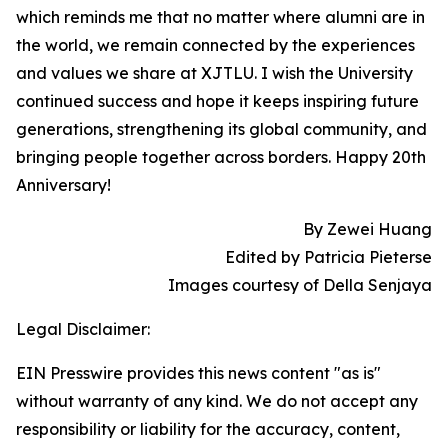
which reminds me that no matter where alumni are in
the world, we remain connected by the experiences
and values we share at XJTLU. I wish the University
continued success and hope it keeps inspiring future
generations, strengthening its global community, and
bringing people together across borders. Happy 20th
Anniversary!
By Zewei Huang
Edited by Patricia Pieterse
Images courtesy of Della Senjaya
Legal Disclaimer:
EIN Presswire provides this news content "as is"
without warranty of any kind. We do not accept any
responsibility or liability for the accuracy, content,