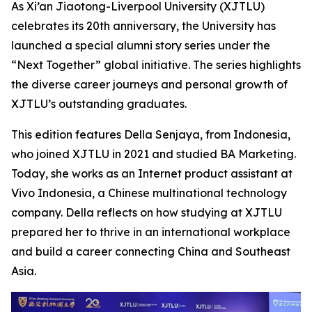
As Xi’an Jiaotong-Liverpool University (XJTLU)
celebrates its 20th anniversary, the University has
launched a special alumni story series under the
“Next Together” global initiative. The series highlights
the diverse career journeys and personal growth of
XJTLU’s outstanding graduates.
This edition features Della Senjaya, from Indonesia,
who joined XJTLU in 2021 and studied BA Marketing.
Today, she works as an Internet product assistant at
Vivo Indonesia, a Chinese multinational technology
company. Della reflects on how studying at XJTLU
prepared her to thrive in an international workplace
and build a career connecting China and Southeast
Asia.