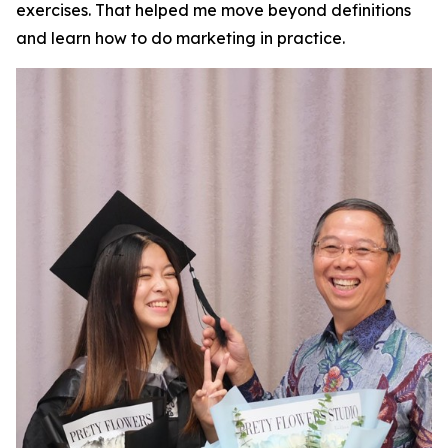
exercises. That helped me move beyond definitions
and learn how to do marketing in practice.