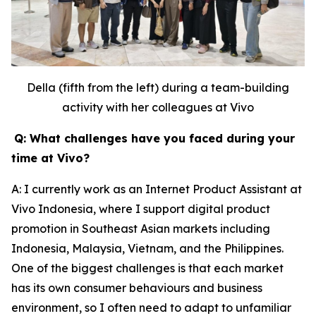
Della (fifth from the left) during a team-building
activity with her colleagues at Vivo
Q: What challenges have you faced during your
time at Vivo?
A: I currently work as an Internet Product Assistant at
Vivo Indonesia, where I support digital product
promotion in Southeast Asian markets including
Indonesia, Malaysia, Vietnam, and the Philippines.
One of the biggest challenges is that each market
has its own consumer behaviours and business
environment, so I often need to adapt to unfamiliar