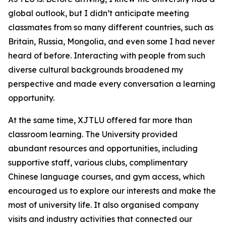
global outlook, but I didn’t anticipate meeting
classmates from so many different countries, such as
Britain, Russia, Mongolia, and even some I had never
heard of before. Interacting with people from such
diverse cultural backgrounds broadened my
perspective and made every conversation a learning
opportunity.
At the same time, XJTLU offered far more than
classroom learning. The University provided
abundant resources and opportunities, including
supportive staff, various clubs, complimentary
Chinese language courses, and gym access, which
encouraged us to explore our interests and make the
most of university life. It also organised company
visits and industry activities that connected our