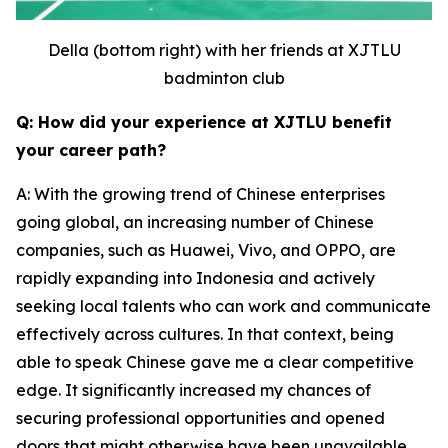
Della (bottom right) with her friends at XJTLU
badminton club
Q: How did your experience at XJTLU benefit
your career path?
A: With the growing trend of Chinese enterprises
going global, an increasing number of Chinese
companies, such as Huawei, Vivo, and OPPO, are
rapidly expanding into Indonesia and actively
seeking local talents who can work and communicate
effectively across cultures. In that context, being
able to speak Chinese gave me a clear competitive
edge. It significantly increased my chances of
securing professional opportunities and opened
doors that might otherwise have been unavailable.