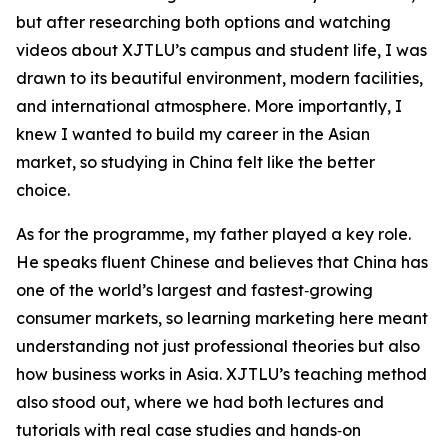
but after researching both options and watching
videos about XJTLU’s campus and student life, I was
drawn to its beautiful environment, modern facilities,
and international atmosphere. More importantly, I
knew I wanted to build my career in the Asian
market, so studying in China felt like the better
choice.
As for the programme, my father played a key role.
He speaks fluent Chinese and believes that China has
one of the world’s largest and fastest‑growing
consumer markets, so learning marketing here meant
understanding not just professional theories but also
how business works in Asia. XJTLU’s teaching method
also stood out, where we had both lectures and
tutorials with real case studies and hands‑on