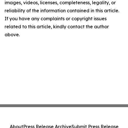
images, videos, licenses, completeness, legality, or
reliability of the information contained in this article.
If you have any complaints or copyright issues
related to this article, kindly contact the author
above.
About
Press Release Archive
Submit Press Release