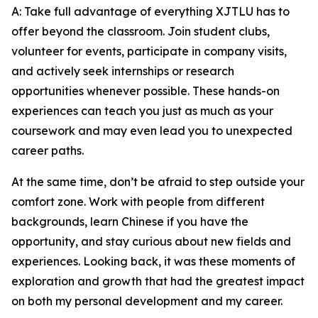
A: Take full advantage of everything XJTLU has to
offer beyond the classroom. Join student clubs,
volunteer for events, participate in company visits,
and actively seek internships or research
opportunities whenever possible. These hands-on
experiences can teach you just as much as your
coursework and may even lead you to unexpected
career paths.
At the same time, don’t be afraid to step outside your
comfort zone. Work with people from different
backgrounds, learn Chinese if you have the
opportunity, and stay curious about new fields and
experiences. Looking back, it was these moments of
exploration and growth that had the greatest impact
on both my personal development and my career.