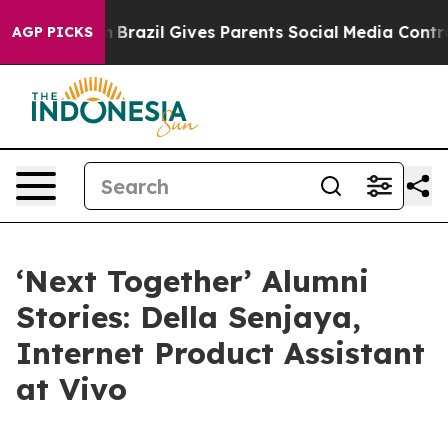
azil Gives Parents Social Media Controls for Their Kid
AGP PICKS
‘Next Together’ Alumni
Stories: Della Senjaya,
Internet Product Assistant
at Vivo