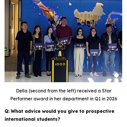
Della (second from the left) received a Star
Performer award in her department in Q1 in 2026
Q: What advice would you give to prospective
international students?