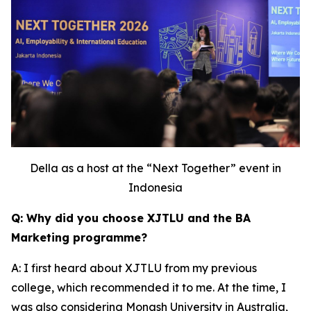
Della as a host at the “Next Together” event in
Indonesia
Q: Why did you choose XJTLU and the BA
Marketing programme?
A: I first heard about XJTLU from my previous
college, which recommended it to me. At the time, I
was also considering Monash University in Australia,