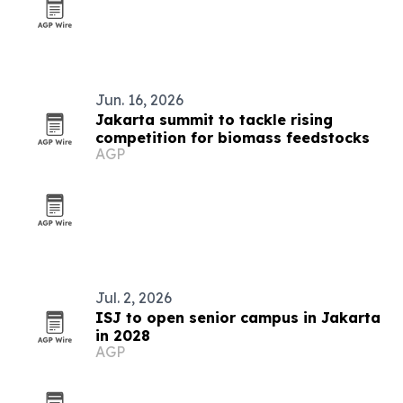
Jun. 16, 2026
Jakarta summit to tackle rising
competition for biomass feedstocks
AGP
Jul. 2, 2026
ISJ to open senior campus in Jakarta
in 2028
AGP