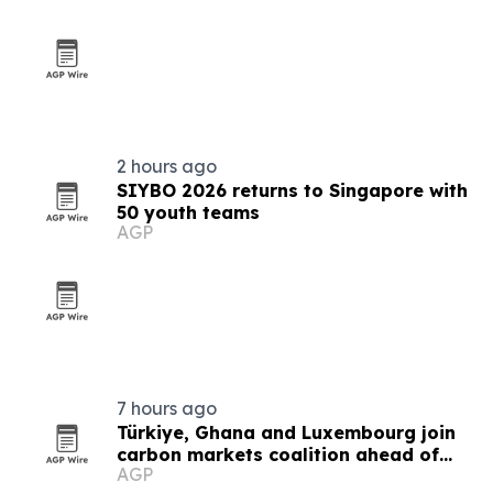
2 hours ago
SIYBO 2026 returns to Singapore with
50 youth teams
AGP
7 hours ago
Türkiye, Ghana and Luxembourg join
carbon markets coalition ahead of
AGP
COP31