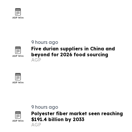
9 hours ago
Five durian suppliers in China and
beyond for 2026 food sourcing
AGP
9 hours ago
Polyester fiber market seen reaching
$191.4 billion by 2033
AGP