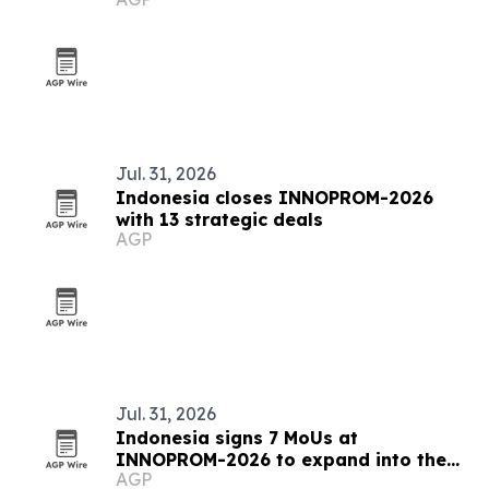
Jul. 31, 2026
Indonesia closes INNOPROM-2026
with 13 strategic deals
AGP
Jul. 31, 2026
Indonesia signs 7 MoUs at
INNOPROM-2026 to expand into the
AGP
EAEU market