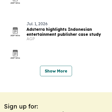
Jul. 1, 2026
Adsterra highlights Indonesian
entertainment publisher case study
AGP
Show More
Sign up for: