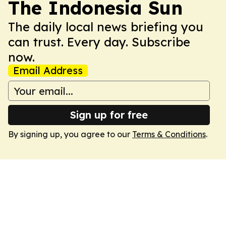
The Indonesia Sun
The daily local news briefing you
can trust. Every day. Subscribe
now.
Email Address
Sign up for free
By signing up, you agree to our
Terms & Conditions
.