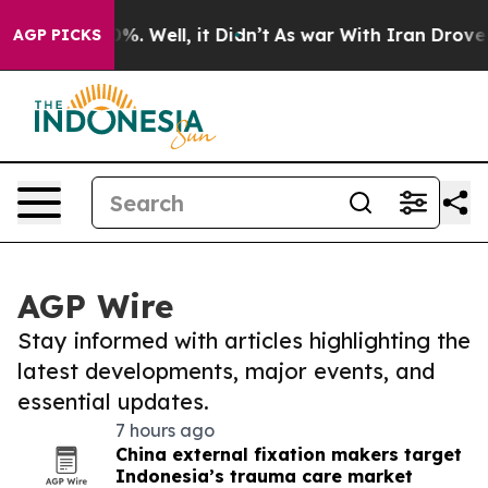
nd 40%. Well, it Didn’t
As war With Iran Drove oil Pr
AGP PICKS
AGP Wire
Stay informed with articles highlighting the
latest developments, major events, and
essential updates.
7 hours ago
China external fixation makers target
Indonesia’s trauma care market