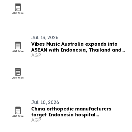
Jul. 13, 2026
Vibes Music Australia expands into
ASEAN with Indonesia, Thailand and
AGP
Cambodia push
Jul. 10, 2026
China orthopedic manufacturers
target Indonesia hospital
AGP
procurement