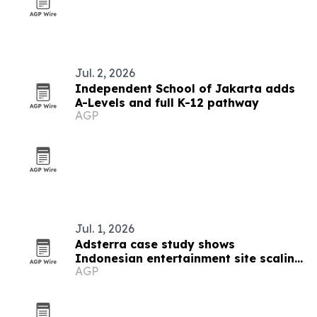
Jul. 2, 2026
Independent School of Jakarta adds
A-Levels and full K-12 pathway
AGP
Jul. 1, 2026
Adsterra case study shows
Indonesian entertainment site scaling
AGP
to $8,700 a month