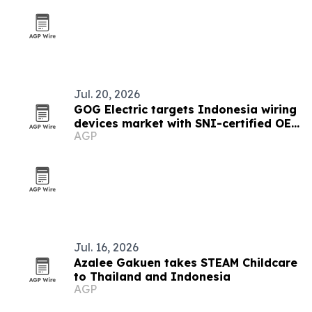
Jul. 20, 2026
GOG Electric targets Indonesia wiring
devices market with SNI-certified OEM
AGP
sockets
Jul. 16, 2026
Azalee Gakuen takes STEAM Childcare
to Thailand and Indonesia
AGP