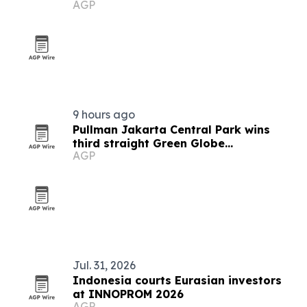
AGP
9 hours ago
Pullman Jakarta Central Park wins
third straight Green Globe
AGP
certification
Jul. 31, 2026
Indonesia courts Eurasian investors
at INNOPROM 2026
AGP