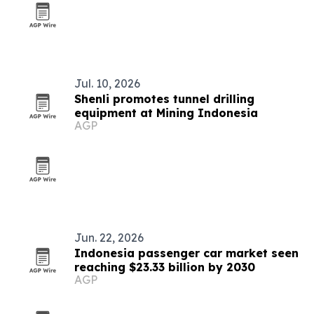
Jul. 10, 2026
Shenli promotes tunnel drilling
equipment at Mining Indonesia
AGP
Jun. 22, 2026
Indonesia passenger car market seen
reaching $23.33 billion by 2030
AGP