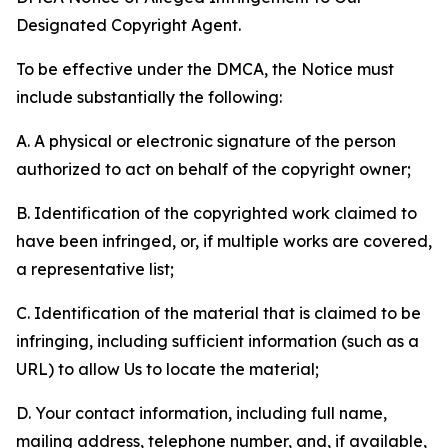
Designated Copyright Agent.
To be effective under the DMCA, the Notice must
include substantially the following:
A. A physical or electronic signature of the person
authorized to act on behalf of the copyright owner;
B. Identification of the copyrighted work claimed to
have been infringed, or, if multiple works are covered,
a representative list;
C. Identification of the material that is claimed to be
infringing, including sufficient information (such as a
URL) to allow Us to locate the material;
D. Your contact information, including full name,
mailing address, telephone number, and, if available,