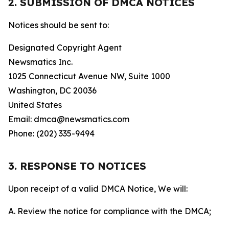
2. SUBMISSION OF DMCA NOTICES
Notices should be sent to:
Designated Copyright Agent
Newsmatics Inc.
1025 Connecticut Avenue NW, Suite 1000
Washington, DC 20036
United States
Email: dmca@newsmatics.com
Phone: (202) 335-9494
3. RESPONSE TO NOTICES
Upon receipt of a valid DMCA Notice, We will:
A. Review the notice for compliance with the DMCA;