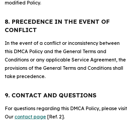
modified Policy.
8. PRECEDENCE IN THE EVENT OF
CONFLICT
In the event of a conflict or inconsistency between
this DMCA Policy and the General Terms and
Conditions or any applicable Service Agreement, the
provisions of the General Terms and Conditions shall
take precedence.
9. CONTACT AND QUESTIONS
For questions regarding this DMCA Policy, please visit
Our
contact page
[Ref. 2].