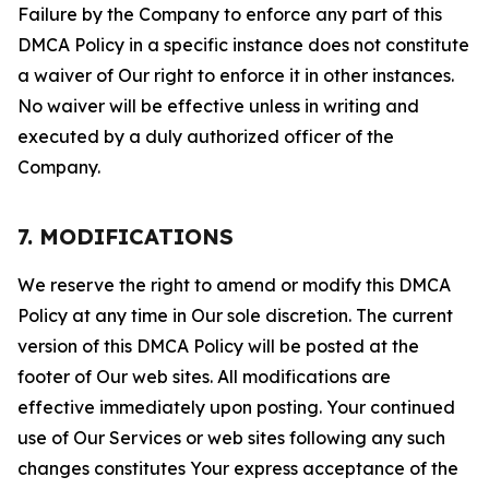
Failure by the Company to enforce any part of this
DMCA Policy in a specific instance does not constitute
a waiver of Our right to enforce it in other instances.
No waiver will be effective unless in writing and
executed by a duly authorized officer of the
Company.
7. MODIFICATIONS
We reserve the right to amend or modify this DMCA
Policy at any time in Our sole discretion. The current
version of this DMCA Policy will be posted at the
footer of Our web sites. All modifications are
effective immediately upon posting. Your continued
use of Our Services or web sites following any such
changes constitutes Your express acceptance of the