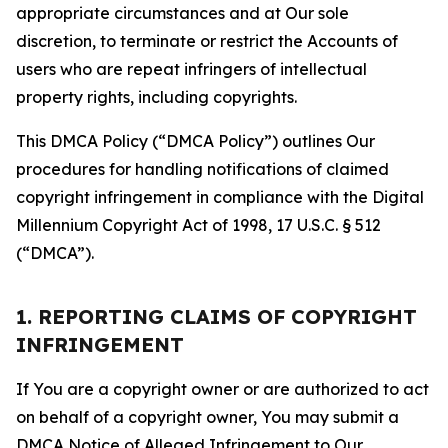
appropriate circumstances and at Our sole
discretion, to terminate or restrict the Accounts of
users who are repeat infringers of intellectual
property rights, including copyrights.
This DMCA Policy (“DMCA Policy”) outlines Our
procedures for handling notifications of claimed
copyright infringement in compliance with the Digital
Millennium Copyright Act of 1998, 17 U.S.C. § 512
(“DMCA”).
1. REPORTING CLAIMS OF COPYRIGHT
INFRINGEMENT
If You are a copyright owner or are authorized to act
on behalf of a copyright owner, You may submit a
DMCA Notice of Alleged Infringement to Our