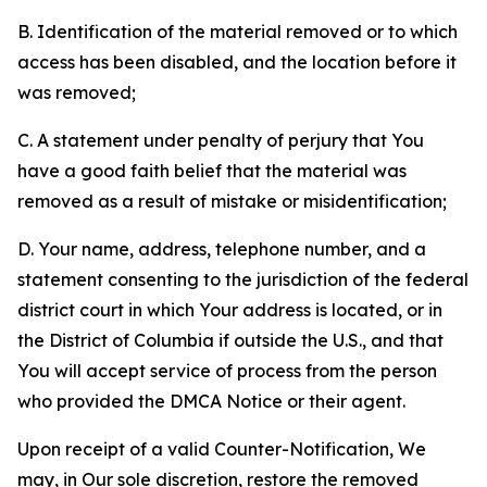
B. Identification of the material removed or to which
access has been disabled, and the location before it
was removed;
C. A statement under penalty of perjury that You
have a good faith belief that the material was
removed as a result of mistake or misidentification;
D. Your name, address, telephone number, and a
statement consenting to the jurisdiction of the federal
district court in which Your address is located, or in
the District of Columbia if outside the U.S., and that
You will accept service of process from the person
who provided the DMCA Notice or their agent.
Upon receipt of a valid Counter-Notification, We
may, in Our sole discretion, restore the removed