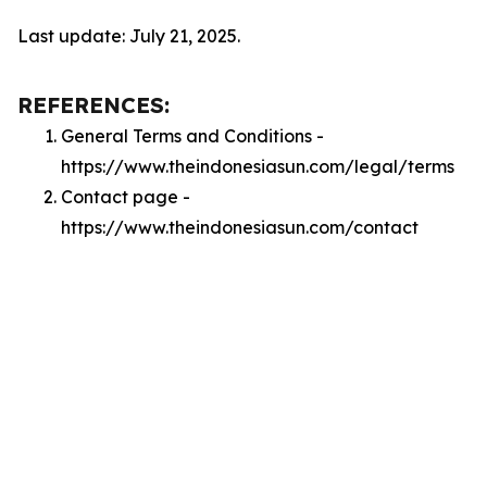
Last update: July 21, 2025.
REFERENCES:
General Terms and Conditions -
https://www.theindonesiasun.com/legal/terms
Contact page -
https://www.theindonesiasun.com/contact