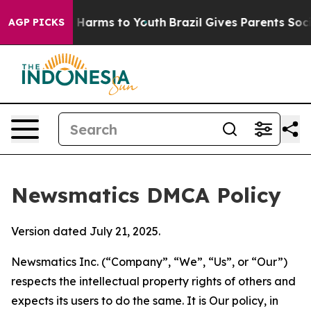
to Abate Harms to Youth
Brazil Gives Parents Social Me
AGP PICKS
Newsmatics DMCA Policy
Version dated July 21, 2025.
Newsmatics Inc. (“Company”, “We”, “Us”, or “Our”)
respects the intellectual property rights of others and
expects its users to do the same. It is Our policy, in