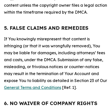
content unless the copyright owner files a legal action
within the timeframe required by the DMCA.
5. FALSE CLAIMS AND REMEDIES
If You knowingly misrepresent that content is
infringing (or that it was wrongfully removed), You
may be liable for damages, including attorneys’ fees
and costs, under the DMCA. Submission of any false,
misleading, or frivolous notices or counter-notices
may result in the termination of Your Account and
expose You to liability as detailed in Section 23 of Our
General Terms and Conditions
[Ref. 1].
6. NO WAIVER OF COMPANY RIGHTS