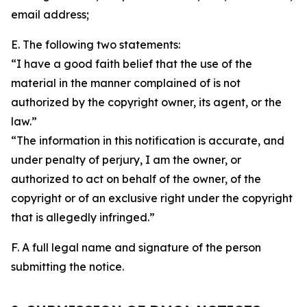
email address;
E. The following two statements:
“I have a good faith belief that the use of the
material in the manner complained of is not
authorized by the copyright owner, its agent, or the
law.”
“The information in this notification is accurate, and
under penalty of perjury, I am the owner, or
authorized to act on behalf of the owner, of the
copyright or of an exclusive right under the copyright
that is allegedly infringed.”
F. A full legal name and signature of the person
submitting the notice.