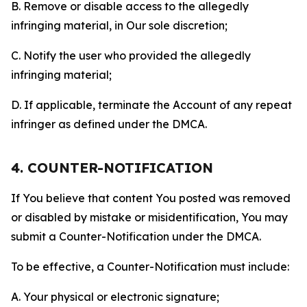
B. Remove or disable access to the allegedly
infringing material, in Our sole discretion;
C. Notify the user who provided the allegedly
infringing material;
D. If applicable, terminate the Account of any repeat
infringer as defined under the DMCA.
4. COUNTER-NOTIFICATION
If You believe that content You posted was removed
or disabled by mistake or misidentification, You may
submit a Counter-Notification under the DMCA.
To be effective, a Counter-Notification must include:
A. Your physical or electronic signature;