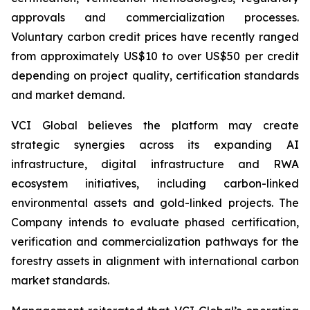
approvals and commercialization processes.
Voluntary carbon credit prices have recently ranged
from approximately US$10 to over US$50 per credit
depending on project quality, certification standards
and market demand.
VCI Global believes the platform may create
strategic synergies across its expanding AI
infrastructure, digital infrastructure and RWA
ecosystem initiatives, including carbon-linked
environmental assets and gold-linked projects. The
Company intends to evaluate phased certification,
verification and commercialization pathways for the
forestry assets in alignment with international carbon
market standards.