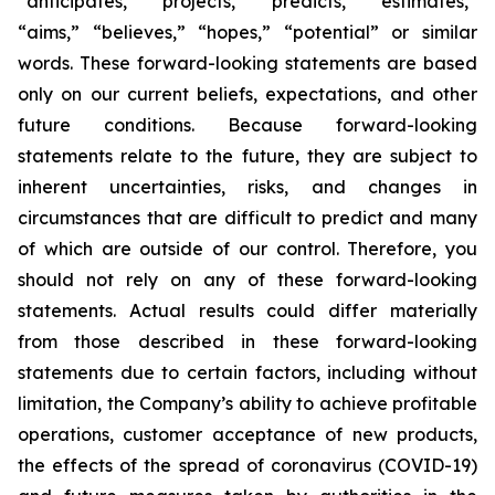
“anticipates,” “projects,” “predicts,” “estimates,”
“aims,” “believes,” “hopes,” “potential” or similar
words. These forward-looking statements are based
only on our current beliefs, expectations, and other
future conditions. Because forward-looking
statements relate to the future, they are subject to
inherent uncertainties, risks, and changes in
circumstances that are difficult to predict and many
of which are outside of our control. Therefore, you
should not rely on any of these forward-looking
statements. Actual results could differ materially
from those described in these forward-looking
statements due to certain factors, including without
limitation, the Company’s ability to achieve profitable
operations, customer acceptance of new products,
the effects of the spread of coronavirus (COVID-19)