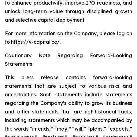
to enhance productivity, improve IPO readiness, and
unlock long-term value through disciplined growth
and selective capital deployment.
For more information on the Company, please log on
to https://v-capital.co/.
Cautionary Note Regarding Forward-Looking
Statements
This press release contains forward-looking
statements that are subject to various risks and
uncertainties. Such statements include statements
regarding the Company’s ability to grow its business
and other statements that are not historical facts,
including statements which may be accompanied by
the words “intends,” “may,” “will,” “plans,” “expects,”