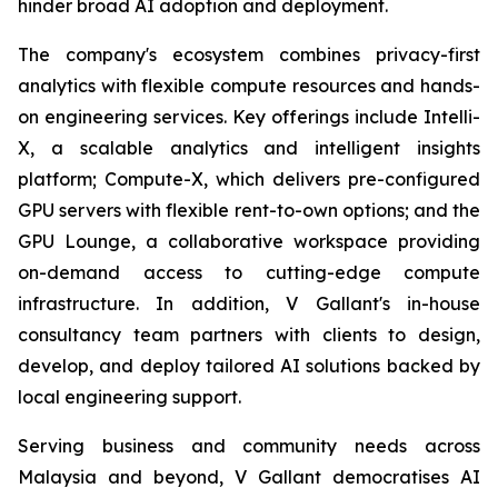
hinder broad AI adoption and deployment.
The company's ecosystem combines privacy-first
analytics with flexible compute resources and hands-
on engineering services. Key offerings include Intelli-
X, a scalable analytics and intelligent insights
platform; Compute-X, which delivers pre-configured
GPU servers with flexible rent-to-own options; and the
GPU Lounge, a collaborative workspace providing
on-demand access to cutting-edge compute
infrastructure. In addition, V Gallant's in-house
consultancy team partners with clients to design,
develop, and deploy tailored AI solutions backed by
local engineering support.
Serving business and community needs across
Malaysia and beyond, V Gallant democratises AI