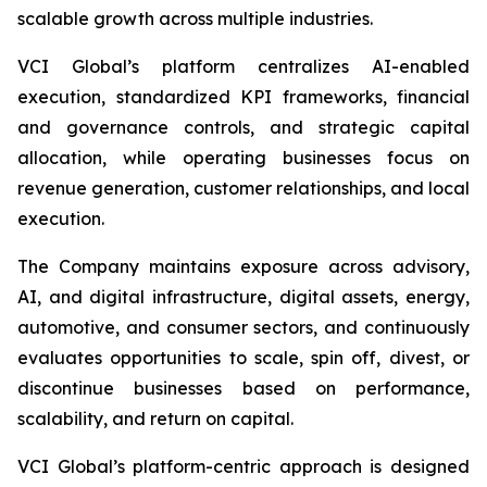
scalable growth across multiple industries.
VCI Global’s platform centralizes AI-enabled
execution, standardized KPI frameworks, financial
and governance controls, and strategic capital
allocation, while operating businesses focus on
revenue generation, customer relationships, and local
execution.
The Company maintains exposure across advisory,
AI, and digital infrastructure, digital assets, energy,
automotive, and consumer sectors, and continuously
evaluates opportunities to scale, spin off, divest, or
discontinue businesses based on performance,
scalability, and return on capital.
VCI Global’s platform-centric approach is designed