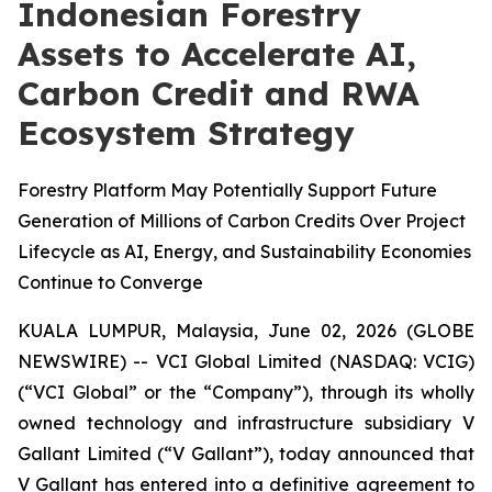
Indonesian Forestry
Assets to Accelerate AI,
Carbon Credit and RWA
Ecosystem Strategy
Forestry Platform May Potentially Support Future
Generation of Millions of Carbon Credits Over Project
Lifecycle as AI, Energy, and Sustainability Economies
Continue to Converge
KUALA LUMPUR, Malaysia, June 02, 2026 (GLOBE
NEWSWIRE) -- VCI Global Limited (NASDAQ: VCIG)
(“VCI Global” or the “Company”), through its wholly
owned technology and infrastructure subsidiary V
Gallant Limited (“V Gallant”), today announced that
V Gallant has entered into a definitive agreement to