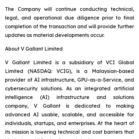
The Company will continue conducting technical,
legal, and operational due diligence prior to final
completion of the transaction and will provide further
updates as material developments occur.
About V Gallant Limited
V Gallant Limited is a subsidiary of VCI Global
Limited (NASDAQ: VCIG), is a Malaysian-based
provider of AI infrastructure, GPU-as-a-Service, and
cybersecurity solutions. As an integrated artificial
intelligence (AI) infrastructure and solutions
company, V Gallant is dedicated to making
advanced AI usable, scalable, and accessible for
individuals, startups, and enterprises. At the heart of
its mission is lowering technical and cost barriers that