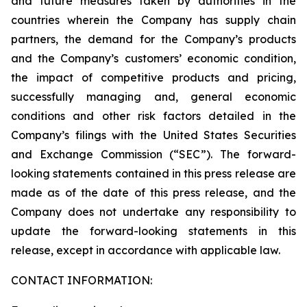
and future measures taken by authorities in the
countries wherein the Company has supply chain
partners, the demand for the Company’s products
and the Company’s customers’ economic condition,
the impact of competitive products and pricing,
successfully managing and, general economic
conditions and other risk factors detailed in the
Company’s filings with the United States Securities
and Exchange Commission (“SEC”). The forward-
looking statements contained in this press release are
made as of the date of this press release, and the
Company does not undertake any responsibility to
update the forward-looking statements in this
release, except in accordance with applicable law.
CONTACT INFORMATION: