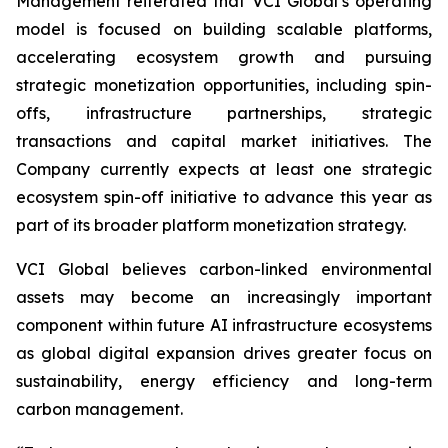
Management reiterated that VCI Global’s operating
model is focused on building scalable platforms,
accelerating ecosystem growth and pursuing
strategic monetization opportunities, including spin-
offs, infrastructure partnerships, strategic
transactions and capital market initiatives. The
Company currently expects at least one strategic
ecosystem spin-off initiative to advance this year as
part of its broader platform monetization strategy.
VCI Global believes carbon-linked environmental
assets may become an increasingly important
component within future AI infrastructure ecosystems
as global digital expansion drives greater focus on
sustainability, energy efficiency and long-term
carbon management.