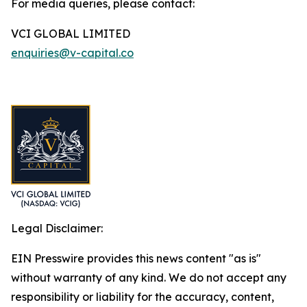
For media queries, please contact:
VCI GLOBAL LIMITED
enquiries@v-capital.co
Legal Disclaimer:
EIN Presswire provides this news content "as is"
without warranty of any kind. We do not accept any
responsibility or liability for the accuracy, content,