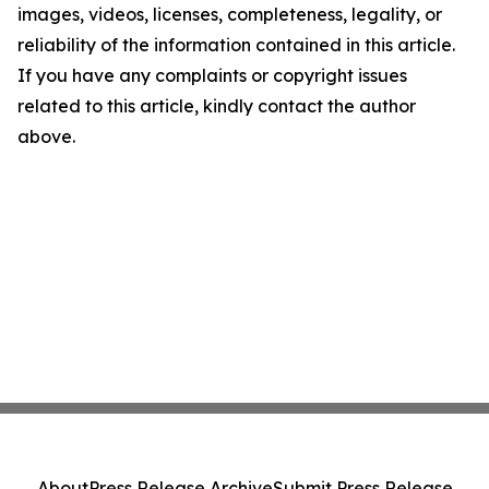
images, videos, licenses, completeness, legality, or
reliability of the information contained in this article.
If you have any complaints or copyright issues
related to this article, kindly contact the author
above.
About
Press Release Archive
Submit Press Release