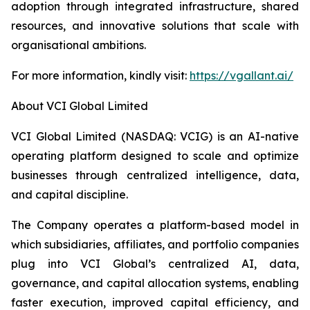
adoption through integrated infrastructure, shared
resources, and innovative solutions that scale with
organisational ambitions.
For more information, kindly visit:
https://vgallant.ai/
About VCI Global Limited
VCI Global Limited (NASDAQ: VCIG) is an AI-native
operating platform designed to scale and optimize
businesses through centralized intelligence, data,
and capital discipline.
The Company operates a platform-based model in
which subsidiaries, affiliates, and portfolio companies
plug into VCI Global’s centralized AI, data,
governance, and capital allocation systems, enabling
faster execution, improved capital efficiency, and