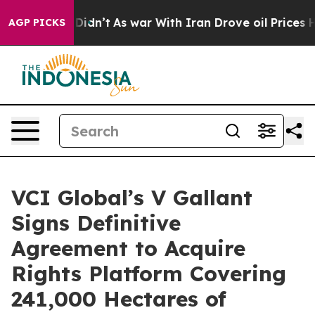
 it Didn’t
As war With Iran Drove oil Prices Higher, 
AGP PICKS
VCI Global’s V Gallant
Signs Definitive
Agreement to Acquire
Rights Platform Covering
241,000 Hectares of