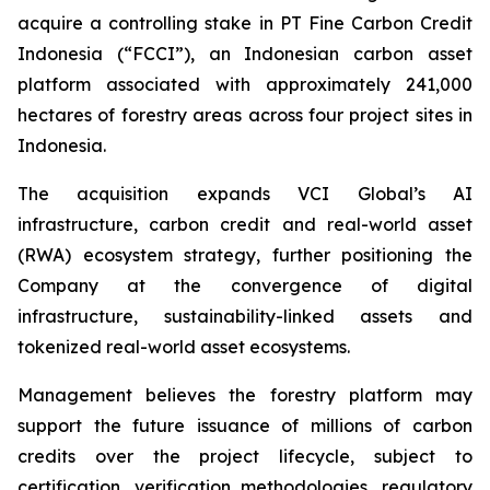
acquire a controlling stake in PT Fine Carbon Credit
Indonesia (“FCCI”), an Indonesian carbon asset
platform associated with approximately 241,000
hectares of forestry areas across four project sites in
Indonesia.
The acquisition expands VCI Global’s AI
infrastructure, carbon credit and real-world asset
(RWA) ecosystem strategy, further positioning the
Company at the convergence of digital
infrastructure, sustainability-linked assets and
tokenized real-world asset ecosystems.
Management believes the forestry platform may
support the future issuance of millions of carbon
credits over the project lifecycle, subject to
certification, verification methodologies, regulatory