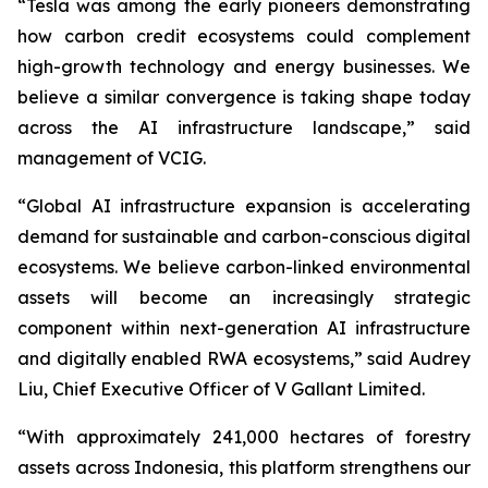
“Tesla was among the early pioneers demonstrating
how carbon credit ecosystems could complement
high-growth technology and energy businesses. We
believe a similar convergence is taking shape today
across the AI infrastructure landscape,” said
management of VCIG.
“Global AI infrastructure expansion is accelerating
demand for sustainable and carbon-conscious digital
ecosystems. We believe carbon-linked environmental
assets will become an increasingly strategic
component within next-generation AI infrastructure
and digitally enabled RWA ecosystems,” said Audrey
Liu, Chief Executive Officer of V Gallant Limited.
“With approximately 241,000 hectares of forestry
assets across Indonesia, this platform strengthens our