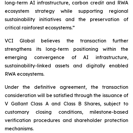
long-term AI infrastructure, carbon credit and RWA
ecosystem strategy while supporting regional
sustainability initiatives and the preservation of
critical rainforest ecosystems.”
VCI Global believes the transaction further
strengthens its long-term positioning within the
emerging convergence of AI infrastructure,
sustainability-linked assets and digitally enabled
RWA ecosystems.
Under the definitive agreement, the transaction
consideration will be satisfied through the issuance of
V Gallant Class A and Class B Shares, subject to
customary closing conditions, milestone-based
verification procedures and shareholder protection
mechanisms.