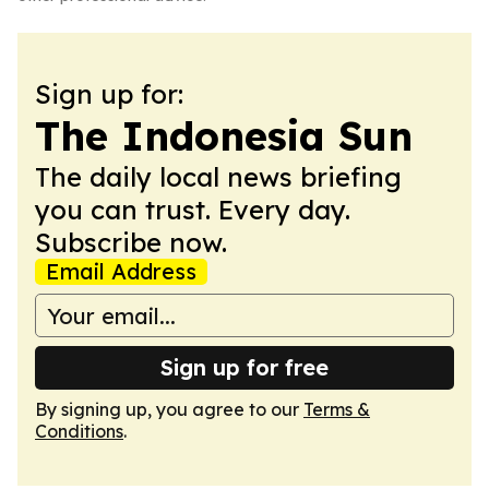
Sign up for:
The Indonesia Sun
The daily local news briefing
you can trust. Every day.
Subscribe now.
Email Address
Sign up for free
By signing up, you agree to our
Terms &
Conditions
.