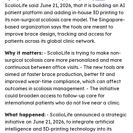
ScolioLife said June 21, 2026, that it is building an AI
patient platform and adding in-house 3D printing to
its non-surgical scoliosis care model. The Singapore-
based organization says the tools are meant to
improve brace design, tracking and access for
patients across its global clinic network.
Why it matters:
- ScolioLife is trying to make non-
surgical scoliosis care more personalized and more
continuous between office visits. - The new tools are
aimed at faster brace production, better fit and
improved wear-time compliance, which can affect
outcomes in scoliosis management. - The initiative
could broaden access to follow-up care for
international patients who do not live near a clinic.
What happened:
- ScolioLife announced a strategic
initiative on June 21, 2026, to integrate artificial
intelligence and 3D-printing technology into its