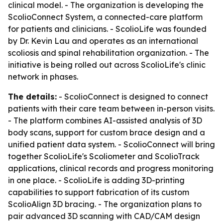
clinical model. - The organization is developing the
ScolioConnect System, a connected-care platform
for patients and clinicians. - ScolioLife was founded
by Dr. Kevin Lau and operates as an international
scoliosis and spinal rehabilitation organization. - The
initiative is being rolled out across ScolioLife's clinic
network in phases.
The details:
- ScolioConnect is designed to connect
patients with their care team between in-person visits.
- The platform combines AI-assisted analysis of 3D
body scans, support for custom brace design and a
unified patient data system. - ScolioConnect will bring
together ScolioLife's Scoliometer and ScolioTrack
applications, clinical records and progress monitoring
in one place. - ScolioLife is adding 3D-printing
capabilities to support fabrication of its custom
ScolioAlign 3D bracing. - The organization plans to
pair advanced 3D scanning with CAD/CAM design