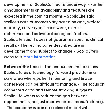
development of ScolioConnect is underway. - Further
announcements on availability and features are
expected in the coming months. - ScolioLife said
scoliosis care outcomes vary based on age, skeletal
maturity, curve type, brace wear, exercise
adherence and individual biological factors. -
ScolioLife said it does not guarantee specific clinical
results. - The technologies described are in
development and subject to change. - ScolioLife's
website is
More information
.
Between the lines:
- The announcement positions
ScolioLife as a technology-forward provider in a
care area where patient monitoring and brace
adherence can be difficult to manage. - The focus on
connected data and remote tracking suggests
ScolioLife wants to reduce the gap between
appointments, not just improve brace manufacturing.
- The company is pairing a clinical model with