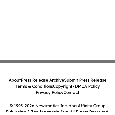
About
Press Release Archive
Submit Press Release
Terms & Conditions
Copyright/DMCA Policy
Privacy Policy
Contact
© 1995-2026 Newsmatics Inc. dba Affinity Group
Publishing & The Indonesia Sun. All Rights Reserved.