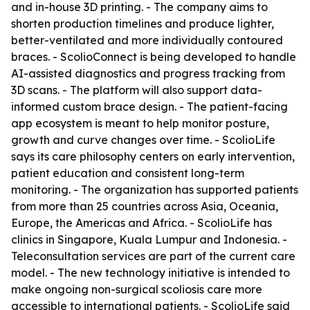
and in-house 3D printing. - The company aims to
shorten production timelines and produce lighter,
better-ventilated and more individually contoured
braces. - ScolioConnect is being developed to handle
AI-assisted diagnostics and progress tracking from
3D scans. - The platform will also support data-
informed custom brace design. - The patient-facing
app ecosystem is meant to help monitor posture,
growth and curve changes over time. - ScolioLife
says its care philosophy centers on early intervention,
patient education and consistent long-term
monitoring. - The organization has supported patients
from more than 25 countries across Asia, Oceania,
Europe, the Americas and Africa. - ScolioLife has
clinics in Singapore, Kuala Lumpur and Indonesia. -
Teleconsultation services are part of the current care
model. - The new technology initiative is intended to
make ongoing non-surgical scoliosis care more
accessible to international patients. - ScolioLife said