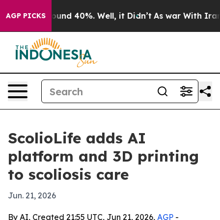
oor Around 40%. Well, it Didn’t
As war With Iran Dro
AGP PICKS
ScolioLife adds AI
platform and 3D printing
to scoliosis care
Jun. 21, 2026
By AI, Created 21:55 UTC, Jun 21, 2026,
AGP
-