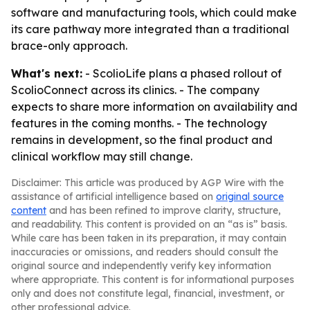
software and manufacturing tools, which could make
its care pathway more integrated than a traditional
brace-only approach.
What's next:
- ScolioLife plans a phased rollout of
ScolioConnect across its clinics. - The company
expects to share more information on availability and
features in the coming months. - The technology
remains in development, so the final product and
clinical workflow may still change.
Disclaimer: This article was produced by AGP Wire with the
assistance of artificial intelligence based on
original source
content
and has been refined to improve clarity, structure,
and readability. This content is provided on an “as is” basis.
While care has been taken in its preparation, it may contain
inaccuracies or omissions, and readers should consult the
original source and independently verify key information
where appropriate. This content is for informational purposes
only and does not constitute legal, financial, investment, or
other professional advice.