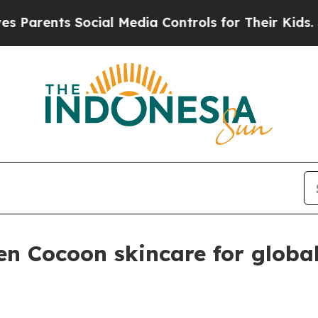
ents Social Media Controls for Their Kids. Shoul
n Cocoon skincare for globa