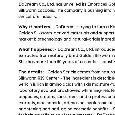
DoDream Co., Ltd. has unveiled its Embracell Go
Silkworm cocoons. The company is pushing into m
sericulture industry.
Why it matters:
- DoDream is trying to turn a K
Golden Silkworm-derived materials and support l
market biotechnology and natural-origin ingredi
What happened:
- DoDream Co., Ltd. introduced
extracted from naturally bred Golden Silkworm 
Shin has more than 30 years of cosmetics industr
The details:
- Golden Sericin comes from natura
Silkworm RIS Center. - The ingredient is descri
Sericin is rich in amino acids with skin moisture-f
laboratory evaluations showed whitening-related 
ampoules, creams, sunscreens and a professional 
extracts, niacinamide, adenosine, hyaluronic ac
brightening and anti-aging cosmetic benefits. - 