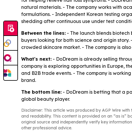
for helping relieve hair loss symptoms. - DoDrea
natural materials. - The company works with aca
formulations. - Independent Korean testing orga
shedding after continuous use under test conditi
Between the lines:
- The launch blends biotech 
buyers looking for both science and origin story. 
crowded skincare market. - The company is also
What's next:
- DoDream is already selling throu
company is exploring opportunities in Europe, t
and B2B trade events. - The company is working
brand.
The bottom line:
- DoDream is betting that a pa
global beauty player.
Disclaimer: This article was produced by AGP Wire with t
and readability. This content is provided on an “as is” b
original source and independently verify key information
other professional advice.