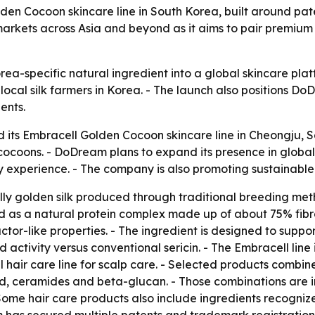
lden Cocoon skincare line in South Korea, built around pa
arkets across Asia and beyond as it aims to pair premium 
orea-specific natural ingredient into a global skincare p
ocal silk farmers in Korea. - The launch also positions 
ents.
 its Embracell Golden Cocoon skincare line in Cheongju, So
cocoons. - DoDream plans to expand its presence in glob
y experience. - The company is also promoting sustainable v
lly golden silk produced through traditional breeding met
bed as a natural protein complex made up of about 75% fib
actor-like properties. - The ingredient is designed to suppor
activity versus conventional sericin. - The Embracell line
hair care line for scalp care. - Selected products combine
id, ceramides and beta-glucan. - Those combinations are in
Some hair care products also include ingredients recogniz