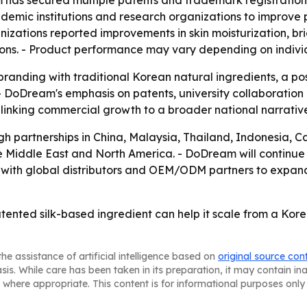
m has secured multiple patents and trademark registration
demic institutions and research organizations to improve
nizations reported improvements in skin moisturization, 
ons. - Product performance may vary depending on individu
branding with traditional Korean natural ingredients, a p
- DoDream's emphasis on patents, university collaboration a
 linking commercial growth to a broader national narrati
gh partnerships in China, Malaysia, Thailand, Indonesia, 
he Middle East and North America. - DoDream will continue 
 with global distributors and OEM/ODM partners to expan
tented silk-based ingredient can help it scale from a Kor
he assistance of artificial intelligence based on
original source con
asis. While care has been taken in its preparation, it may contain i
 where appropriate. This content is for informational purposes only 