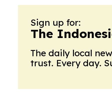
Sign up for:
The Indonesi
The daily local ne
trust. Every day. 