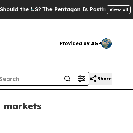
d the US?
The Pentagon Is Posting Cryptic Biblic
View all
Provided by AGP
Share
l markets