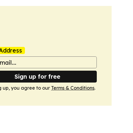
Address
Sign up for free
g up, you agree to our
Terms & Conditions
.