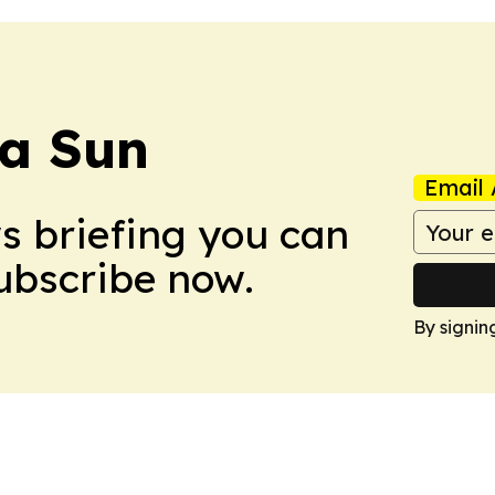
a Sun
Email 
ws briefing you can
Subscribe now.
By signin