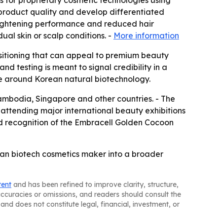
s for proprietary cosmetic technologies using
 product quality and develop differentiated
brightening performance and reduced hair
al skin or scalp conditions. -
More information
ositioning that can appeal to premium beauty
nd testing is meant to signal credibility in a
ve around Korean natural biotechnology.
Cambodia, Singapore and other countries. - The
attending major international beauty exhibitions
d recognition of the Embracell Golden Cocoon
ean biotech cosmetics maker into a broader
tent
and has been refined to improve clarity, structure,
naccuracies or omissions, and readers should consult the
and does not constitute legal, financial, investment, or