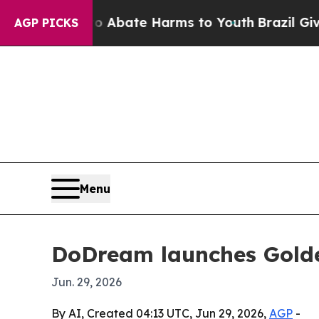
on Fund to Abate Harms to Youth
Brazil Gives Par
AGP PICKS
Menu
DoDream launches Golde
Jun. 29, 2026
By AI, Created 04:13 UTC, Jun 29, 2026,
AGP
-