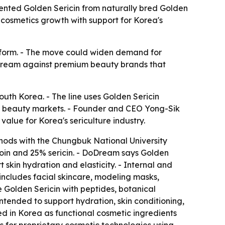
tented Golden Sericin from naturally bred Golden
cosmetics growth with support for Korea's
latform. - The move could widen demand for
DoDream against premium beauty brands that
uth Korea. - The line uses Golden Sericin
al beauty markets. - Founder and CEO Yong-Sik
alue for Korea's sericulture industry.
hods with the Chungbuk National University
roin and 25% sericin. - DoDream says Golden
t skin hydration and elasticity. - Internal and
 includes facial skincare, modeling masks,
 Golden Sericin with peptides, botanical
tended to support hydration, skin conditioning,
ed in Korea as functional cosmetic ingredients