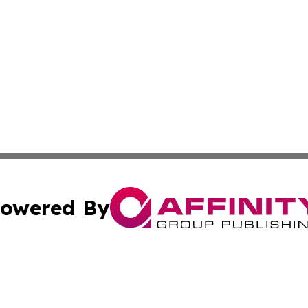
owered By
ubmit Press Release
Terms & Conditions
Copyright/DMCA
s Inc. dba Affinity Group Publishing & The Indonesia Sun