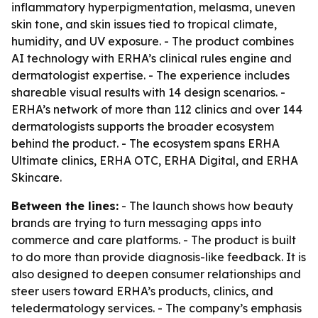
inflammatory hyperpigmentation, melasma, uneven
skin tone, and skin issues tied to tropical climate,
humidity, and UV exposure. - The product combines
AI technology with ERHA’s clinical rules engine and
dermatologist expertise. - The experience includes
shareable visual results with 14 design scenarios. -
ERHA’s network of more than 112 clinics and over 144
dermatologists supports the broader ecosystem
behind the product. - The ecosystem spans ERHA
Ultimate clinics, ERHA OTC, ERHA Digital, and ERHA
Skincare.
Between the lines:
- The launch shows how beauty
brands are trying to turn messaging apps into
commerce and care platforms. - The product is built
to do more than provide diagnosis-like feedback. It is
also designed to deepen consumer relationships and
steer users toward ERHA’s products, clinics, and
teledermatology services. - The company’s emphasis