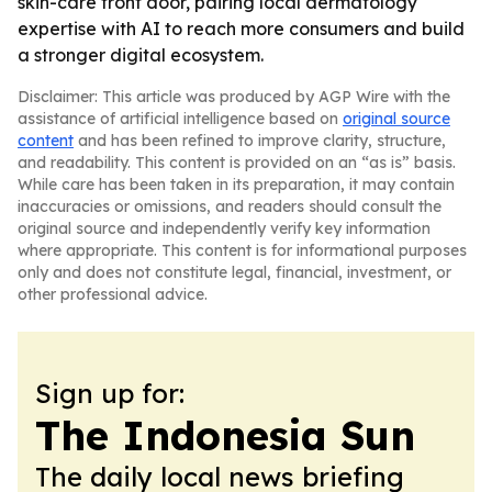
skin-care front door, pairing local dermatology
expertise with AI to reach more consumers and build
a stronger digital ecosystem.
Disclaimer: This article was produced by AGP Wire with the
assistance of artificial intelligence based on
original source
content
and has been refined to improve clarity, structure,
and readability. This content is provided on an “as is” basis.
While care has been taken in its preparation, it may contain
inaccuracies or omissions, and readers should consult the
original source and independently verify key information
where appropriate. This content is for informational purposes
only and does not constitute legal, financial, investment, or
other professional advice.
Sign up for:
The Indonesia Sun
The daily local news briefing