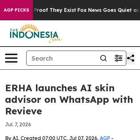
ffers no Proof They Exist
Fox News Goes Quiet as 'Mag
AGP PICKS
ERHA launches AI skin
advisor on WhatsApp with
Revieve
Jul. 7, 2026
By AI, Created 07:00 UTC, Jul 07, 2026,
AGP
-