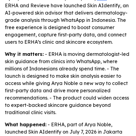
ERHA and Revieve have launched Skin AIdentify, an
AI-powered skin advisor that delivers dermatology-
grade analysis through WhatsApp in Indonesia. The
free experience is designed to boost consumer
engagement, capture first-party data, and connect
users to ERHA’s clinic and skincare ecosystem.
Why it matters:
- ERHA is moving dermatologist-led
skin guidance from clinics into WhatsApp, where
millions of Indonesians already spend time. - The
launch is designed to make skin analysis easier to
access while giving Arya Noble a new way to collect
first-party data and drive more personalized
recommendations. - The product could widen access
to expert-backed skincare guidance beyond
traditional clinic visits.
What happened:
- ERHA, part of Arya Noble,
launched Skin AIdentify on July 7, 2026 in Jakarta