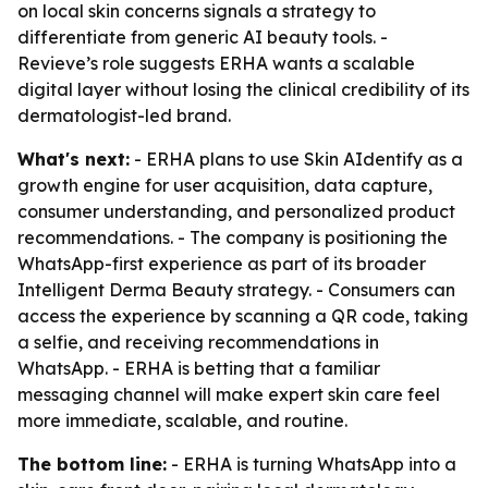
on local skin concerns signals a strategy to
differentiate from generic AI beauty tools. -
Revieve’s role suggests ERHA wants a scalable
digital layer without losing the clinical credibility of its
dermatologist-led brand.
What's next:
- ERHA plans to use Skin AIdentify as a
growth engine for user acquisition, data capture,
consumer understanding, and personalized product
recommendations. - The company is positioning the
WhatsApp-first experience as part of its broader
Intelligent Derma Beauty strategy. - Consumers can
access the experience by scanning a QR code, taking
a selfie, and receiving recommendations in
WhatsApp. - ERHA is betting that a familiar
messaging channel will make expert skin care feel
more immediate, scalable, and routine.
The bottom line:
- ERHA is turning WhatsApp into a