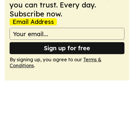
you can trust. Every day.
Subscribe now.
Email Address
Sign up for free
By signing up, you agree to our
Terms &
Conditions
.