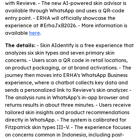
with Revieve. - The new AI-powered skin advisor is
available through WhatsApp and uses a QR-code
entry point. - ERHA will officially showcase the
experience at #ErhaJxB2026. - More information is
available
here
.
The details:
- Skin AIdentify is a free experience that
analyzes six skin types and seven primary skin
concerns. - Users scan a QR code in retail locations,
on product packaging, or at brand activations. - The
journey then moves into ERHA’s WhatsApp Business
experience, where a chatbot collects key data and
sends a personalized link to Revieve’s skin analyzer. -
The analysis runs in WhatsApp’s in-app browser and
returns results in about three minutes. - Users receive
tailored skin insights and product recommendations
directly in WhatsApp. - The system is calibrated for
Fitzpatrick skin types III–V. - The experience focuses
on concerns common in Indonesia, including post-