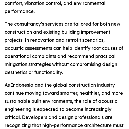
comfort, vibration control, and environmental
performance.
The consultancy’s services are tailored for both new
construction and existing building improvement
projects. In renovation and retrofit scenarios,
acoustic assessments can help identify root causes of
operational complaints and recommend practical
mitigation strategies without compromising design
aesthetics or functionality.
As Indonesia and the global construction industry
continue moving toward smarter, healthier, and more
sustainable built environments, the role of acoustic
engineering is expected to become increasingly
critical. Developers and design professionals are
recognizing that high-performance architecture must