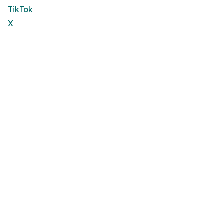
TikTok
X