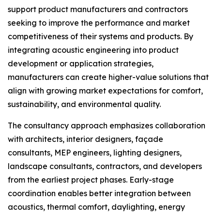
support product manufacturers and contractors
seeking to improve the performance and market
competitiveness of their systems and products. By
integrating acoustic engineering into product
development or application strategies,
manufacturers can create higher-value solutions that
align with growing market expectations for comfort,
sustainability, and environmental quality.
The consultancy approach emphasizes collaboration
with architects, interior designers, façade
consultants, MEP engineers, lighting designers,
landscape consultants, contractors, and developers
from the earliest project phases. Early-stage
coordination enables better integration between
acoustics, thermal comfort, daylighting, energy