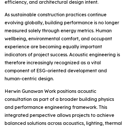
efficiency, and architectural design intent.
As sustainable construction practices continue
evolving globally, building performance is no longer
measured solely through energy metrics. Human
wellbeing, environmental comfort, and occupant
experience are becoming equally important
indicators of project success. Acoustic engineering is
therefore increasingly recognized as a vital
component of ESG-oriented development and
human-centric design.
Herwin Gunawan Work positions acoustic
consultation as part of a broader building physics
and performance engineering framework. This
integrated perspective allows projects to achieve
balanced solutions across acoustics, lighting, thermal