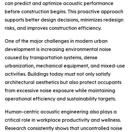
can predict and optimize acoustic performance
before construction begins. This proactive approach
supports better design decisions, minimizes redesign
risks, and improves construction efficiency.
One of the major challenges in modern urban
development is increasing environmental noise
caused by transportation systems, dense
urbanization, mechanical equipment, and mixed-use
activities. Buildings today must not only satisfy
architectural aesthetics but also protect occupants
from excessive noise exposure while maintaining
operational efficiency and sustainability targets.
Human-centric acoustic engineering also plays a
critical role in workplace productivity and wellness.
Research consistently shows that uncontrolled noise