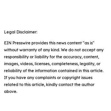
Legal Disclaimer:
EIN Presswire provides this news content "as is"
without warranty of any kind. We do not accept any
responsibility or liability for the accuracy, content,
images, videos, licenses, completeness, legality, or
reliability of the information contained in this article.
If you have any complaints or copyright issues
related to this article, kindly contact the author
above.