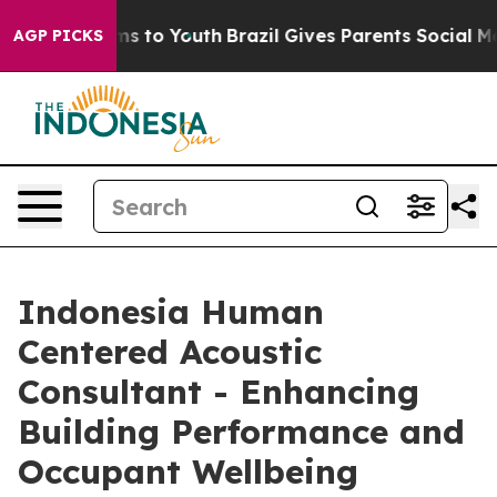
 Harms to Youth
Brazil Gives Parents Social Media Cont
AGP PICKS
Indonesia Human
Centered Acoustic
Consultant - Enhancing
Building Performance and
Occupant Wellbeing