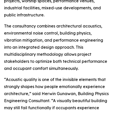
projects, worship spaces, performance venues,
industrial facilities, mixed-use developments, and
public infrastructure.
The consultancy combines architectural acoustics,
environmental noise control, building physics,
vibration mitigation, and performance engineering
into an integrated design approach. This
multidisciplinary methodology allows project
stakeholders to optimize both technical performance
and occupant comfort simultaneously.
“Acoustic quality is one of the invisible elements that
strongly shapes how people emotionally experience
architecture,” said Herwin Gunawan, Building Physics
Engineering Consultant. “A visually beautiful building
may still fail functionally if occupants experience