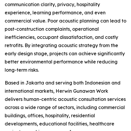
communication clarity, privacy, hospitality
experience, learning performance, and even
commercial value. Poor acoustic planning can lead to
post-construction complaints, operational
inefficiencies, occupant dissatisfaction, and costly
retrofits. By integrating acoustic strategy from the
early design stage, projects can achieve significantly
better environmental performance while reducing
long-term risks.
Based in Jakarta and serving both Indonesian and
international markets, Herwin Gunawan Work
delivers human-centric acoustic consultation services
across a wide range of sectors, including commercial
buildings, offices, hospitality, residential
developments, educational facilities, healthcare