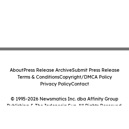
About
Press Release Archive
Submit Press Release
Terms & Conditions
Copyright/DMCA Policy
Privacy Policy
Contact
© 1995-2026 Newsmatics Inc. dba Affinity Group
Publishing & The Indonesia Sun. All Rights Reserved.
Cookie Settings / Your Privacy Choices