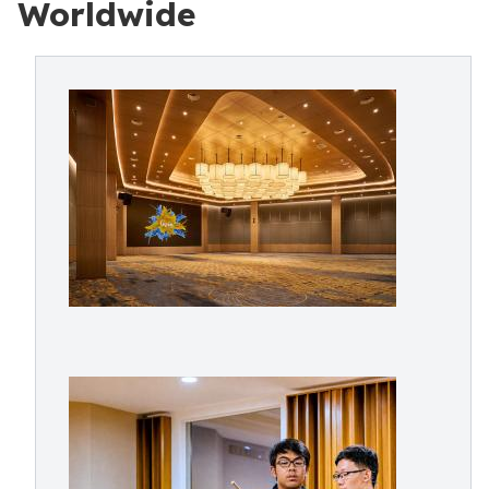
Worldwide