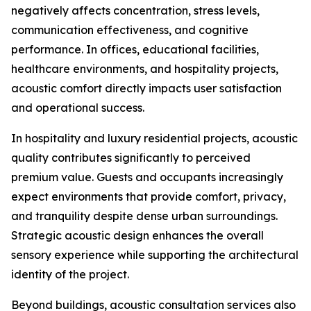
negatively affects concentration, stress levels,
communication effectiveness, and cognitive
performance. In offices, educational facilities,
healthcare environments, and hospitality projects,
acoustic comfort directly impacts user satisfaction
and operational success.
In hospitality and luxury residential projects, acoustic
quality contributes significantly to perceived
premium value. Guests and occupants increasingly
expect environments that provide comfort, privacy,
and tranquility despite dense urban surroundings.
Strategic acoustic design enhances the overall
sensory experience while supporting the architectural
identity of the project.
Beyond buildings, acoustic consultation services also