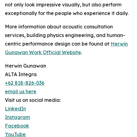
not only look impressive visually, but also perform
exceptionally for the people who experience it daily.
More information about acoustic consultation
services, building physics engineering, and human-
centric performance design can be found at
Herwin
Gunawan Work Official Website
.
Herwin Gunawan
ALTA Integra
+62 818-826-036
email us here
Visit us on social media:
LinkedIn
Instagram
Facebook
YouTube