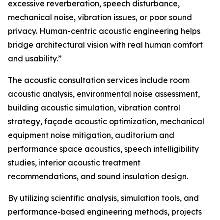
excessive reverberation, speech disturbance,
mechanical noise, vibration issues, or poor sound
privacy. Human-centric acoustic engineering helps
bridge architectural vision with real human comfort
and usability.”
The acoustic consultation services include room
acoustic analysis, environmental noise assessment,
building acoustic simulation, vibration control
strategy, façade acoustic optimization, mechanical
equipment noise mitigation, auditorium and
performance space acoustics, speech intelligibility
studies, interior acoustic treatment
recommendations, and sound insulation design.
By utilizing scientific analysis, simulation tools, and
performance-based engineering methods, projects