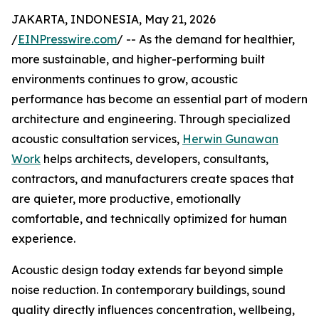
JAKARTA, INDONESIA, May 21, 2026
/
EINPresswire.com
/ -- As the demand for healthier,
more sustainable, and higher-performing built
environments continues to grow, acoustic
performance has become an essential part of modern
architecture and engineering. Through specialized
acoustic consultation services,
Herwin Gunawan
Work
helps architects, developers, consultants,
contractors, and manufacturers create spaces that
are quieter, more productive, emotionally
comfortable, and technically optimized for human
experience.
Acoustic design today extends far beyond simple
noise reduction. In contemporary buildings, sound
quality directly influences concentration, wellbeing,